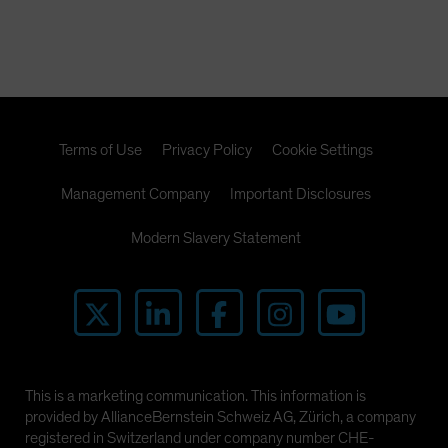
Terms of Use
Privacy Policy
Cookie Settings
Management Company
Important Disclosures
Modern Slavery Statement
This is a marketing communication. This information is
provided by AllianceBernstein Schweiz AG, Zürich, a company
registered in Switzerland under company number CHE-