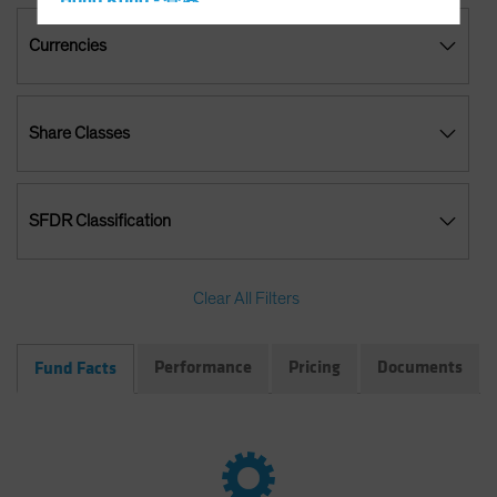
Hong Kong - 香港
Hungary
Currencies
Iceland
Italy - Italia
Share Classes
Japan - 日本
Latin America
Luxembourg and Other EMEA
SFDR Classification
Netherlands
New Zealand
Clear All Filters
Norway
Other Asia-Pacific
Performance
Pricing
Documents
Fund Facts
Poland
Portugal
Singapore
South Korea - 대한민국