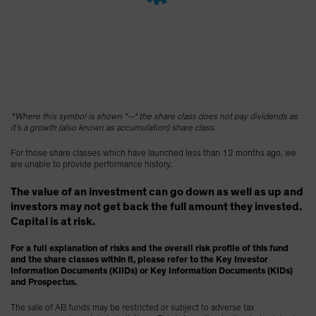
Spain
Sweden
Switzerland
Taiwan - 台灣
UK
*Where this symbol is shown “--“ the share class does not pay dividends as
United States (US Citizens)
it’s a growth (also known as accumulation) share class.
US (Non-US Citizens/NRC)
For those share classes which have launched less than 12 months ago, we
are unable to provide performance history.
The value of an investment can go down as well as up and
investors may not get back the full amount they invested.
Capital is at risk.
For a full explanation of risks and the overall risk profile of this fund
and the share classes within it, please refer to the Key Investor
Information Documents (KIIDs) or Key Information Documents (KIDs)
and Prospectus.
The sale of AB funds may be restricted or subject to adverse tax