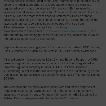
consequences in certain jurisdictions. This information is directed solely at
persons in jurisdictions where the funds and relevant share class are
registered or who may otherwise lawfully receive it. Before investing,
investors should review the Fund’s full Prospectus, together with the Fund’s
KIID or KID and the most recent financial statements. Copies of these
documents, including the latest annual report and, if issued thereafter, the
latest semi-annual report, may be obtained free of charge from
AllianceBernstein (Luxembourg) S.à r.l. by visiting
www.alliancebernstein.com or
http://www.eifs.lu/alliancebernstein
, or in
printed form by contacting the local distributor in the jurisdictions in which
the funds are authorised for distribution.
Representative and paying agent of the Funds in Switzerland: BNP Paribas,
Paris, succursale de Zurich, Selnaustrasse 16, 8002 Zurich, Switzerland.
AllianceBernstein (Luxembourg) S.à r.l.,2-4, rue Eugène Ruppert, L-2453
Luxembourg , is the management company for the Funds registered in
Luxembourg under company number B34405. AllianceBernstein
(Luxembourg) S.à r.l. is authorized and regulated in the Luxembourg by the
Commission de Surveillance du Secteur Financier (CSSF Reference Number
S0246).
The classifications are made in accordance with and for the purposes of
Regulation (EU) 2019/2088 and are not of the fund for a prospective
investor’s investment needs. For more information on AB’s Sustainability-
Related Disclosures please refer to the Fund’s Prospectus.