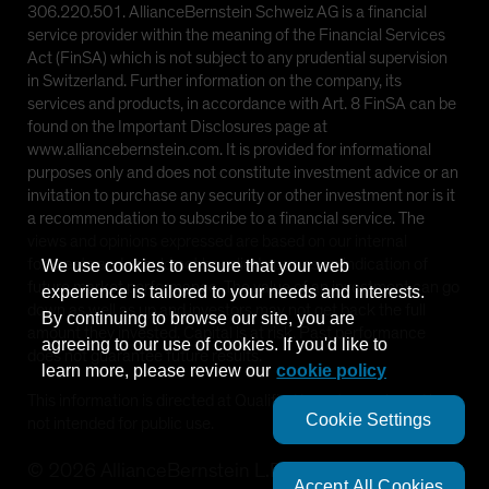
306.220.501. AllianceBernstein Schweiz AG is a financial
service provider within the meaning of the Financial Services
Act (FinSA) which is not subject to any prudential supervision
in Switzerland. Further information on the company, its
services and products, in accordance with Art. 8 FinSA can be
found on the Important Disclosures page at
www.alliancebernstein.com. It is provided for informational
purposes only and does not constitute investment advice or an
invitation to purchase any security or other investment nor is it
a recommendation to subscribe to a financial service. The
views and opinions expressed are based on our internal
forecasts and should not be relied upon as an indication of
We use cookies to ensure that your web
future market performance. The value of an investment can go
experience is tailored to your needs and interests.
down as well as up and investors may not get back the full
By continuing to browse our site, you are
amount they invested. Capital is at risk. Past performance
agreeing to our use of cookies. If you'd like to
does not guarantee future results.
learn more, please review our
cookie policy
This information is directed at Qualified Investors only and is
Cookie Settings
not intended for public use.
©
2026
AllianceBernstein L.P.
Accept All Cookies