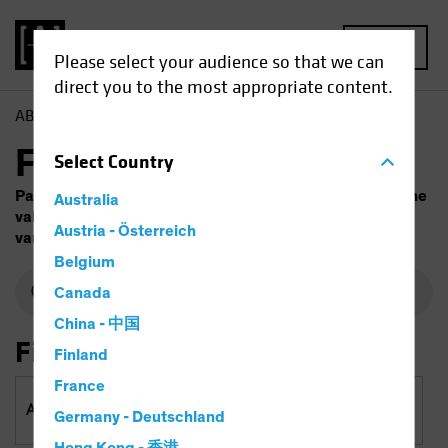
MENU
Please select your audience so that we can
direct you to the most appropriate content.
AB
Funds
Fund Finder
Select
Country
Past performance does not guarantee future results. The
Australia
value of investments and the income from them will
Austria - Österreich
vary. Capital is at risk.
Belgium
Canada
China - 中国
Filter By
Finland
France
Asset Classes & Regions
Germany - Deutschland