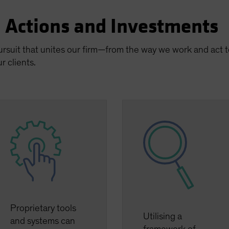
n Actions and Investments
pursuit that unites our firm—from the way we work and act
r clients.
Proprietary tools
Utilising a
and systems can