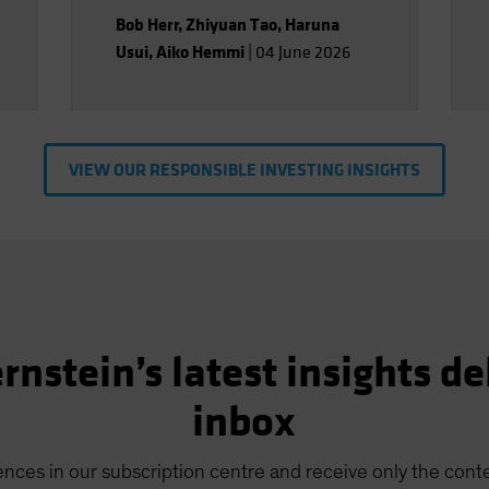
Bob Herr
,
Zhiyuan Tao
,
Haruna
Usui
,
Aiko Hemmi
|
04 June 2026
VIEW OUR RESPONSIBLE INVESTING INSIGHTS
rnstein’s latest insights de
inbox
nces in our subscription centre and receive only the conte