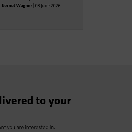
Gernot Wagner
|
03 June 2026
livered to your
nt you are interested in.