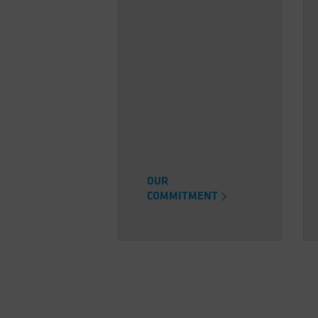
OUR
COMMITMENT