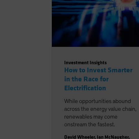
Investment Insights
How to Invest Smarter
in the Race for
Electrification
While opportunities abound
across the energy value chain,
renewables may come
onstream the fastest.
David Wheeler
,
Ian McNaugher
,