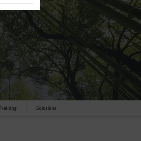
Training
Solutions