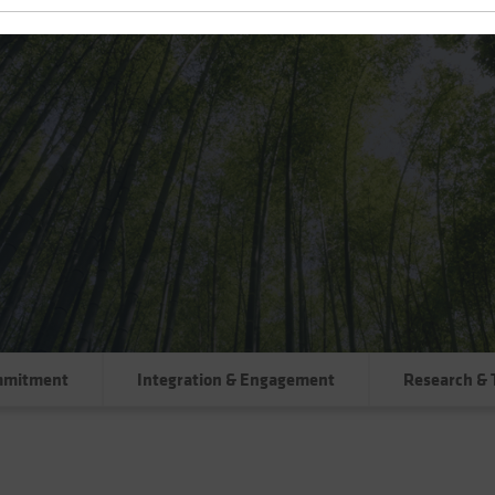
mmitment
Integration & Engagement
Research & 