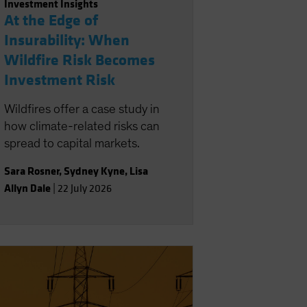
Investment Insights
At the Edge of
Insurability: When
Wildfire Risk Becomes
Investment Risk
Wildfires offer a case study in
how climate-related risks can
spread to capital markets.
Sara Rosner
,
Sydney Kyne
,
Lisa
Allyn Dale
|
22 July 2026