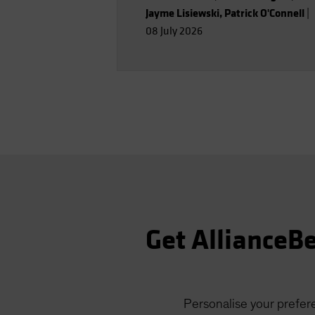
Jayme Lisiewski
,
Patrick O'Connell
|
08 July 2026
Get AllianceBe
Personalise your prefere