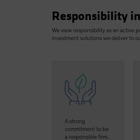
Responsibility i
We view responsibility as an active 
investment solutions we deliver to ou
A strong
commitment to be
a responsible firm.