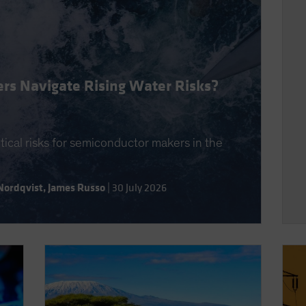
rs Navigate Rising Water Risks?
itical risks for semiconductor makers in the
Nordqvist
,
James Russo
|
30 July 2026