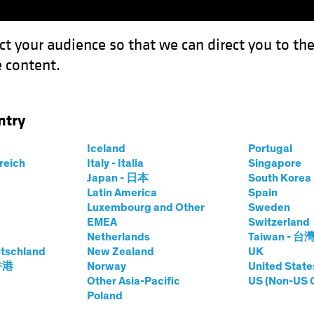
ct your audience so that we can direct you to th
 content.
Funds
Capabilities
Investment Spotl
ntry
Iceland
Portugal
rreich
Italy - Italia
Singapore
Japan - 日本
South Kore
Latin America
Spain
Luxembourg and Other
Sweden
EMEA
Switzerland
Netherlands
Taiwan - 台
tschland
New Zealand
UK
 香港
Norway
United State
Other Asia-Pacific
US (Non-US 
Investing:
Poland