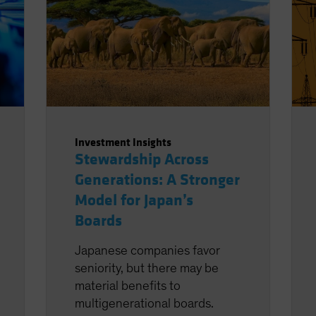
Investment Insights
Stewardship Across
Generations: A Stronger
Model for Japan’s
Boards
Japanese companies favor
seniority, but there may be
material benefits to
multigenerational boards.