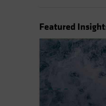
Featured Insight