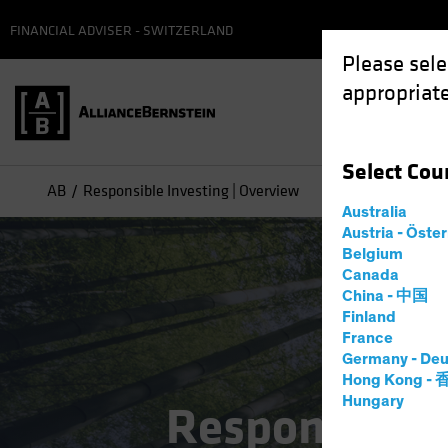
FINANCIAL ADVISER - SWITZERLAND
Please sele
appropriate
Select
Cou
AB
Responsible Investing | Overview
Australia
Austria - Öste
Belgium
Canada
China - 中国
Finland
France
Germany - Deu
Hong Kong -
Hungary
Responsible 