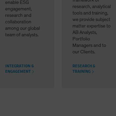
framework of
enable ESG
research, analytical
engagement,
tools and training,
research and
we provide subject
collaboration
matter expertise to
among our global
AB Analysts,
team of analysts.
Portfolio
Managers and to
our Clients.
INTEGRATION &
RESEARCH &
ENGAGEMENT
TRAINING