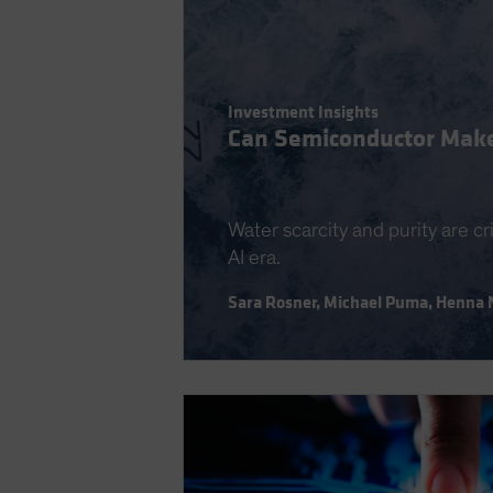
Investment Insights
Can Semiconductor Make
Water scarcity and purity are cr
AI era.
Sara Rosner
,
Michael Puma
,
Henna 