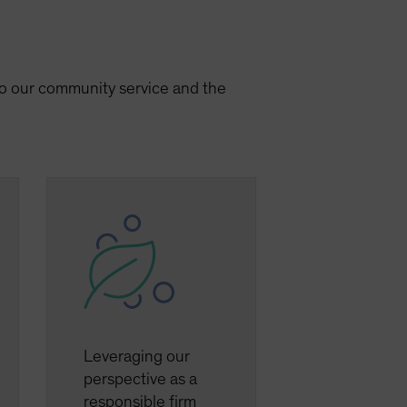
 to our community service and the
Leveraging our
perspective as a
responsible firm