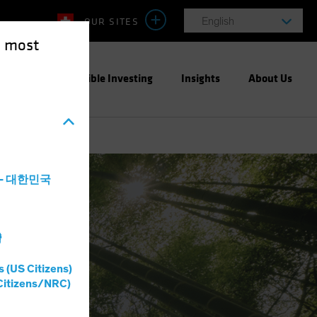
OUR SITES
English
e most
ight
Responsible Investing
Insights
About Us
a - 대한민국
灣
s (US Citizens)
Citizens/NRC)