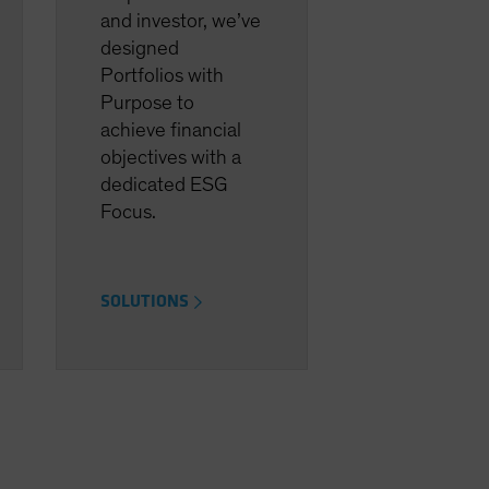
and investor, we’ve
designed
Portfolios with
Purpose to
achieve financial
objectives with a
dedicated ESG
Focus.
SOLUTIONS