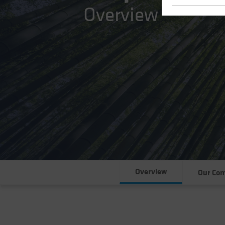
Overview
Overview
Our Co