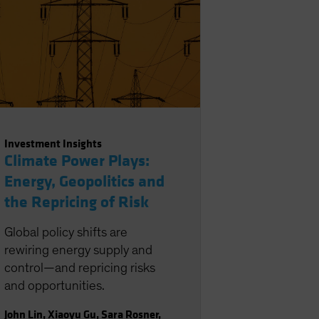
Investment Insights
Climate Power Plays:
Energy, Geopolitics and
the Repricing of Risk
Global policy shifts are
rewiring energy supply and
control—and repricing risks
and opportunities.
John Lin
,
Xiaoyu Gu
,
Sara Rosner
,