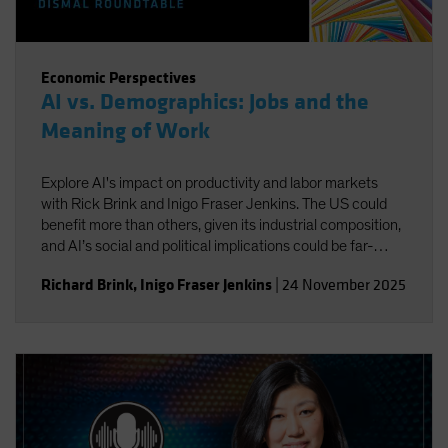
Economic Perspectives
AI vs. Demographics: Jobs and the
Meaning of Work
Explore AI's impact on productivity and labor markets
with Rick Brink and Inigo Fraser Jenkins. The US could
benefit more than others, given its industrial composition,
and AI’s social and political implications could be far-
reaching. You’ll also gain insight into the strategic
Richard Brink
,
Inigo Fraser Jenkins
|
24 November 2025
implications for US equities and AI’s role in shaping
economic and investment outcomes.