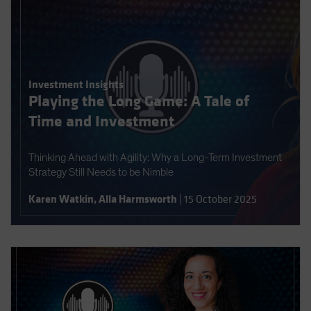
Investment Insights
Playing the Long Game: A Tale of
Time and Investment
Thinking Ahead with Agility: Why a Long-Term Investment
Strategy Still Needs to be Nimble
Karen Watkin
,
Alla Harmsworth
|
15 October 2025