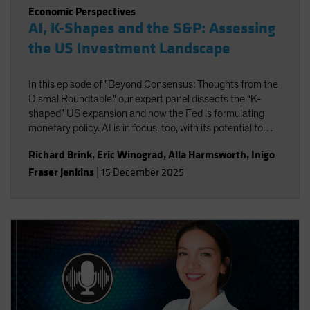
Economic Perspectives
AI, K-Shapes and the S&P: Assessing
the US Investment Landscape
In this episode of "Beyond Consensus: Thoughts from the
Dismal Roundtable," our expert panel dissects the “K-
shaped” US expansion and how the Fed is formulating
monetary policy. AI is in focus, too, with its potential to
boost productivity and transform the nature of work. Will
Richard Brink
,
Eric Winograd
,
Alla Harmsworth
,
Inigo
the massive wave of AI capital investment find its payoff
Fraser Jenkins
|
15 December 2025
or is it starting to look top-heavy? Our experts discuss
what all this means for portfolio positioning for the road
ahead.