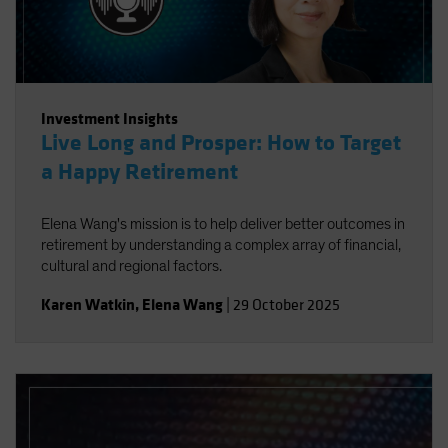
Investment Insights
Live Long and Prosper: How to Target
a Happy Retirement
Elena Wang's mission is to help deliver better outcomes in
retirement by understanding a complex array of financial,
cultural and regional factors.
Karen Watkin
,
Elena Wang
|
29 October 2025