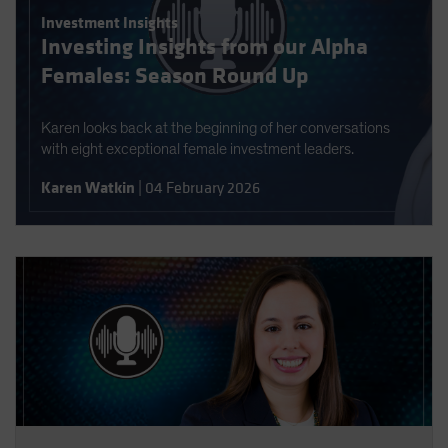
Spain
Investment Insights
Investing Insights from our Alpha
Sweden
Females: Season Round Up
Switzerland
Taiwan - 台灣
Karen looks back at the beginning of her conversations
UK
with eight exceptional female investment leaders.
United States (US Citizens)
Karen Watkin
|
04 February 2026
US (Non-US Citizens/NRC)