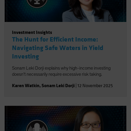
Investment Insights
The Hunt for Efficient Income:
Navigating Safe Waters in Yield
Investing
Sonam Leki Dorji explains why high-income investing
doesn’t necessarily require excessive risk taking.
Karen Watkin
,
Sonam Leki Dorji
|
12 November 2025