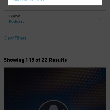
Hong Kong - 香港
Hungary
Iceland
Format
Podcast
Italy - Italia
Japan - 日本
Clear Filters
Latin America
Luxembourg and Other EMEA
Netherlands
Showing
1
-13
of
22
Results
New Zealand
Norway
Other Asia-Pacific
Poland
Portugal
Singapore
South Korea - 대한민국