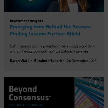
Investment Insights
Emerging from Behind the Scenes:
Finding Income Further Afield
Can investors tap the potential of developing world debt
without taking too much risk? Liz Bakarich says yes.
Karen Watkin
,
Elizabeth Bakarich
|
26 November 2025