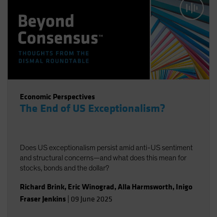
Economic Perspectives
The End of US Exceptionalism?
Does US exceptionalism persist amid anti-US sentiment
and structural concerns—and what does this mean for
stocks, bonds and the dollar?
Richard Brink
,
Eric Winograd
,
Alla Harmsworth
,
Inigo
Fraser Jenkins
|
09 June 2025