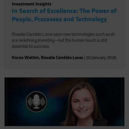
Investment Insights
In Search of Excellence: The Power of
People, Processes and Technology
Rosalie Candido Louw says new technologies such as AI
are redefining investing—but the human touch is still
essential to success
Karen Watkin
,
Rosalie Candido Louw
|
20 January 2026