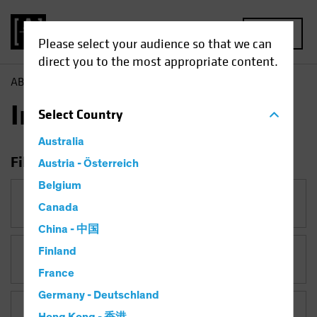
MENU
Please select your audience so that we can
direct you to the most appropriate content.
AB
Insights
Insights
Select
Country
Australia
Filter Insights
Austria - Österreich
Belgium
Category
Canada
China - 中国
Finland
Topic
France
Germany - Deutschland
Asset Class