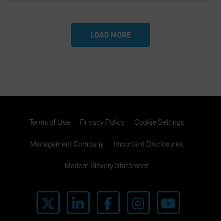
LOAD MORE
Terms of Use
Privacy Policy
Cookie Settings
Management Company
Important Disclosures
Modern Slavery Statement