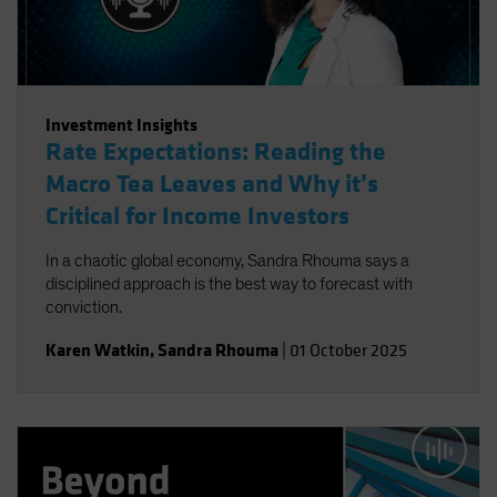
Investment Insights
Rate Expectations: Reading the
Macro Tea Leaves and Why it’s
Critical for Income Investors
In a chaotic global economy, Sandra Rhouma says a
disciplined approach is the best way to forecast with
conviction.
Karen Watkin
,
Sandra Rhouma
|
01 October 2025