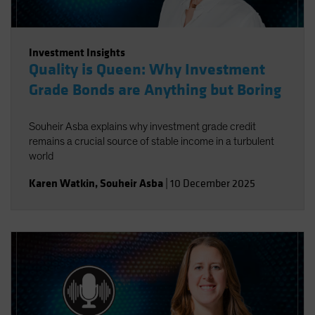
Investment Insights
Quality is Queen: Why Investment
Grade Bonds are Anything but Boring
Souheir Asba explains why investment grade credit
remains a crucial source of stable income in a turbulent
world
Karen Watkin
,
Souheir Asba
|
10 December 2025