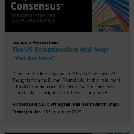
Economic Perspectives
The US Exceptionalism Mall Map:
"You Are Here"
Check out the latest episode of "Beyond Consensus™:
Thoughts from the Dismal Roundtable." In this installment,
"The US Exceptionalism Mall Map: 'You Are Here'," we’ll
share our latest insights on the US economy and Fed
policy, strategic portfolio positioning, and the potential
Richard Brink
,
Eric Winograd
,
Alla Harmsworth
,
Inigo
impact of AI on labor and productivity.
Fraser Jenkins
|
19 September 2025