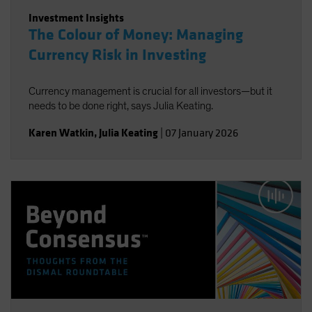
Investment Insights
The Colour of Money: Managing
Currency Risk in Investing
Currency management is crucial for all investors—but it
needs to be done right, says Julia Keating.
Karen Watkin
,
Julia Keating
|
07 January 2026