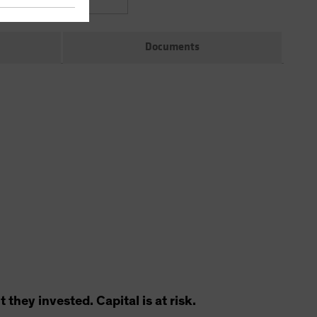
Documents
hey invested. Capital is at risk.