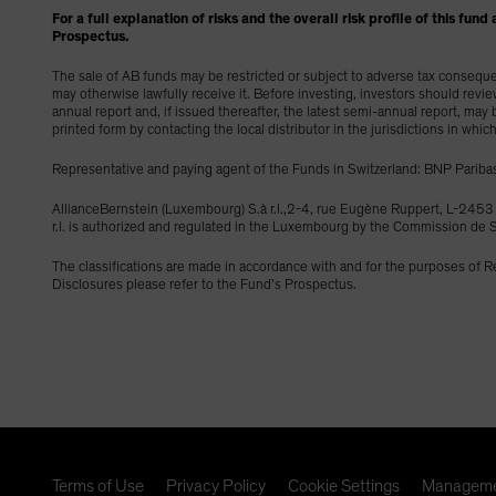
For a full explanation of risks and the overall risk profile of this f
Prospectus.
The sale of AB funds may be restricted or subject to adverse tax consequenc
may otherwise lawfully receive it. Before investing, investors should revi
annual report and, if issued thereafter, the latest semi-annual report, ma
printed form by contacting the local distributor in the jurisdictions in whic
Representative and paying agent of the Funds in Switzerland: BNP Paribas
AllianceBernstein (Luxembourg) S.à r.l.,2-4, rue Eugène Ruppert, L-2
r.l. is authorized and regulated in the Luxembourg by the Commission d
The classifications are made in accordance with and for the purposes of 
Disclosures please refer to the Fund’s Prospectus.
Terms of Use
Privacy Policy
Cookie Settings
Manageme