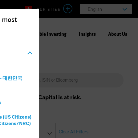
OUR SITES
English
e most
ight
Responsible Investing
Insights
About Us
a - 대한민국
m will vary. Capital is at risk.
灣
s (US Citizens)
Citizens/NRC)
Clear All Filters
ssification