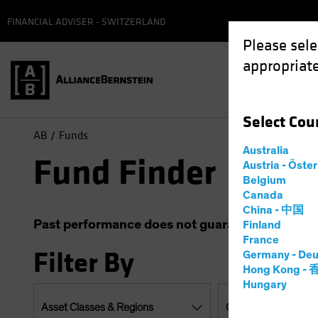
FINANCIAL ADVISER - SWITZERLAND
Please sele
appropriate
Select
Cou
AB
Funds
Australia
Fund Finder
Austria - Öste
Belgium
Canada
China - 中国
Past performance does not guarantee future resu
Finland
France
Filter By
Germany - Deu
Hong Kong -
Hungary
Asset Classes & Regions
Currencies