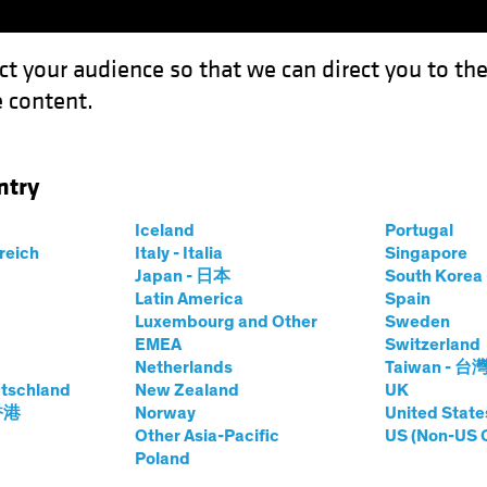
ct your audience so that we can direct you to th
 content.
Funds
Capabilities
Investment Spotl
ntry
Iceland
Portugal
rreich
Italy - Italia
Singapore
Japan - 日本
South Kore
Latin America
Spain
Luxembourg and Other
Sweden
lts. The value of investments and the income from the
EMEA
Switzerland
Netherlands
Taiwan - 台
tschland
New Zealand
UK
 香港
Norway
United State
Other Asia-Pacific
US (Non-US 
Poland
Share Classes
SFDR Cla