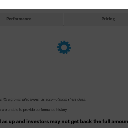
Performance
Pricing
 it’s a growth (also known as accumulation) share class.
 are unable to provide performance history.
as up and investors may not get back the full amount t