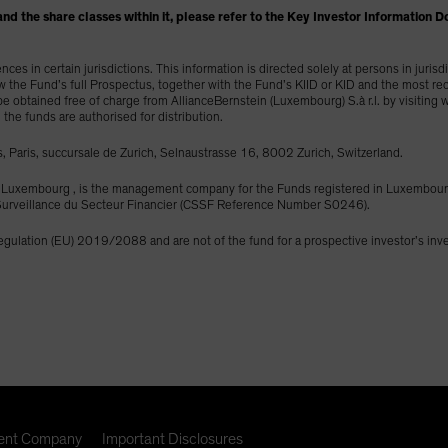
und and the share classes within it, please refer to the Key Investor Informati
es in certain jurisdictions. This information is directed solely at persons in juris
ew the Fund’s full Prospectus, together with the Fund’s KIID or KID and the most re
y be obtained free of charge from AllianceBernstein (Luxembourg) S.à r.l. by visitin
h the funds are authorised for distribution.
, Paris, succursale de Zurich, Selnaustrasse 16, 8002 Zurich, Switzerland.
453 Luxembourg , is the management company for the Funds registered in Luxemb
e Surveillance du Secteur Financier (CSSF Reference Number S0246).
Regulation (EU) 2019/2088 and are not of the fund for a prospective investor’s in
nt Company
Important Disclosures