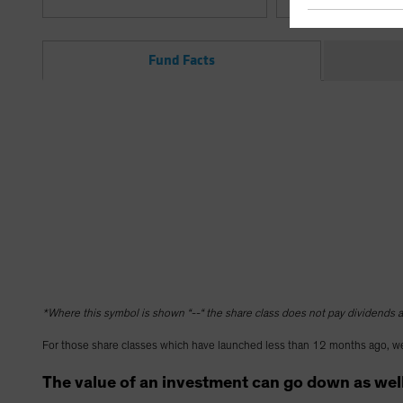
Fund Facts
*Where this symbol is shown “--“ the share class does not pay dividends as
For those share classes which have launched less than 12 months ago, we
The value of an investment can go down as well 