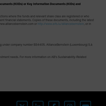
on Documents (KIIDs) or Key Information Documents (KIDs) and
dictions where the funds and relevant share class are registered or who
cent financial statements. Copies of these documents, including the latest
g www.alliancebernstein.com or
http://www.eifs.lu/alliancebernstein
, or in
ourg under company number B34405. AllianceBernstein (Luxembourg) S.à
vestment needs. For more information on AB’s Sustainability-Related