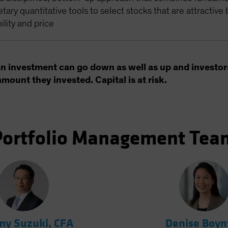
etary quantitative tools to select stocks that are attractive
bility and price
an investment can go down as well as up and investor
amount they invested. Capital is at risk.
Portfolio Management Tea
y Suzuki, CFA
Denise Boyn