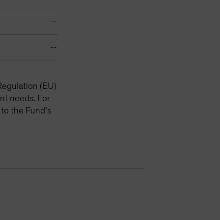
--
--
Regulation (EU)
nt needs. For
 to the Fund’s