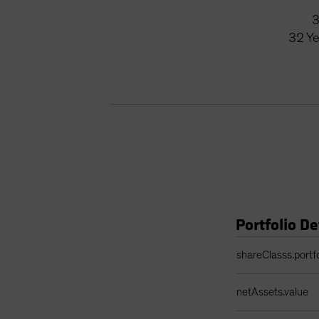
32
Ye
Portfolio De
Portfolio Details 
shareClasss.portf
netAssets.value