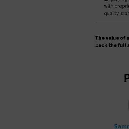
with propri
quality, sta
The value of 
back the full 
Samm