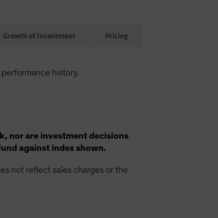
Growth of Investment
Pricing
 performance history.
k, nor are investment decisions
Fund against index shown.
s not reflect sales charges or the