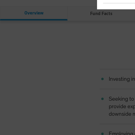
Overview
Fund Facts
Investing i
Seeking to
provide exp
downside m
Employing 