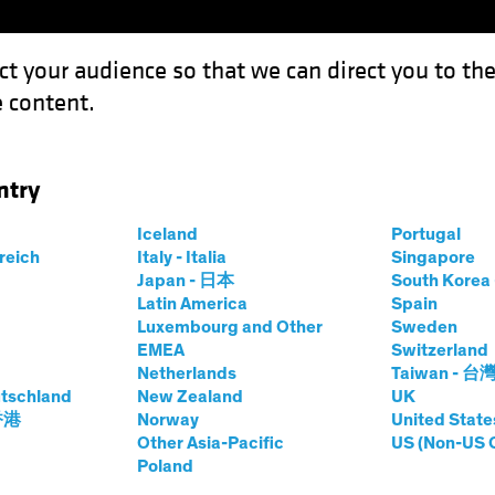
ct your audience so that we can direct you to th
 content.
Funds
Capabilities
Investment Spotl
ntry
Equity Portfolio
Iceland
Portugal
ets
rreich
Italy - Italia
Singapore
Japan - 日本
South Kore
Share Class
Latin America
Spain
ity
Luxembourg and Other
Sweden
EMEA
Switzerland
Netherlands
Taiwan - 台
tschland
New Zealand
UK
 香港
Norway
United State
Other Asia-Pacific
US (Non-US 
prices.change
prices.change
7/08/2026
)
Poland