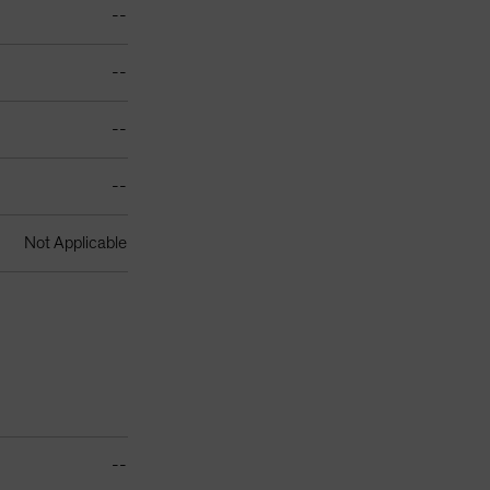
--
--
--
--
Not Applicable
--