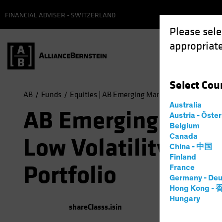
FINANCIAL ADVISER - SWITZERLAND
Please sele
appropriate
Select
Cou
AB
Funds
Equities | AB Emerging Markets Low Volatility 
Australia
AB Emerging Mark
Austria - Öste
Belgium
Canada
Low Volatility Equ
China - 中国
Finland
Portfolio
France
Germany - Deu
Hong Kong -
Hungary
shareClasss.isin
(
As of
0