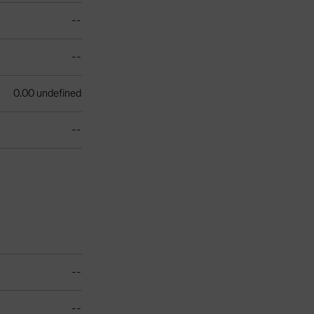
--
--
0.00 undefined
--
--
--