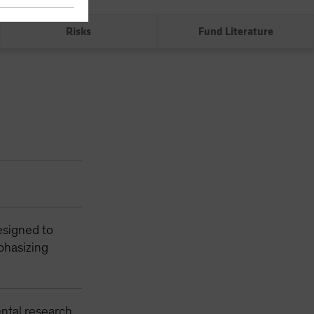
0%
Risks
Fund Literature
esigned to
phasizing
ntal research