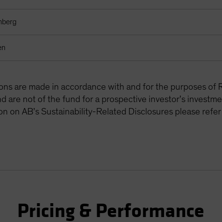
mberg
en
tions are made in accordance with and for the purposes of 
are not of the fund for a prospective investor’s investme
on on AB’s Sustainability-Related Disclosures please refer
Pricing & Performance