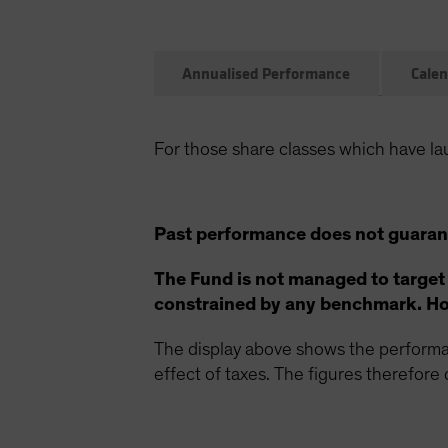
Annualised Performance
Calen
For those share classes which have la
Past performance does not guarant
The Fund is not managed to target
constrained by any benchmark. How
The display above shows the performan
effect of taxes. The figures therefore d