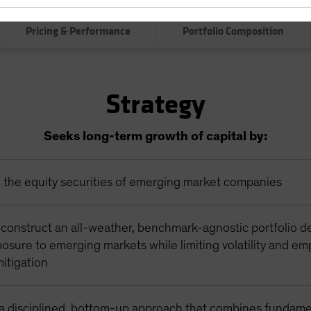
0.00
0.0
Pricing & Performance
Portfolio Composition
Strategy
Seeks long-term growth of capital by:
n the equity securities of emerging market companies
 construct an all-weather, benchmark-agnostic portfolio d
osure to emerging markets while limiting volatility and em
itigation
a disciplined, bottom-up approach that combines fundame