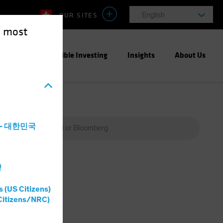
OUR SITES
English
e most
ight
Responsible Investing
Insights
About Us
a - 대한민국
灣
s (US Citizens)
Citizens/NRC)
Percent
(%)