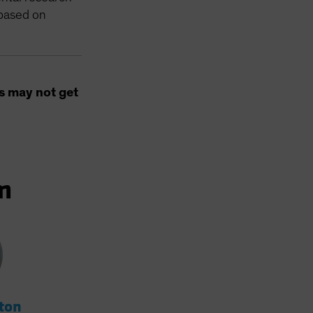
 based on
s may not get
m
ton