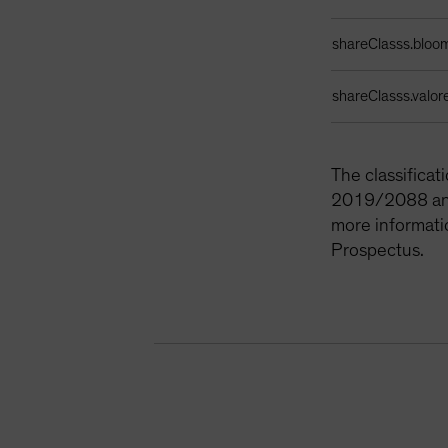
shareClasss.bloo
shareClasss.valor
The classifica
2019/2088 and 
more informati
Prospectus.