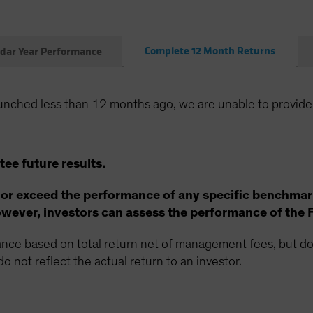
Complete 12 Month Returns
dar Year Performance
unched less than 12 months ago, we are unable to provide
ee future results.
 or exceed the performance of any specific benchmar
ever, investors can assess the performance of the 
ce based on total return net of management fees, but doe
o not reflect the actual return to an investor.