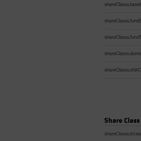
shareClasss.base
shareClasss.fundS
shareClasss.fund
shareClasss.domic
shareClasss.sfdrCl
Share Class
Share Class Detail
shareClasss.ince