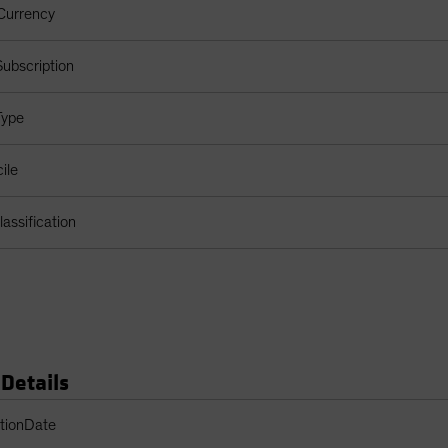
Currency
ubscription
Type
ile
assification
 Details
s Table
ptionDate