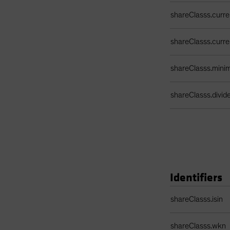
shareClasss.curr
shareClasss.curr
shareClasss.min
shareClasss.divi
Identifiers
Identifiers Table
shareClasss.isin
shareClasss.wkn