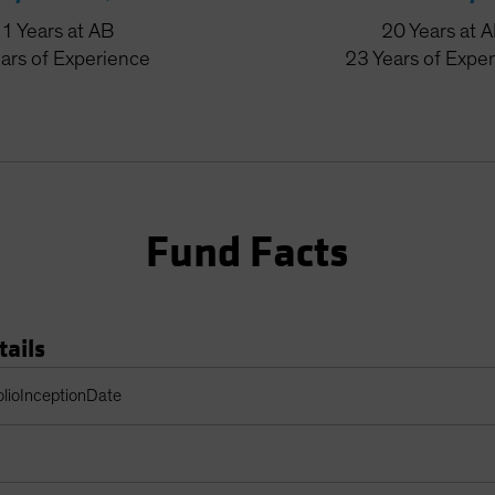
31
Years
at AB
20
Years
at 
ars
of Experience
23
Years
of Expe
Fund Facts
tails
Table
olioInceptionDate