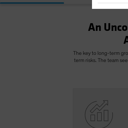
An Unco
The key to long-term gro
term risks. The team see