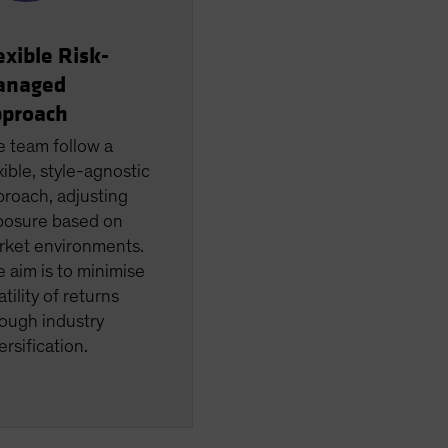
exible Risk-
anaged
proach
e team follow a
xible, style-agnostic
roach, adjusting
posure based on
rket environments.
 aim is to minimise
atility of returns
ough industry
ersification.