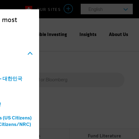
OUR SITES
English
e most
ight
Responsible Investing
Insights
About Us
a - 대한민국
灣
Percent
(%)
s (US Citizens)
0%
Citizens/NRC)
Risks
Fund Literature