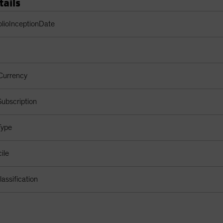
tails
Table
olioInceptionDate
Currency
ubscription
Type
ile
assification