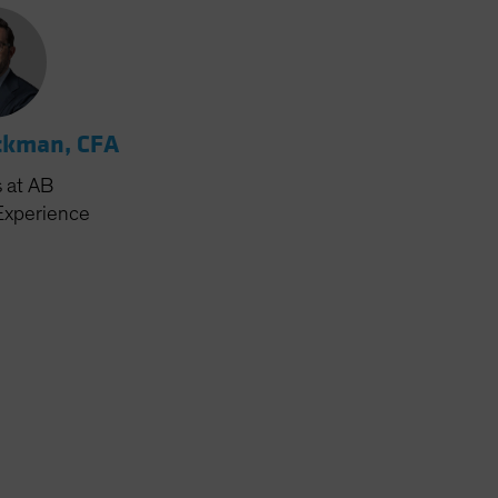
ckman, CFA
s
at AB
Experience