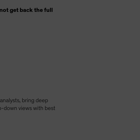
ot get back the full
analysts, bring deep
op-down views with best