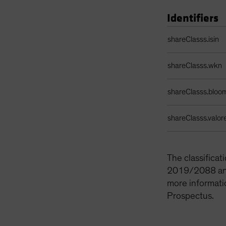
Identifiers
Identifiers Table
shareClasss.isin
shareClasss.wkn
shareClasss.bloo
shareClasss.valor
The classifica
2019/2088 and 
more informati
Prospectus.