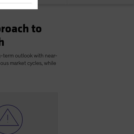
roach to
h
g-term outlook with near-
ious market cycles, while