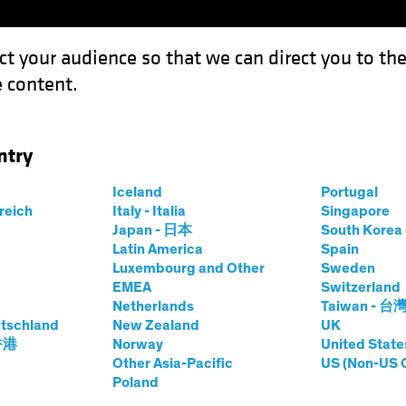
ct your audience so that we can direct you to th
 content.
Funds
Capabilities
Investment Spotl
ntry
Iceland
Portugal
y
rreich
Italy - Italia
Singapore
Japan - 日本
South Kore
Share Class
Latin America
Spain
Luxembourg and Other
Sweden
EMEA
Switzerland
Netherlands
Taiwan - 台
tschland
New Zealand
UK
prices.change
prices.change
6/08/2026
)
 香港
Norway
United State
0.00
0.0
Other Asia-Pacific
US (Non-US 
Poland
Pricing & Performance
Portfolio Composition