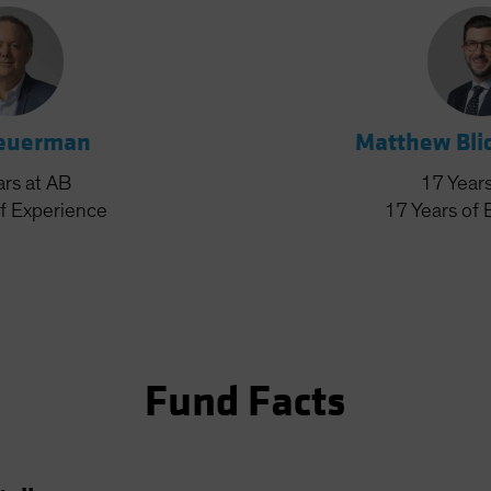
Feuerman
Matthew Bli
ars
at AB
17
Year
f Experience
17
Years
of 
Fund Facts