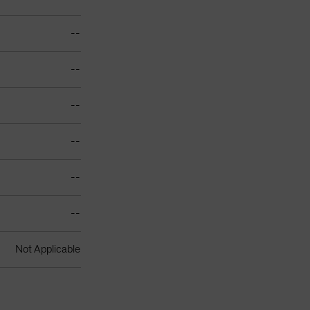
--
--
--
--
--
--
Not Applicable