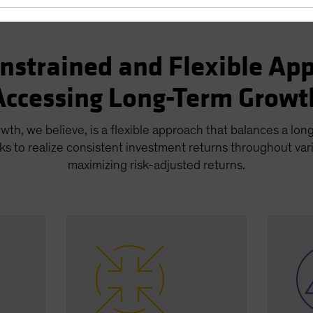
nstrained and Flexible App
Accessing Long-Term Growt
wth, we believe, is a flexible approach that balances a lon
ks to realize consistent investment returns throughout var
maximizing risk-adjusted returns.