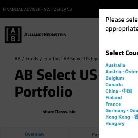
FINANCIAL ADVISER - SWITZERLAND
Please sele
appropriate
Select
Cou
AB
Funds
Equities | AB Select US Equity Portfolio
Australia
AB Select US Equit
Austria - Öste
Belgium
Canada
Portfolio
China - 中国
Finland
France
Germany - Deu
shareClasss.isin
(
As of
0
Hong Kong -
Hungary
Overview
Fund Facts