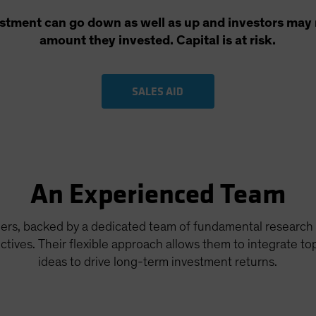
estment can go down as well as up and investors may n
amount they invested. Capital is at risk.
SALES AID
An Experienced Team
ers, backed by a dedicated team of fundamental research 
tives. Their flexible approach allows them to integrate t
ideas to drive long-term investment returns.