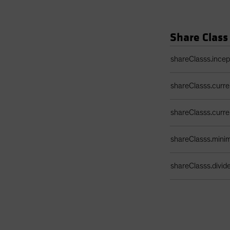
Share Class
Share Class Detail
shareClasss.ince
shareClasss.curr
shareClasss.curr
shareClasss.min
shareClasss.divi