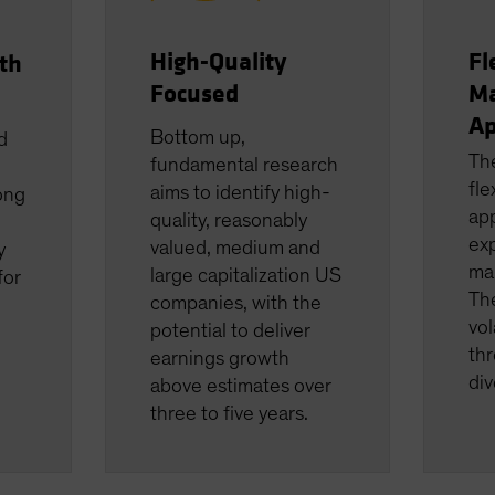
High-Quality
Fl
th
Focused
M
Ap
Bottom up,
d
Th
fundamental research
fle
aims to identify high-
ong
app
quality, reasonably
ex
valued, medium and
y
ma
large capitalization US
for
The
companies, with the
vol
potential to deliver
thr
earnings growth
div
above estimates over
three to five years.