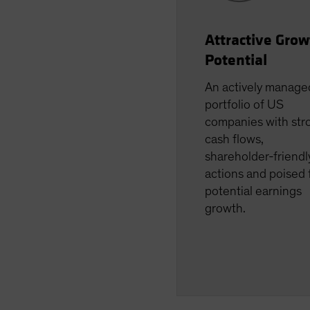
Attractive Grow
Potential
An actively manage
portfolio of US
companies with str
cash flows,
shareholder-friendl
actions and poised 
potential earnings
growth.