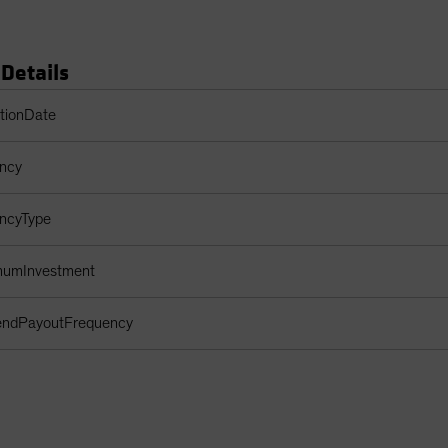
 Details
s Table
ptionDate
ency
encyType
imumInvestment
dendPayoutFrequency