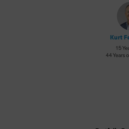
Kurt 
15
Ye
44
Years
o