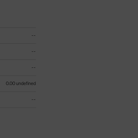
--
--
--
0.00 undefined
--