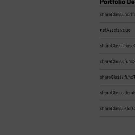
Portfolio De
Portfolio Details 
shareClasss.portf
netAssets.value
shareClasss.base
shareClasss.fundS
shareClasss.fund
shareClasss.domic
shareClasss.sfdrCl