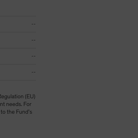
--
--
--
--
Regulation (EU)
nt needs. For
 to the Fund’s