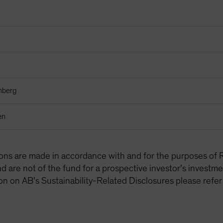
mberg
en
tions are made in accordance with and for the purposes of 
are not of the fund for a prospective investor’s investme
on on AB’s Sustainability-Related Disclosures please refer