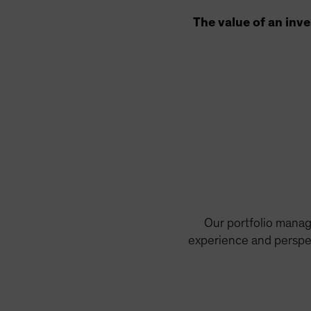
The value of an inv
Our portfolio manag
experience and perspec