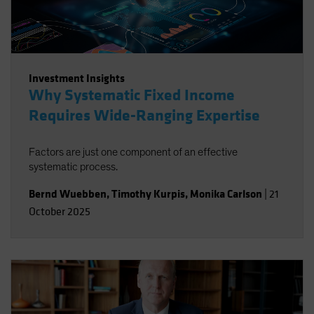
Investment Insights
Why Systematic Fixed Income
Requires Wide-Ranging Expertise
Factors are just one component of an effective
systematic process.
Bernd Wuebben
,
Timothy Kurpis
,
Monika Carlson
|
21
October 2025