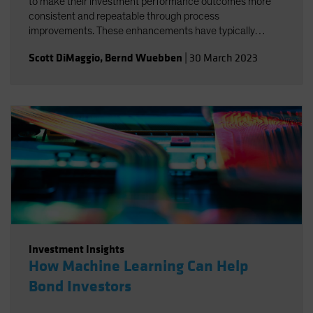
to make their investment performance outcomes more
consistent and repeatable through process
improvements. These enhancements have typically
systematized aspects of the investment process without
Scott DiMaggio
,
Bernd Wuebben
|
30 March 2023
substantially altering the main sources of outperformance
or reducing the levels of beta risk.
Investment Insights
How Machine Learning Can Help
Bond Investors