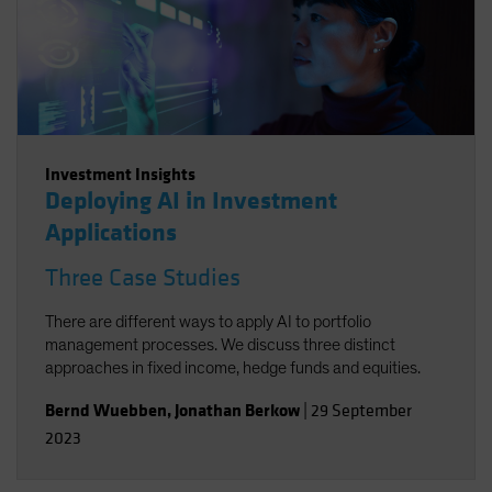
Investment Insights
Deploying AI in Investment
Applications
Three Case Studies
There are different ways to apply AI to portfolio
management processes. We discuss three distinct
approaches in fixed income, hedge funds and equities.
Bernd Wuebben
,
Jonathan Berkow
|
29 September
2023