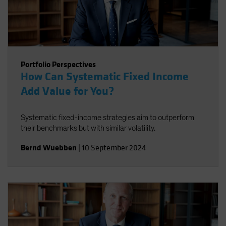
Portfolio Perspectives
How Can Systematic Fixed Income
Add Value for You?
Systematic fixed-income strategies aim to outperform
their benchmarks but with similar volatility.
Bernd Wuebben
|
10 September 2024