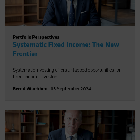
Portfolio Perspectives
Systematic Fixed Income: The New
Frontier
Systematic investing offers untapped opportunities for
fixed-income investors.
Bernd Wuebben
|
03 September 2024