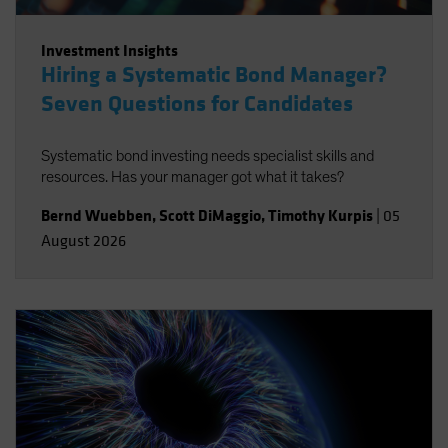
Investment Insights
Hiring a Systematic Bond Manager?
Seven Questions for Candidates
Systematic bond investing needs specialist skills and
resources. Has your manager got what it takes?
Bernd Wuebben
,
Scott DiMaggio
,
Timothy Kurpis
|
05
August 2026