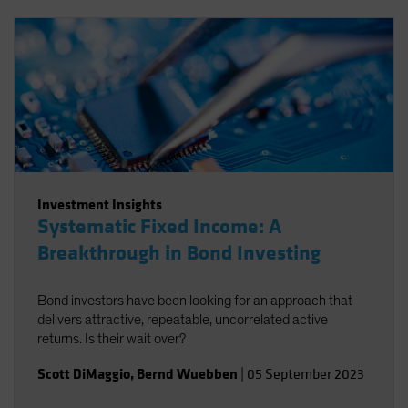
Investment Insights
Systematic Fixed Income: A
Breakthrough in Bond Investing
Bond investors have been looking for an approach that
delivers attractive, repeatable, uncorrelated active
returns. Is their wait over?
Scott DiMaggio
,
Bernd Wuebben
|
05 September 2023