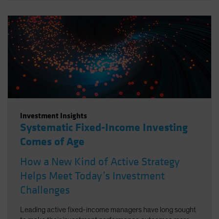
Investment Insights
Systematic Fixed-Income Investing
Comes of Age
How a New Kind of Active Strategy
Helps Meet Today’s Investment
Challenges
Leading active fixed-income managers have long sought