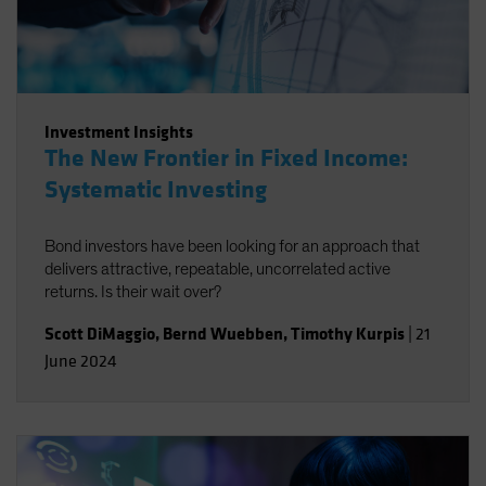
Investment Insights
The New Frontier in Fixed Income:
Systematic Investing
Bond investors have been looking for an approach that
delivers attractive, repeatable, uncorrelated active
returns. Is their wait over?
Scott DiMaggio
,
Bernd Wuebben
,
Timothy Kurpis
|
21
June 2024