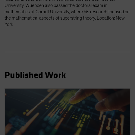
Spain
University. Wuebben also passed the doctoral exam in
mathematics at Cornell University, where his research focused on
Sweden
the mathematical aspects of superstring theory. Location: New
Switzerland
York
Taiwan - 台灣
UK
United States (US Citizens)
US (Non-US Citizens/NRC)
Published Work