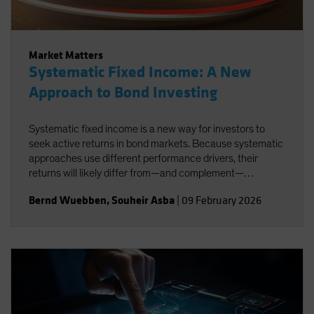
Market Matters
Systematic Fixed Income: A New
Approach to Bond Investing
Systematic fixed income is a new way for investors to
seek active returns in bond markets. Because systematic
approaches use different performance drivers, their
returns will likely differ from—and complement—
traditional active strategies.
Bernd Wuebben
,
Souheir Asba
|
09 February 2026