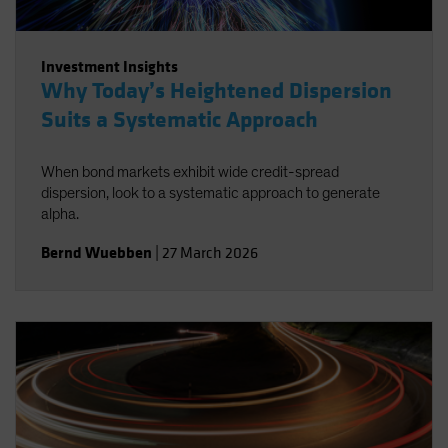
Investment Insights
Why Today’s Heightened Dispersion
Suits a Systematic Approach
When bond markets exhibit wide credit-spread
dispersion, look to a systematic approach to generate
alpha.
Bernd Wuebben
|
27 March 2026