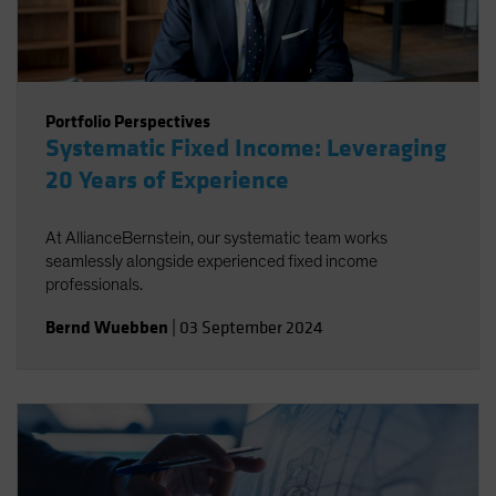
Portfolio Perspectives
Systematic Fixed Income: Leveraging
20 Years of Experience
At AllianceBernstein, our systematic team works
seamlessly alongside experienced fixed income
professionals.
Bernd Wuebben
|
03 September 2024