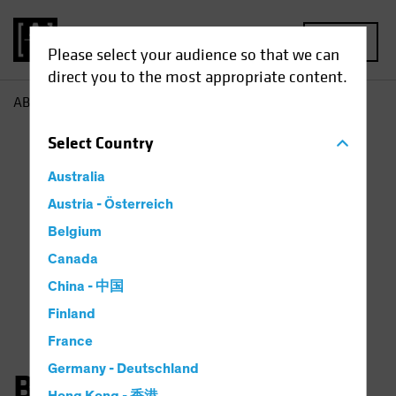
MENU
Please select your audience so that we can
direct you to the most appropriate content.
AB
Bernd Wuebben
Select
Country
Australia
Austria - Österreich
Belgium
Canada
China - 中国
Finland
France
Germany - Deutschland
Bernd Wuebben