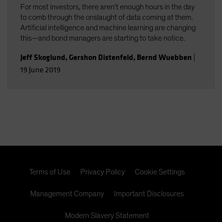
For most investors, there aren't enough hours in the day
to comb through the onslaught of data coming at them.
Artificial intelligence and machine learning are changing
this—and bond managers are starting to take notice.
Jeff Skoglund
,
Gershon Distenfeld
,
Bernd Wuebben
|
19 June 2019
Terms of Use
Privacy Policy
Cookie Settings
Management Company
Important Disclosures
Modern Slavery Statement