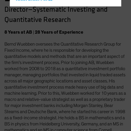
Hong Kong - 香港
Director—Systematic Investing and
Hungary
Quantitative Research
Iceland
Italy - Italia
8
Years
at AB
|
28
Years
of Experience
Japan - 日本
Bernd Wuebben oversees the Quantitative Research Group for
Latin America
Fixed Income, where he is responsible for developing the
Luxembourg and Other EMEA
quantitative models and methods that are an important aspect of
the firm's investment process. Prior to joining AB, Wuebben
Netherlands
worked from 2008 to 2018 as a quantitative investment portfolio
New Zealand
manager, managing portfolios that invested in liquid traded assets
across all major geographic locations and asset classes. His
Norway
quantitative investment process made heavy use of big data and
Other Asia-Pacific
machine learning. Prior to this, Wuebben worked for 10 years as a
macro and relative-value strategist as well as a proprietary trader
Poland
for major investment banks including Morgan Stanley, Bear
Portugal
Stearns and Deutsche Bank, where he started his career in 1998
as a fixed-income strategist. He holds a BS in mathematics and a
Singapore
BS in physics from Heidelberg University, Germany, and an MS in
South Korea - 대한민국
mathematics and an MS in computer science from Cornell