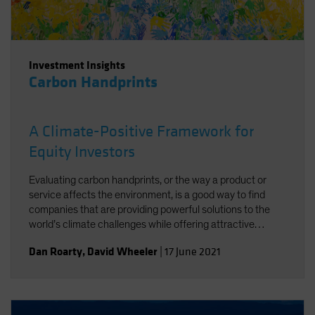
Investment Insights
Carbon Handprints
A Climate-Positive Framework for
Equity Investors
Evaluating carbon handprints, or the way a product or
service affects the environment, is a good way to find
companies that are providing powerful solutions to the
world’s climate challenges while offering attractive
growth potential.
Dan Roarty
,
David Wheeler
|
17 June 2021