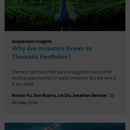
Investment Insights
Why Are Investors Drawn to
Thematic Portfolios?
Thematic portfolios that tap into big global trends offer
exciting opportunities for equity investors. But the devil is
in the detail.
Nelson Yu
,
Dan Roarty
,
Lei Qiu
,
Jonathan Berkow
|
30
October 2024