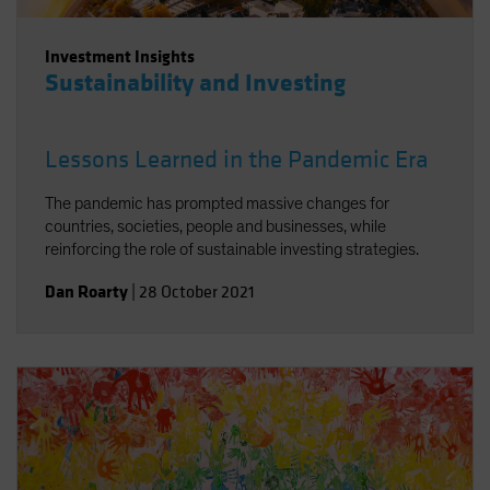
Investment Insights
Sustainability and Investing
Lessons Learned in the Pandemic Era
The pandemic has prompted massive changes for
countries, societies, people and businesses, while
reinforcing the role of sustainable investing strategies.
Dan Roarty
|
28 October 2021