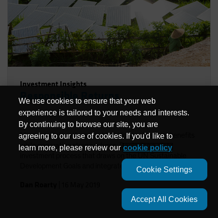
Investment Insights
Responsible Returns
We use cookies to ensure that your web
experience is tailored to your needs and interests.
By continuing to browse our site, you are
Many equity investors want to help create social benefits
agreeing to our use of cookies. If you'd like to
while generating strong returns. Deploying a clear
learn more, please review our
cookie policy
investment process that draws on the UN Sustainable
Development Goals and integrates ESG factors in
Cookie Settings
research can help investors achieve these twin goals.
Dan Roarty
|
16 May 2019
Accept All Cookies