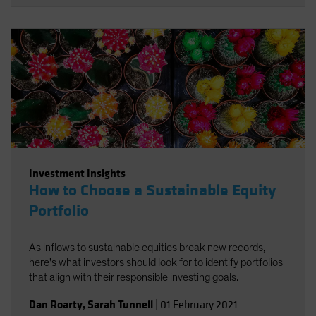
UN Sustainable Development Goals (SDGs) and offer
sources of long-term return potential.
Investment Insights
How to Choose a Sustainable Equity
Portfolio
As inflows to sustainable equities break new records,
here's what investors should look for to identify portfolios
that align with their responsible investing goals.
Dan Roarty
,
Sarah Tunnell
|
01 February 2021