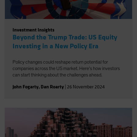
Investment Insights
Beyond the Trump Trade: US Equity
Investing in a New Policy Era
Policy changes could reshape return potential for
companies across the US market. Here’s how investors
can start thinking about the challenges ahead.
John Fogarty
,
Dan Roarty
|
26 November 2024