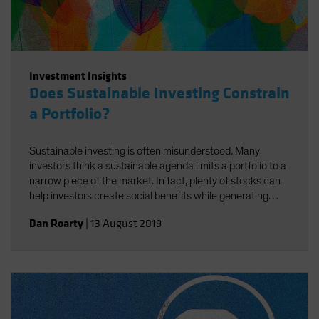
Investment Insights
Does Sustainable Investing Constrain
a Portfolio?
Sustainable investing is often misunderstood. Many
investors think a sustainable agenda limits a portfolio to a
narrow piece of the market. In fact, plenty of stocks can
help investors create social benefits while generating
strong returns—if you know how to find them.
Dan Roarty
|
13 August 2019