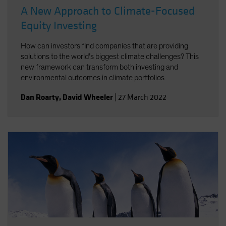
A New Approach to Climate-Focused
Equity Investing
How can investors find companies that are providing
solutions to the world’s biggest climate challenges? This
new framework can transform both investing and
environmental outcomes in climate portfolios
Dan Roarty
,
David Wheeler
|
27 March 2022