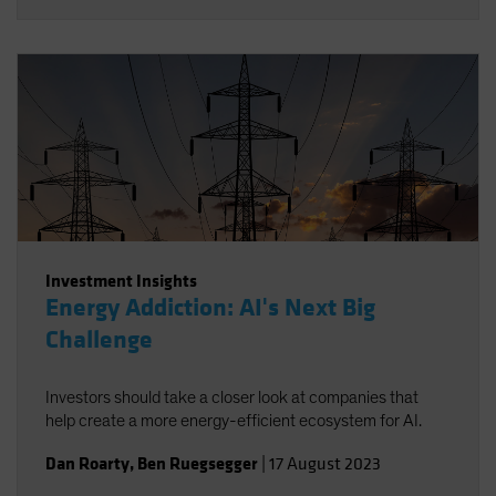
Investment Insights
Energy Addiction: AI's Next Big
Challenge
Investors should take a closer look at companies that
help create a more energy-efficient ecosystem for AI.
Dan Roarty
,
Ben Ruegsegger
|
17 August 2023