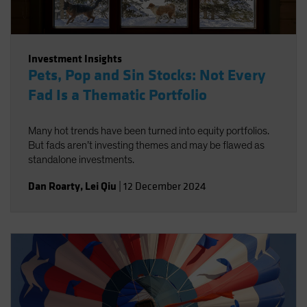
Investment Insights
Pets, Pop and Sin Stocks: Not Every
Fad Is a Thematic Portfolio
Many hot trends have been turned into equity portfolios.
But fads aren’t investing themes and may be flawed as
standalone investments.
Dan Roarty
,
Lei Qiu
|
12 December 2024