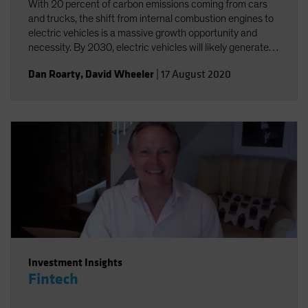
With 20 percent of carbon emissions coming from cars
and trucks, the shift from internal combustion engines to
electric vehicles is a massive growth opportunity and
necessity. By 2030, electric vehicles will likely generate
annual sales of US$25-30 million and a US$5 trillion
Dan Roarty
,
David Wheeler
|
17 August 2020
revenue opportunity.
Investment Insights
Fintech