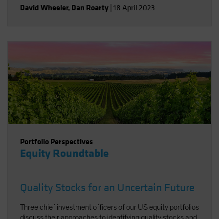
David Wheeler
,
Dan Roarty
|
18 April 2023
Portfolio Perspectives
Equity Roundtable
Quality Stocks for an Uncertain Future
Three chief investment officers of our US equity portfolios
discuss their approaches to identifying quality stocks and