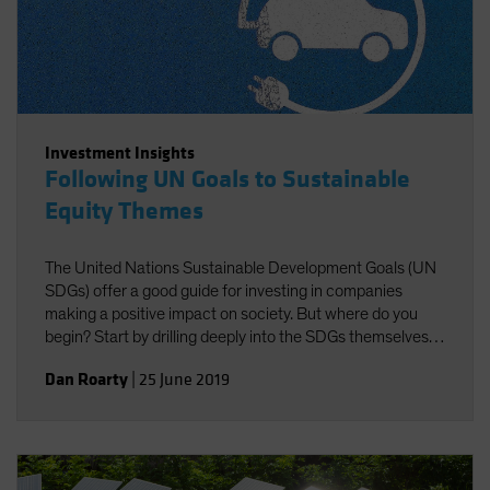
Investment Insights
Following UN Goals to Sustainable
Equity Themes
The United Nations Sustainable Development Goals (UN
SDGs) offer a good guide for investing in companies
making a positive impact on society. But where do you
begin? Start by drilling deeply into the SDGs themselves
to identify investible themes.
Dan Roarty
|
25 June 2019