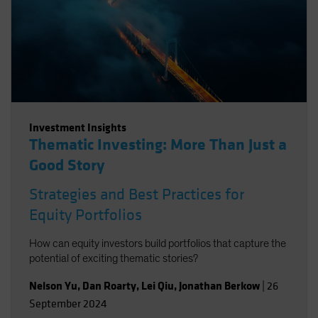
Investment Insights
Thematic Investing: More Than Just a
Good Story
Strategies and Best Practices for
Equity Portfolios
How can equity investors build portfolios that capture the
potential of exciting thematic stories?
Nelson Yu
,
Dan Roarty
,
Lei Qiu
,
Jonathan Berkow
|
26
September 2024