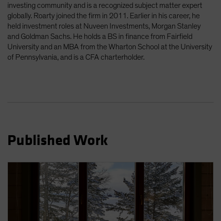
investing community and is a recognized subject matter expert
Spain
globally. Roarty joined the firm in 2011. Earlier in his career, he
Sweden
held investment roles at Nuveen Investments, Morgan Stanley
and Goldman Sachs. He holds a BS in finance from Fairfield
Switzerland
University and an MBA from the Wharton School at the University
Taiwan - 台灣
of Pennsylvania, and is a CFA charterholder.
UK
United States (US Citizens)
US (Non-US Citizens/NRC)
Published Work