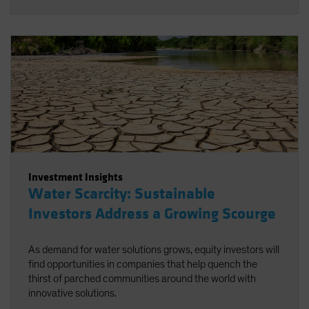
Investment Insights
Water Scarcity: Sustainable
Investors Address a Growing Scourge
As demand for water solutions grows, equity investors will
find opportunities in companies that help quench the
thirst of parched communities around the world with
innovative solutions.