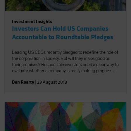
Investment Insights
Investors Can Hold US Companies
Accountable to Roundtable Pledges
Leading US CEOs recently pledged to redefine the role of
the corporation in society. But will they make good on
their promises? Responsible investors need a clear way to
evaluate whether a company is really making progress by
doing good for both society and investors.
Dan Roarty
|
29 August 2019