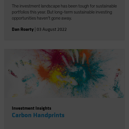
The investment landscape has been tough for sustainable
portfolios this year. But long-term sustainable investing
opportunities haven't gone away.
Dan Roarty
|
03 August 2022
Investment Insights
Carbon Handprints