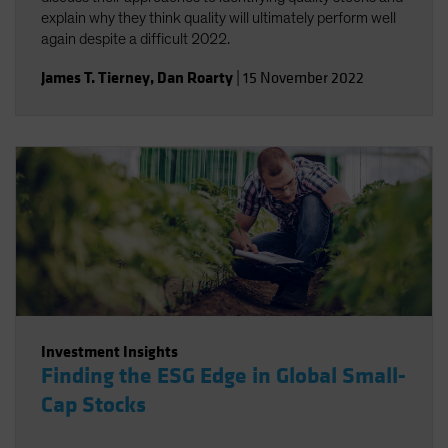
explain why they think quality will ultimately perform well
again despite a difficult 2022.
James T. Tierney
,
Dan Roarty
|
15 November 2022
Investment Insights
Finding the ESG Edge in Global Small-
Cap Stocks