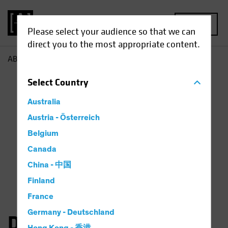
MENU
Please select your audience so that we can
direct you to the most appropriate content.
AB
Dan Roarty
Select
Country
Australia
Austria - Österreich
Belgium
Canada
China - 中国
Finland
France
Germany - Deutschland
Daniel C. Roarty, CFA