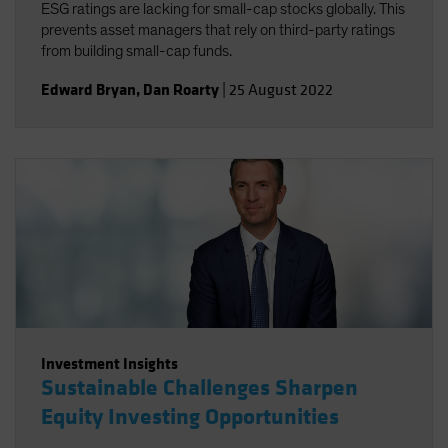
ESG ratings are lacking for small-cap stocks globally. This
prevents asset managers that rely on third-party ratings
from building small-cap funds.
Edward Bryan
,
Dan Roarty
|
25 August 2022
Investment Insights
Sustainable Challenges Sharpen
Equity Investing Opportunities