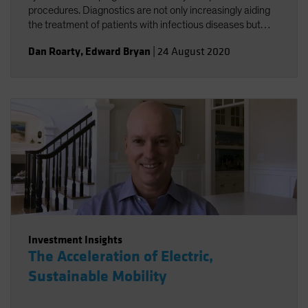
procedures. Diagnostics are not only increasingly aiding
the treatment of patients with infectious diseases but
accelerating the broader trend toward personalized
Dan Roarty
,
Edward Bryan
|
24 August 2020
health care.
Investment Insights
The Acceleration of Electric,
Sustainable Mobility