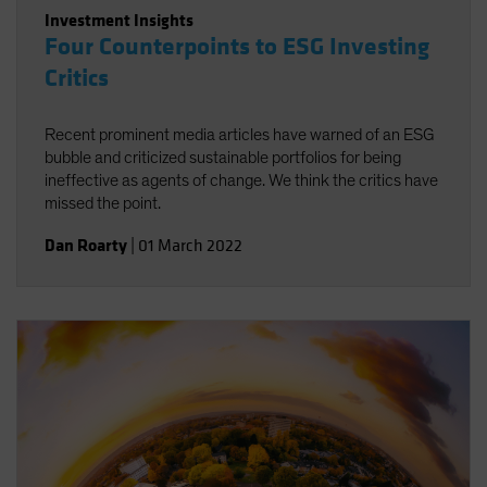
Investment Insights
Four Counterpoints to ESG Investing
Critics
Recent prominent media articles have warned of an ESG
bubble and criticized sustainable portfolios for being
ineffective as agents of change. We think the critics have
missed the point.
Dan Roarty
|
01 March 2022