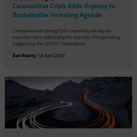
Coronavirus Crisis Adds Urgency to
Sustainable Investing Agenda
Companies with strong ESG credentials will play an
essential role in addressing the dramatic changes being
triggered by the COVID-19 pandemic.
Dan Roarty
|
16 April 2020