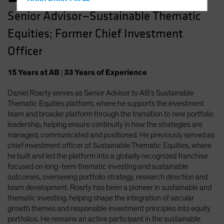
Hong Kong - 香港
Senior Advisor—Sustainable Thematic
Hungary
Equities; Former Chief Investment
Iceland
Italy - Italia
Officer
Japan - 日本
15
Years
at AB
|
33
Years
of Experience
Latin America
Daniel Roarty serves as Senior Advisor to AB’s Sustainable
Luxembourg and Other EMEA
Thematic Equities platform, where he supports the investment
Netherlands
team and broader platform through the transition to new portfolio
New Zealand
leadership, helping ensure continuity in how the strategies are
managed, communicated and positioned. He previously served as
Norway
chief investment officer of Sustainable Thematic Equities, where
Other Asia-Pacific
he built and led the platform into a globally recognized franchise
focused on long-term thematic investing and sustainable
Poland
outcomes, overseeing portfolio strategy, research direction and
Portugal
team development. Roarty has been a pioneer in sustainable and
thematic investing, helping shape the integration of secular
Singapore
growth themes and responsible investment principles into equity
South Korea - 대한민국
portfolios. He remains an active participant in the sustainable