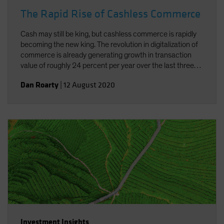
The Rapid Rise of Cashless Commerce
Cash may still be king, but cashless commerce is rapidly
becoming the new king. The revolution in digitalization of
commerce is already generating growth in transaction
value of roughly 24 percent per year over the last three
years. And the added concerns connected to the current
Dan Roarty
|
12 August 2020
pandemic have underscored the need and benefits of
cashless commerce.
Investment Insights