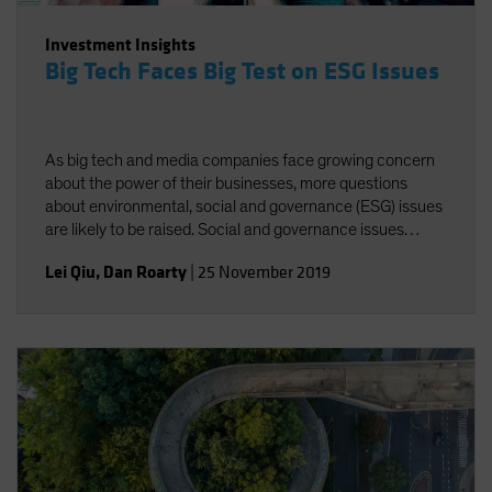
Investment Insights
Big Tech Faces Big Test on ESG Issues
As big tech and media companies face growing concern
about the power of their businesses, more questions
about environmental, social and governance (ESG) issues
are likely to be raised. Social and governance issues
deserve greater attention amid increasing regulatory
Lei Qiu
,
Dan Roarty
|
25 November 2019
scrutiny of industry giants.