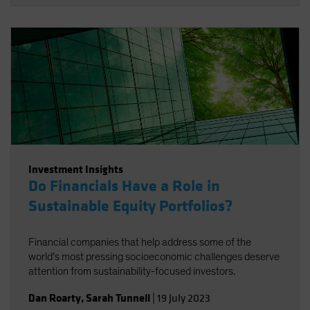
Investment Insights
Do Financials Have a Role in
Sustainable Equity Portfolios?
Financial companies that help address some of the
world’s most pressing socioeconomic challenges deserve
attention from sustainability-focused investors.
Dan Roarty
,
Sarah Tunnell
|
19 July 2023