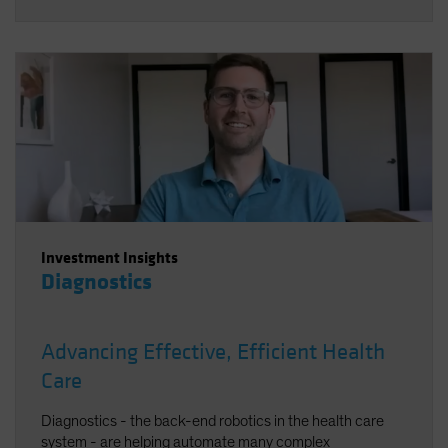
Investment Insights
Diagnostics
Advancing Effective, Efficient Health
Care
Diagnostics - the back-end robotics in the health care
system - are helping automate many complex