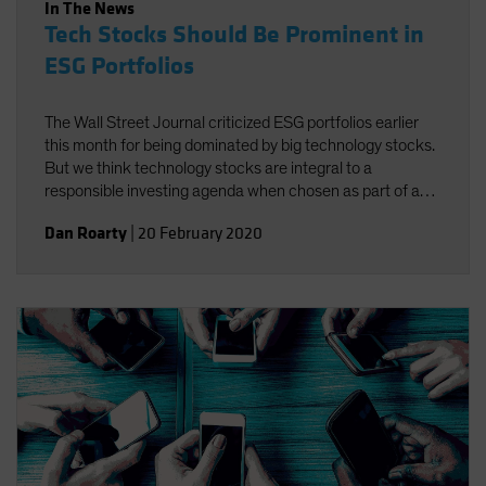
In The News
Tech Stocks Should Be Prominent in
ESG Portfolios
The Wall Street Journal criticized ESG portfolios earlier
this month for being dominated by big technology stocks.
But we think technology stocks are integral to a
responsible investing agenda when chosen as part of a
well-defined process targeting companies that foster
Dan Roarty
|
20 February 2020
environmental, social and governance (ESG)
improvements.