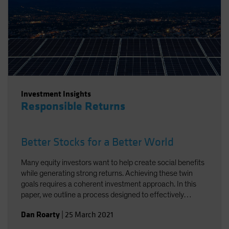
Investment Insights
Responsible Returns
Better Stocks for a Better World
Many equity investors want to help create social benefits
while generating strong returns. Achieving these twin
goals requires a coherent investment approach. In this
paper, we outline a process designed to effectively
integrate environmental, social and governance factors in
Dan Roarty
|
25 March 2021
a sustainable equity strategy. Using stock examples, we
demonstrate how to identify companies that support the