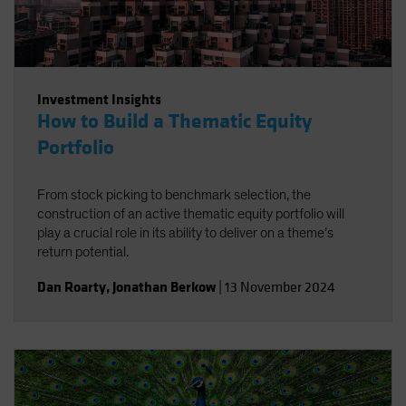
Investment Insights
How to Build a Thematic Equity
Portfolio
From stock picking to benchmark selection, the
construction of an active thematic equity portfolio will
play a crucial role in its ability to deliver on a theme’s
return potential.
Dan Roarty
,
Jonathan Berkow
|
13 November 2024