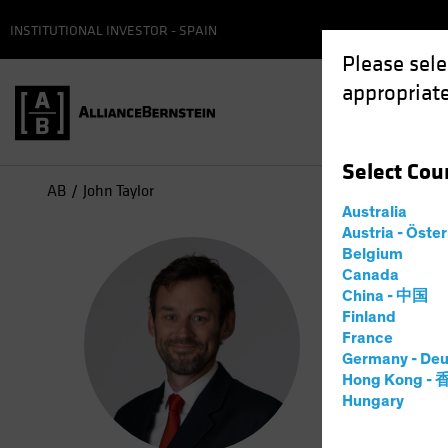
INSTITUTIONAL INVESTOR - SPAIN
Please sele
appropriate
Select
Cou
AB
John Taylor
Australia
Austria - Öste
Joh
Belgium
Canada
China - 中国
Head—
Finland
France
Germany - Deu
25
Years
Hong Kong -
Hungary
John Taylo
Global Fix