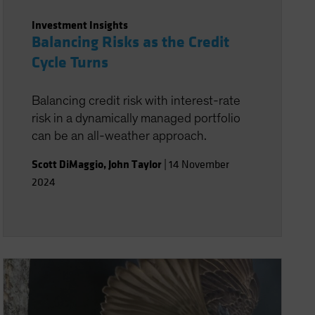
Investment Insights
Balancing Risks as the Credit
Cycle Turns
Balancing credit risk with interest-rate
risk in a dynamically managed portfolio
can be an all-weather approach.
Scott DiMaggio
,
John Taylor
|
14 November
2024