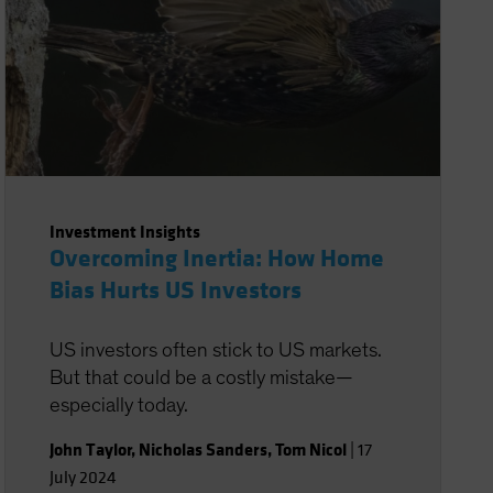
Investment Insights
Overcoming Inertia: How Home
Bias Hurts US Investors
US investors often stick to US markets.
But that could be a costly mistake—
especially today.
John Taylor
,
Nicholas Sanders
,
Tom Nicol
|
17
July 2024