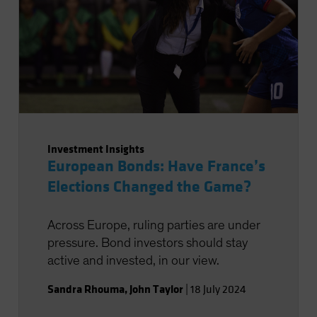
Investment Insights
European Bonds: Have France’s
Elections Changed the Game?
Across Europe, ruling parties are under
pressure. Bond investors should stay
active and invested, in our view.
Sandra Rhouma
,
John Taylor
|
18 July 2024