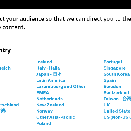
ct your audience so that we can direct you to th
 content.
Funds
Our Clients
Capabil
ntry
Iceland
Portugal
rreich
Italy - Italia
Singapore
n Taylor
Japan - 日本
South Kore
Latin America
Spain
Luxembourg and Other
Sweden
European Fixed Income; Director—G
EMEA
Switzerland
Netherlands
Taiwan - 台
tschland
at AB
|
27
Years
New Zealand
of Experience
UK
 香港
Norway
United State
Other Asia-Pacific
US (Non-US 
r is Head of European Fixed Income and Director of Global
Poland
ed Income, UK and European Fixed Income, and Absolute R