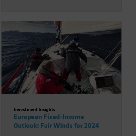
Investment Insights
European Fixed-Income
Outlook: Fair Winds for 2024