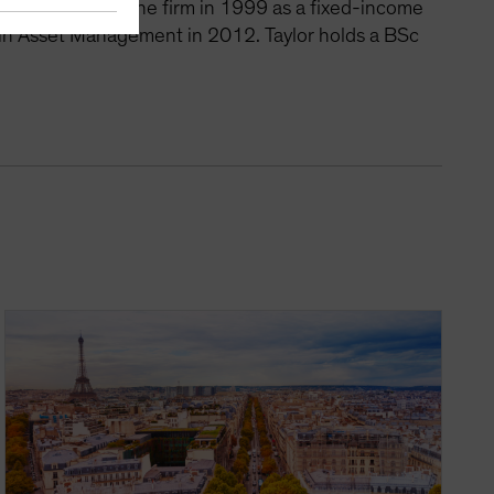
lios. He joined the firm in 1999 as a fixed-income
 in Asset Management in 2012. Taylor holds a BSc