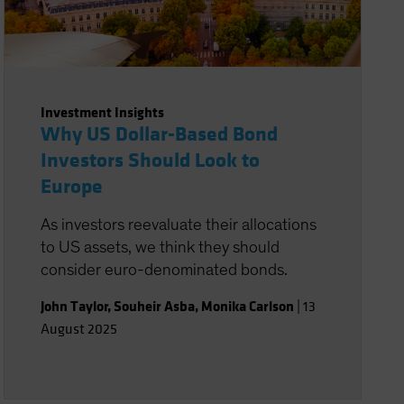
Investment Insights
Why US Dollar-Based Bond
Investors Should Look to
Europe
As investors reevaluate their allocations
to US assets, we think they should
consider euro-denominated bonds.
John Taylor
,
Souheir Asba
,
Monika Carlson
|
13
August 2025