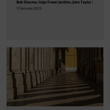
Bob Sharma
,
Inigo Fraser Jenkins
,
John Taylor
|
17 January 2025