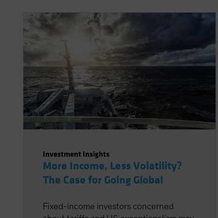
Investment Insights
More Income, Less Volatility?
The Case for Going Global
Fixed-income investors concerned