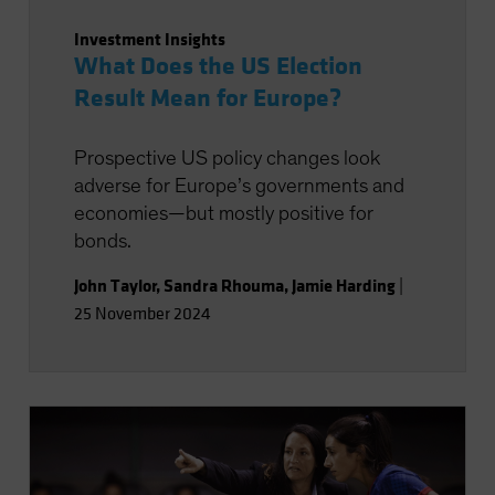
Investment Insights
What Does the US Election
Result Mean for Europe?
Prospective US policy changes look
adverse for Europe’s governments and
economies—but mostly positive for
bonds.
John Taylor
,
Sandra Rhouma
,
Jamie Harding
|
25 November 2024