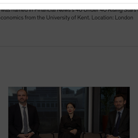
 responsible for the management of single-currency portfo
 was named in Financial News’s 40 Under 40 Rising Stars
economics from the University of Kent. Location: London