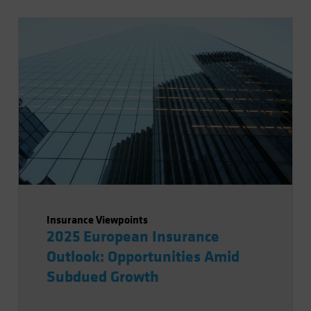
Insurance Viewpoints
2025 European Insurance
Outlook: Opportunities Amid
Subdued Growth