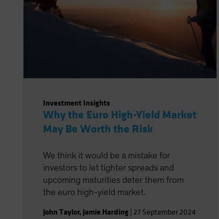
Investment Insights
Why the Euro High-Yield Market
May Be Worth the Risk
We think it would be a mistake for
investors to let tighter spreads and
upcoming maturities deter them from
the euro high-yield market.
John Taylor
,
Jamie Harding
|
27 September 2024