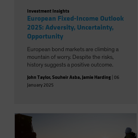
Investment Insights
European Fixed-Income Outlook
2025: Adversity, Uncertainty,
Opportunity
European bond markets are climbing a
mountain of worry. Despite the risks,
history suggests a positive outcome.
John Taylor
,
Souheir Asba
,
Jamie Harding
|
06
January 2025