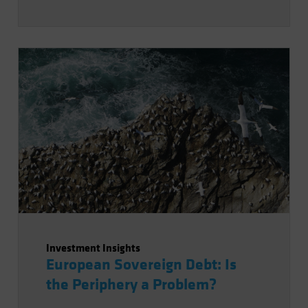
Investment Insights
European Sovereign Debt: Is
the Periphery a Problem?