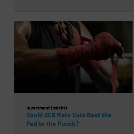
Investment Insights
Could ECB Rate Cuts Beat the
Fed to the Punch?