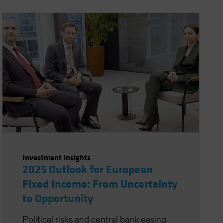
Investment Insights
2025 Outlook for European
Fixed Income: From Uncertainty
to Opportunity
Political risks and central bank easing