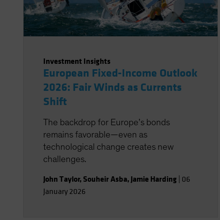
Investment Insights
European Fixed-Income Outlook
2026: Fair Winds as Currents
Shift
The backdrop for Europe’s bonds
remains favorable—even as
technological change creates new
challenges.
John Taylor
,
Souheir Asba
,
Jamie Harding
|
06
January 2026