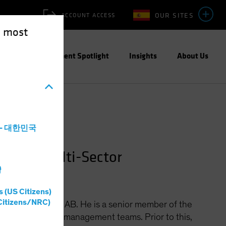
OUR SITES
ACCOUNT ACCESS
e most
ities
Investment Spotlight
Insights
About Us
a - 대한민국
lobal Multi-Sector
灣
s (US Citizens)
Citizens/NRC)
 Multi-Sector at AB. He is a senior member of the
eturn portfolio-management teams. Prior to this,