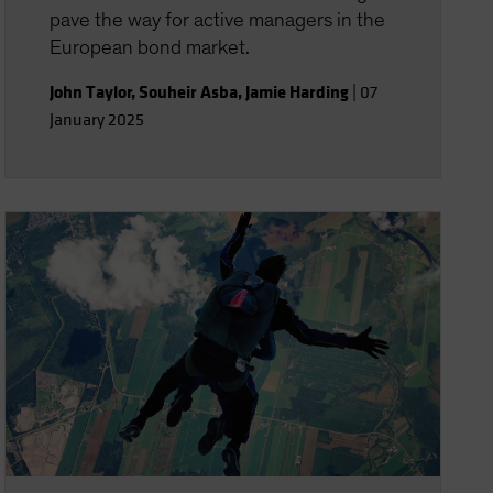
pave the way for active managers in the
European bond market.
John Taylor
,
Souheir Asba
,
Jamie Harding
|
07
January 2025