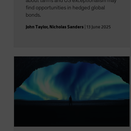
about tariffs and US exceptionalism may
find opportunities in hedged global
bonds.
John Taylor
,
Nicholas Sanders
|
13 June 2025