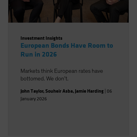
Investment Insights
European Bonds Have Room to
Run in 2026
Markets think European rates have
bottomed. We don’t.
John Taylor
,
Souheir Asba
,
Jamie Harding
|
06
January 2026