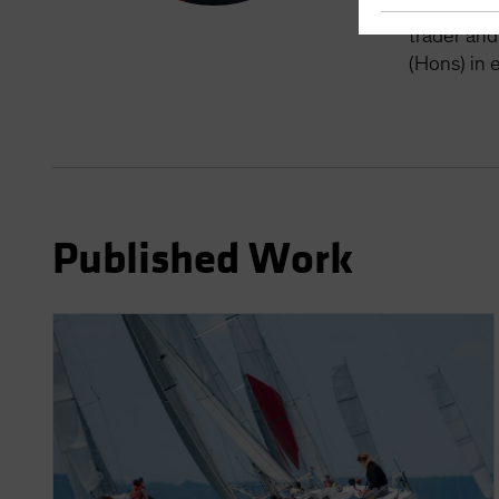
Taylor was
trader and
(Hons) in 
Published Work