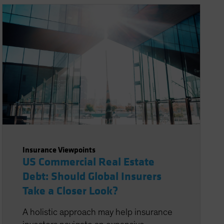
Insurance Viewpoints
US Commercial Real Estate
Debt: Should Global Insurers
Take a Closer Look?
A holistic approach may help insurance