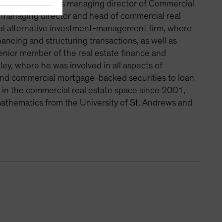
Previously, he was managing director of Commercial
s managing director and head of commercial real
obal alternative investment-management firm, where
nancing and structuring transactions, as well as
senior member of the real estate finance and
, where he was involved in all aspects of
 and commercial mortgage-backed securities to loan
g in the commercial real estate space since 2001,
mathematics from the University of St. Andrews and