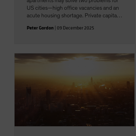
apartments may solve two problems for
US cities—high office vacancies and an
acute housing shortage. Private capital
has a role to play--but experience
Peter Gordon
|
09 December 2025
matters.