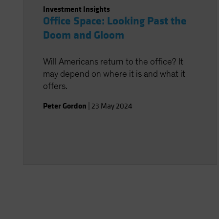
Investment Insights
Office Space: Looking Past the
Doom and Gloom
Will Americans return to the office? It
may depend on where it is and what it
offers.
Peter Gordon
|
23 May 2024