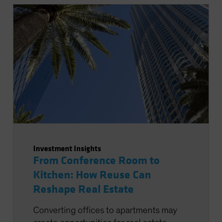
Investment Insights
From Conference Room to
Kitchen: How Reuse Can
Reshape Real Estate
Converting offices to apartments may