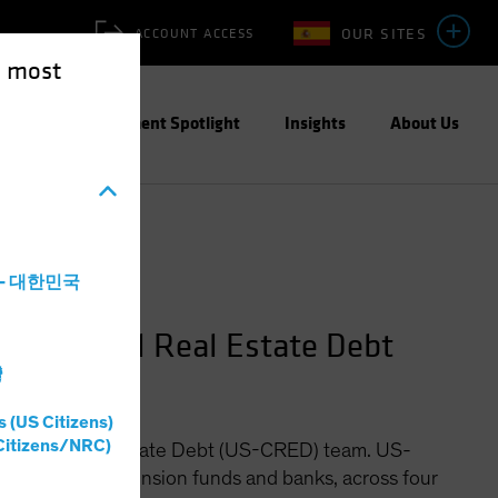
OUR SITES
ACCOUNT ACCESS
e most
ities
Investment Spotlight
Insights
About Us
a - 대한민국
ommercial Real Estate Debt
灣
s (US Citizens)
Citizens/NRC)
ommercial Real Estate Debt (US-CRED) team. US-
ce companies, pension funds and banks, across four