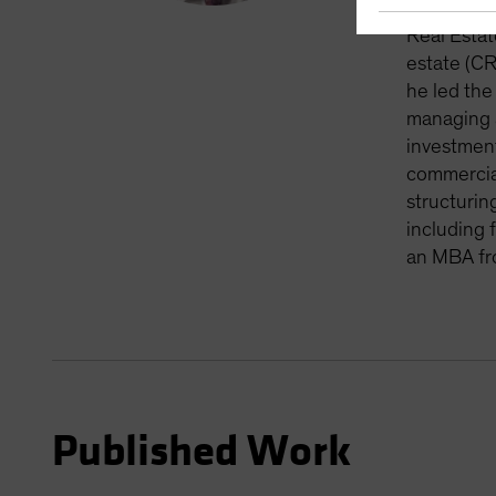
vintage cl
Real Estat
estate (CR
he led the
managing a
investment
commercial
structurin
including 
an MBA fr
Published Work