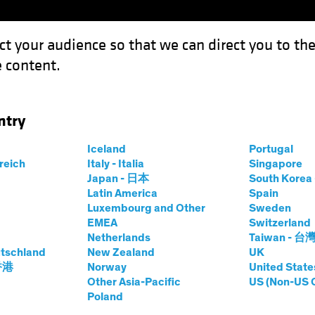
ct your audience so that we can direct you to th
 content.
Funds
Our Clients
Capabil
ntry
Iceland
Portugal
rreich
Italy - Italia
Singapore
er J. Gordon
Japan - 日本
South Kore
Latin America
Spain
Luxembourg and Other
Sweden
and Chief Investment Officer—US C
EMEA
Switzerland
Netherlands
Taiwan - 台
tschland
at AB
|
29
Years
New Zealand
of Experience
UK
 香港
Norway
United State
Other Asia-Pacific
US (Non-US 
Gordon is Head and Chief Investment Officer of the US C
Poland
ees nearly $12 billion in committed capital from insuran