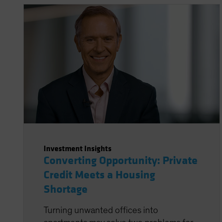
Investment Insights
Converting Opportunity: Private
Credit Meets a Housing
Shortage
Turning unwanted offices into