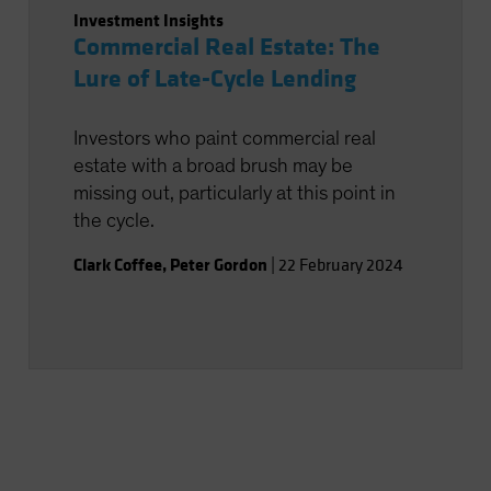
Investment Insights
Commercial Real Estate: The
Lure of Late-Cycle Lending
Investors who paint commercial real
estate with a broad brush may be
missing out, particularly at this point in
the cycle.
Clark Coffee
,
Peter Gordon
|
22 February 2024