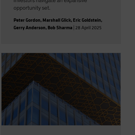
investors navigate an expansive
opportunity set.
Peter Gordon
,
Marshall Glick
,
Eric Goldstein
,
Gerry Anderson
,
Bob Sharma
|
28 April 2025