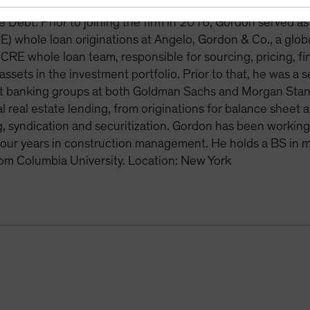
osed-end funds and various other institutional mandates. 
e Debt. Prior to joining the firm in 2016, Gordon served a
E) whole loan originations at Angelo, Gordon & Co., a gl
 CRE whole loan team, responsible for sourcing, pricing, fi
ssets in the investment portfolio. Prior to that, he was a 
 banking groups at both Goldman Sachs and Morgan Stanley
 real estate lending, from originations for balance sheet
g, syndication and securitization. Gordon has been workin
four years in construction management. He holds a BS in 
om Columbia University. Location: New York