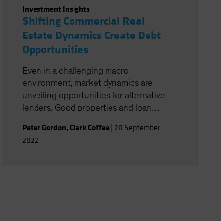
Investment Insights
Shifting Commercial Real
Estate Dynamics Create Debt
Opportunities
Even in a challenging macro
environment, market dynamics are
unveiling opportunities for alternative
lenders. Good properties and loan
structures are key.
Peter Gordon
,
Clark Coffee
|
20 September
2022