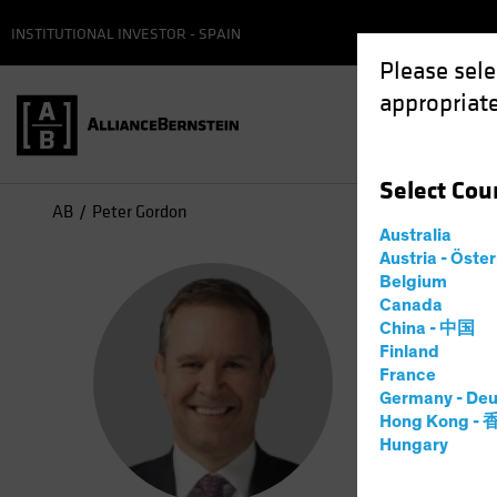
INSTITUTIONAL INVESTOR - SPAIN
Please sele
appropriate
Select
Cou
AB
Peter Gordon
Australia
Austria - Öste
Pet
Belgium
Canada
China - 中国
Head 
Finland
France
Germany - Deu
10
Years
Hong Kong -
Hungary
Peter J. 
CRED overs