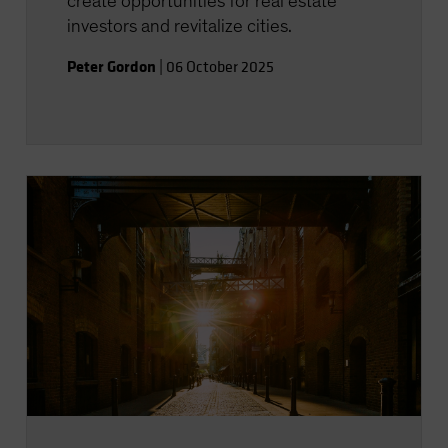
create opportunities for real estate
investors and revitalize cities.
Peter Gordon
|
06 October 2025