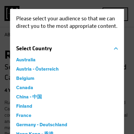
MENU
Please select your audience so that we can
direct you to the most appropriate content.
AB
Ruchira Amin
Select
Country
Ruchira Amin, CFA
Australia
Senior Research Analyst—Small and Mid
Austria - Österreich
Cap Value
Belgium
Canada
4
Years
at AB
|
12
Years
of Experience
China - 中国
Ruchira Amin is a Senior Research Analyst on the Small and Mid
Finland
Cap Value team, responsible for the coverage of technology
companies. Prior to joining AB in 2022, she was a senior financial
France
analyst at Amazon, where she led revenue forecasting and
Germany - Deutschland
managed business planning processes for Amazon Advertising.