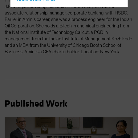
Prior to Amazon, Amin was an investment banking associate at
Hong Kong - 香港
J.P. Morgan, covering industrials. Before that, she was an
Hungary
associate relationship manager, corporate banking, with HSBC.
Iceland
Earlier in Amin’s career, she was a process engineer for the Indian
Oil Corporation. She holds a BTech in chemical engineering from
Italy - Italia
the National Institute of Technology Calicut, a PGD in
Japan - 日本
management from the Indian Institute of Management Kozhikode
and an MBA from the University of Chicago Booth School of
Latin America
Business. Amin is a CFA charterholder. Location: New York
Luxembourg and Other EMEA
Netherlands
New Zealand
Norway
Other Asia-Pacific
Published Work
Poland
Portugal
Singapore
South Korea - 대한민국