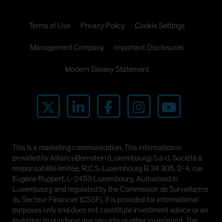
Terms of Use
Privacy Policy
Cookie Settings
Management Company
Important Disclosures
Modern Slavery Statement
This is a marketing communication. This information is
provided by AllianceBernstein (Luxembourg) S.à r.l. Société à
responsabilité limitée, R.C.S. Luxembourg B 34 305, 2-4, rue
Eugène Ruppert, L-2453 Luxembourg. Authorised in
Luxembourg and regulated by the Commission de Surveillance
du Secteur Financier (CSSF). It is provided for informational
purposes only and does not constitute investment advice or an
invitation to purchase any security or other investment. The