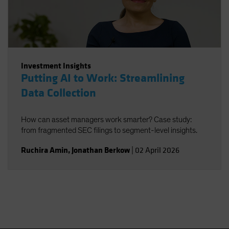
Investment Insights
Putting AI to Work: Streamlining
Data Collection
How can asset managers work smarter? Case study:
from fragmented SEC filings to segment-level insights.
Ruchira Amin
,
Jonathan Berkow
|
02 April 2026