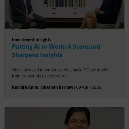
Spain
Sweden
Switzerland
Taiwan - 台灣
Investment Insights
UK
Putting AI to Work: A Scorecard
United States (US Citizens)
Sharpens Insights
US (Non-US Citizens/NRC)
How can asset managers work smarter? Case study:
from transcripts to scorecards.
Ruchira Amin
,
Jonathan Berkow
|
09 April 2026