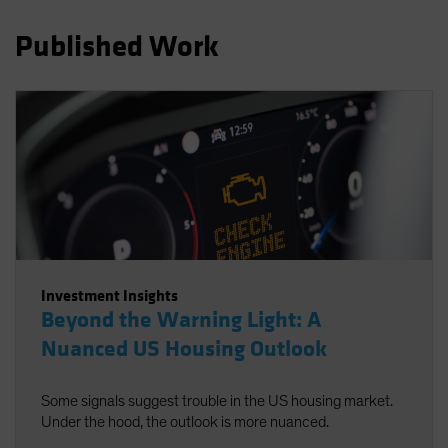
Spain
Published Work
Sweden
Switzerland
Taiwan - 台灣
UK
United States (US Citizens)
US (Non-US Citizens/NRC)
Investment Insights
Beyond the Warning Light: A
Nuanced US Housing Outlook
Some signals suggest trouble in the US housing market.
Under the hood, the outlook is more nuanced.