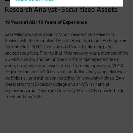
Hong Kong - 香港
Research Analyst—Securitized Assets
Hungary
Iceland
19
Years
at AB
|
19
Years
of Experience
Italy - Italia
Sam Wilamowsky is a Senior Vice President and Research
Japan - 日本
Analyst with the Securitized Assets Research team. He began his
Latin America
current role in 2017, focusing on US residential mortgage-
backed securities. Prior to that, Wilamowsky was a member of the
Luxembourg and Other EMEA
US Multi-Sector and Securitized Portfolio Management team,
Netherlands
where he served as an associate portfolio manager since 2013.
He joined the firm in 2007 as a quantitative analyst, specializing in
New Zealand
portfolio risk and attribution modeling. Wilamowsky holds a BA in
Norway
liberal arts from Excelsior College and an MS in financial
engineering from New York University. He is a CFA charterholder.
Other Asia-Pacific
Location: New York
Poland
Portugal
Singapore
South Korea - 대한민국