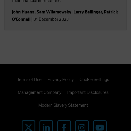
their financial implications.
John Huang
,
Sam Wilamowsky
,
Larry Bellinger
,
Patrick
O'Connell
|
01 December 2023
Terms of Use
Privacy Policy
Cookie Settings
Management Company
Important Disclosures
Modern Slavery Statement