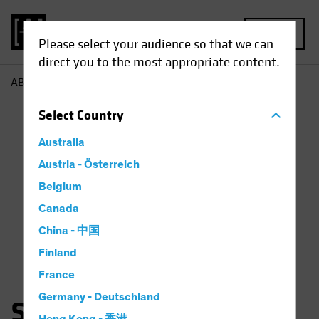
MENU
Please select your audience so that we can
direct you to the most appropriate content.
AB
Sam Wilamowsky
Select
Country
Australia
Austria - Österreich
Belgium
Canada
China - 中国
Finland
France
Germany - Deutschland
Samuel Wilamowsky