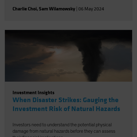
Charlie Choi
,
Sam Wilamowsky
|
06 May 2024
Investment Insights
When Disaster Strikes: Gauging the
Investment Risk of Natural Hazards
Investors need to understand the potential physical
damage from natural hazards before they can assess