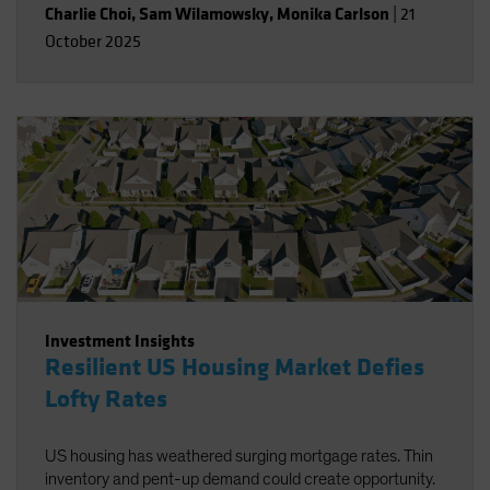
Charlie Choi
,
Sam Wilamowsky
,
Monika Carlson
|
21
October 2025
Investment Insights
Resilient US Housing Market Defies
Lofty Rates
US housing has weathered surging mortgage rates. Thin
inventory and pent-up demand could create opportunity.