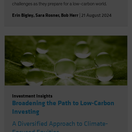
challenges as they prepare for a low-carbon world.
Erin Bigley
,
Sara Rosner
,
Bob Herr
|
21 August 2024
Investment Insights
Broadening the Path to Low-Carbon
Investing
A Diversified Approach to Climate-