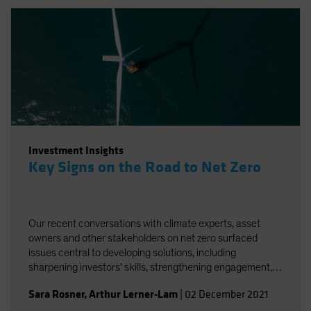
Investment Insights
Key Signs on the Road to Net Zero
Our recent conversations with climate experts, asset
owners and other stakeholders on net zero surfaced
issues central to developing solutions, including
sharpening investors' skills, strengthening engagement,
and striving for better and more accessible data.
Sara Rosner
,
Arthur Lerner-Lam
|
02 December 2021