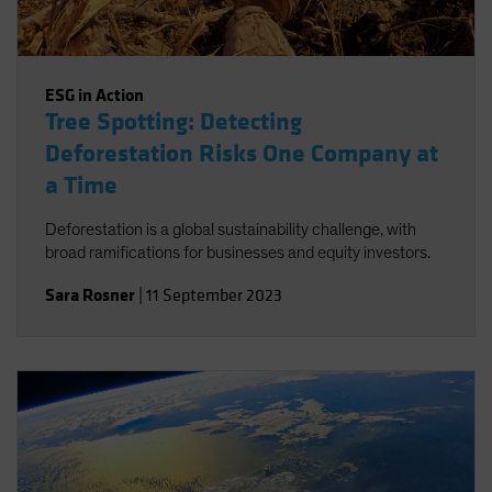
ESG in Action
Tree Spotting: Detecting
Deforestation Risks One Company at
a Time
Deforestation is a global sustainability challenge, with
broad ramifications for businesses and equity investors.
Sara Rosner
|
11 September 2023