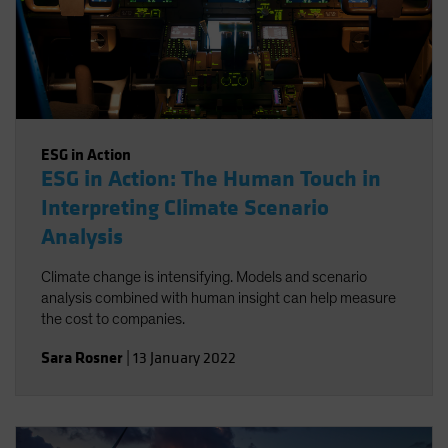
ESG in Action
ESG in Action: The Human Touch in
Interpreting Climate Scenario
Analysis
Climate change is intensifying. Models and scenario
analysis combined with human insight can help measure
the cost to companies.
Sara Rosner
|
13 January 2022