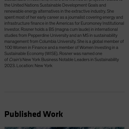
Spain
the United Nations Sustainable Development Goals and
renewable energy alternatives in the extractive industry. She
Sweden
spent most of her early career as a journalist covering energy and
Switzerland
infrastructure finance in the Americas for Euromoney Institutional
Investor. Rosner holds a BS (magna cum laude) in international
Taiwan - 台灣
studies from Pepperdine University and an MS in sustainability
UK
management from Columbia University. She is a global member of
100 Women in Finance and a member of Women Investing in a
United States (US Citizens)
Sustainable Economy (WISE). Rosner was named one
US (Non-US Citizens/NRC)
of
Crain’s
New York Business Notable Leaders in Sustainability
2023. Location: New York
Published Work