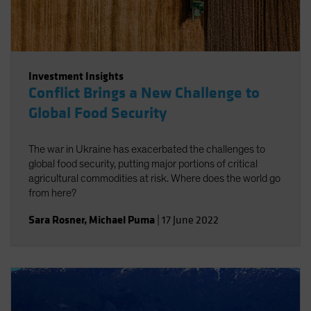
Investment Insights
Conflict Brings a New Challenge to
Global Food Security
The war in Ukraine has exacerbated the challenges to
global food security, putting major portions of critical
agricultural commodities at risk. Where does the world go
from here?
Sara Rosner
,
Michael Puma
|
17 June 2022