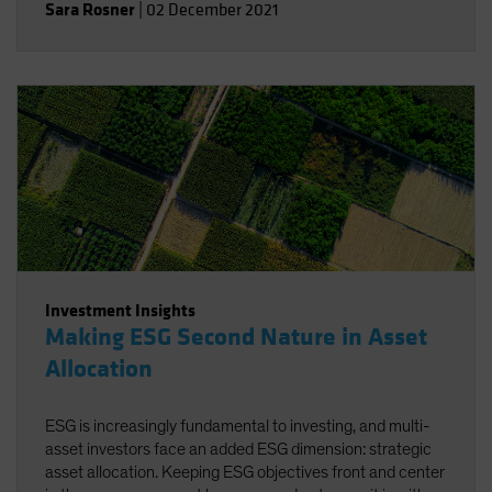
Sara Rosner
|
02 December 2021
Investment Insights
Making ESG Second Nature in Asset
Allocation
ESG is increasingly fundamental to investing, and multi-
asset investors face an added ESG dimension: strategic
asset allocation. Keeping ESG objectives front and center