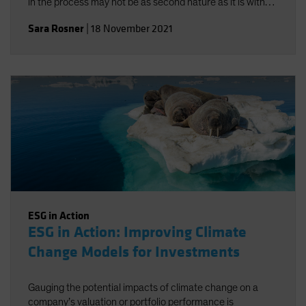
in the process may not be as second nature as it is with
traditional risk/return objectives, but alignment-and a
Sara Rosner
|
18 November 2021
strong investment policy statement-can help.
ESG in Action
ESG in Action: Improving Climate
Change Models for Investments
Gauging the potential impacts of climate change on a
company’s valuation or portfolio performance is