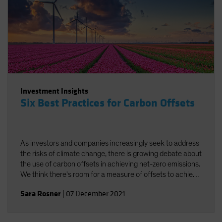
Investment Insights
Six Best Practices for Carbon Offsets
As investors and companies increasingly seek to address
the risks of climate change, there is growing debate about
the use of carbon offsets in achieving net-zero emissions.
We think there's room for a measure of offsets to achieve
carbon neutrality, provided best practices are followed.
Sara Rosner
|
07 December 2021