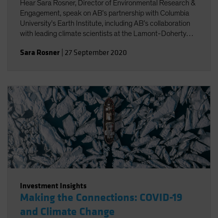
Hear Sara Rosner, Director of Environmental Research &
Engagement, speak on AB’s partnership with Columbia
University’s Earth Institute, including AB’s collaboration
with leading climate scientists at the Lamont-Doherty
Earth Observatory.
Sara Rosner
|
27 September 2020
Investment Insights
Making the Connections: COVID-19
and Climate Change