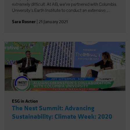
extremely difficult. At AB, we’ve partnered with Columbia
University’s Earth Institute to conduct an extensive
review of existing climate change scenario-analysis
Sara Rosner
|
21 January 2021
providers and their various approaches.
ESG in Action
The Nest Summit: Advancing
Sustainability: Climate Week: 2020