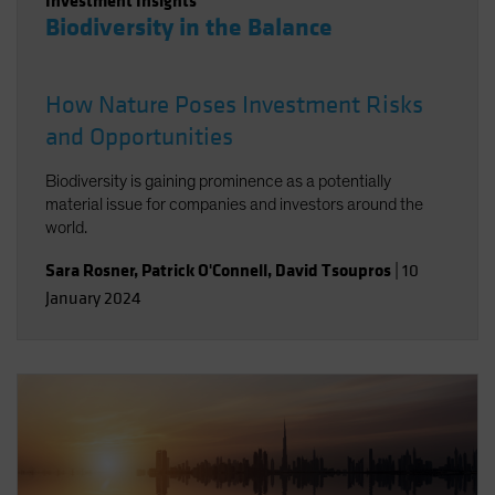
Investment Insights
Biodiversity in the Balance
How Nature Poses Investment Risks
and Opportunities
Biodiversity is gaining prominence as a potentially
material issue for companies and investors around the
world.
Sara Rosner
,
Patrick O'Connell
,
David Tsoupros
|
10
January 2024