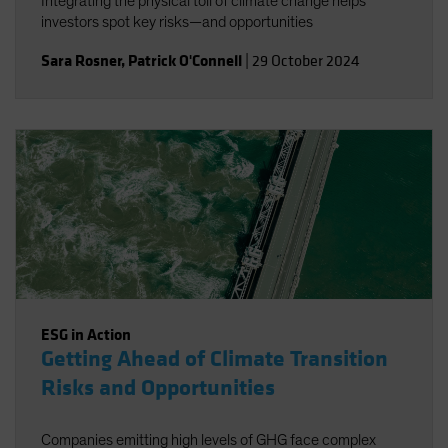
Integrating the physical toll of climate change helps
investors spot key risks—and opportunities
Sara Rosner
,
Patrick O'Connell
|
29 October 2024
ESG in Action
Getting Ahead of Climate Transition
Risks and Opportunities
Companies emitting high levels of GHG face complex