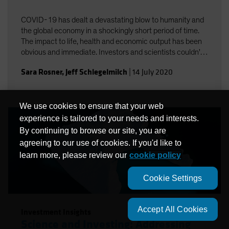
COVID-19 has dealt a devastating blow to humanity and
the global economy in a shockingly short period of time.
The impact to life, health and economic output has been
obvious and immediate. Investors and scientists couldn't
help but notice the connections between COVID-19 and
Sara Rosner
,
Jeff Schlegelmilch
|
14 July 2020
climate change.
We use cookies to ensure that your web
experience is tailored to your needs and interests.
By continuing to browse our site, you are
agreeing to our use of cookies. If you'd like to
learn more, please review our
cookie policy
Cookie Settings
Accept All Cookies
Investment Insights
Science and Investing: Addressing