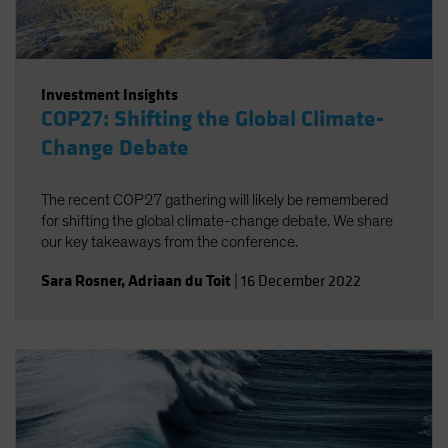
Investment Insights
COP27: Shifting the Global Climate-
Change Debate
The recent COP27 gathering will likely be remembered
for shifting the global climate-change debate. We share
our key takeaways from the conference.
Sara Rosner
,
Adriaan du Toit
|
16 December 2022