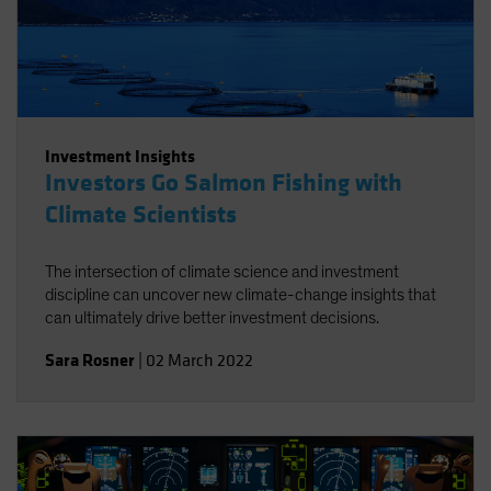
Investment Insights
Investors Go Salmon Fishing with
Climate Scientists
The intersection of climate science and investment
discipline can uncover new climate-change insights that
can ultimately drive better investment decisions.
Sara Rosner
|
02 March 2022