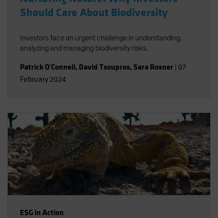
Should Care About Biodiversity
Investors face an urgent challenge in understanding,
analyzing and managing biodiversity risks.
Patrick O'Connell
,
David Tsoupros
,
Sara Rosner
|
07
February 2024
ESG in Action