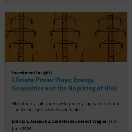
Investment Insights
Climate Power Plays: Energy,
Geopolitics and the Repricing of Risk
Global policy shifts are rewiring energy supply and control
—and repricing risks and opportunities.
John Lin
,
Xiaoyu Gu
,
Sara Rosner
,
Gernot Wagner
|
03
June 2026