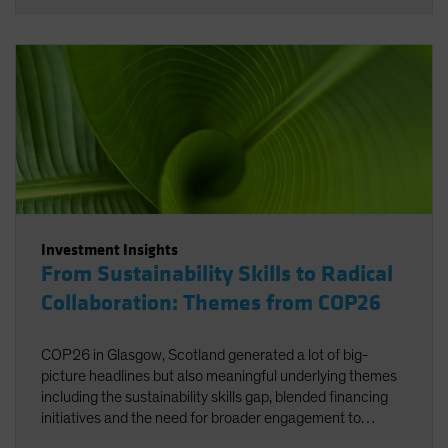
Investment Insights
From Sustainability Skills to Radical
Collaboration: Themes from COP26
COP26 in Glasgow, Scotland generated a lot of big-
picture headlines but also meaningful underlying themes
including the sustainability skills gap, blended financing
initiatives and the need for broader engagement to
facilitate net zero.