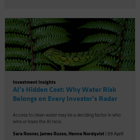
Investment Insights
AI’s Hidden Cost: Why Water Risk
Belongs on Every Investor’s Radar
Access to clean water may be a deciding factor in who
wins or loses the AI race.
Sara Rosner
,
James Russo
,
Henna Nordqvist
|
09 April