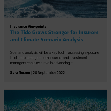
Insurance Viewpoints
The Tide Grows Stronger for Insurers
and Climate Scenario Analysis
Scenario analysis will be a key tool in assessing exposure
to climate change—both insurers and investment
managers can play a role in advancing it.
Sara Rosner
|
20 September 2022