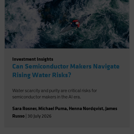
Investment Insights
Can Semiconductor Makers Navigate
Rising Water Risks?
Water scarcity and purity are critical risks for
semiconductor makers in the AI era.
Sara Rosner
,
Michael Puma
,
Henna Nordqvist
,
James
Russo
|
30 July 2026