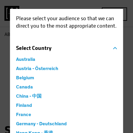
MENU
Please select your audience so that we can
direct you to the most appropriate content.
AB
Sara Rosner
Select
Country
Australia
Austria - Österreich
Belgium
Canada
China - 中国
Finland
France
Germany - Deutschland
Sara Rosner