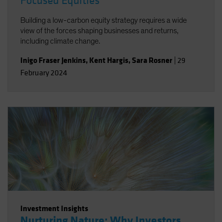
Focused Equities
Building a low-carbon equity strategy requires a wide
view of the forces shaping businesses and returns,
including climate change.
Inigo Fraser Jenkins
,
Kent Hargis
,
Sara Rosner
|
29
February 2024
Investment Insights
Nurturing Nature: Why Investors