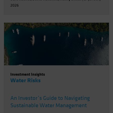
2026
Investment Insights
Water Risks
An Investor’s Guide to Navigating
Sustainable Water Management