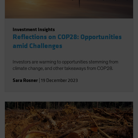
Investment Insights
Reflections on COP28: Opportunities
amid Challenges
Investors are warming to opportunities stemming from
climate change, and other takeaways from COP28.
Sara Rosner
|
19 December 2023