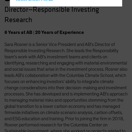
Hong Kong - 香港
Director—Responsible Investing
Hungary
Research
Iceland
Italy - Italia
6
Years
at AB
|
20
Years
of Experience
Japan - 日本
Sara Rosner is a Senior Vice President and AB’s Director of
Latin America
Responsible Investing Research. She leads the Responsibility
Luxembourg and Other EMEA
team’s work with AB’s investment teams and clients on
identifying, researching and engaging with material environmental
Netherlands
and social issues that arise in the investment process. Rosner also
New Zealand
leads AB’s collaboration with the Columbia Climate School, which
focuses on enhancing investors’ ability to integrate climate
Norway
change considerations into their decision-making and investment
Other Asia-Pacific
processes. She has developed and is implementing AB’s approach
to managing material risks and opportunities stemming from the
Poland
global transition to a lower carbon economy and has managed
Portugal
firmwide initiatives on climate scenario analysis, carbon offsets,
and ESG education and training. Prior to joining the firm in 2018,
Singapore
Rosner performed research for the Columbia Center on
South Korea - 대한민국
Sustainable Investment, where she worked on projects related to