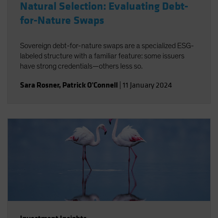
Natural Selection: Evaluating Debt-
for-Nature Swaps
Sovereign debt-for-nature swaps are a specialized ESG-
labeled structure with a familiar feature: some issuers
have strong credentials—others less so.
Sara Rosner
,
Patrick O'Connell
|
11 January 2024