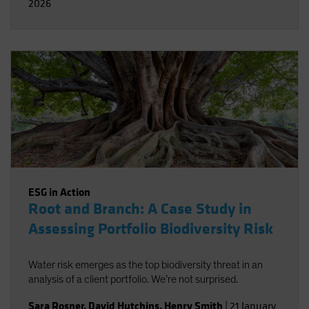
2026
ESG in Action
Root and Branch: A Case Study in
Assessing Portfolio Biodiversity Risk
Water risk emerges as the top biodiversity threat in an
analysis of a client portfolio. We’re not surprised.
Sara Rosner
,
David Hutchins
,
Henry Smith
|
21 January