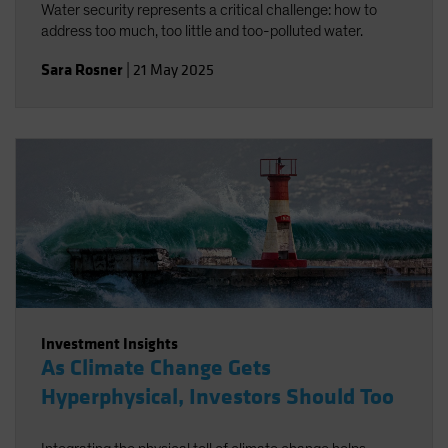
Water security represents a critical challenge: how to
address too much, too little and too-polluted water.
Sara Rosner
|
21 May 2025
Investment Insights
As Climate Change Gets
Hyperphysical, Investors Should Too