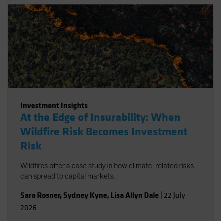
Investment Insights
At the Edge of Insurability: When
Wildfire Risk Becomes Investment
Risk
Wildfires offer a case study in how climate-related risks
can spread to capital markets.
Sara Rosner
,
Sydney Kyne
,
Lisa Allyn Dale
|
22 July
2026