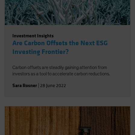
Investment Insights
Are Carbon Offsets the Next ESG
Investing Frontier?
Carbon offsets are steadily gaining attention from
investors as a tool to accelerate carbon reductions.
Sara Rosner
|
28 June 2022