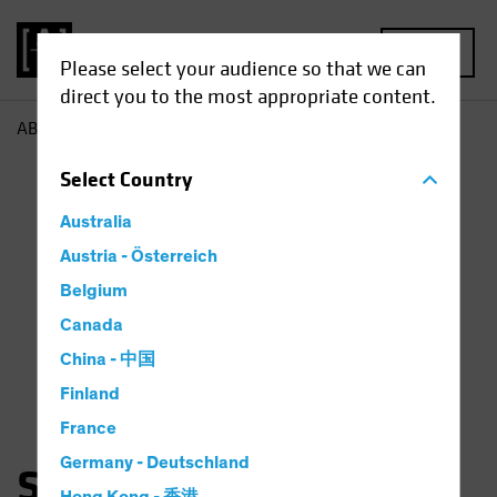
MENU
Please select your audience so that we can
direct you to the most appropriate content.
AB
Saskia Chick
Select
Country
Australia
Austria - Österreich
Belgium
Canada
China - 中国
Finland
France
Germany - Deutschland
Saskia Kort-Chick