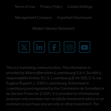
Terms of Use
Privacy Policy
Cookie Settings
Management Company
Important Disclosures
Modern Slavery Statement
This is a marketing communication. This information is
provided by AllianceBernstein (Luxembourg) S.à r.l. Société à
responsabilité limitée, R.C.S. Luxembourg B 34 305, 2-4, rue
Eugène Ruppert, L-2453 Luxembourg. Authorised in
Luxembourg and regulated by the Commission de Surveillance
du Secteur Financier (CSSF). It is provided for informational
purposes only and does not constitute investment advice or an
invitation to purchase any security or other investment. The
views and opinions expressed are based on our internal