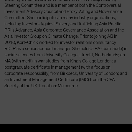
Spain
Steering Committee and is a member of both the Controversial
Investment Advisory Council and Proxy Voting and Governance
Sweden
Committee. She participates in many industry organizations,
Switzerland
including Investors Against Slavery and Trafficking Asia Pacific,
PRI’s Advance, Asia Corporate Governance Association and the
Taiwan - 台灣
Asia Investor Group on Climate Change. Prior to joining AB in
UK
2010, Kort-Chick worked for investor relations consultancy
RD:IR as a senior account manager. She holds a BA (cum laude) in
United States (US Citizens)
social sciences from University College Utrecht, Netherlands; an
US (Non-US Citizens/NRC)
MA (with merit) in war studies from King’s College London; a
postgraduate certificate in management (with a focus on
corporate responsibility) from Birkbeck, University of London; and
an Investment Management Certificate (IMC) from the CFA
Society of the UK. Location: Melbourne