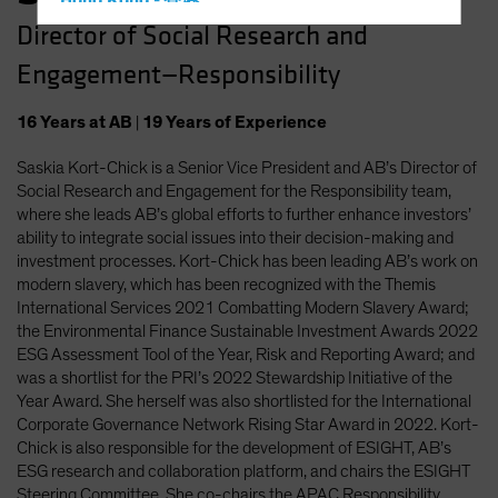
Hong Kong - 香港
Director of Social Research and
Hungary
Engagement—Responsibility
Iceland
Italy - Italia
16
Years
at AB
|
19
Years
of Experience
Japan - 日本
Saskia Kort-Chick is a Senior Vice President and AB’s Director of
Latin America
Social Research and Engagement for the Responsibility team,
Luxembourg and Other EMEA
where she leads AB’s global efforts to further enhance investors’
ability to integrate social issues into their decision-making and
Netherlands
investment processes. Kort-Chick has been leading AB’s work on
New Zealand
modern slavery, which has been recognized with the Themis
International Services 2021 Combatting Modern Slavery Award;
Norway
the Environmental Finance Sustainable Investment Awards 2022
Other Asia-Pacific
ESG Assessment Tool of the Year, Risk and Reporting Award; and
was a shortlist for the PRI’s 2022 Stewardship Initiative of the
Poland
Year Award. She herself was also shortlisted for the International
Portugal
Corporate Governance Network Rising Star Award in 2022. Kort-
Chick is also responsible for the development of ESIGHT, AB’s
Singapore
ESG research and collaboration platform, and chairs the ESIGHT
South Korea - 대한민국
Steering Committee. She co-chairs the APAC Responsibility