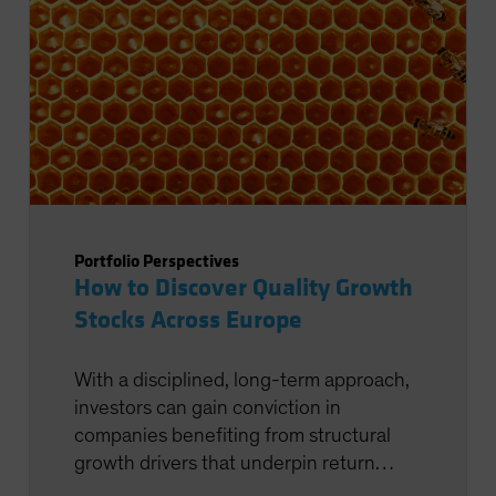
Portfolio Perspectives
How to Discover Quality Growth
Stocks Across Europe
With a disciplined, long-term approach,
investors can gain conviction in
companies benefiting from structural
growth drivers that underpin return
potential.