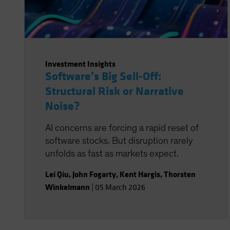
Investment Insights
Software’s Big Sell-Off:
Structural Risk or Narrative
Noise?
AI concerns are forcing a rapid reset of
software stocks. But disruption rarely
unfolds as fast as markets expect.
Lei Qiu
,
John Fogarty
,
Kent Hargis
,
Thorsten
Winkelmann
|
05 March 2026