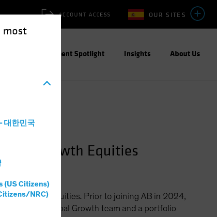
OUR SITES
ACCOUNT ACCESS
e most
ities
Investment Spotlight
Insights
About Us
a - 대한민국
Global Growth Equities
灣
s (US Citizens)
Citizens/NRC)
bal Growth Equities. Prior to joining AB in 2024,
s CIO of the Global Growth team and a portfolio