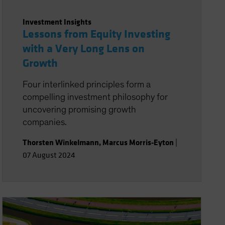
Investment Insights
Lessons from Equity Investing
with a Very Long Lens on
Growth
Four interlinked principles form a
compelling investment philosophy for
uncovering promising growth
companies.
Thorsten Winkelmann
,
Marcus Morris-Eyton
|
07 August 2024