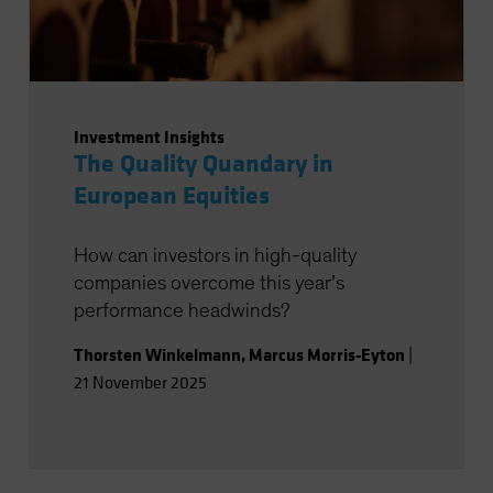
Investment Insights
The Quality Quandary in
European Equities
How can investors in high-quality
companies overcome this year’s
performance headwinds?
Thorsten Winkelmann
,
Marcus Morris-Eyton
|
21 November 2025