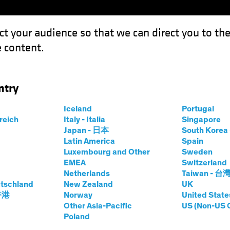
ct your audience so that we can direct you to th
 content.
Funds
Our Clients
Capabil
ntry
Iceland
Portugal
rreich
Italy - Italia
Singapore
rsten Winkelmann
Japan - 日本
South Kore
Latin America
Spain
Luxembourg and Other
Sweden
 Investment Officer—European and 
EMEA
Switzerland
Netherlands
Taiwan - 台
tschland
t AB
|
29
Years
of Experience
New Zealand
UK
 香港
Norway
United State
Other Asia-Pacific
US (Non-US 
inkelmann is Chief Investment Officer of European and Glo
Poland
ore than 20 years at Allianz Global Investors, where he wa