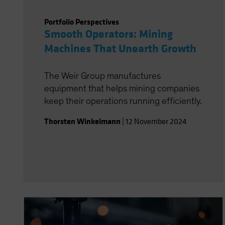
Portfolio Perspectives
Smooth Operators: Mining
Machines That Unearth Growth
The Weir Group manufactures
equipment that helps mining companies
keep their operations running efficiently.
Thorsten Winkelmann
|
12 November 2024