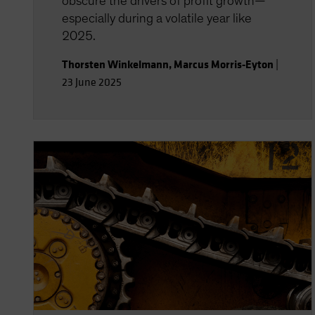
obscure the drivers of profit growth—
especially during a volatile year like
2025.
Thorsten Winkelmann
,
Marcus Morris-Eyton
|
23 June 2025