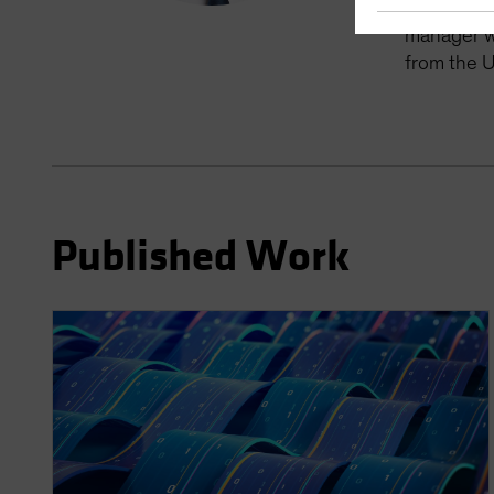
manager fo
manager wi
from the U
Published Work