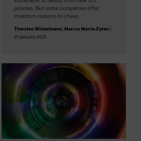
vulnerable to fallout from new US
policies. But some companies offer
investors reasons to cheer.
Thorsten Winkelmann
,
Marcus Morris-Eyton
|
21 January 2025