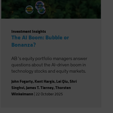
Investment Insights
The AI Boom: Bubble or
Bonanza?
AB ’s equity portfolio managers answer
questions about the AI-driven boom in
technology stocks and equity markets.
John Fogarty
,
Kent Hargis
,
Lei Qiu
,
Shri
Singhvi
,
James T. Tierney
,
Thorsten
Winkelmann
|
22 October 2025