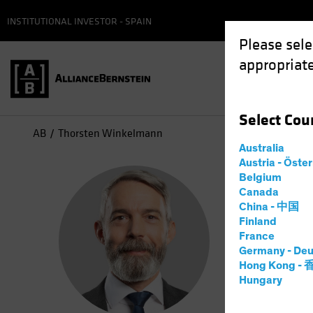
INSTITUTIONAL INVESTOR - SPAIN
Please sele
appropriate
Select
Cou
AB
Thorsten Winkelmann
Australia
Austria - Öste
Tho
Belgium
Canada
China - 中国
Chief
Finland
France
Germany - Deu
2
Years
a
Hong Kong -
Hungary
Thorsten W
he spent m