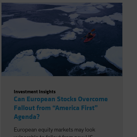
Investment Insights
Can European Stocks Overcome
Fallout from “America First”
Agenda?
European equity markets may look