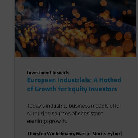
Investment Insights
European Industrials: A Hotbed
of Growth for Equity Investors
Today’s industrial business models offer
surprising sources of consistent
earnings growth.
Thorsten Winkelmann
,
Marcus Morris-Eyton
|