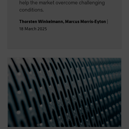
help the market overcome challenging
conditions.
Thorsten Winkelmann
,
Marcus Morris-Eyton
|
18 March 2025