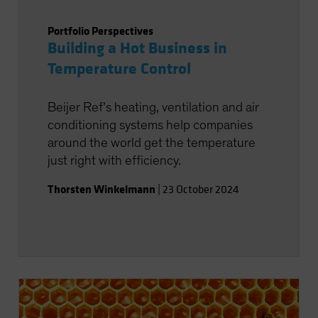
Portfolio Perspectives
Building a Hot Business in
Temperature Control
Beijer Ref’s heating, ventilation and air
conditioning systems help companies
around the world get the temperature
just right with efficiency.
Thorsten Winkelmann
|
23 October 2024