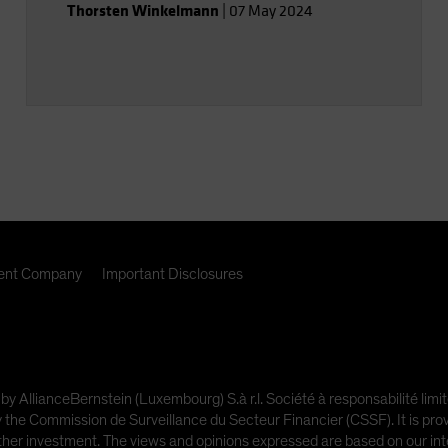
Thorsten Winkelmann
|
07 May 2024
nt Company
Important Disclosures
 by AllianceBernstein (Luxembourg) S.à r.l. Société à responsabilité l
e Commission de Surveillance du Secteur Financier (CSSF). It is provi
other investment. The views and opinions expressed are based on our inte