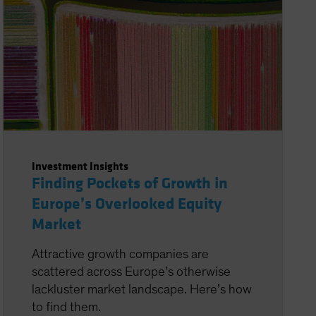
Investment Insights
Finding Pockets of Growth in
Europe’s Overlooked Equity
Market
Attractive growth companies are
scattered across Europe’s otherwise
lackluster market landscape. Here’s how
to find them.