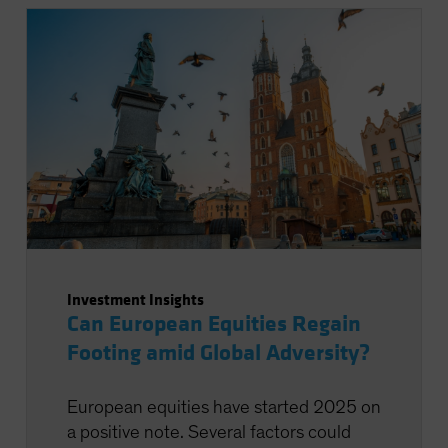
Investment Insights
Can European Equities Regain
Footing amid Global Adversity?
European equities have started 2025 on
a positive note. Several factors could