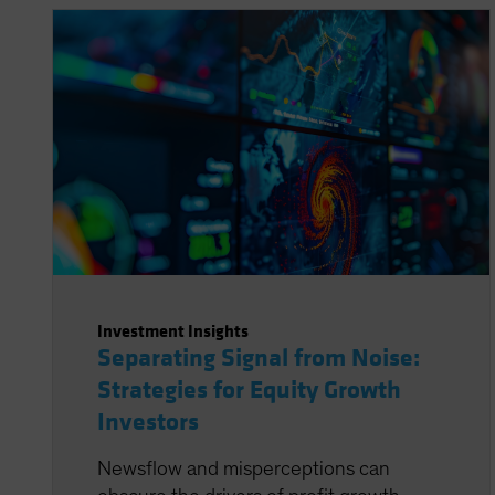
Investment Insights
Separating Signal from Noise:
Strategies for Equity Growth
Investors
Newsflow and misperceptions can