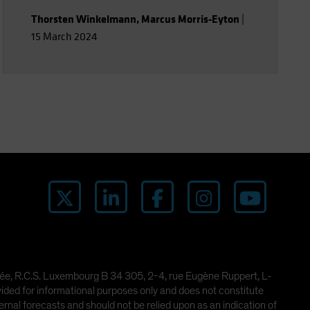
Thorsten Winkelmann
,
Marcus Morris-Eyton
|
15 March 2024
imitée, R.C.S. Luxembourg B 34 305, 2-4, rue Eugène Ruppert, L-
ded for informational purposes only and does not constitute
rnal forecasts and should not be relied upon as an indication of