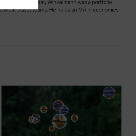
tegies. Before that, Winkelmann was a portfolio
nd Multi-Asset teams. He holds an MA in economics