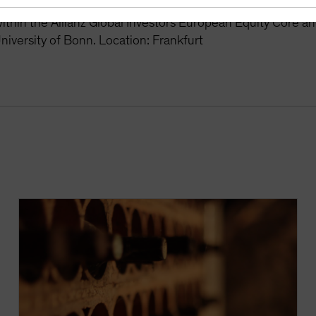
r the Global Equity Growth and Europe Equity Growth stra
thin the Allianz Global Investors European Equity Core a
niversity of Bonn. Location: Frankfurt