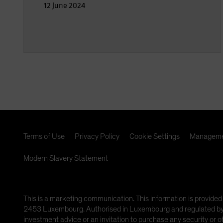
12 June 2024
Terms of Use
Privacy Policy
Cookie Settings
Manageme
Modern Slavery Statement
This is a marketing communication. This information is provided
2453 Luxembourg. Authorised in Luxembourg and regulated by th
investment advice or an invitation to purchase any security or 