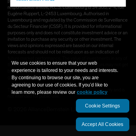
Hong Kong - 香港
provided by AllianceBernstein (Luxembourg) S.à r.l. Société à
responsabilité limitée, R.C.S. Luxembourg B 34 305, 2-4, rue
Hungary
Eugène Ruppert, L-2453 Luxembourg. Authorised in
Iceland
Luxembourg and regulated by the Commission de Surveillance
du Secteur Financier (CSSF). It is provided for informational
Italy - Italia
purposes only and does not constitute investment advice or an
Japan - 日本
invitation to purchase any security or other investment. The
views and opinions expressed are based on our internal
Latin America
forecasts and should not be relied upon as an indication of
Luxembourg and Other EMEA
future market performance. The value of investments in any of
We use cookies to ensure that your web
the Funds can go down as well as up and investors may not get
Netherlands
experience is tailored to your needs and interests.
back the full amount invested. Past performance does not
New Zealand
guarantee future results.
By continuing to browse our site, you are
agreeing to our use of cookies. If you'd like to
Norway
This information is directed at Professional Clients only and is
learn more, please review our
cookie policy
Other Asia-Pacific
not intended for public use.
Poland
Cookie Settings
©
2026
AllianceBernstein L.P.
Portugal
Singapore
Accept All Cookies
South Korea - 대한민국