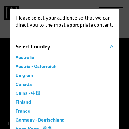
MENU
Please select your audience so that we can
direct you to the most appropriate content.
Select
Country
Terms of Use
Privacy Policy
Cookie Settings
Australia
Management Company
Important Disclosures
Austria - Österreich
Belgium
Modern Slavery Statement
Canada
China - 中国
Finland
France
Germany - Deutschland
This is a marketing communication. This information is