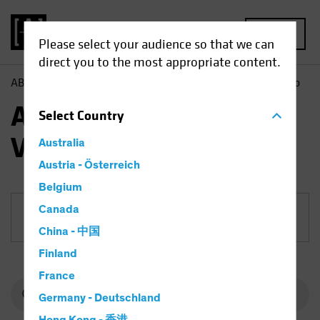
MENU
Please select your audience so that we can
direct you to the most appropriate content.
AB
Funds
Equities | AB Emerging Markets Value Portfolio
AB Emerging Markets
Select
Country
Value Portfolio
Australia
Austria - Österreich
Belgium
Canada
Share Class
China - 中国
Finland
France
Germany - Deutschland