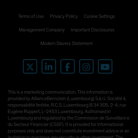
Terms of Use
Privacy Policy
Cookie Settings
Management Company
Important Disclosures
Modern Slavery Statement
This is a marketing communication. This information is
provided by AllianceBernstein (Luxembourg) S.à r.l. Société à
responsabilité limitée, R.C.S. Luxembourg B 34 305, 2-4, rue
Eugène Ruppert, L-2453 Luxembourg. Authorised in
Luxembourg and regulated by the Commission de Surveillance
du Secteur Financier (CSSF). It is provided for informational
purposes only and does not constitute investment advice or an
invitation to purchase any security or other investment. The