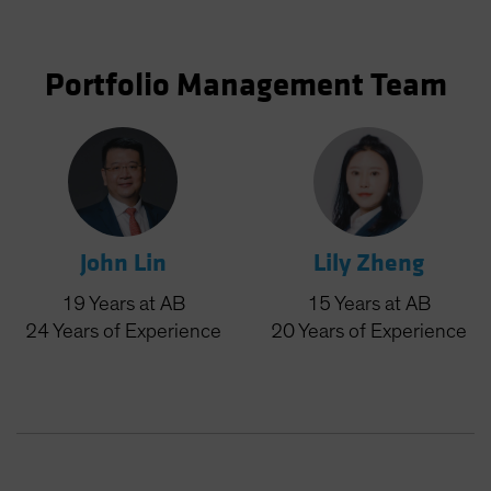
Portfolio Management Team
John Lin
Lily Zheng
19
Years
at AB
15
Years
at AB
24
Years
of Experience
20
Years
of Experience