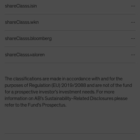
Identifiers Table
shareClasss.isin
--
shareClasss.wkn
--
shareClasss.bloomberg
--
shareClasss.valoren
--
The classifications are made in accordance with and for the
purposes of Regulation (EU) 2019/2088 and are not of the fund
for a prospective investor’s investment needs. For more
information on AB’s Sustainability-Related Disclosures please
refer to the Fund’s Prospectus.