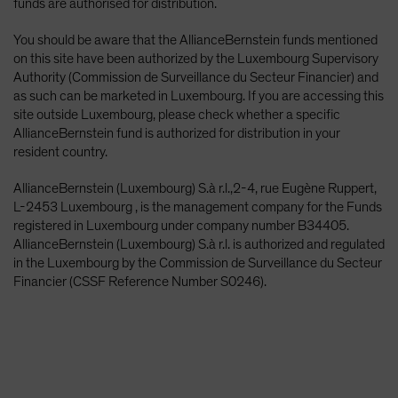
funds are authorised for distribution.
You should be aware that the AllianceBernstein funds mentioned
on this site have been authorized by the Luxembourg Supervisory
Authority (Commission de Surveillance du Secteur Financier) and
as such can be marketed in Luxembourg. If you are accessing this
site outside Luxembourg, please check whether a specific
AllianceBernstein fund is authorized for distribution in your
resident country.
AllianceBernstein (Luxembourg) S.à r.l.,2-4, rue Eugène Ruppert,
L-2453 Luxembourg , is the management company for the Funds
registered in Luxembourg under company number B34405.
AllianceBernstein (Luxembourg) S.à r.l. is authorized and regulated
in the Luxembourg by the Commission de Surveillance du Secteur
Financier (CSSF Reference Number S0246).