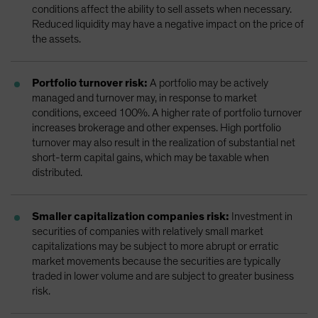
conditions affect the ability to sell assets when necessary.
Reduced liquidity may have a negative impact on the price of
the assets.
Portfolio turnover risk:
A portfolio may be actively
managed and turnover may, in response to market
conditions, exceed 100%. A higher rate of portfolio turnover
increases brokerage and other expenses. High portfolio
turnover may also result in the realization of substantial net
short-term capital gains, which may be taxable when
distributed.
Smaller capitalization companies risk:
Investment in
securities of companies with relatively small market
capitalizations may be subject to more abrupt or erratic
market movements because the securities are typically
traded in lower volume and are subject to greater business
risk.