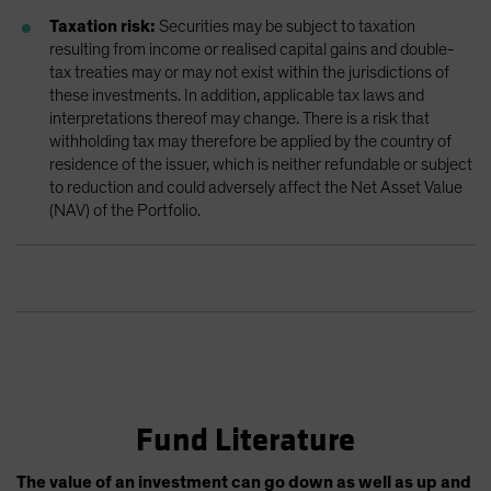
Taxation risk:
Securities may be subject to taxation
resulting from income or realised capital gains and double-
tax treaties may or may not exist within the jurisdictions of
these investments. In addition, applicable tax laws and
interpretations thereof may change. There is a risk that
withholding tax may therefore be applied by the country of
residence of the issuer, which is neither refundable or subject
to reduction and could adversely affect the Net Asset Value
(NAV) of the Portfolio.
Fund Literature
The value of an investment can go down as well as up and