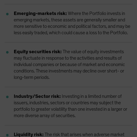
Emerging-markets risk:
Where the Portfolio invests in
emerging markets, these assets are generally smaller and
more sensitive to economic and political factors, and may be
less easily traded, which could cause a loss to the Portfolio.
Equity securities risk:
The value of equity investments
may fluctuate in response to the activities and results of
individual companies or because of market and economic
conditions. These investments may decline over short- or
long-term periods.
Industry/Sector risk:
Investing in a limited number of
issuers, industries, sectors or countries may subject the
portfolio to greater volatility than one invested in a larger or
more diverse array of securities.
Liquidity risk:
The risk that arises when adverse market