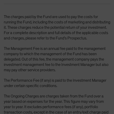
The charges paid by the Fund are used to pay the costs for
running the Fund, including the costs of marketing and distributing
it. These charges reduce the potential return of your investment.
For a complete description and full details of the applicable costs
and charges, please refer to the Fund’s Prospectus.
The Management Fee is an annual fee paid to the management
company to which the management of the Fund has been
delegated. Out of this fee, the management company pays the
investment management fee to the Investment Manager but also
may pay other service providers.
The Performance Fee (if any) is paid to the Investment Manager
under certain specific conditions.
The Ongoing Charges are charges taken from the Fund over a
year based on expenses for the year. This figure may vary from
year to year. It excludes performance fees (if any), portfolio
transaction costs, except in the case of an entry/exit charge paid