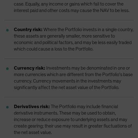
case. Equally, any income or gains which fail to cover the
interest paid and other costs may cause the NAV to be less.
Country risk:
Where the Portfolio invests in a single country,
these assets are generally smaller, more sensitive to
economic and political factors, and may be less easily traded
which could cause a loss to the Portfolio.
Currency risk:
Investments may be denominated in one or
more currencies which are different from the Portfolio’s base
currency. Currency movements in the investments may
significantly affect the net asset value of the Portfolio.
Derivatives risk:
The Portfolio may include financial
derivative instruments. These may be used to obtain,
increase or reduce exposure to underlying assets and may
create gearing; their use may result in greater fluctuations of
the net asset value.