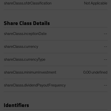
shareClasss.sfdrClassification
Not Applicable
Share Class Details
Share Class Details Table
shareClasss.inceptionDate
--
shareClasss.currency
--
shareClasss.currencyType
--
shareClasss.minimumInvestment
0.00 undefined
shareClasss.dividendPayoutFrequency
--
Identifiers