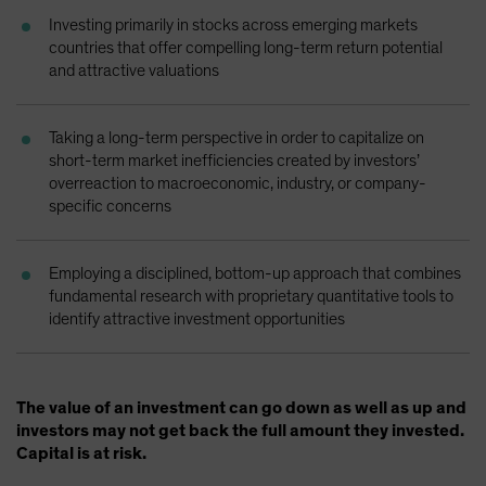
Spain
Investing primarily in stocks across emerging markets
countries that offer compelling long-term return potential
Sweden
and attractive valuations
Switzerland
Taiwan - 台灣
Taking a long-term perspective in order to capitalize on
UK
short-term market inefficiencies created by investors’
overreaction to macroeconomic, industry, or company-
United States (US Citizens)
specific concerns
US (Non-US Citizens/NRC)
Employing a disciplined, bottom-up approach that combines
fundamental research with proprietary quantitative tools to
identify attractive investment opportunities
The value of an investment can go down as well as up and
investors may not get back the full amount they invested.
Capital is at risk.