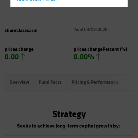
Hong Kong - 香港
Hungary
Iceland
Italy - Italia
shareClasss.isin
(
As of
06/08/2026
)
Japan - 日本
Latin America
prices.change
prices.changePercent
(%)
0.00
0.00%
Luxembourg and Other EMEA
Netherlands
New Zealand
Overview
Fund Facts
Pricing & Performance
Port
Norway
Other Asia-Pacific
Poland
Strategy
Portugal
Singapore
Seeks to achieve long-term capital growth by:
South Korea - 대한민국