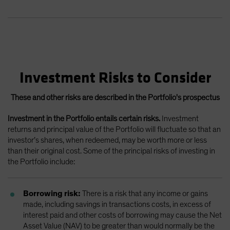
Investment Risks to Consider
These and other risks are described in the Portfolio's prospectus
Investment in the Portfolio entails certain risks.
Investment
returns and principal value of the Portfolio will fluctuate so that an
investor’s shares, when redeemed, may be worth more or less
than their original cost. Some of the principal risks of investing in
the Portfolio include:
Borrowing risk:
There is a risk that any income or gains
made, including savings in transactions costs, in excess of
interest paid and other costs of borrowing may cause the Net
Asset Value (NAV) to be greater than would normally be the