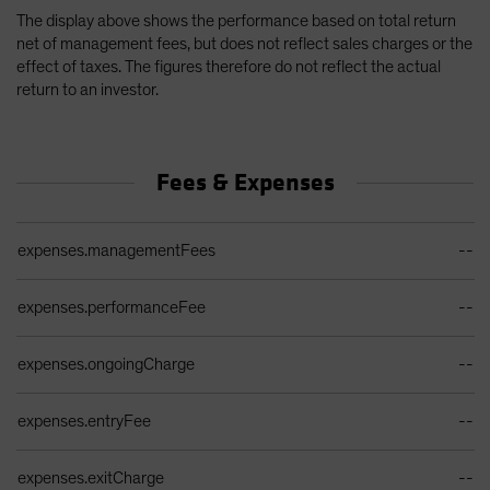
The display above shows the performance based on total return
net of management fees, but does not reflect sales charges or the
effect of taxes. The figures therefore do not reflect the actual
return to an investor.
Fees & Expenses
Ongoing Sales Charges Table
expenses.managementFees
--
expenses.performanceFee
--
expenses.ongoingCharge
--
expenses.entryFee
--
expenses.exitCharge
--