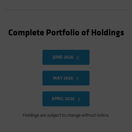
Complete Portfolio of Holdings
JUNE 2026
MAY 2026
APRIL 2026
Holdings are subject to change without notice.