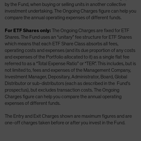
by the Fund, when buying or selling units in another collective
investment undertaking. The Ongoing Charges figure can help you
compare the annual operating expenses of different funds.
For ETF Shares only:
The Ongoing Charges are fixed for ETF
Shares. The Fund uses an “unitary” fee structure for ETF Shares
which means that each ETF Share Class absorbs all fees,
operating costs and expenses (and its due proportion of any costs
and expenses of the Portfolio allocated to it) as a single flat fee
referred to as a “Total Expense Ratio” or “TER”. This includes, but is
not limited to, fees and expenses of the Management Company,
Investment Manager, Depositary, Administrator, Board, Global
Distributor or sub-distributors (each as described in the Fund’s
prospectus), but excludes transaction costs. The Ongoing
Charges figure can help you compare the annual operating
expenses of different funds.
The Entry and Exit Charges shown are maximum figures and are
one-off charges taken before or after you invest in the Fund.