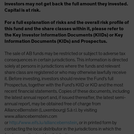
investors may not get back the full amount they invested.
Capital is at risk.
For a full explanation of risks and the overall risk profile of
this fund and the share classes within it, please refer to
the Key Investor Information Documents (KIIDs) or Key
Information Documents (KIDs) and Prospectus.
The sale of AB funds may be restricted or subject to adverse tax
consequences in certain jurisdictions. This information is directed
solely at persons in jurisdictions where the funds and relevant
share class are registered or who may otherwise lawfully receive
it. Before investing, investors should review the Fund’s full
Prospectus, together with the Fund’s KIID or KID and the most
recent financial statements. Copies of these documents, including
the latest annual report and, if issued thereafter, the latest semi-
annual report, may be obtained free of charge from
AllianceBernstein (Luxembourg) S.à r.l. by visiting
www.alliancebernstein.com
or
http://www.eifs.lu/alliancebernstein
, or in printed form by
contacting the local distributor in the jurisdictions in which the