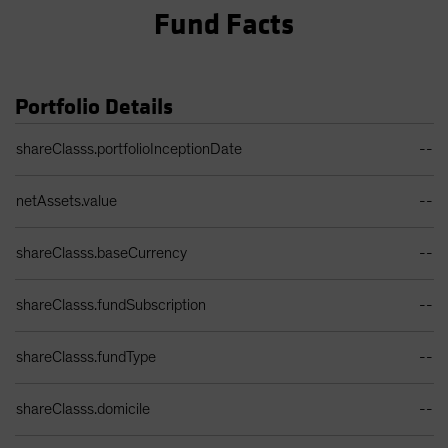
Fund Facts
Portfolio Details
Portfolio Details Table
shareClasss.portfolioInceptionDate
--
netAssets.value
--
shareClasss.baseCurrency
--
shareClasss.fundSubscription
--
shareClasss.fundType
--
shareClasss.domicile
--