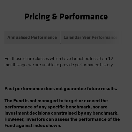
Pricing & Performance
Annualised Performance
Calendar Year Performance
Com
For those share classes which have launched less than 12
months ago, we are unable to provide performance history.
Past performance does not guarantee future results.
The Fund is not managed to target or exceed the
performance of any specific benchmark, nor are
investment decisions constrained by any benchmark.
However, investors can assess the performance of the
Fund against index shown.