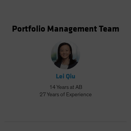
Portfolio Management Team
Lei Qiu
14
Years
at AB
27
Years
of Experience