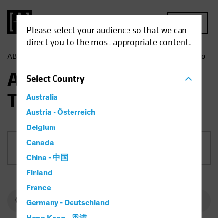
MENU
Please select your audience so that we can
direct you to the most appropriate content.
AB
Funds
Equities | AB International Technology Portfolio
AB International
Select
Country
Technology Portfolio
Australia
Austria - Österreich
Belgium
Canada
Share Class
China - 中国
Finland
France
Germany - Deutschland