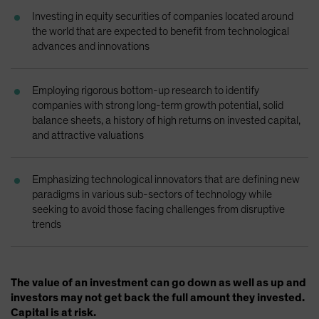
Spain
Investing in equity securities of companies located around
the world that are expected to benefit from technological
Sweden
advances and innovations
Switzerland
Taiwan - 台灣
Employing rigorous bottom-up research to identify
UK
companies with strong long-term growth potential, solid
balance sheets, a history of high returns on invested capital,
United States (US Citizens)
and attractive valuations
US (Non-US Citizens/NRC)
Emphasizing technological innovators that are defining new
paradigms in various sub-sectors of technology while
seeking to avoid those facing challenges from disruptive
trends
The value of an investment can go down as well as up and
investors may not get back the full amount they invested.
Capital is at risk.