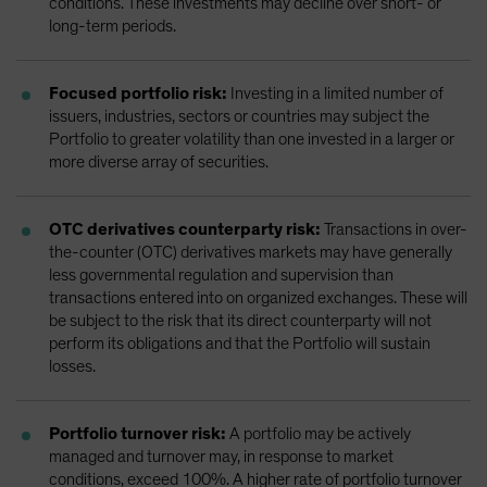
conditions. These investments may decline over short- or
long-term periods.
Focused portfolio risk:
Investing in a limited number of
issuers, industries, sectors or countries may subject the
Portfolio to greater volatility than one invested in a larger or
more diverse array of securities.
OTC derivatives counterparty risk:
Transactions in over-
the-counter (OTC) derivatives markets may have generally
less governmental regulation and supervision than
transactions entered into on organized exchanges. These will
be subject to the risk that its direct counterparty will not
perform its obligations and that the Portfolio will sustain
losses.
Portfolio turnover risk:
A portfolio may be actively
managed and turnover may, in response to market
conditions, exceed 100%. A higher rate of portfolio turnover