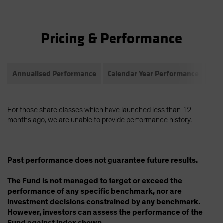
Pricing & Performance
Annualised Performance
Calendar Year Performance
Com
For those share classes which have launched less than 12
months ago, we are unable to provide performance history.
Past performance does not guarantee future results.
The Fund is not managed to target or exceed the
performance of any specific benchmark, nor are
investment decisions constrained by any benchmark.
However, investors can assess the performance of the
Fund against index shown.