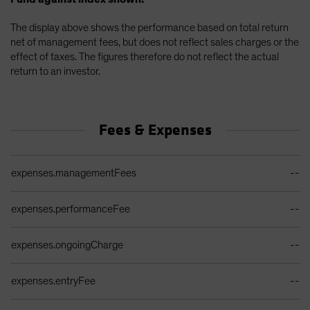
The display above shows the performance based on total return
net of management fees, but does not reflect sales charges or the
effect of taxes. The figures therefore do not reflect the actual
return to an investor.
Fees & Expenses
Ongoing Sales Charges Table
expenses.managementFees
--
expenses.performanceFee
--
expenses.ongoingCharge
--
expenses.entryFee
--