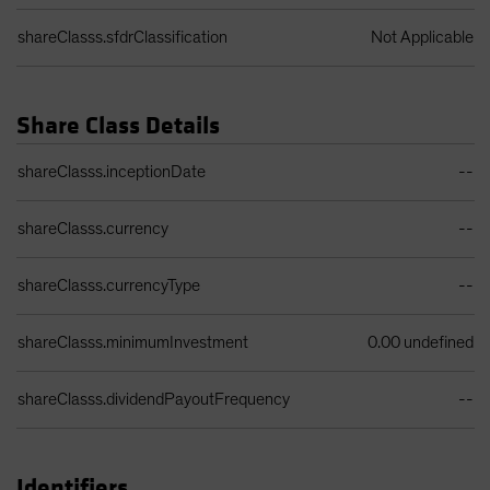
shareClasss.sfdrClassification
Not Applicable
Share Class Details
Share Class Details Table
shareClasss.inceptionDate
--
shareClasss.currency
--
shareClasss.currencyType
--
shareClasss.minimumInvestment
0.00 undefined
shareClasss.dividendPayoutFrequency
--
Identifiers