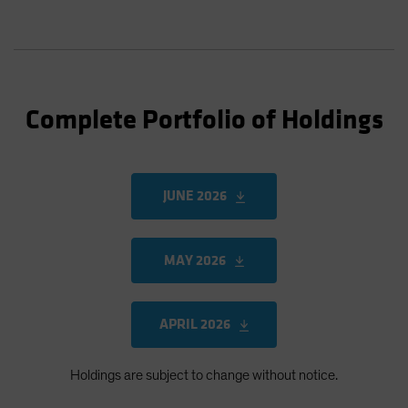
Complete Portfolio of Holdings
JUNE 2026
MAY 2026
APRIL 2026
Holdings are subject to change without notice.