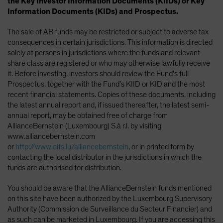
the Key Investor Information Documents (KIIDs) or Key
Information Documents (KIDs) and Prospectus.
The sale of AB funds may be restricted or subject to adverse tax
consequences in certain jurisdictions. This information is directed
solely at persons in jurisdictions where the funds and relevant
share class are registered or who may otherwise lawfully receive
it. Before investing, investors should review the Fund’s full
Prospectus, together with the Fund’s KIID or KID and the most
recent financial statements. Copies of these documents, including
the latest annual report and, if issued thereafter, the latest semi-
annual report, may be obtained free of charge from
AllianceBernstein (Luxembourg) S.à r.l. by visiting
www.alliancebernstein.com
or
http://www.eifs.lu/alliancebernstein
, or in printed form by
contacting the local distributor in the jurisdictions in which the
funds are authorised for distribution.
You should be aware that the AllianceBernstein funds mentioned
on this site have been authorized by the Luxembourg Supervisory
Authority (Commission de Surveillance du Secteur Financier) and
as such can be marketed in Luxembourg. If you are accessing this