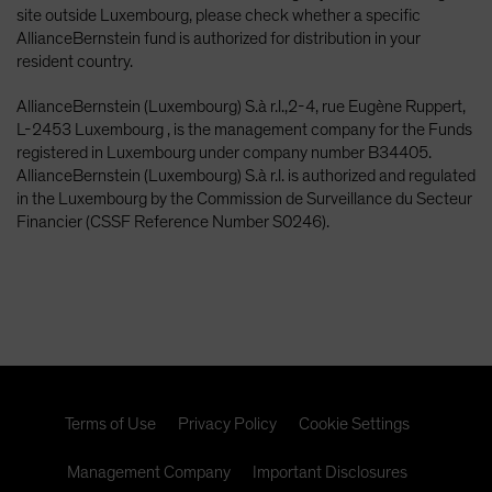
site outside Luxembourg, please check whether a specific
AllianceBernstein fund is authorized for distribution in your
resident country.
AllianceBernstein (Luxembourg) S.à r.l.,2-4, rue Eugène Ruppert,
L-2453 Luxembourg , is the management company for the Funds
registered in Luxembourg under company number B34405.
AllianceBernstein (Luxembourg) S.à r.l. is authorized and regulated
in the Luxembourg by the Commission de Surveillance du Secteur
Financier (CSSF Reference Number S0246).
Terms of Use
Privacy Policy
Cookie Settings
Management Company
Important Disclosures