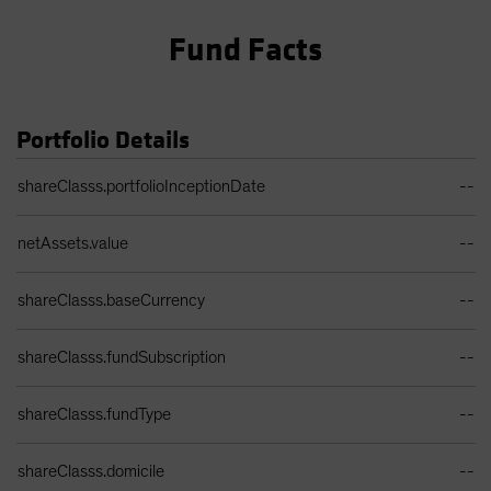
Fund Facts
Portfolio Details
Portfolio Details Table
shareClasss.portfolioInceptionDate
--
netAssets.value
--
shareClasss.baseCurrency
--
shareClasss.fundSubscription
--
shareClasss.fundType
--
shareClasss.domicile
--