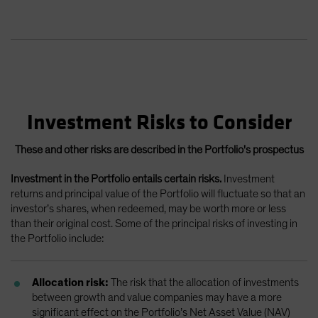
Investment Risks to Consider
These and other risks are described in the Portfolio's prospectus
Investment in the Portfolio entails certain risks.
Investment
returns and principal value of the Portfolio will fluctuate so that an
investor’s shares, when redeemed, may be worth more or less
than their original cost. Some of the principal risks of investing in
the Portfolio include:
Allocation risk:
The risk that the allocation of investments
between growth and value companies may have a more
significant effect on the Portfolio’s Net Asset Value (NAV)