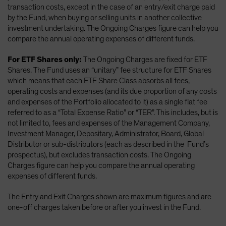
transaction costs, except in the case of an entry/exit charge paid
by the Fund, when buying or selling units in another collective
investment undertaking. The Ongoing Charges figure can help you
compare the annual operating expenses of different funds.
For ETF Shares only:
The Ongoing Charges are fixed for ETF
Shares. The Fund uses an “unitary” fee structure for ETF Shares
which means that each ETF Share Class absorbs all fees,
operating costs and expenses (and its due proportion of any costs
and expenses of the Portfolio allocated to it) as a single flat fee
referred to as a “Total Expense Ratio” or “TER”. This includes, but is
not limited to, fees and expenses of the Management Company,
Investment Manager, Depositary, Administrator, Board, Global
Distributor or sub-distributors (each as described in the Fund’s
prospectus), but excludes transaction costs. The Ongoing
Charges figure can help you compare the annual operating
expenses of different funds.
The Entry and Exit Charges shown are maximum figures and are
one-off charges taken before or after you invest in the Fund.