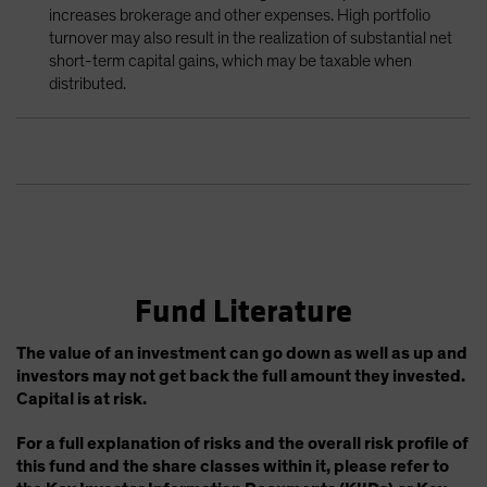
increases brokerage and other expenses. High portfolio
turnover may also result in the realization of substantial net
short-term capital gains, which may be taxable when
distributed.
Fund Literature
The value of an investment can go down as well as up and
investors may not get back the full amount they invested.
Capital is at risk.
For a full explanation of risks and the overall risk profile of
this fund and the share classes within it, please refer to