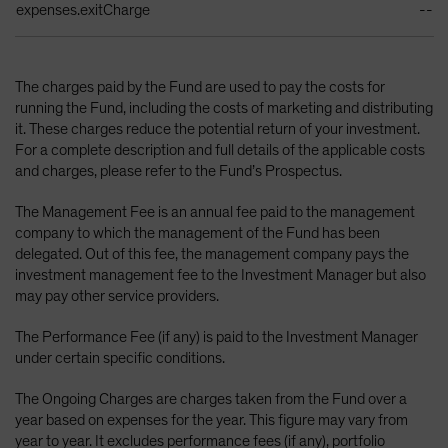
expenses.exitCharge
--
The charges paid by the Fund are used to pay the costs for
running the Fund, including the costs of marketing and distributing
it. These charges reduce the potential return of your investment.
For a complete description and full details of the applicable costs
and charges, please refer to the Fund’s Prospectus.
The Management Fee is an annual fee paid to the management
company to which the management of the Fund has been
delegated. Out of this fee, the management company pays the
investment management fee to the Investment Manager but also
may pay other service providers.
The Performance Fee (if any) is paid to the Investment Manager
under certain specific conditions.
The Ongoing Charges are charges taken from the Fund over a
year based on expenses for the year. This figure may vary from
year to year. It excludes performance fees (if any), portfolio