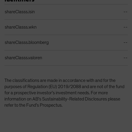
Identifiers Table
shareClasss.isin
--
shareClasss.wkn
--
shareClasss.bloomberg
--
shareClasss.valoren
--
The classifications are made in accordance with and for the
purposes of Regulation (EU) 2019/2088 and are not of the fund
for a prospective investor’s investment needs. For more
information on AB’s Sustainability-Related Disclosures please
refer to the Fund’s Prospectus.