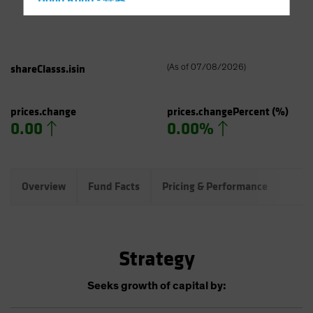
Hong Kong - 香港
Hungary
Iceland
Italy - Italia
shareClasss.isin
(
As of
07/08/2026
)
Japan - 日本
Latin America
prices.change
prices.changePercent
(%)
0.00
0.00%
Luxembourg and Other EMEA
Netherlands
New Zealand
Overview
Fund Facts
Pricing & Performance
Port
Norway
Other Asia-Pacific
Poland
Strategy
Portugal
Singapore
Seeks growth of capital by:
South Korea - 대한민국