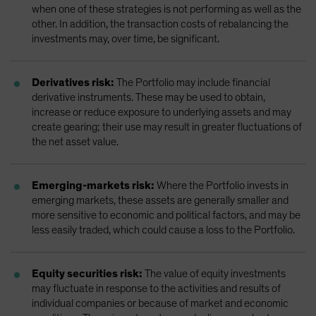
when one of these strategies is not performing as well as the
other. In addition, the transaction costs of rebalancing the
investments may, over time, be significant.
Derivatives risk:
The Portfolio may include financial
derivative instruments. These may be used to obtain,
increase or reduce exposure to underlying assets and may
create gearing; their use may result in greater fluctuations of
the net asset value.
Emerging-markets risk:
Where the Portfolio invests in
emerging markets, these assets are generally smaller and
more sensitive to economic and political factors, and may be
less easily traded, which could cause a loss to the Portfolio.
Equity securities risk:
The value of equity investments
may fluctuate in response to the activities and results of
individual companies or because of market and economic