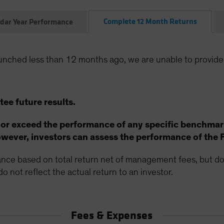
Complete 12 Month Returns
dar Year Performance
unched less than 12 months ago, we are unable to provide
ee future results.
 or exceed the performance of any specific benchmar
ever, investors can assess the performance of the 
ce based on total return net of management fees, but doe
o not reflect the actual return to an investor.
Fees & Expenses