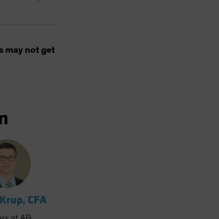
s may not get
m
 Krup, CFA
ars
at AB