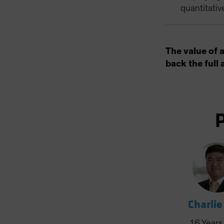
quantitativ
The value of 
back the full 
Charlie
16
Years