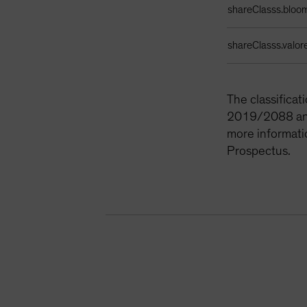
shareClasss.bloo
shareClasss.valor
The classifica
2019/2088 and 
more informati
Prospectus.