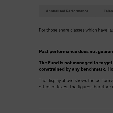
Annualised Performance
Calen
For those share classes which have la
Past performance does not guarant
The Fund is not managed to target
constrained by any benchmark. How
The display above shows the performan
effect of taxes. The figures therefore d