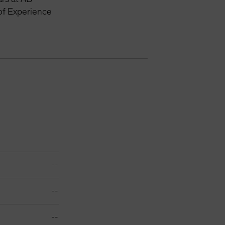
of Experience
--
--
--