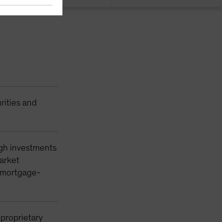
rities and
ugh investments
market
y mortgage-
 proprietary