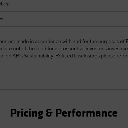
mberg
en
tions are made in accordance with and for the purposes of 
are not of the fund for a prospective investor’s investme
on on AB’s Sustainability-Related Disclosures please refer
Pricing & Performance