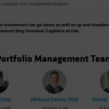
e research with fundamental analysis
an investment can go down as well as up and investor
amount they invested. Capital is at risk.
Portfolio Management Tea
 Choi
Michael Canter, PhD
Daniel
at AB
19
Years
at AB
5
Ye