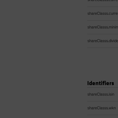
shareClasss.curr
shareClasss.min
shareClasss.divi
Identifiers
Identifiers Table
shareClasss.isin
shareClasss.wkn