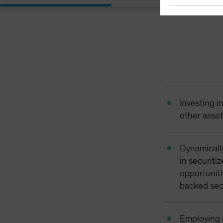
Investing 
other asse
Dynamicall
in securiti
opportuniti
backed sec
Employing a