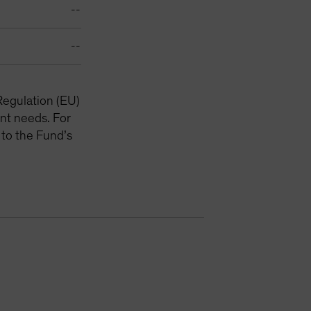
--
--
Regulation (EU)
nt needs. For
 to the Fund’s