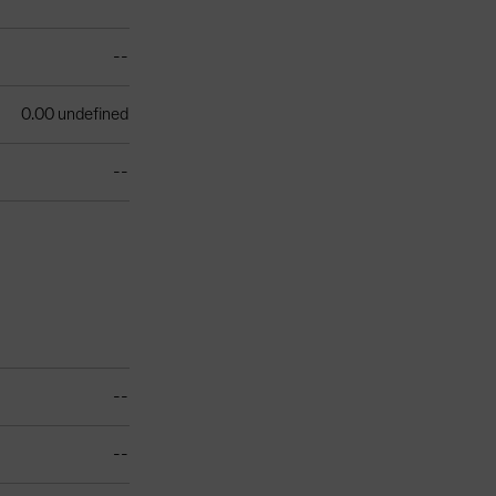
--
0.00 undefined
--
--
--