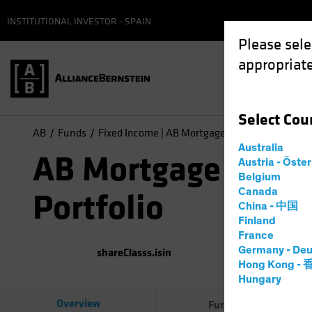
INSTITUTIONAL INVESTOR - SPAIN
Please sele
appropriate
Select
Cou
AB
Funds
Fixed Income | AB Mortgage Income Portfolio
Australia
AB Mortgage Inco
Austria - Öste
Belgium
Canada
Portfolio
China - 中国
Finland
France
Germany - Deu
shareClasss.isin
(
As of
0
Hong Kong -
Hungary
Overview
Fund Facts