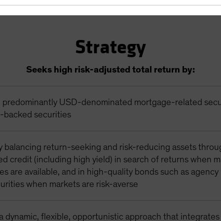
Strategy
Seeks high risk-adjusted total return by:
in predominantly USD-denominated mortgage-related secu
t-backed securities
y balancing return-seeking and risk-reducing assets thro
zed credit (including high yield) in search of returns when 
es are available, and in high-quality bonds such as agenc
urities when markets are risk-averse
 dynamic, flexible, opportunistic approach that integrates