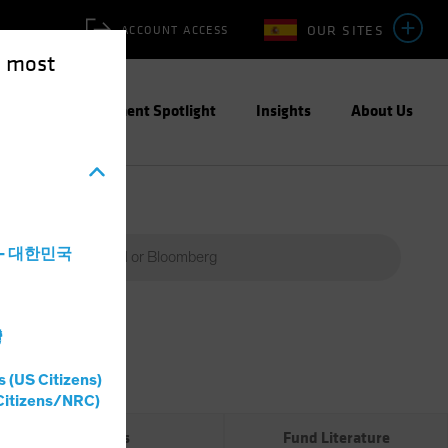
OUR SITES
ACCOUNT ACCESS
e most
ities
Investment Spotlight
Insights
About Us
a - 대한민국
灣
Percent
(%)
s (US Citizens)
0%
Citizens/NRC)
Risks
Fund Literature