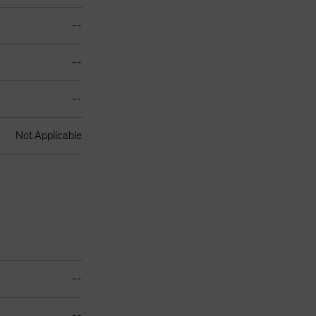
--
--
--
Not Applicable
--
--