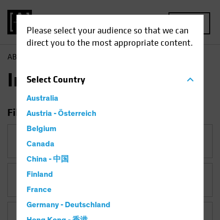
MENU
Please select your audience so that we can
direct you to the most appropriate content.
AB
Insights
Insights
Select
Country
Australia
Filter Insights
Austria - Österreich
Belgium
Category
Canada
China - 中国
Finland
Topic
France
Germany - Deutschland
Asset Class