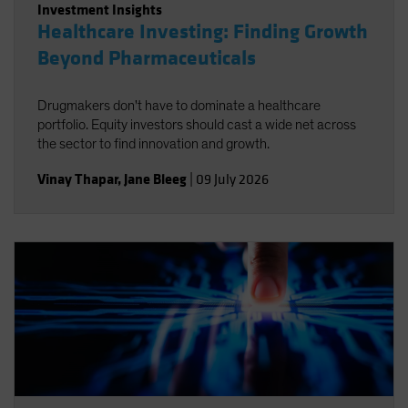
Investment Insights
Healthcare Investing: Finding Growth
Beyond Pharmaceuticals
Drugmakers don't have to dominate a healthcare
portfolio. Equity investors should cast a wide net across
the sector to find innovation and growth.
Vinay Thapar
,
Jane Bleeg
|
09 July 2026