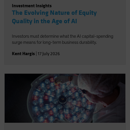
Investment Insights
The Evolving Nature of Equity
Quality in the Age of AI
Investors must determine what the AI capital-spending
surge means for long-term business durability.
Kent Hargis
|
17 July 2026