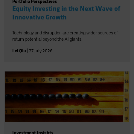
Portfolio Perspectives
Equity Investing in the Next Wave of
Innovative Growth
Technology and disruption are creating wider sources of
return potential beyond the AI giants.
Lei Qiu
|
27 July 2026
Investment Insights