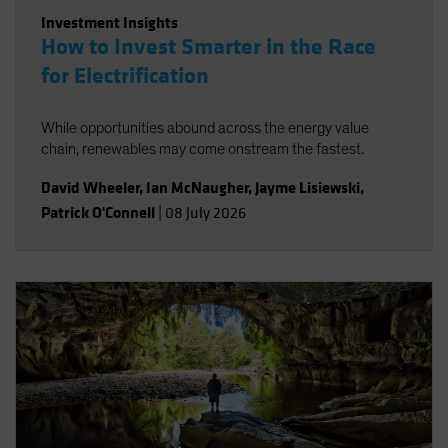
Investment Insights
How to Invest Smarter in the Race
for Electrification
While opportunities abound across the energy value
chain, renewables may come onstream the fastest.
David Wheeler
,
Ian McNaugher
,
Jayme Lisiewski
,
Patrick O'Connell
|
08 July 2026