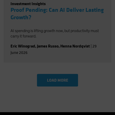
Investment Insights
Proof Pending: Can AI Deliver Lasting
Growth?
AI spending is lifting growth now, but productivity must
carry it forward.
Eric Winograd
,
James Russo
,
Henna Nordqvist
|
29
June 2026
LOAD MORE