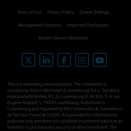
Terms of Use
Privacy Policy
Cookie Settings
Management Company
Important Disclosures
Modern Slavery Statement
This is a marketing communication. This information is
provided by AllianceBernstein (Luxembourg) S.à r.l. Société à
responsabilité limitée, R.C.S. Luxembourg B 34 305, 2-4, rue
Eugène Ruppert, L-2453 Luxembourg. Authorised in
Luxembourg and regulated by the Commission de Surveillance
du Secteur Financier (CSSF). It is provided for informational
purposes only and does not constitute investment advice or an
invitation to purchase any security or other investment. The