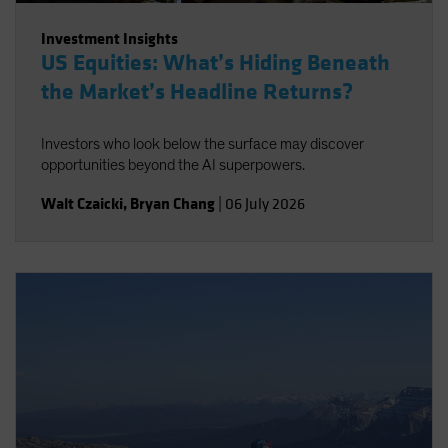
Investment Insights
US Equities: What’s Hiding Beneath
the Market’s Headline Returns?
Investors who look below the surface may discover
opportunities beyond the AI superpowers.
Walt Czaicki
,
Bryan Chang
|
06 July 2026