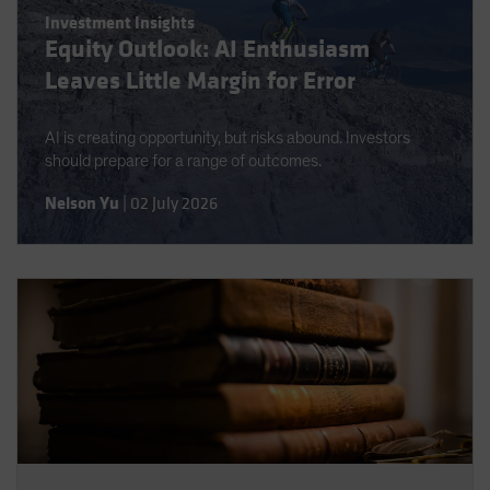
Investment Insights
Equity Outlook: AI Enthusiasm
Leaves Little Margin for Error
AI is creating opportunity, but risks abound. Investors
should prepare for a range of outcomes.
Nelson Yu
|
02 July 2026