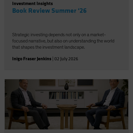
Investment Insights
Book Review Summer ‘26
Strategic investing depends not only on a market-
focused narrative, but also on understanding the world
that shapes the investment landscape.
Inigo Fraser Jenkins
|
02 July 2026