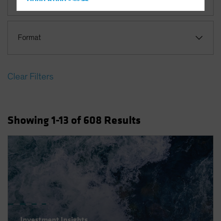
Hong Kong - 香港
Equities
Hungary
Iceland
Format
Italy - Italia
Japan - 日本
Clear Filters
Latin America
Luxembourg and Other EMEA
Netherlands
Showing
1
-13
of
608
Results
New Zealand
Norway
Other Asia-Pacific
Poland
Portugal
Singapore
South Korea - 대한민국
Investment Insights