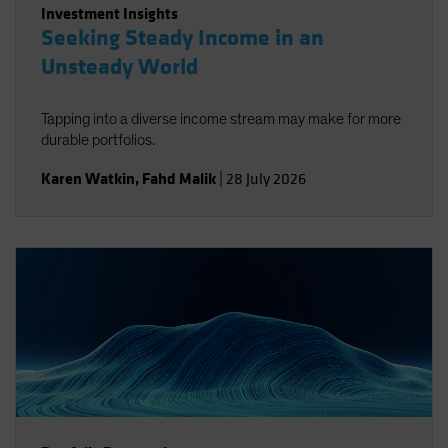
Investment Insights
Seeking Steady Income in an
Unsteady World
Tapping into a diverse income stream may make for more
durable portfolios.
Karen Watkin
,
Fahd Malik
|
28 July 2026