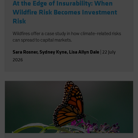
At the Edge of Insurability: When
Wildfire Risk Becomes Investment
Risk
Wildfires offer a case study in how climate-related risks
can spread to capital markets.
Sara Rosner
,
Sydney Kyne
,
Lisa Allyn Dale
|
22 July
2026