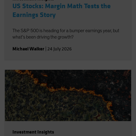
US Stocks: Margin Math Tests the
Earnings Story
The S&P 500 is heading for a bumper earnings year, but
what’s been driving the growth?
Michael Walker
|
24 July 2026
Investment Insights