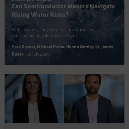
Can Semiconductor Makers Navigate
Spain
Rising Water Risks?
Sweden
Switzerland
Water scarcity and purity are critical risks for
Taiwan - 台灣
semiconductor makers in the AI era.
UK
Sara Rosner
,
Michael Puma
,
Henna Nordqvist
,
James
United States (US Citizens)
Russo
|
30 July 2026
US (Non-US Citizens/NRC)