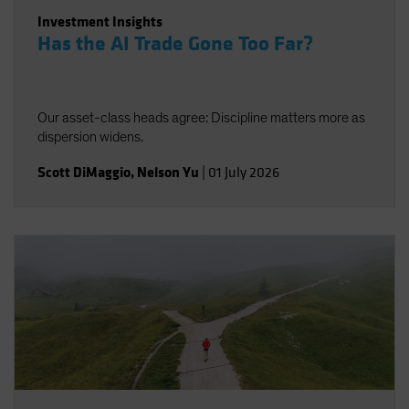
Investment Insights
Has the AI Trade Gone Too Far?
Our asset-class heads agree: Discipline matters more as
dispersion widens.
Scott DiMaggio
,
Nelson Yu
|
01 July 2026