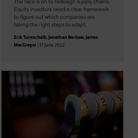
The race is on to redesign supply chains.
Equity investors need a clear framework
to figure out which companies are
taking the right steps to adapt.
Erik Turenchalk
,
Jonathan Berkow
,
James
MacGregor
|
17 June 2022