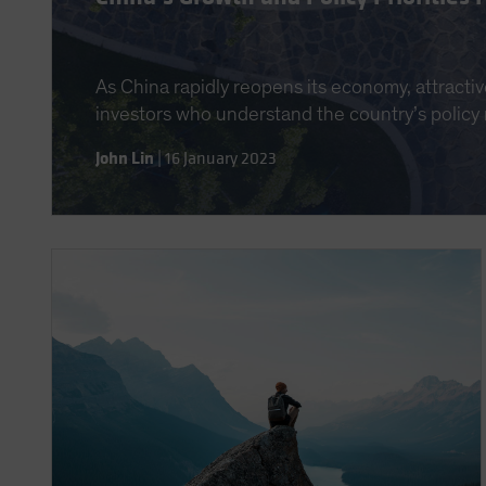
As China rapidly reopens its economy, attractiv
investors who understand the country’s policy
John Lin
|
16 January 2023