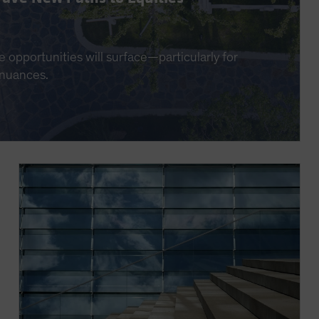
e opportunities will surface—particularly for
 nuances.