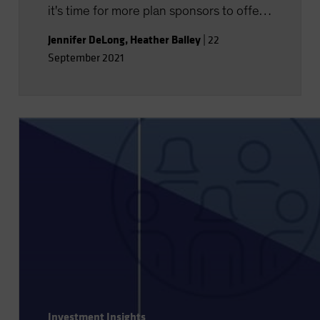
it's time for more plan sponsors to offer
financial wellness programs-with topics
Jennifer DeLong
,
Heather Balley
|
22
well beyond retirement.
September 2021
Investment Insights