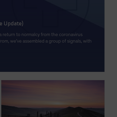
ne Update)
a return to normalcy from the coronavirus
from, we've assembled a group of signals, with