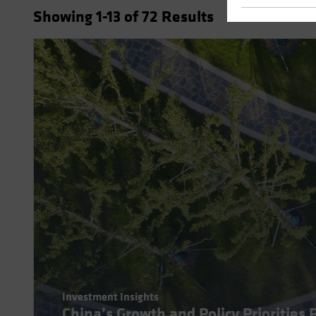
Showing
1
-13
of
72
Results
Investment Insights
China’s Growth and Policy Priorities