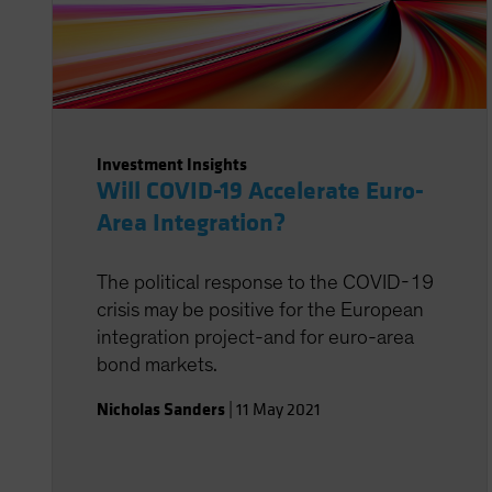
Investment Insights
Will COVID-19 Accelerate Euro-
Area Integration?
The political response to the COVID-19
crisis may be positive for the European
integration project-and for euro-area
bond markets.
Nicholas Sanders
|
11 May 2021