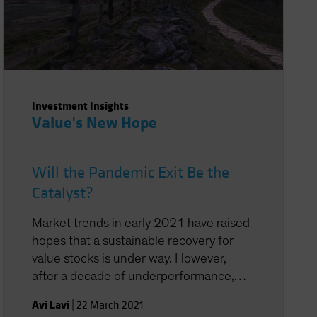
Investment Insights
Value's New Hope
Will the Pandemic Exit Be the
Catalyst?
Market trends in early 2021 have raised
hopes that a sustainable recovery for
value stocks is under way. However,
after a decade of underperformance,
many investors are understandably
Avi Lavi
|
22 March 2021
skeptical. To gauge the opportunity, we