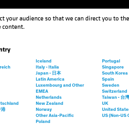
ct your audience so that we can direct you to th
 content.
Funds
Our Clients
Capabil
ntry
Iceland
Portugal
rreich
Italy - Italia
Singapore
Japan - 日本
South Kore
Latin America
Spain
Luxembourg and Other
Sweden
EMEA
Switzerland
Netherlands
Taiwan - 台
tschland
New Zealand
UK
Asset Class
Format
 香港
Norway
United State
Other Asia-Pacific
US (Non-US 
Poland