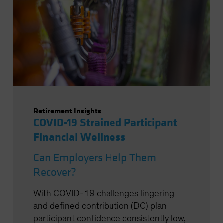
Retirement Insights
COVID-19 Strained Participant
Financial Wellness
Can Employers Help Them
Recover?
With COVID-19 challenges lingering
and defined contribution (DC) plan
participant confidence consistently low,