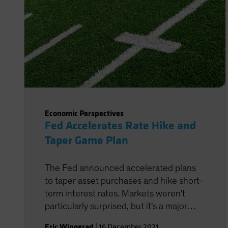
Economic Perspectives
Fed Accelerates Rate Hike and
Taper Game Plan
The Fed announced accelerated plans
to taper asset purchases and hike short-
term interest rates. Markets weren't
particularly surprised, but it's a major
policy adjustment for the central bank.
Eric Winograd
|
16 December 2021