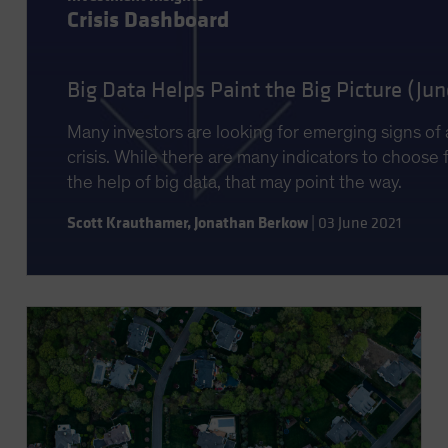
Crisis Dashboard
Big Data Helps Paint the Big Picture (Ju
Many investors are looking for emerging signs of 
crisis. While there are many indicators to choose 
the help of big data, that may point the way.
Scott Krauthamer
,
Jonathan Berkow
|
03 June 2021