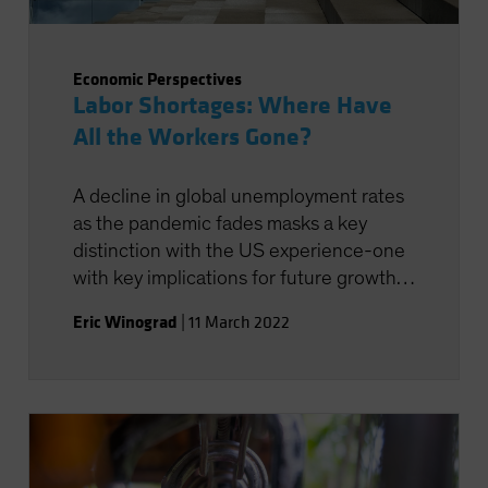
Economic Perspectives
Labor Shortages: Where Have
All the Workers Gone?
A decline in global unemployment rates
as the pandemic fades masks a key
distinction with the US experience-one
with key implications for future growth
prospects.
Eric Winograd
|
11 March 2022