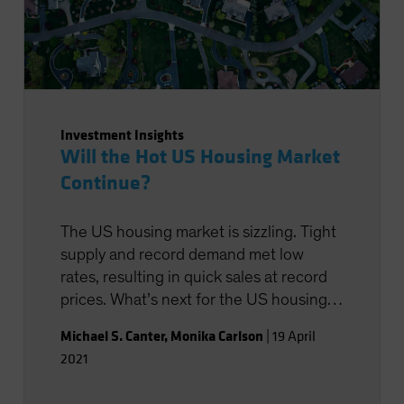
Investment Insights
Will the Hot US Housing Market
Continue?
The US housing market is sizzling. Tight
supply and record demand met low
rates, resulting in quick sales at record
prices. What’s next for the US housing
market?
Michael S. Canter
,
Monika Carlson
|
19 April
2021