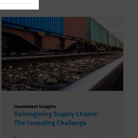
Investment Insights
Reimagining Supply Chains:
The Investing Challenge