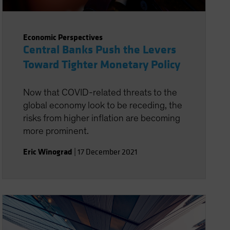
Economic Perspectives
Central Banks Push the Levers
Toward Tighter Monetary Policy
Now that COVID-related threats to the
global economy look to be receding, the
risks from higher inflation are becoming
more prominent.
Eric Winograd
|
17 December 2021