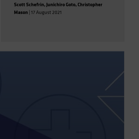
Scott Schefrin
,
Junichiro Goto
,
Christopher
strategies that have the potential to
Mason
|
17 August 2021
isolate merger arbitrage returns at a
lower cost.