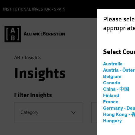
INSTITUTIONAL INVESTOR - SPAIN
Please sele
appropriate
Select
Cou
AB
Insights
Australia
Insights
Austria - Öste
Belgium
Canada
China - 中国
Filter Insights
Finland
France
Germany - Deu
Topic
Category
Hong Kong -
Coronavirus
Hungary