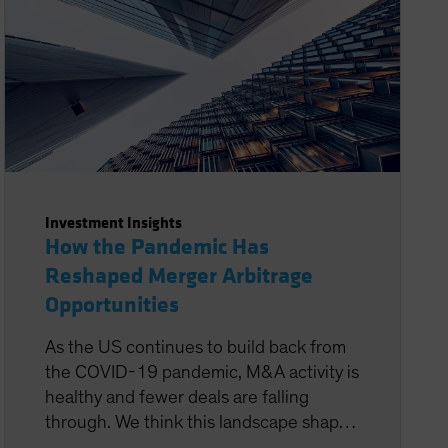
Investment Insights
How the Pandemic Has
Reshaped Merger Arbitrage
Opportunities
As the US continues to build back from
the COVID-19 pandemic, M&A activity is
healthy and fewer deals are falling
through. We think this landscape shapes
up very favorably for systematic