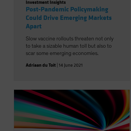
Investment Insights
Post-Pandemic Policymaking
Could Drive Emerging Markets
Apart
Slow vaccine rollouts threaten not only
to take a sizable human toll but also to
scar some emerging economies.
Adriaan du Toit
|
14 June 2021