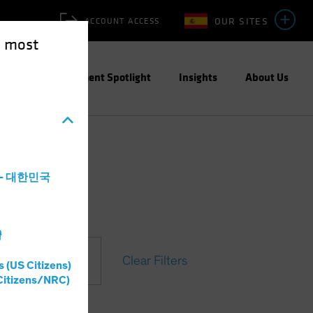
OUR SITES
ACCOUNT ACCESS
e most
ities
Investment Spotlight
Insights
About Us
a - 대한민국
灣
Clear Filters
s (US Citizens)
Citizens/NRC)