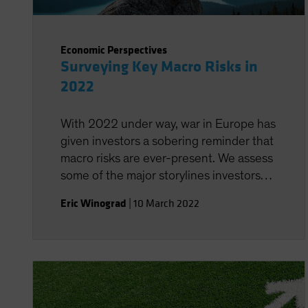
Economic Perspectives
Surveying Key Macro Risks in
2022
With 2022 under way, war in Europe has
given investors a sobering reminder that
macro risks are ever-present. We assess
some of the major storylines investors
need to monitor.
Eric Winograd
|
10 March 2022