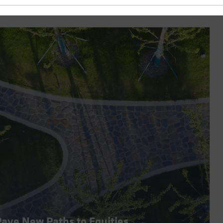
 Pave New Paths to Equities