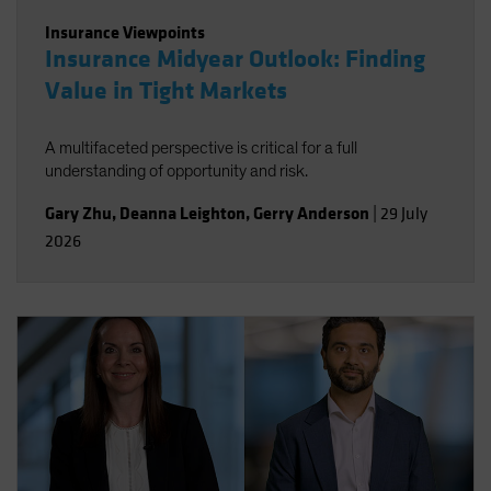
Insurance Viewpoints
Insurance Midyear Outlook: Finding
Value in Tight Markets
A multifaceted perspective is critical for a full
understanding of opportunity and risk.
Gary Zhu
,
Deanna Leighton
,
Gerry Anderson
|
29 July
2026