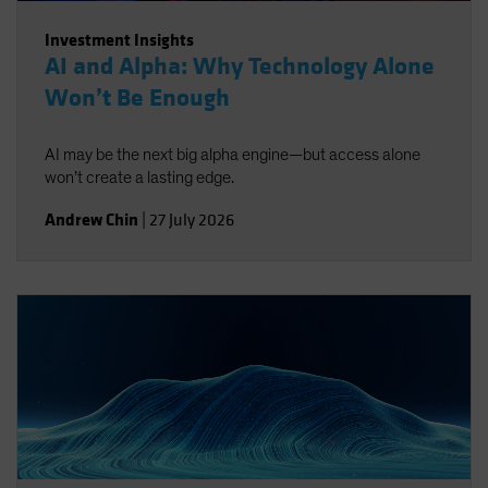
Investment Insights
AI and Alpha: Why Technology Alone
Won’t Be Enough
AI may be the next big alpha engine—but access alone
won’t create a lasting edge.
Andrew Chin
|
27 July 2026