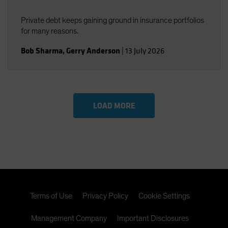
Private debt keeps gaining ground in insurance portfolios
for many reasons.
Bob Sharma
,
Gerry Anderson
|
13 July 2026
LOAD MORE
Terms of Use
Privacy Policy
Cookie Settings
Management Company
Important Disclosures