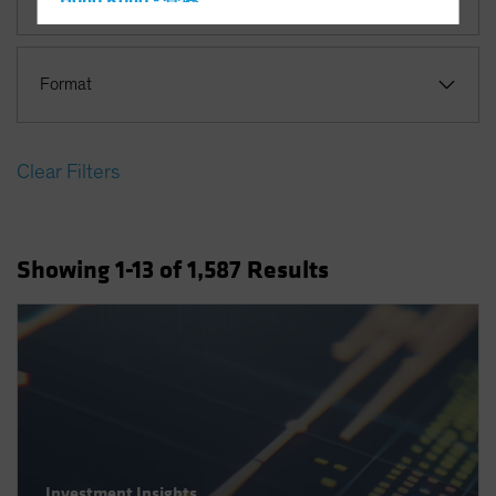
Hong Kong - 香港
Hungary
Iceland
Format
Italy - Italia
Japan - 日本
Clear Filters
Latin America
Luxembourg and Other EMEA
Netherlands
Showing
1
-13
of
1,587
Results
New Zealand
Norway
Other Asia-Pacific
Poland
Portugal
Singapore
South Korea - 대한민국
Investment Insights