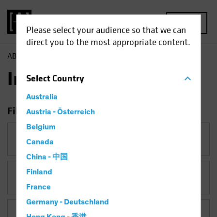
MENU
Please select your audience so that we can
direct you to the most appropriate content.
AB
Insights
Insights
Select
Country
Australia
Filter Insights
Austria - Österreich
Belgium
Category
Canada
China - 中国
Finland
Topic
France
Germany - Deutschland
Asset Class