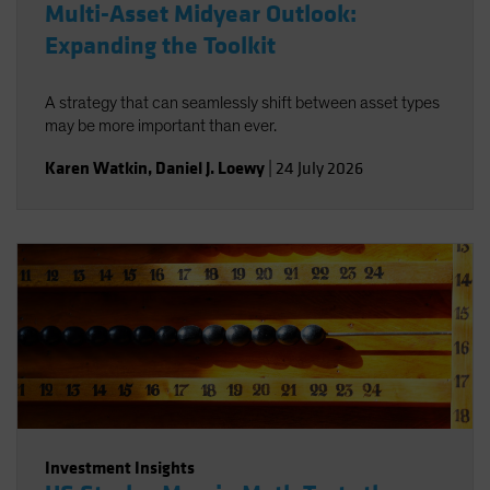
Multi-Asset Midyear Outlook:
Expanding the Toolkit
A strategy that can seamlessly shift between asset types
may be more important than ever.
Karen Watkin
,
Daniel J. Loewy
|
24 July 2026
Investment Insights