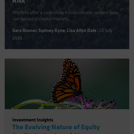
Risk
Wildfires offer a case study in how climate-related risks
can spread to capital markets.
Sara Rosner
,
Sydney Kyne
,
Lisa Allyn Dale
|
22 July
2026
Investment Insights
The Evolving Nature of Equity