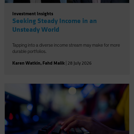
Investment Insights
Seeking Steady Income in an
Unsteady World
Tapping into a diverse income stream may make for more
durable portfolios.
Karen Watkin
,
Fahd Malik
|
28 July 2026