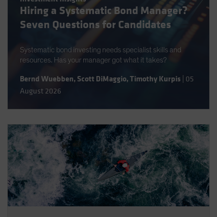
Hiring a Systematic Bond Manager?
Spain
Seven Questions for Candidates
Sweden
Switzerland
Systematic bond investing needs specialist skills and
Taiwan - 台灣
resources. Has your manager got what it takes?
UK
Bernd Wuebben
,
Scott DiMaggio
,
Timothy Kurpis
|
05
United States (US Citizens)
August 2026
US (Non-US Citizens/NRC)