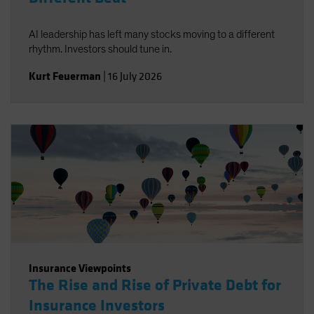
AI leadership has left many stocks moving to a different
rhythm. Investors should tune in.
Kurt Feuerman
|
16 July 2026
Insurance Viewpoints
The Rise and Rise of Private Debt for
Insurance Investors