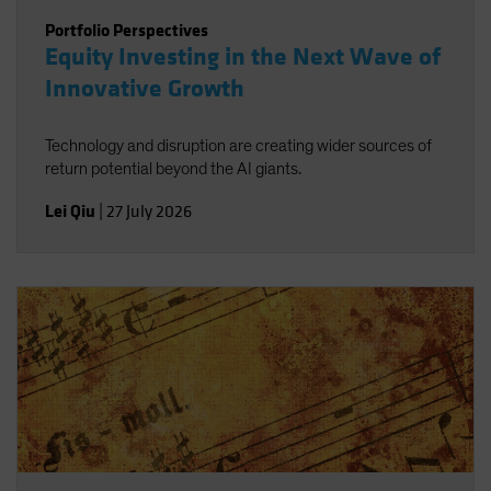
Portfolio Perspectives
Equity Investing in the Next Wave of
Innovative Growth
Technology and disruption are creating wider sources of
return potential beyond the AI giants.
Lei Qiu
|
27 July 2026