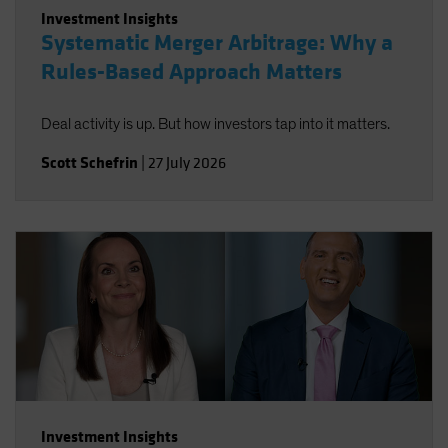
Investment Insights
Systematic Merger Arbitrage: Why a
Rules-Based Approach Matters
Deal activity is up. But how investors tap into it matters.
Scott Schefrin
|
27 July 2026
Investment Insights