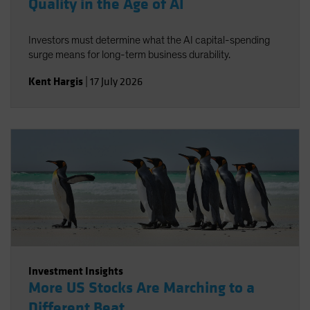
Quality in the Age of AI
Investors must determine what the AI capital-spending
surge means for long-term business durability.
Kent Hargis
|
17 July 2026
Investment Insights
More US Stocks Are Marching to a
Different Beat