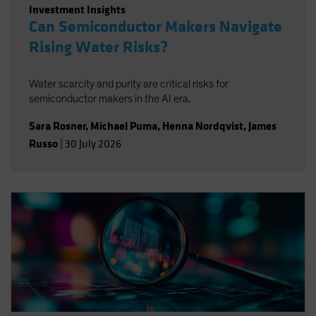
Investment Insights
Can Semiconductor Makers Navigate
Rising Water Risks?
Water scarcity and purity are critical risks for
semiconductor makers in the AI era.
Sara Rosner
,
Michael Puma
,
Henna Nordqvist
,
James
Russo
|
30 July 2026