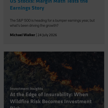
US Stocks: Margin Math Tests the
Earnings Story
The S&P 500 is heading for a bumper earnings year, but
what’s been driving the growth?
Michael Walker
|
24 July 2026
Investment Insights
At the Edge of Insurability: When
Wildfire Risk Becomes Investment