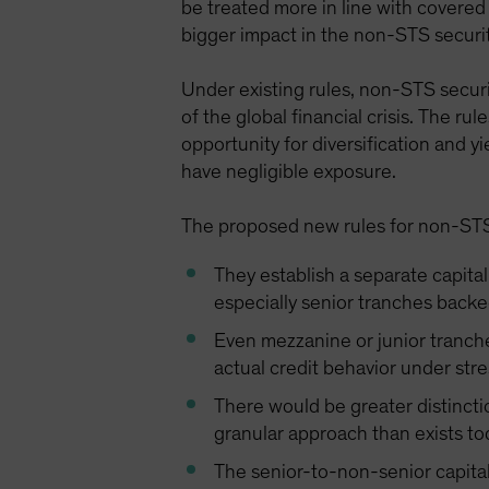
be treated more in line with covered
bigger impact in the non-STS securi
Under existing rules, non-STS securi
of the global financial crisis. The r
opportunity for diversification and y
have negligible exposure.
The proposed new rules for non-STS
They establish a separate capita
especially senior tranches backed
Even mezzanine or junior tranche
actual credit behavior under stre
There would be greater distincti
granular approach than exists to
The senior-to-non-senior capital