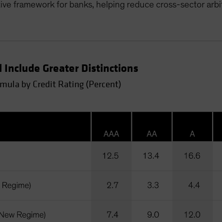
ive framework for banks, helping reduce cross-sector arbi
 Include Greater Distinctions
rmula by Credit Rating (Percent)