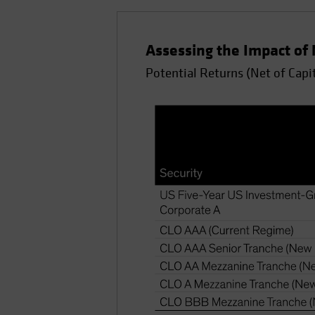
Assessing the Impact of
Potential Returns (Net of Capit