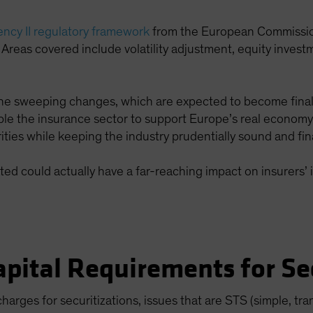
ency II regulatory framework
from the European Commissio
 Areas covered include volatility adjustment, equity investm
 the sweeping changes, which are expected to become fina
le the insurance sector to support Europe’s real economy, 
ties while keeping the industry prudentially sound and fina
d could actually have a far-reaching impact on insurers’ 
pital Requirements for Sec
 charges for securitizations, issues that are STS (simple, 