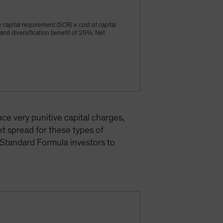
y capital requirement (SCR) × cost of capital
 and diversification benefit of 25%. Net
ce very punitive capital charges,
t spread for these types of
 Standard Formula investors to