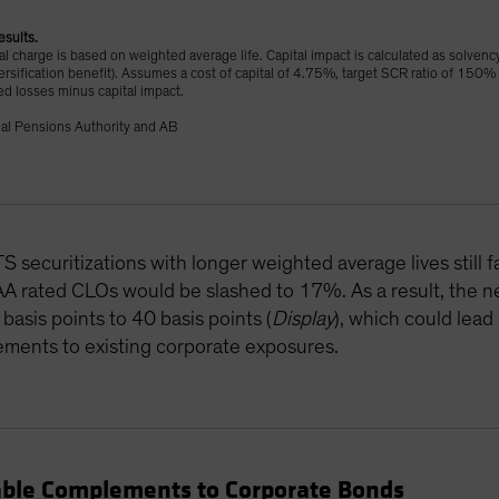
esults.
tal charge is based on weighted average life. Capital impact is calculated as solvenc
versification benefit). Assumes a cost of capital of 4.75%, target SCR ratio of 150%
ed losses minus capital impact.
al Pensions Authority and AB
securitizations with longer weighted average lives still fa
A rated CLOs would be slashed to 17%. As a result, the ne
asis points to 40 basis points (
Display
), which could lead
ements to existing corporate exposures.
able Complements to Corporate Bonds