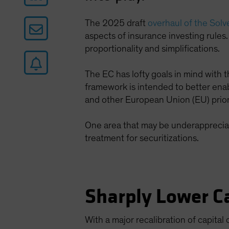
The 2025 draft
overhaul of the Solv
aspects of insurance investing rules.
proportionality and simplifications.
The EC has lofty goals in mind with
framework is intended to better enab
and other European Union (EU) priori
One area that may be underappreciate
treatment for securitizations.
Sharply Lower Ca
With a major recalibration of capital