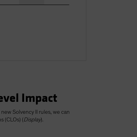
Level Impact
 new Solvency II rules, we can
ns (CLOs) (
Display
).