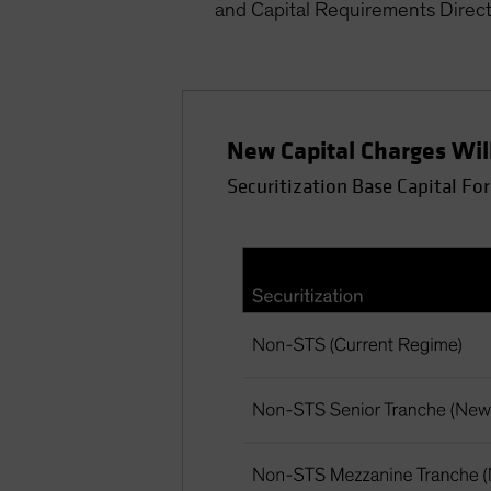
and Capital Requirements Direct
New Capital Charges Will
Securitization Base Capital Fo