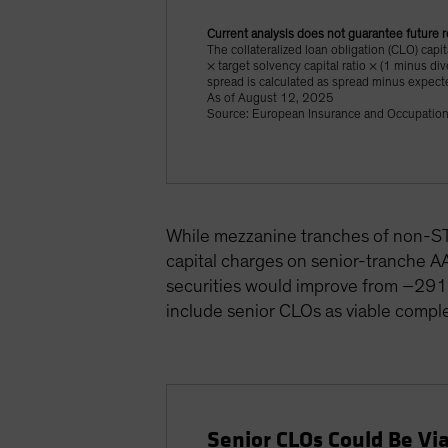
Current analysis does not guarantee future r
The collateralized loan obligation (CLO) capi
× target solvency capital ratio × (1 minus di
spread is calculated as spread minus expect
As of August 12, 2025
Source: European Insurance and Occupation
While mezzanine tranches of non-STS 
capital charges on senior-tranche AA
securities would improve from –291 b
include senior CLOs as viable compl
Senior CLOs Could Be Vi