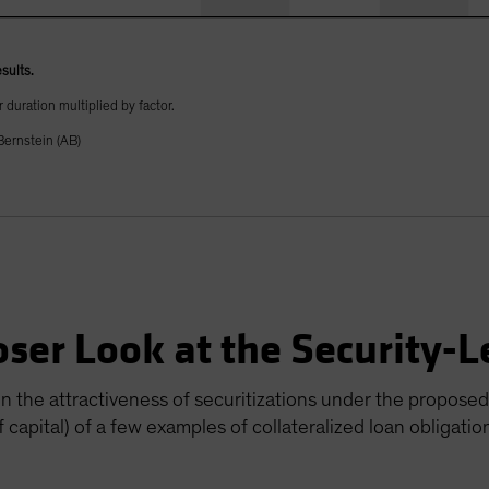
sults.
 duration multiplied by factor.
ernstein (AB)
oser Look at the Security-
on the attractiveness of securitizations under the proposed
 capital) of a few examples of collateralized loan obligatio