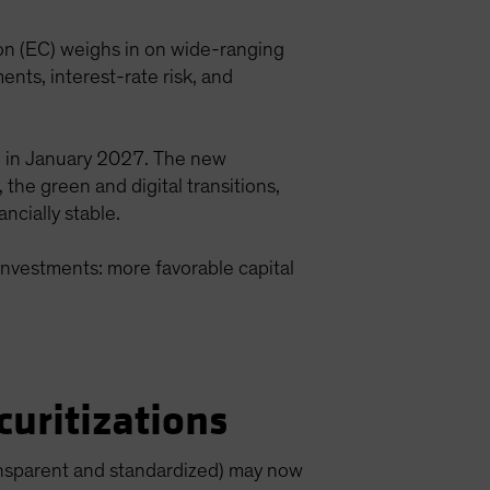
n (EC) weighs in on wide-ranging
ents, interest-rate risk, and
l in January 2027. The new
the green and digital transitions,
ncially stable.
investments: more favorable capital
uritizations
transparent and standardized) may now