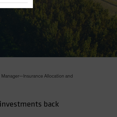
o Manager—Insurance Allocation and
 investments back