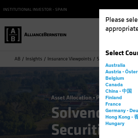
INSTITUTIONAL INVESTOR - SPAIN
Please sele
appropriate
Select
Cou
AB
Insights
Insurance Viewpoints
Solvency II: Opening
Australia
Austria - Öste
Belgium
Canada
China - 中国
Asset Allocation
Policy & Regulat
Finland
France
Solvency II:
Germany - Deu
Hong Kong -
Securitizatio
Hungary