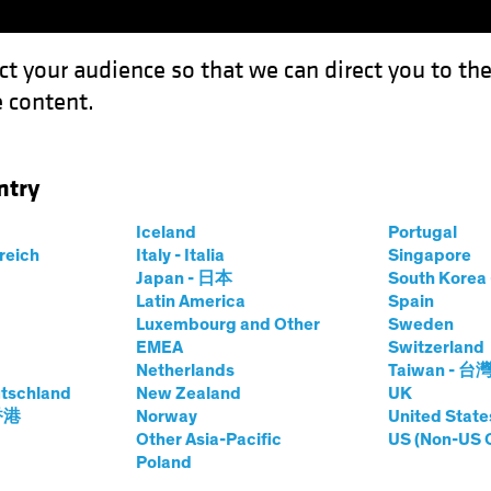
ct your audience so that we can direct you to th
 content.
Funds
Our Clients
Capabil
ntry
 New Securitization Lanes for Insurers
Iceland
Portugal
rreich
Italy - Italia
Singapore
Japan - 日本
South Kore
Latin America
Spain
Luxembourg and Other
Sweden
ion
Fixed Income
Blog
EMEA
Switzerland
Netherlands
Taiwan - 台
 Opening New
tschland
New Zealand
UK
 香港
Norway
United State
n Lanes for
Other Asia-Pacific
US (Non-US 
Poland