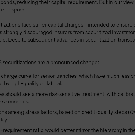
 bonds, reducing their capital requirement. But in our view
tized space.
tizations face stiffer capital charges—intended to ensure s
ules strongly discouraged insurers from securitized investme
ield. Despite subsequent advances in securitization transpa
 securitizations are a pronounced change:
l charge curve for senior tranches, which have much less c
 by high-quality collateral.
s should see a more risk-sensitive treatment, with calibrat
ss scenarios.
ons among stress factors, based on credit-quality steps (
Di
day.
-requirement ratio would better mirror the hierarchy in t