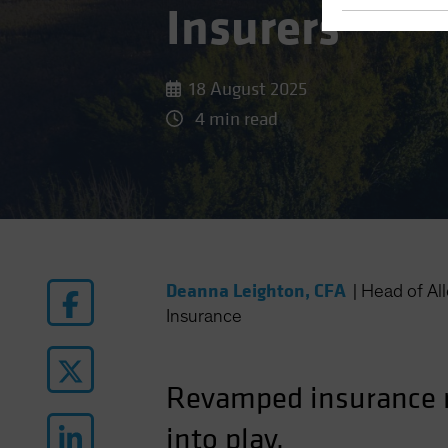
Insurers
18 August 2025
4 min read
Deanna Leighton, CFA
|
Head of Al
Insurance
Revamped insurance r
into play.