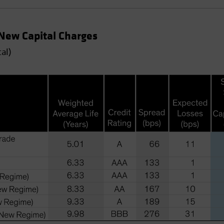
 New Capital Charges
al)