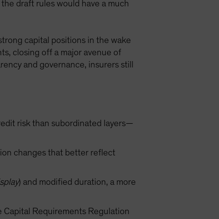
, the draft rules would have a much
trong capital positions in the wake
nts, closing off a major avenue of
rency and governance, insurers still
redit risk than subordinated layers—
ion changes that better reflect
splay
) and modified duration, a more
he Capital Requirements Regulation