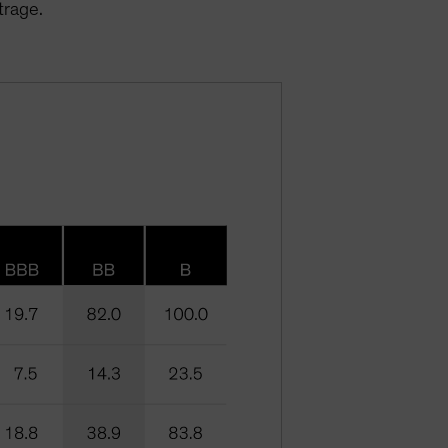
trage.