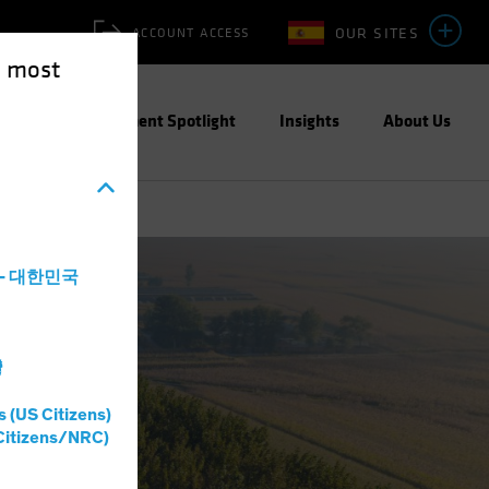
OUR SITES
ACCOUNT ACCESS
e most
ities
Investment Spotlight
Insights
About Us
a - 대한민국
灣
s (US Citizens)
Citizens/NRC)