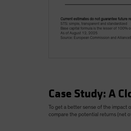
Current estimates do not guarantee future re
STS: simple, transparent and standardized
Base capital formula is the lesser of 100% or
As of August 12, 2025
Source: European Commission and AllianceB
Case Study: A Cl
To get a better sense of the impact 
compare the potential returns (net of