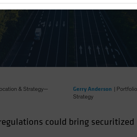
Gerry Anderson
location & Strategy—
|
Portfoli
Strategy
egulations could bring securitized