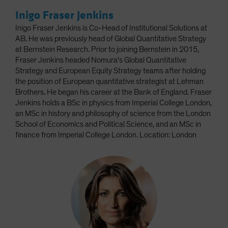
Inigo Fraser Jenkins
Inigo Fraser Jenkins is Co-Head of Institutional Solutions at
AB. He was previously head of Global Quantitative Strategy
at Bernstein Research. Prior to joining Bernstein in 2015,
Fraser Jenkins headed Nomura's Global Quantitative
Strategy and European Equity Strategy teams after holding
the position of European quantitative strategist at Lehman
Brothers. He began his career at the Bank of England. Fraser
Jenkins holds a BSc in physics from Imperial College London,
an MSc in history and philosophy of science from the London
School of Economics and Political Science, and an MSc in
finance from Imperial College London. Location: London