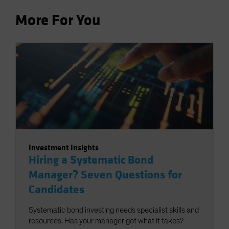
More For You
Investment Insights
Hiring a Systematic Bond
Manager? Seven Questions for
Candidates
Systematic bond investing needs specialist skills and
resources. Has your manager got what it takes?