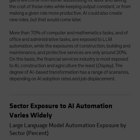
the cost of those roles while keeping output constant, or from
making a given role more productive. AI could also create
new roles, but that would come later.
More than 70% of computer and mathematics tasks, and of
office and administrative tasks, are exposed to LLM
automation, while the exposures of construction, building and
maintenance, and protective services are only around 20%.
On this basis, the financial services industry is most exposed
to AI, construction and agriculture the least (
Display
). The
degree of AI-based transformation has a range of scenarios,
depending on AI adoption rates and job displacement.
Sector Exposure to AI Automation
Varies Widely
Large Language Model Automation Exposure by
Sector (Percent)