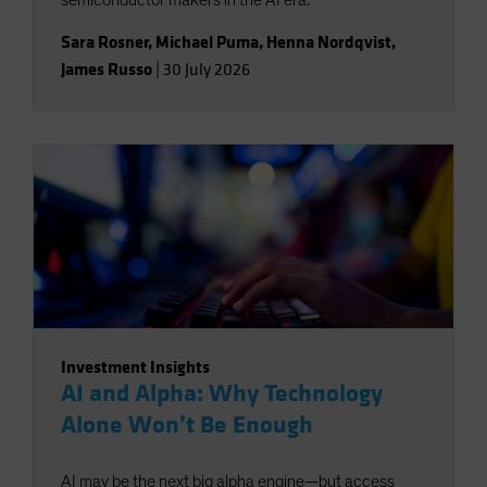
semiconductor makers in the AI era.
Sara Rosner
,
Michael Puma
,
Henna Nordqvist
,
James Russo
|
30 July 2026
Investment Insights
AI and Alpha: Why Technology
Alone Won’t Be Enough
AI may be the next big alpha engine—but access