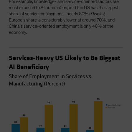
For example, knowledge- and service-oriented sectors are
most exposed to AI automation, and the US has the largest
share of service employment—nearly 80% (
Display
).
Europe’s share is considerably lower at around 70%, and
China’s service-oriented employment is only 46% of the
economy.
Services-Heavy US Likely to Be Biggest
AI Beneficiary
Share of Employment in Services vs.
Manufacturing (Percent)