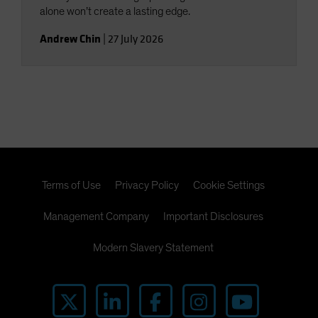
alone won’t create a lasting edge.
Andrew Chin
|
27 July 2026
Terms of Use
Privacy Policy
Cookie Settings
Management Company
Important Disclosures
Modern Slavery Statement