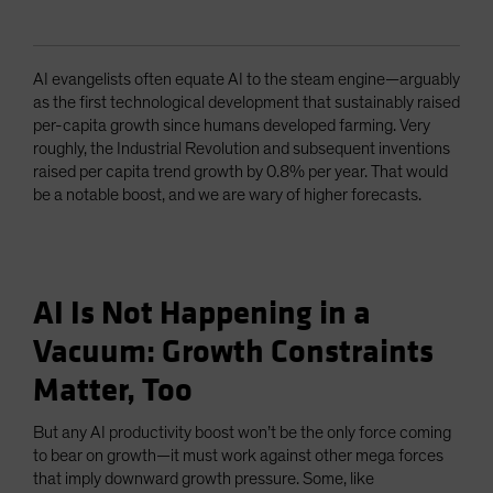
AI evangelists often equate AI to the steam engine—arguably
as the first technological development that sustainably raised
per-capita growth since humans developed farming. Very
roughly, the Industrial Revolution and subsequent inventions
raised per capita trend growth by 0.8% per year. That would
be a notable boost, and we are wary of higher forecasts.
AI Is Not Happening in a
Vacuum: Growth Constraints
Matter, Too
But any AI productivity boost won’t be the only force coming
to bear on growth—it must work against other mega forces
that imply downward growth pressure. Some, like