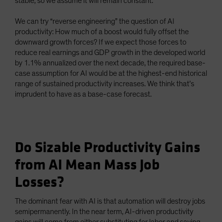
stable, so we assume it will remain constant.
We can try “reverse engineering” the question of AI
productivity: How much of a boost would fully offset the
downward growth forces? If we expect those forces to
reduce real earnings and GDP growth in the developed world
by 1.1% annualized over the next decade, the required base-
case assumption for AI would be at the highest-end historical
range of sustained productivity increases. We think that’s
imprudent to have as a base-case forecast.
Do Sizable Productivity Gains
from AI Mean Mass Job
Losses?
The dominant fear with AI is that automation will destroy jobs
semipermanently. In the near term, AI-driven productivity
gains will come from either substituting for labor and saving