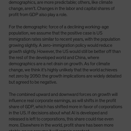
demographics, are more predictable; others, like climate
change, aren’t. Changes in the labor and capital shares of
profit from GDP also play a role.
For the demographic force of a declining working-age
population, we assume that the positive case is US
immigration rates similar to recent years, with the population
growing slightly. A zero-immigration policy would reduce
growth slightly. However, the US would still be better off than
the rest of the developed world and China, where
demographics are a net drain on growth. As for climate
change, we think it’s highly unlikely that the world achieves
net zero by 2050: the growth implications are widely debated
but agreed to be negative.
The combined upward and downward forces on growth will
influence real corporate earnings, as will shifts in the profit
share of GDP, which has shifted more in favor of corporations
in the US. If decisions about what AI is developed and
released is left to corporations, this share could rise even
more. Elsewhere in the world, profit share has been more