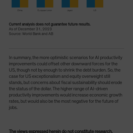
Current analysis does not guarantee future results.
As of December 31, 2023
Source: World Bank and AB
In summary, the more optimistic scenarios for AI productivity
improvements could offset other downward forces for the
US, though not by enough to shrink the debt burden. So, the
case for US exceptionalism and equity overweight still
stands, but concerns about fiscal sustainability should erode
the status of the dollar. The higher range of AI-driven
productivity improvements would increase economic growth
rates, but would also be the most negative for the future of
jobs.
The views expressed herein do not constitute research,