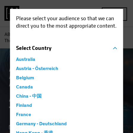
MENU
Please select your audience so that we can
direct you to the most appropriate content.
AB
Insights
Investment Insights
AI vs. Demographics:
The Strategic View
Select
Country
Australia
AB IQ
Austria - Österreich
Artificial Intelligence (AI)
Asset
Allocation
Tech and Innovation
Multi-
Belgium
Asset
Blog
Canada
AI vs. Demographics:
China - 中国
Finland
The Strategic View
France
Germany - Deutschland
01 October 2025