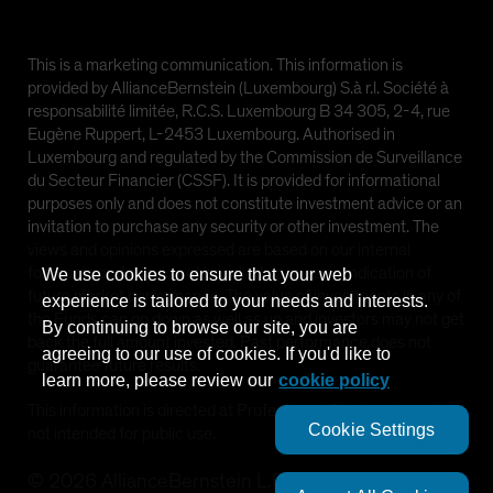
This is a marketing communication. This information is
provided by AllianceBernstein (Luxembourg) S.à r.l. Société à
responsabilité limitée, R.C.S. Luxembourg B 34 305, 2-4, rue
Eugène Ruppert, L-2453 Luxembourg. Authorised in
Luxembourg and regulated by the Commission de Surveillance
du Secteur Financier (CSSF). It is provided for informational
purposes only and does not constitute investment advice or an
invitation to purchase any security or other investment. The
views and opinions expressed are based on our internal
forecasts and should not be relied upon as an indication of
We use cookies to ensure that your web
future market performance. The value of investments in any of
experience is tailored to your needs and interests.
the Funds can go down as well as up and investors may not get
By continuing to browse our site, you are
back the full amount invested. Past performance does not
agreeing to our use of cookies. If you'd like to
guarantee future results.
learn more, please review our
cookie policy
This information is directed at Professional Clients only and is
Cookie Settings
not intended for public use.
©
2026
AllianceBernstein L.P.