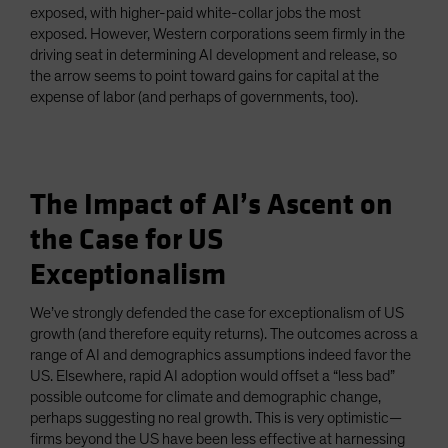
exposed, with higher-paid white-collar jobs the most
exposed. However, Western corporations seem firmly in the
driving seat in determining AI development and release, so
the arrow seems to point toward gains for capital at the
expense of labor (and perhaps of governments, too).
The Impact of AI’s Ascent on
the Case for US
Exceptionalism
We’ve strongly defended the case for exceptionalism of US
growth (and therefore equity returns). The outcomes across a
range of AI and demographics assumptions indeed favor the
US. Elsewhere, rapid AI adoption would offset a “less bad”
possible outcome for climate and demographic change,
perhaps suggesting no real growth. This is very optimistic—
firms beyond the US have been less effective at harnessing