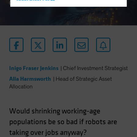
Hong Kong - 香港
5 min read
Hungary
Iceland
Italy - Italia
Japan - 日本
Latin America
Luxembourg and Other EMEA
Netherlands
Inigo Fraser Jenkins
|
Chief Investment Strategist
New Zealand
Alla Harmsworth
|
Head of Strategic Asset
Norway
Allocation
Other Asia-Pacific
Poland
Would shrinking working-age
Portugal
populations be so bad if robots are
Singapore
taking over jobs anyway?
South Korea - 대한민국