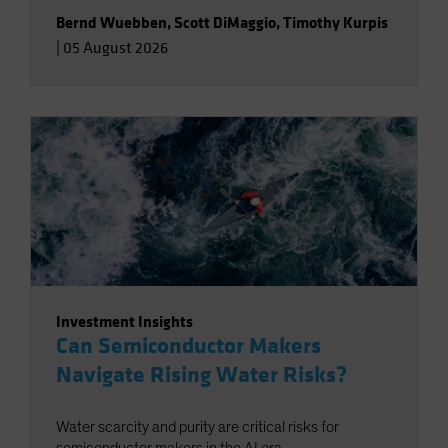
Bernd Wuebben
,
Scott DiMaggio
,
Timothy Kurpis
|
05 August 2026
Investment Insights
Can Semiconductor Makers
Navigate Rising Water Risks?
Water scarcity and purity are critical risks for