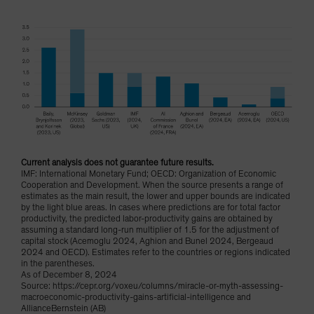
Current analysis does not guarantee future results.
IMF: International Monetary Fund; OECD: Organization of Economic
Cooperation and Development. When the source presents a range of
estimates as the main result, the lower and upper bounds are indicated
by the light blue areas. In cases where predictions are for total factor
productivity, the predicted labor-productivity gains are obtained by
assuming a standard long-run multiplier of 1.5 for the adjustment of
capital stock (Acemoglu 2024, Aghion and Bunel 2024, Bergeaud
2024 and OECD). Estimates refer to the countries or regions indicated
in the parentheses.
As of December 8, 2024
Source: https://cepr.org/voxeu/columns/miracle-or-myth-assessing-
macroeconomic-productivity-gains-artificial-intelligence and
AllianceBernstein (AB)