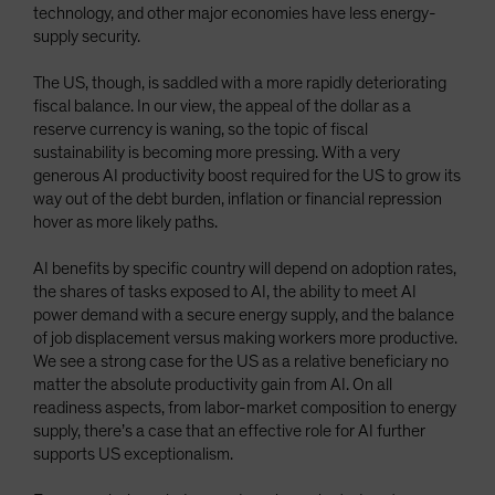
technology, and other major economies have less energy-
supply security.
The US, though, is saddled with a more rapidly deteriorating
fiscal balance. In our view, the appeal of the dollar as a
reserve currency is waning, so the topic of fiscal
sustainability is becoming more pressing. With a very
generous AI productivity boost required for the US to grow its
way out of the debt burden, inflation or financial repression
hover as more likely paths.
AI benefits by specific country will depend on adoption rates,
the shares of tasks exposed to AI, the ability to meet AI
power demand with a secure energy supply, and the balance
of job displacement versus making workers more productive.
We see a strong case for the US as a relative beneficiary no
matter the absolute productivity gain from AI. On all
readiness aspects, from labor-market composition to energy
supply, there’s a case that an effective role for AI further
supports US exceptionalism.