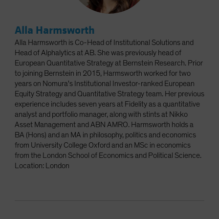
Alla Harmsworth
Alla Harmsworth is Co-Head of Institutional Solutions and
Head of Alphalytics at AB. She was previously head of
European Quantitative Strategy at Bernstein Research. Prior
to joining Bernstein in 2015, Harmsworth worked for two
years on Nomura's Institutional Investor-ranked European
Equity Strategy and Quantitative Strategy team. Her previous
experience includes seven years at Fidelity as a quantitative
analyst and portfolio manager, along with stints at Nikko
Asset Management and ABN AMRO. Harmsworth holds a
BA (Hons) and an MA in philosophy, politics and economics
from University College Oxford and an MSc in economics
from the London School of Economics and Political Science.
Location: London