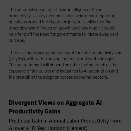
Spain
The potential impact of artificial intelligence (AI) on
Sweden
productivity is a key economic and social debate, spurring
questions around the impact on jobs, AI’s ability to offset
Switzerland
other downward forces on growth and how much it could
Taiwan - 台灣
help fend off the need for governments to inflate away debt
burdens.
UK
United States (US Citizens)
There’s a huge disagreement about the total productivity gain
(
Display
), with wide-ranging forecasts and methodologies.
US (Non-US Citizens/NRC)
The actual impact will depend on other factors, such as the
exposure of tasks, jobs and industries to AI automation and
the breadth of the adoption across economic sectors.
Divergent Views on Aggregate AI
Productivity Gains
Predicted Gain in Annual Labor Productivity from
AI over a 10–Year Horizon (Percent)