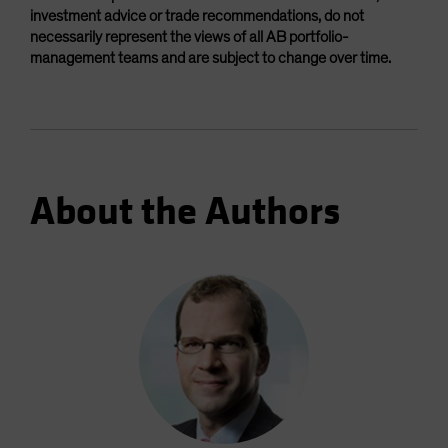
investment advice or trade recommendations, do not
necessarily represent the views of all AB portfolio-
management teams and are subject to change over time.
About the Authors