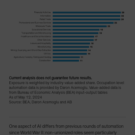
Current analysis does not guarantee future results.
Exposure is weighted by industry value-added share. Occupation level
automation data is provided by Daron Acemoglu. Value-added data is
from Bureau of Economic Analysis (BEA) input-output tables
As of May 12, 2024
Source: BEA, Daron Acemoglu and AB
One aspect of AI differs from previous rounds of automation
since World War II: non-unionized roles seem particularly