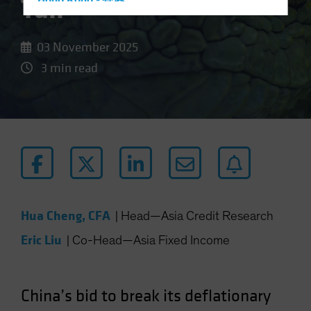
Tail
Hong Kong - 香港
Hungary
Iceland
03 November 2025
Italy - Italia
3 min read
Japan - 日本
Latin America
Luxembourg and Other EMEA
Netherlands
New Zealand
Norway
Hua Cheng, CFA
Other Asia-Pacific
|
Head—Asia Credit Research
Poland
Eric Liu
|
Co-Head—Asia Fixed Income
Portugal
Singapore
China’s bid to break its deflationary
South Korea - 대한민국