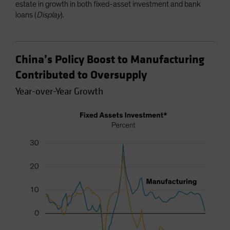
estate in growth in both fixed-asset investment and bank
loans (
Display
).
China’s Policy Boost to Manufacturing
Contributed to Oversupply
Year-over-Year Growth