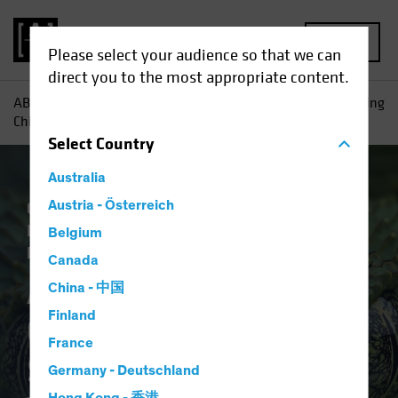
MENU
Please select your audience so that we can
direct you to the most appropriate content.
AB
Insights
Investment Insights
Anti-Involution: Getting
China’s Snake to Let Go of Its Tail
Select
Country
Australia
China
Austria - Österreich
Economics
Inflation
Policy &
Regulation
Trade Wars
Fixed Income
Belgium
Blog
Canada
Anti-Involution:
China - 中国
Finland
Getting China’s
France
Snake to Let Go of Its
Germany - Deutschland