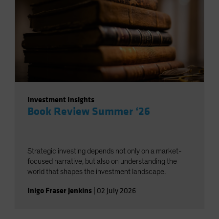
Investment Insights
Book Review Summer ‘26
Strategic investing depends not only on a market-
focused narrative, but also on understanding the
world that shapes the investment landscape.
Inigo Fraser Jenkins
|
02 July 2026