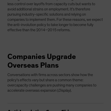
less control over layoffs from capacity cuts but wants to
avoid additional strains on employment. It’s therefore
pursuing industry-specific solutions and relying on
companies to implement them. For these reasons, we expect
the anti-involution policy to take longer to become fully
effective than the 2014–2015 reforms.
Companies Upgrade
Overseas Plans
Conversations with firms across sectors show how the
policy’s effects vary but share a common theme:
overcapacity challenges are pushing many companies to
accelerate overseas expansion (
Display
).