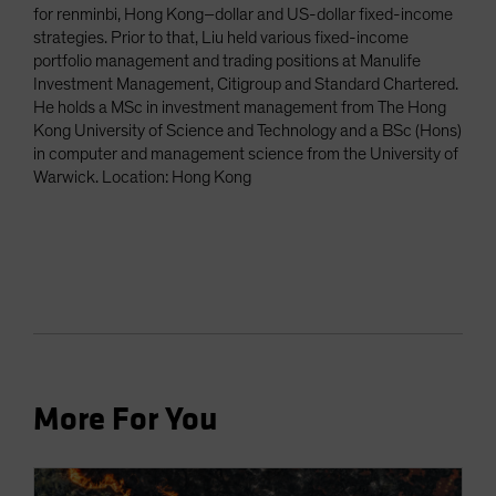
for renminbi, Hong Kong–dollar and US-dollar fixed-income
strategies. Prior to that, Liu held various fixed-income
portfolio management and trading positions at Manulife
Investment Management, Citigroup and Standard Chartered.
He holds a MSc in investment management from The Hong
Kong University of Science and Technology and a BSc (Hons)
in computer and management science from the University of
Warwick. Location: Hong Kong
More For You