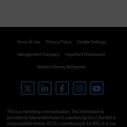
Terms of Use
Privacy Policy
Cookie Settings
Management Company
Important Disclosures
Modern Slavery Statement
This is a marketing communication. This information is
provided by AllianceBernstein (Luxembourg) S.à r.l. Société à
responsabilité limitée, R.C.S. Luxembourg B 34 305, 2-4, rue