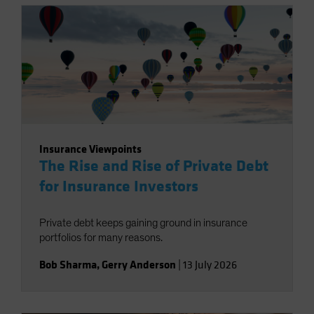
Insurance Viewpoints
The Rise and Rise of Private Debt
for Insurance Investors
Private debt keeps gaining ground in insurance
portfolios for many reasons.
Bob Sharma
,
Gerry Anderson
|
13 July 2026