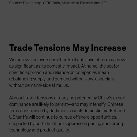
Source: Bloomberg, CEIC Data, Ministry of Finance and AB
Trade Tensions May Increase
We believe the overseas effects of anti-involution may prove
as significant as its domestic impact. At home, the sector-
specific approach and reliance on companies mean
rebalancing supply and demand will be slow, especially
without demand-side stimulus.
Abroad, trade tensions already heightened by China’s export
dominance are likely to persist—and may intensify. Chinese
firms constrained by deflation, a weak domestic market and
US tariffs will continue to pursue offshore opportunities,
supported by both deflation-suppressed pricing and strong
technology and product quality.