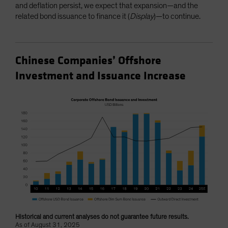
and deflation persist, we expect that expansion—and the
related bond issuance to finance it (
Display
)—to continue.
Chinese Companies’ Offshore
Investment and Issuance Increase
Historical and current analyses do not guarantee future results.
As of August 31, 2025