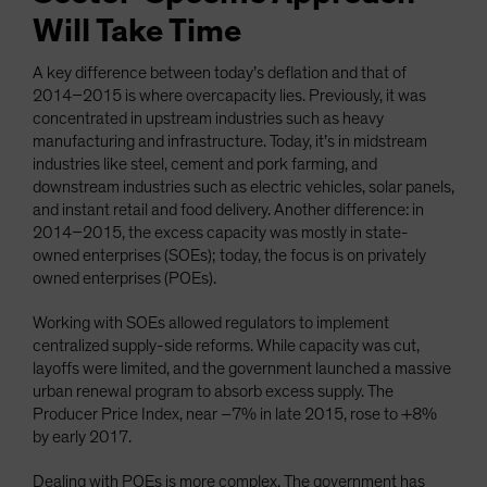
Will Take Time
A key difference between today’s deflation and that of
2014–2015 is where overcapacity lies. Previously, it was
concentrated in upstream industries such as heavy
manufacturing and infrastructure. Today, it’s in midstream
industries like steel, cement and pork farming, and
downstream industries such as electric vehicles, solar panels,
and instant retail and food delivery. Another difference: in
2014–2015, the excess capacity was mostly in state-
owned enterprises (SOEs); today, the focus is on privately
owned enterprises (POEs).
Working with SOEs allowed regulators to implement
centralized supply-side reforms. While capacity was cut,
layoffs were limited, and the government launched a massive
urban renewal program to absorb excess supply. The
Producer Price Index, near –7% in late 2015, rose to +8%
by early 2017.
Dealing with POEs is more complex. The government has