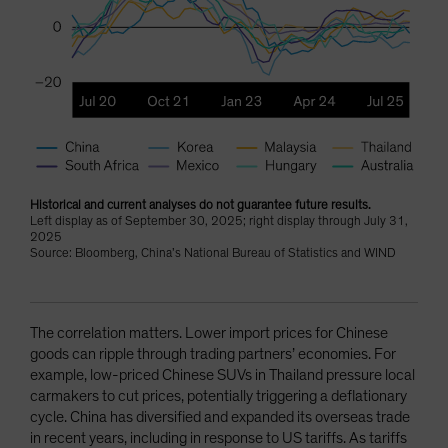
Historical and current analyses do not guarantee future results.
Left display as of September 30, 2025; right display through July 31,
2025
Source: Bloomberg, China’s National Bureau of Statistics and WIND
The correlation matters. Lower import prices for Chinese
goods can ripple through trading partners’ economies. For
example, low-priced Chinese SUVs in Thailand pressure local
carmakers to cut prices, potentially triggering a deflationary
cycle. China has diversified and expanded its overseas trade
in recent years, including in response to US tariffs. As tariffs