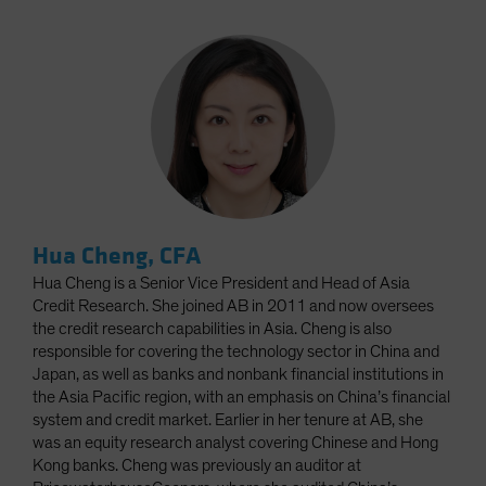
Hua Cheng, CFA
Hua Cheng is a Senior Vice President and Head of Asia
Credit Research. She joined AB in 2011 and now oversees
the credit research capabilities in Asia. Cheng is also
responsible for covering the technology sector in China and
Japan, as well as banks and nonbank financial institutions in
the Asia Pacific region, with an emphasis on China’s financial
system and credit market. Earlier in her tenure at AB, she
was an equity research analyst covering Chinese and Hong
Kong banks. Cheng was previously an auditor at