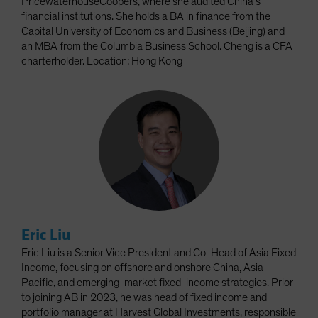
PricewaterhouseCoopers, where she audited China’s
financial institutions. She holds a BA in finance from the
Capital University of Economics and Business (Beijing) and
an MBA from the Columbia Business School. Cheng is a CFA
charterholder. Location: Hong Kong
Eric Liu
Eric Liu is a Senior Vice President and Co-Head of Asia Fixed
Income, focusing on offshore and onshore China, Asia
Pacific, and emerging-market fixed-income strategies. Prior
to joining AB in 2023, he was head of fixed income and
portfolio manager at Harvest Global Investments, responsible