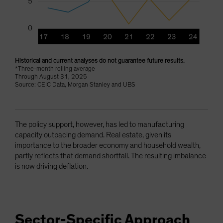
Historical and current analyses do not guarantee future results.
*Three-month rolling average
Through August 31, 2025
Source: CEIC Data, Morgan Stanley and UBS
The policy support, however, has led to manufacturing
capacity outpacing demand. Real estate, given its
importance to the broader economy and household wealth,
partly reflects that demand shortfall. The resulting imbalance
is now driving deflation.
Sector-Specific Approach