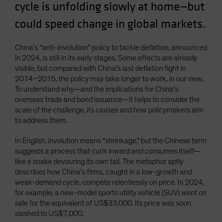
cycle is unfolding slowly at home—but
Spain
could speed change in global markets.
Sweden
Switzerland
China’s “anti-involution” policy to tackle deflation, announced
Taiwan - 台灣
in 2024, is still in its early stages. Some effects are already
visible, but compared with China’s last deflation fight in
UK
2014–2015, the policy may take longer to work, in our view.
United States (US Citizens)
To understand why—and the implications for China’s
overseas trade and bond issuance—it helps to consider the
US (Non-US Citizens/NRC)
scale of the challenge, its causes and how policymakers aim
to address them.
In English, involution means “shrinkage,” but the Chinese term
suggests a process that curls inward and consumes itself—
like a snake devouring its own tail. The metaphor aptly
describes how China’s firms, caught in a low-growth and
weak-demand cycle, compete relentlessly on price. In 2024,
for example, a new-model sports utility vehicle (SUV) went on
sale for the equivalent of US$33,000. Its price was soon
slashed to US$7,000.