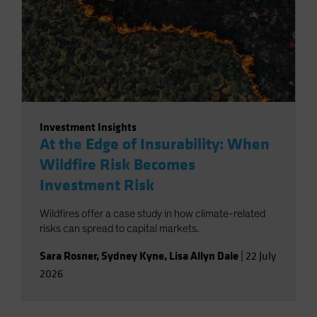
Investment Insights
At the Edge of Insurability: When
Wildfire Risk Becomes
Investment Risk
Wildfires offer a case study in how climate-related
risks can spread to capital markets.
Sara Rosner
,
Sydney Kyne
,
Lisa Allyn Dale
|
22 July
2026