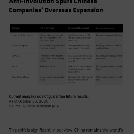
Anti-Involution Spurs Chinese
Companies’ Overseas Expansion
Current analyses do not guarantee future results.
As of October 26, 2025
Source: AllianceBernstein (AB)
This shift is significant, in our view. China remains the world’s