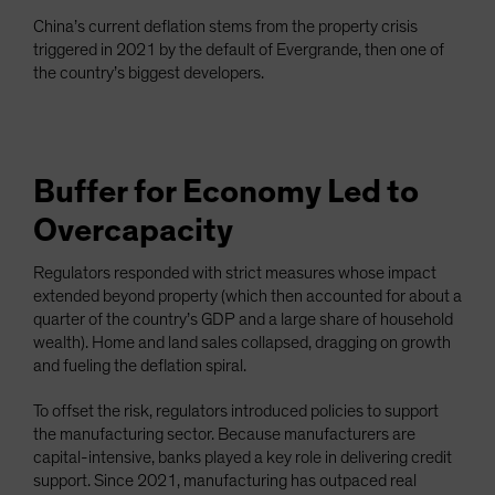
China’s current deflation stems from the property crisis
triggered in 2021 by the default of Evergrande, then one of
the country’s biggest developers.
Buffer for Economy Led to
Overcapacity
Regulators responded with strict measures whose impact
extended beyond property (which then accounted for about a
quarter of the country’s GDP and a large share of household
wealth). Home and land sales collapsed, dragging on growth
and fueling the deflation spiral.
To offset the risk, regulators introduced policies to support
the manufacturing sector. Because manufacturers are
capital-intensive, banks played a key role in delivering credit
support. Since 2021, manufacturing has outpaced real