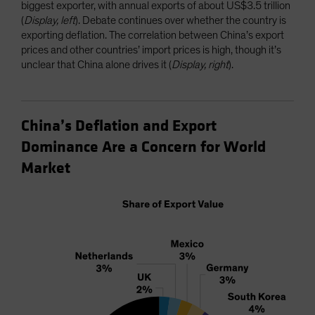
biggest exporter, with annual exports of about US$3.5 trillion
(
Display, left
). Debate continues over whether the country is
exporting deflation. The correlation between China’s export
prices and other countries’ import prices is high, though it’s
unclear that China alone drives it (
Display, right
).
China’s Deflation and Export
Dominance Are a Concern for World
Market