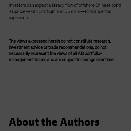
Investors can expect a steady flow of offshore Chinese bond
issuance—both Dim Sum and US dollar—to finance this
expansion.
The views expressed herein do not constitute research,
investment advice or trade recommendations, do not
necessarily represent the views of all AB portfolio-
management teams and are subject to change over time.
About the Authors