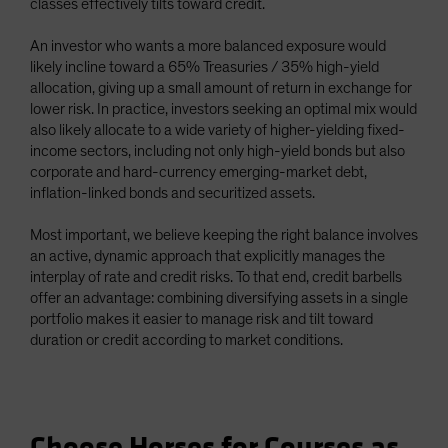
classes effectively tilts toward credit.
An investor who wants a more balanced exposure would
likely incline toward a 65% Treasuries / 35% high-yield
allocation, giving up a small amount of return in exchange for
lower risk. In practice, investors seeking an optimal mix would
also likely allocate to a wide variety of higher-yielding fixed-
income sectors, including not only high-yield bonds but also
corporate and hard-currency emerging-market debt,
inflation-linked bonds and securitized assets.
Most important, we believe keeping the right balance involves
an active, dynamic approach that explicitly manages the
interplay of rate and credit risks. To that end, credit barbells
offer an advantage: combining diversifying assets in a single
portfolio makes it easier to manage risk and tilt toward
duration or credit according to market conditions.