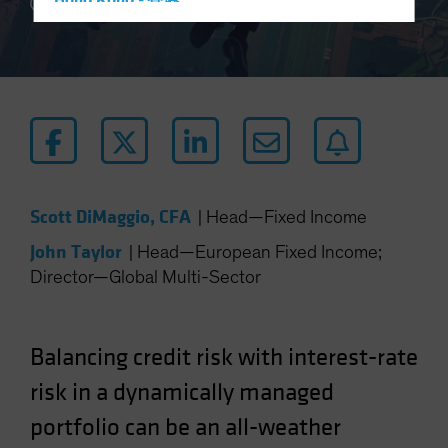
Hong Kong - 香港
5 min read
Hungary
Iceland
Italy - Italia
Japan - 日本
Latin America
Luxembourg and Other EMEA
Scott DiMaggio, CFA
|
Head—Fixed Income
Netherlands
John Taylor
New Zealand
|
Head—European Fixed Income;
Director—Global Multi-Sector
Norway
Other Asia-Pacific
Poland
Balancing credit risk with interest-rate
Portugal
risk in a dynamically managed
Singapore
portfolio can be an all-weather
South Korea - 대한민국