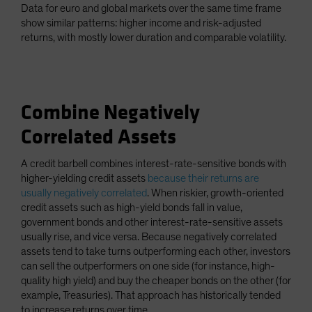
Data for euro and global markets over the same time frame
show similar patterns: higher income and risk-adjusted
returns, with mostly lower duration and comparable volatility.
Combine Negatively
Correlated Assets
A credit barbell combines interest-rate-sensitive bonds with
higher-yielding credit assets
because their returns are
usually negatively correlated
. When riskier, growth-oriented
credit assets such as high-yield bonds fall in value,
government bonds and other interest-rate-sensitive assets
usually rise, and vice versa. Because negatively correlated
assets tend to take turns outperforming each other, investors
can sell the outperformers on one side (for instance, high-
quality high yield) and buy the cheaper bonds on the other (for
example, Treasuries). That approach has historically tended
to increase returns over time.