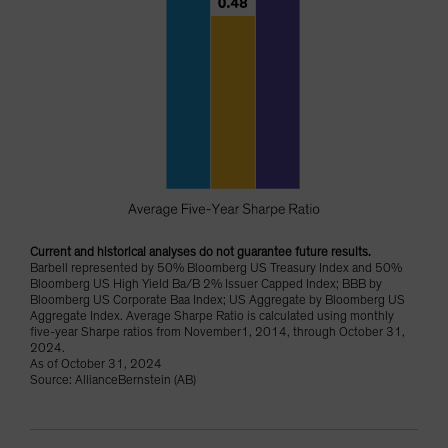
Current and historical analyses do not guarantee future results.
Barbell represented by 50% Bloomberg US Treasury Index and 50%
Bloomberg US High Yield Ba/B 2% Issuer Capped Index; BBB by
Bloomberg US Corporate Baa Index; US Aggregate by Bloomberg US
Aggregate Index. Average Sharpe Ratio is calculated using monthly
five-year Sharpe ratios from November1, 2014, through October 31,
2024.
As of October 31, 2024
Source: AllianceBernstein (AB)