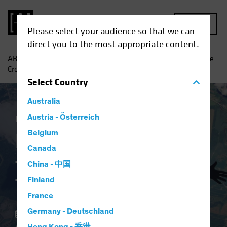
MENU
Please select your audience so that we can
direct you to the most appropriate content.
AB
Insights
Investment Insights
Balancing Risks as the
Credit Cycle Turns
Select
Country
Australia
Income
Austria - Österreich
Fixed Income
Blog
Belgium
Balancing Risks as
Canada
the Credit Cycle
China - 中国
Turns
Finland
France
Germany - Deutschland
14 November 2024