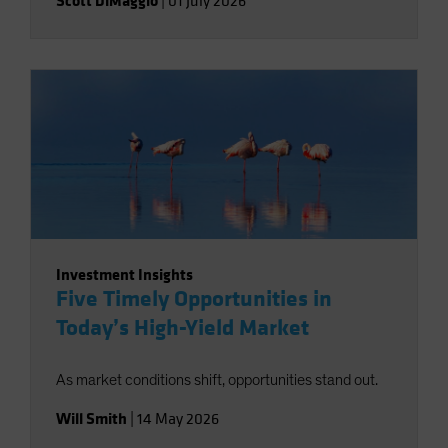
Scott DiMaggio
|
01 July 2026
Investment Insights
Five Timely Opportunities in
Today’s High-Yield Market
As market conditions shift, opportunities stand out.
Will Smith
|
14 May 2026