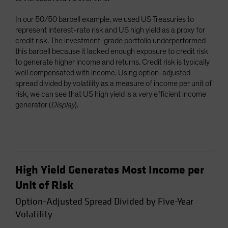
In our 50/50 barbell example, we used US Treasuries to
represent interest-rate risk and US high yield as a proxy for
credit risk. The investment-grade portfolio underperformed
this barbell because it lacked enough exposure to credit risk
to generate higher income and returns. Credit risk is typically
well compensated with income. Using option-adjusted
spread divided by volatility as a measure of income per unit of
risk, we can see that US high yield is a very efficient income
generator (
Display
).
High Yield Generates Most Income per
Unit of Risk
Option-Adjusted Spread Divided by Five-Year
Volatility