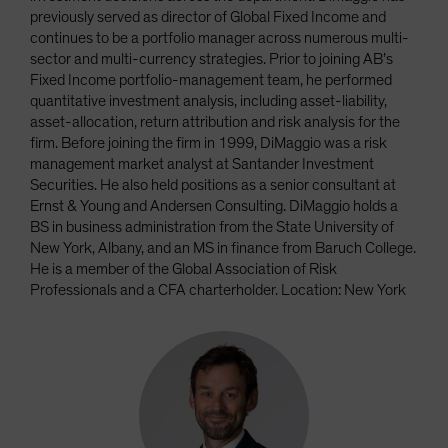
previously served as director of Global Fixed Income and
continues to be a portfolio manager across numerous multi-
sector and multi-currency strategies. Prior to joining AB’s
Fixed Income portfolio-management team, he performed
quantitative investment analysis, including asset-liability,
asset-allocation, return attribution and risk analysis for the
firm. Before joining the firm in 1999, DiMaggio was a risk
management market analyst at Santander Investment
Securities. He also held positions as a senior consultant at
Ernst & Young and Andersen Consulting. DiMaggio holds a
BS in business administration from the State University of
New York, Albany, and an MS in finance from Baruch College.
He is a member of the Global Association of Risk
Professionals and a CFA charterholder. Location: New York