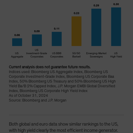
Current analysis does not guarantee future results.
Indices used: Bloomberg US Aggregate Index, Bloomberg US
Corporate Investment-Grade Index, Bloomberg US Corporate Baa
Index, 50% Bloomberg US Treasury and 50% Bloomberg US High
Yield Ba/B 2% Capped Index, J.P. Morgan EMBI Global Diversified
Index, Bloomberg US Corporate High Yield Index
As of October 31, 2024
Source: Bloomberg and J.P. Morgan
Both global and euro data show similar rankings to the US,
with high yield clearly the most efficient income generator.