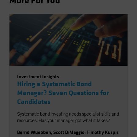
More For You
Investment Insights
Hiring a Systematic Bond
Manager? Seven Questions for
Candidates
Systematic bond investing needs specialist skills and
resources. Has your manager got what it takes?
Bernd Wuebben
,
Scott DiMaggio
,
Timothy Kurpis