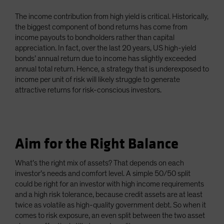
The income contribution from high yield is critical. Historically,
the biggest component of bond returns has come from
income payouts to bondholders rather than capital
appreciation. In fact, over the last 20 years, US high-yield
bonds’ annual return due to income has slightly exceeded
annual total return. Hence, a strategy that is underexposed to
income per unit of risk will likely struggle to generate
attractive returns for risk-conscious investors.
Aim for the Right Balance
What’s the right mix of assets? That depends on each
investor’s needs and comfort level. A simple 50/50 split
could be right for an investor with high income requirements
and a high risk tolerance, because credit assets are at least
twice as volatile as high-quality government debt. So when it
comes to risk exposure, an even split between the two asset