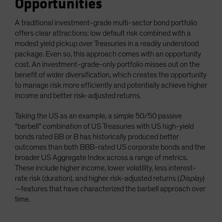
Opportunities
A traditional investment-grade multi-sector bond portfolio
offers clear attractions: low default risk combined with a
modest yield pickup over Treasuries in a readily understood
package. Even so, this approach comes with an opportunity
cost. An investment-grade-only portfolio misses out on the
benefit of wider diversification, which creates the opportunity
to manage risk more efficiently and potentially achieve higher
income and better risk-adjusted returns.
Taking the US as an example, a simple 50/50 passive
“barbell” combination of US Treasuries with US high-yield
bonds rated BB or B has historically produced better
outcomes than both BBB-rated US corporate bonds and the
broader US Aggregate Index across a range of metrics.
These include higher income, lower volatility, less interest-
rate risk (duration), and higher risk-adjusted returns (
Display
)
—features that have characterized the barbell approach over
time.