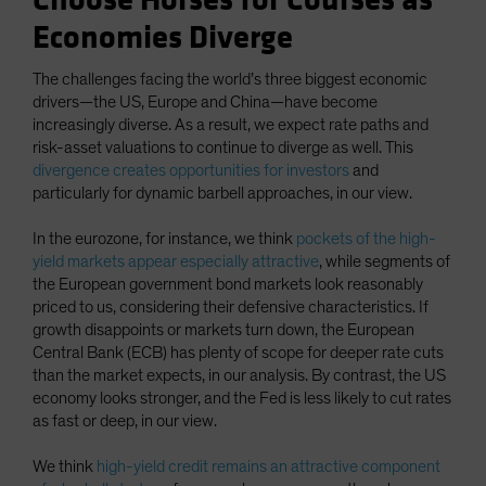
Choose Horses for Courses as
Economies Diverge
The challenges facing the world’s three biggest economic
drivers—the US, Europe and China—have become
increasingly diverse. As a result, we expect rate paths and
risk-asset valuations to continue to diverge as well. This
divergence creates opportunities for investors
and
particularly for dynamic barbell approaches, in our view.
In the eurozone, for instance, we think
pockets of the high-
yield markets appear especially attractive
, while segments of
the European government bond markets look reasonably
priced to us, considering their defensive characteristics. If
growth disappoints or markets turn down, the European
Central Bank (ECB) has plenty of scope for deeper rate cuts
than the market expects, in our analysis. By contrast, the US
economy looks stronger, and the Fed is less likely to cut rates
as fast or deep, in our view.
We think
high-yield credit remains an attractive component