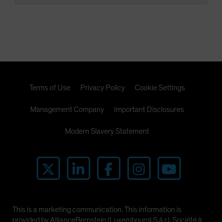
Terms of Use
Privacy Policy
Cookie Settings
Management Company
Important Disclosures
Modern Slavery Statement
This is a marketing communication. This information is
provided by AllianceBernstein (Luxembourg) S.à r.l. Société à