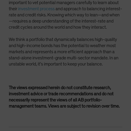
important to vet potential managers carefully to learn about
their
investment process
and approach to balancing interest-
rate and credit risks. Knowing which way to lean—and when
—requires a deep understanding of the interest-rate and
credit cycles around the world and how they interact.
We think a portfolio that dynamically balances high-quality
and high-income bonds has the potential to weather most
markets and represents a more efficient approach than a
stand-alone investment-grade multi-sector mandate. In an
unstable world, it’s important to keep your balance.
The views expressed herein do not constitute research,
investment advice or trade recommendations and do not
necessarily represent the views of all AB portfolio-
management teams. Views are subject to revision over time.