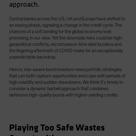
approach.
Spain
Sweden
Central banks across the US, UK and Europe have shifted to
Switzerland
an easing phase, signaling a change in the credit cycle. The
chances of a soft landing for the global economy look
Taiwan - 台灣
promising, in our view. Yet the downside risks could be high;
UK
geopolitical conflicts, record peace-time debt burdens and
the lingering aftermath of COVID make for an exceptionally
United States (US Citizens)
unpredictable backdrop.
US (Non-US Citizens/NRC)
Hence, risk-aware bond investors need portfolio strategies
that can both capture opportunities and cope with periods of
high volatility and sudden drawdowns. We think it’s timely to
consider a dynamic barbell approach that combines
defensive high-quality bonds with higher-yielding credits.
Playing Too Safe Wastes