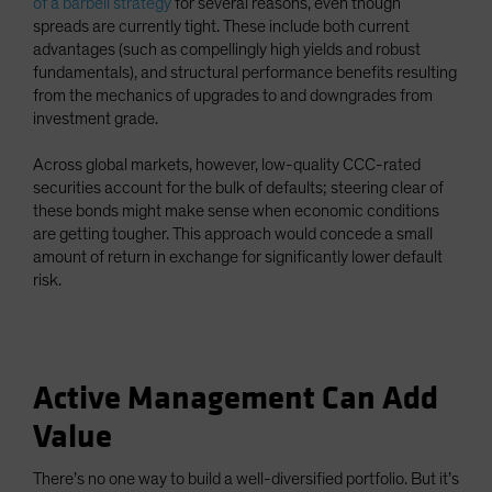
of a barbell strategy
for several reasons, even though
spreads are currently tight. These include both current
advantages (such as compellingly high yields and robust
fundamentals), and structural performance benefits resulting
from the mechanics of upgrades to and downgrades from
investment grade.
Across global markets, however, low-quality CCC-rated
securities account for the bulk of defaults; steering clear of
these bonds might make sense when economic conditions
are getting tougher. This approach would concede a small
amount of return in exchange for significantly lower default
risk.
Active Management Can Add
Value
There’s no one way to build a well-diversified portfolio. But it’s