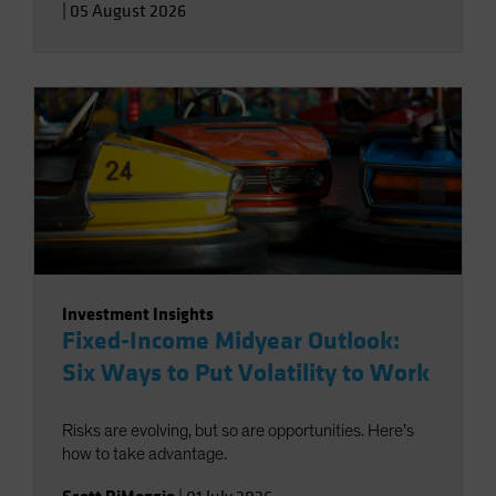
|
05 August 2026
Investment Insights
Fixed-Income Midyear Outlook:
Six Ways to Put Volatility to Work
Risks are evolving, but so are opportunities. Here’s
how to take advantage.