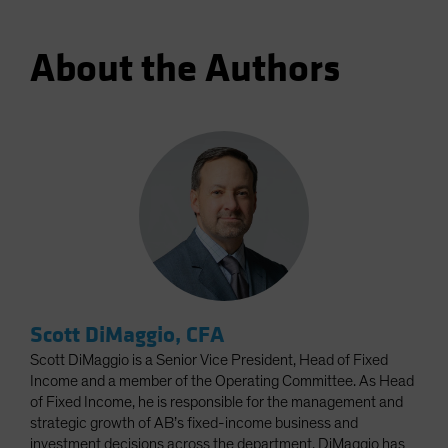
About the Authors
Scott DiMaggio, CFA
Scott DiMaggio is a Senior Vice President, Head of Fixed
Income and a member of the Operating Committee. As Head
of Fixed Income, he is responsible for the management and
strategic growth of AB’s fixed-income business and
investment decisions across the department. DiMaggio has