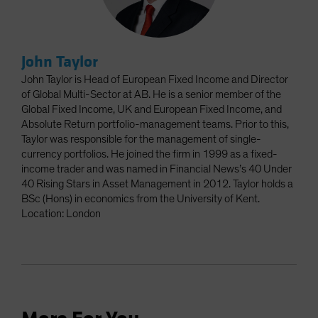
John Taylor
John Taylor is Head of European Fixed Income and Director
of Global Multi-Sector at AB. He is a senior member of the
Global Fixed Income, UK and European Fixed Income, and
Absolute Return portfolio-management teams. Prior to this,
Taylor was responsible for the management of single-
currency portfolios. He joined the firm in 1999 as a fixed-
income trader and was named in Financial News’s 40 Under
40 Rising Stars in Asset Management in 2012. Taylor holds a
BSc (Hons) in economics from the University of Kent.
Location: London