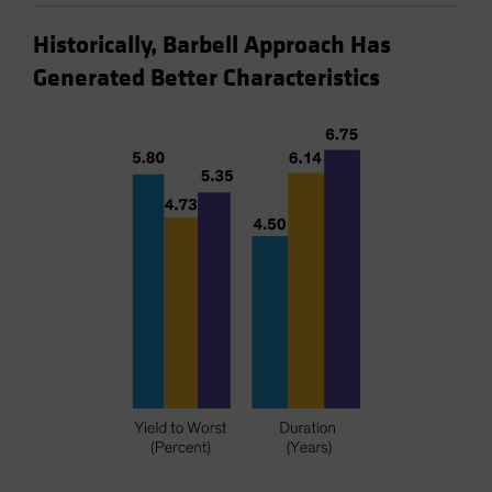
Historically, Barbell Approach Has
Generated Better Characteristics