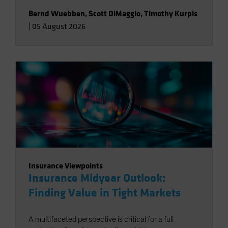
Bernd Wuebben
,
Scott DiMaggio
,
Timothy Kurpis
|
05 August 2026
Insurance Viewpoints
Insurance Midyear Outlook:
Finding Value in Tight Markets
A multifaceted perspective is critical for a full