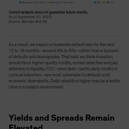
Current analysis does not guarantee future results.
As of September 30, 2023
Source: Barclays and AB
As a result, we expect a moderate default rate for the next
12 to 18 months—around 4% to 5%—rather than a tsunami
of defaults and downgrades. That said, we think investors
should favor higher-quality credits, remain selective and pay
attention to liquidity. CCC-rated debt—particularly credits in
cyclical industries—are most vulnerable to defaults and
economic downdrafts. Debt rated B or higher may be a better
choice in today’s environment.
Yields and Spreads Remain
Elevated