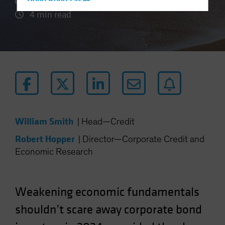
Hong Kong - 香港
4 min read
Hungary
Iceland
Italy - Italia
Japan - 日本
Latin America
Luxembourg and Other EMEA
Netherlands
William Smith
|
Head—Credit
New Zealand
Robert Hopper
|
Director—Corporate Credit and
Norway
Economic Research
Other Asia-Pacific
Poland
Portugal
Weakening
economic
fundamentals
Singapore
shouldn’t scare away corporate bond
South Korea - 대한민국