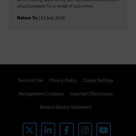
should prepare for a range of outcomes.
Nelson Yu
|
02 July 2026
Terms of Use
Privacy Policy
Cookie Settings
Management Company
Important Disclosures
Modern Slavery Statement