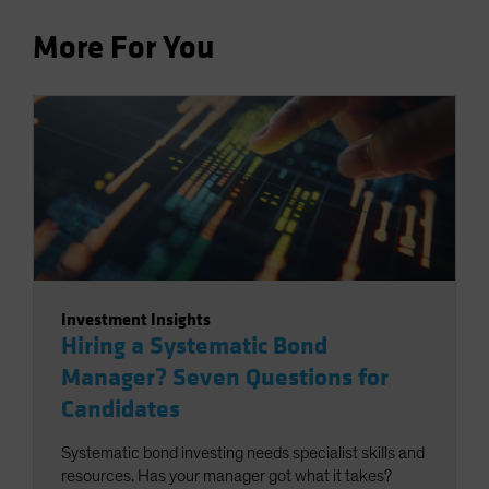
More For You
Investment Insights
Hiring a Systematic Bond
Manager? Seven Questions for
Candidates
Systematic bond investing needs specialist skills and
resources. Has your manager got what it takes?