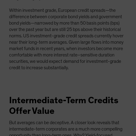
Within investment grade, European credit spreads—the
difference between corporate bond yields and government
bond yields—narrowed by more than 50 basis points (bps)
over the past year but are still 25 bps above their historical
norms. US investment-grade credit spreads currently hover
near their long-term averages. Given large flows into money
market funds in recent years, when investors become more
comfortable with more interest rate–sensitive duration
securities, we would expect demand for investment-grade
credit to increase substantially.
Intermediate-Term Credits
Offer Value
But averages can be deceptive. A closer look reveals that
intermediate-term corporates are a much more compelling
opportunity than long-term ones. Why? Yield-focused