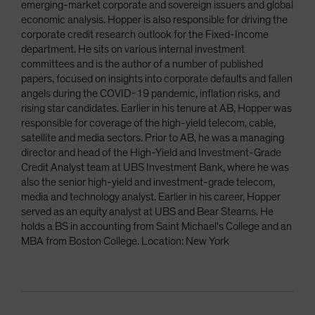
emerging-market corporate and sovereign issuers and global
economic analysis. Hopper is also responsible for driving the
corporate credit research outlook for the Fixed-Income
department. He sits on various internal investment
committees and is the author of a number of published
papers, focused on insights into corporate defaults and fallen
angels during the COVID-19 pandemic, inflation risks, and
rising star candidates. Earlier in his tenure at AB, Hopper was
responsible for coverage of the high-yield telecom, cable,
satellite and media sectors. Prior to AB, he was a managing
director and head of the High-Yield and Investment-Grade
Credit Analyst team at UBS Investment Bank, where he was
also the senior high-yield and investment-grade telecom,
media and technology analyst. Earlier in his career, Hopper
served as an equity analyst at UBS and Bear Stearns. He
holds a BS in accounting from Saint Michael's College and an
MBA from Boston College. Location: New York