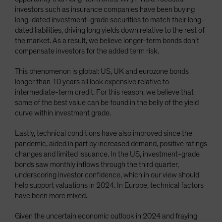
investors such as insurance companies have been buying
long-dated investment-grade securities to match their long-
dated liabilities, driving long yields down relative to the rest of
the market. As a result, we believe longer-term bonds don’t
compensate investors for the added term risk.
This phenomenon is global: US, UK and eurozone bonds
longer than 10 years all look expensive relative to
intermediate-term credit. For this reason, we believe that
some of the best value can be found in the belly of the yield
curve within investment grade.
Lastly, technical conditions have also improved since the
pandemic, aided in part by increased demand, positive ratings
changes and limited issuance. In the US, investment-grade
bonds saw monthly inflows through the third quarter,
underscoring investor confidence, which in our view should
help support valuations in 2024. In Europe, technical factors
have been more mixed.
Given the uncertain economic outlook in 2024 and fraying