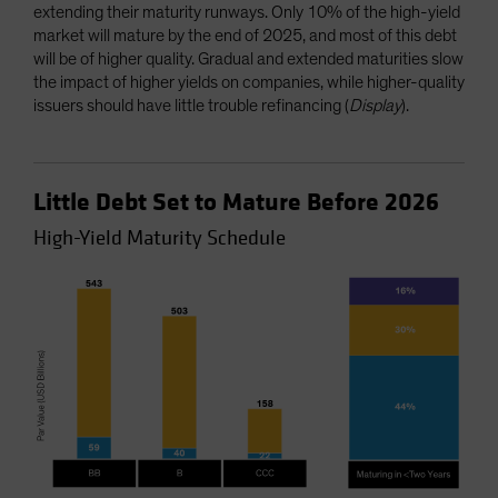
extending their maturity runways. Only 10% of the high-yield
market will mature by the end of 2025, and most of this debt
will be of higher quality. Gradual and extended maturities slow
the impact of higher yields on companies, while higher-quality
issuers should have little trouble refinancing (
Display
).
Little Debt Set to Mature Before 2026
High-Yield Maturity Schedule