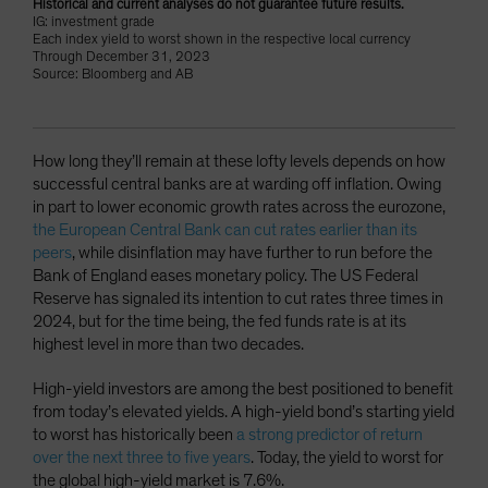
Historical and current analyses do not guarantee future results.
IG: investment grade
Each index yield to worst shown in the respective local currency
Through December 31, 2023
Source: Bloomberg and AB
How long they’ll remain at these lofty levels depends on how
successful central banks are at warding off inflation. Owing
in part to lower economic growth rates across the eurozone,
the European Central Bank can cut rates earlier than its
peers
, while disinflation may have further to run before the
Bank of England eases monetary policy. The US Federal
Reserve has signaled its intention to cut rates three times in
2024, but for the time being, the fed funds rate is at its
highest level in more than two decades.
High-yield investors are among the best positioned to benefit
from today’s elevated yields. A high-yield bond’s starting yield
to worst has historically been
a strong predictor of return
over the next three to five years
. Today, the yield to worst for
the global high-yield market is 7.6%.