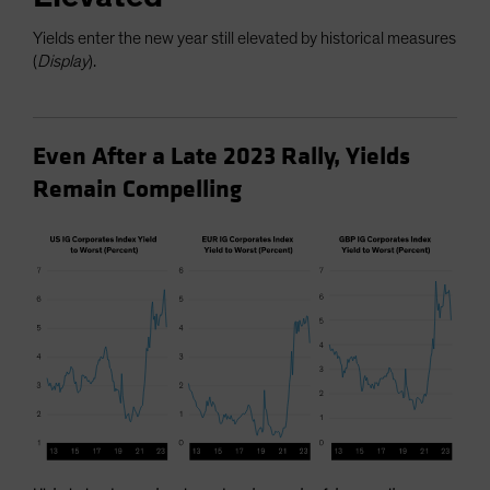
Yields enter the new year still elevated by historical measures
(
Display
).
Even After a Late 2023 Rally, Yields
Remain Compelling