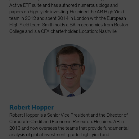
Active ETF suite and has authored numerous blogs and
papers on high-yield investing. He joined the AB High Yield
team in 2012 and spent 2014 in London with the European
High Yield team. Smith holds a BA in economics from Boston
College and is a CFA charterholder. Location: Nashville
Robert Hopper
Robert Hopper is a Senior Vice President and the Director of
Corporate Credit and Economic Research. He joined AB in
2013 and now oversees the teams that provide fundamental
analysis of global investment-grade, high-yield and