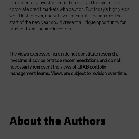
fundamentals, investors could be excused for eyeing the
corporate credit markets with caution. But today’s high yields
won’t last forever, and with valuations still reasonable, the
start of the new year could present a unique opportunity for
prudent fixed-income investors.
The views expressed herein do not constitute research,
investment advice or trade recommendations and do not
necessarily represent the views of all AB portfolio-
management teams. Views are subject to revision over time.
About the Authors