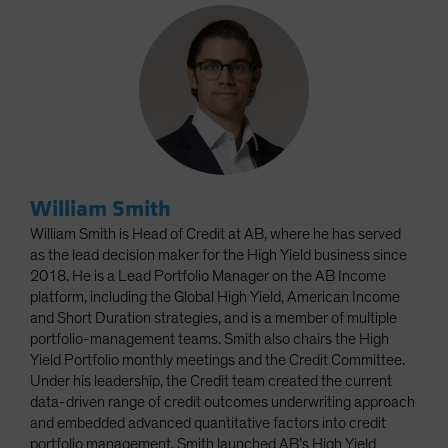
William Smith
William Smith is Head of Credit at AB, where he has served
as the lead decision maker for the High Yield business since
2018. He is a Lead Portfolio Manager on the AB Income
platform, including the Global High Yield, American Income
and Short Duration strategies, and is a member of multiple
portfolio-management teams. Smith also chairs the High
Yield Portfolio monthly meetings and the Credit Committee.
Under his leadership, the Credit team created the current
data-driven range of credit outcomes underwriting approach
and embedded advanced quantitative factors into credit
portfolio management. Smith launched AB’s High Yield