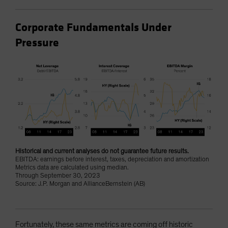
Corporate Fundamentals Under
Pressure
Historical and current analyses do not guarantee future results.
EBITDA: earnings before interest, taxes, depreciation and amortization
Metrics data are calculated using median.
Through September 30, 2023
Source: J.P. Morgan and AllianceBernstein (AB)
Fortunately, these same metrics are coming off historic