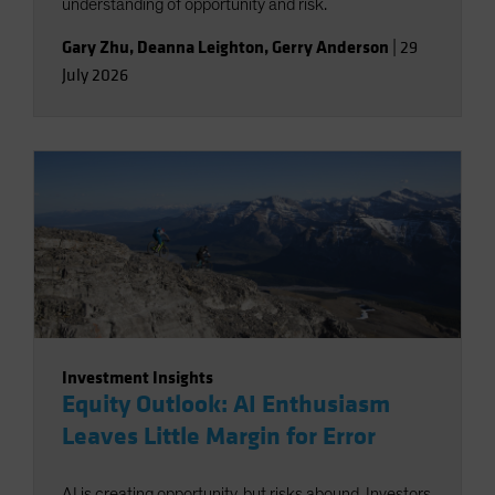
understanding of opportunity and risk.
Gary Zhu
,
Deanna Leighton
,
Gerry Anderson
|
29
July 2026
Investment Insights
Equity Outlook: AI Enthusiasm
Leaves Little Margin for Error
AI is creating opportunity, but risks abound. Investors