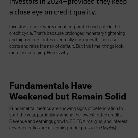
investors in 2024—provided they keep
Spain
a close eye on credit quality.
Sweden
Switzerland
Investors tend to worry about corporate bonds late in the
credit cycle. That’s because prolonged monetary tightening
Taiwan - 台灣
and high interest rates eventually curb growth, increase
UK
costs and raise the risk of default. But this time, things look
more encouraging. Here’s why.
United States (US Citizens)
US (Non-US Citizens/NRC)
Fundamentals Have
Weakened but Remain Solid
Fundamental metrics are showing signs of deterioration to
start the year, particularly among the lowest-rated credits.
Revenue and earnings growth, EBITDA margins, and interest
coverage ratios are all coming under pressure (
Display
).