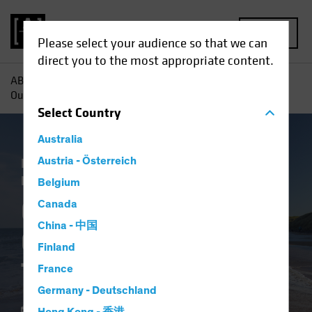
MENU
Please select your audience so that we can
direct you to the most appropriate content.
AB
Insights
Investment Insights
Corporate Credit
Outlook 2024: High Tide for Yield?
Select
Country
Australia
Income
Austria - Österreich
Late-Cycle Investing
Outlook
Fixed Income
Blog
Belgium
Corporate Credit
Canada
China - 中国
Outlook 2024: High
Finland
Tide for Yield?
France
Germany - Deutschland
12 January 2024