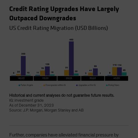
Credit Rating Upgrades Have Largely
Outpaced Downgrades
US Credit Rating Migration (USD Billions)
Historical and current analyses do not guarantee future results.
IG: investment grade
As of December 31, 2023
Source: J.P. Morgan, Morgan Stanley and AB
Further, companies have alleviated financial pressure by