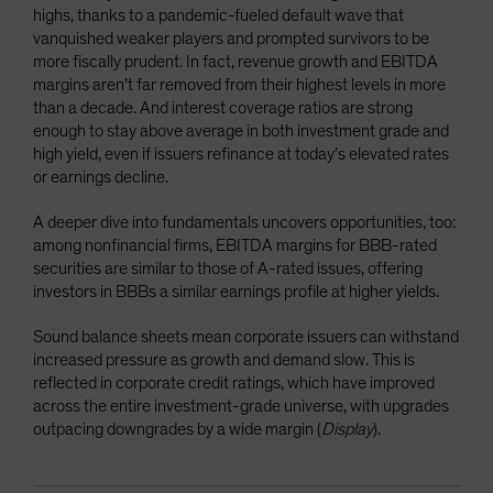
highs, thanks to a pandemic-fueled default wave that
vanquished weaker players and prompted survivors to be
more fiscally prudent. In fact, revenue growth and EBITDA
margins aren’t far removed from their highest levels in more
than a decade. And interest coverage ratios are strong
enough to stay above average in both investment grade and
high yield, even if issuers refinance at today’s elevated rates
or earnings decline.
A deeper dive into fundamentals uncovers opportunities, too:
among nonfinancial firms, EBITDA margins for BBB-rated
securities are similar to those of A-rated issues, offering
investors in BBBs a similar earnings profile at higher yields
.
Sound balance sheets mean corporate issuers can withstand
increased pressure as growth and demand slow. This is
reflected in corporate credit ratings, which have improved
across the entire investment-grade universe, with upgrades
outpacing downgrades by a wide margin (
Display
).