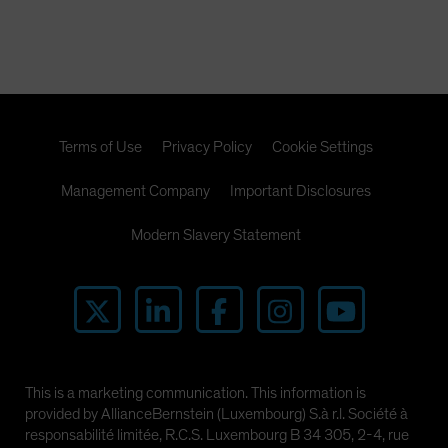
Terms of Use
Privacy Policy
Cookie Settings
Management Company
Important Disclosures
Modern Slavery Statement
This is a marketing communication. This information is
provided by AllianceBernstein (Luxembourg) S.à r.l. Société à
responsabilité limitée, R.C.S. Luxembourg B 34 305, 2-4, rue