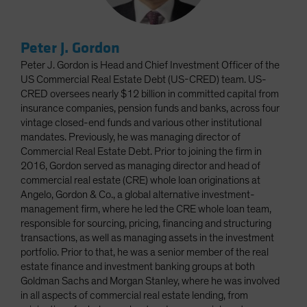
Peter J. Gordon
Peter J. Gordon is Head and Chief Investment Officer of the
US Commercial Real Estate Debt (US-CRED) team. US-
CRED oversees nearly $12 billion in committed capital from
insurance companies, pension funds and banks, across four
vintage closed-end funds and various other institutional
mandates. Previously, he was managing director of
Commercial Real Estate Debt. Prior to joining the firm in
2016, Gordon served as managing director and head of
commercial real estate (CRE) whole loan originations at
Angelo, Gordon & Co., a global alternative investment-
management firm, where he led the CRE whole loan team,
responsible for sourcing, pricing, financing and structuring
transactions, as well as managing assets in the investment
portfolio. Prior to that, he was a senior member of the real
estate finance and investment banking groups at both
Goldman Sachs and Morgan Stanley, where he was involved
in all aspects of commercial real estate lending, from