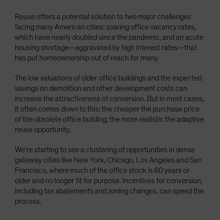
Reuse offers a potential solution to two major challenges
facing many American cities: soaring office vacancy rates,
which have nearly doubled since the pandemic, and an acute
housing shortage—aggravated by high interest rates—that
has put homeownership out of reach for many.
The low valuations of older office buildings and the expected
savings on demolition and other development costs can
increase the attractiveness of conversion. But in most cases,
it often comes down to this: the cheaper the purchase price
of the obsolete office building, the more realistic the adaptive
reuse opportunity.
We’re starting to see a clustering of opportunities in dense
gateway cities like New York, Chicago, Los Angeles and San
Francisco, where much of the office stock is 60 years or
older and no longer fit for purpose. Incentives for conversion,
including tax abatements and zoning changes, can speed the
process.