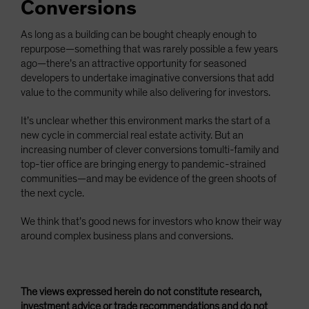
Conversions
As long as a building can be bought cheaply enough to
repurpose—something that was rarely possible a few years
ago—there’s an attractive opportunity for seasoned
developers to undertake imaginative conversions that add
value to the community while also delivering for investors.
It’s unclear whether this environment marks the start of a
new cycle in commercial real estate activity. But an
increasing number of clever conversions tomulti-family and
top-tier office are bringing energy to pandemic-strained
communities—and may be evidence of the green shoots of
the next cycle.
We think that’s good news for investors who know their way
around complex business plans and conversions.
The views expressed herein do not constitute research,
investment advice or trade recommendations and do not