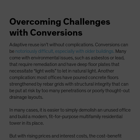
Overcoming Challenges
with Conversions
Adaptive reuse isn’t without complications. Conversions can
be
notoriously difficult, especially with older buildings.
Many
come with environmental issues, such as asbestos or lead,
that require remediation and have deep floor plates that
necessitate “light wells” to let in natural light. Another
complication: most offices have poured concrete floors
strengthened by rebar grids with structural integrity that can
be put at risk by too many penetrations or poorly thought-out
drainage layouts.
In many cases, it is easier to simply demolish an unused office
and build a modern, fit-for-purpose multifamily residential
tower in its place.
But with rising prices and interest costs, the cost-benefit