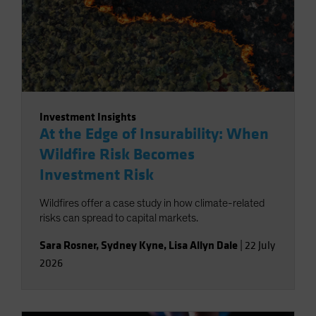
Investment Insights
At the Edge of Insurability: When
Wildfire Risk Becomes
Investment Risk
Wildfires offer a case study in how climate-related
risks can spread to capital markets.
Sara Rosner
,
Sydney Kyne
,
Lisa Allyn Dale
|
22 July
2026