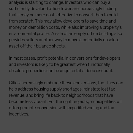
analysis is starting to change. Investors who can buy a
sufficiently devalued office tower are increasingly finding
that it may be more cost-effective to convert than to build
from scratch. This may allow developers to save time and
money on demolition costs, while also improving a property’s
environmental profile. A sale of an empty office building also
provides sellers another way to move a potentially obsolete
asset off their balance sheets.
In most cases, profit potential in conversions for developers
and investors is likely to be greatest when functionally
obsolete properties can be acquired at a deep discount.
Cities increasingly embrace these conversions, too. They can
help address housing supply shortages, reinstate lost tax
revenue, and bring life back to neighborhoods that have
become less vibrant. For the right projects, municipalities will
often promote conversion with expedited zoning and tax
incentives.