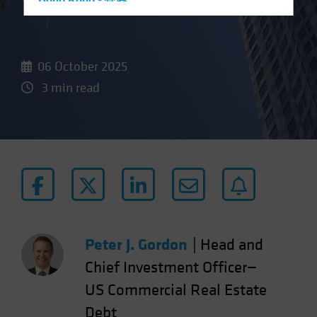
Hong Kong - 香港
Hungary
Iceland
06 October 2025
Italy - Italia
3 min read
Japan - 日本
Latin America
Luxembourg and Other EMEA
Netherlands
New Zealand
Norway
Other Asia-Pacific
Peter J. Gordon
|
Head and
Poland
Portugal
Chief Investment Officer—
Singapore
US Commercial Real Estate
South Korea - 대한민국
Debt