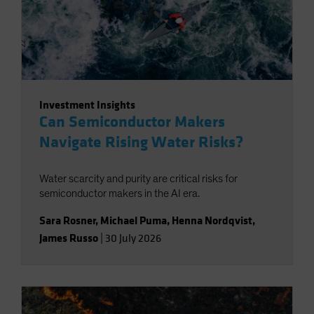
Investment Insights
Can Semiconductor Makers
Navigate Rising Water Risks?
Water scarcity and purity are critical risks for
semiconductor makers in the AI era.
Sara Rosner
,
Michael Puma
,
Henna Nordqvist
,
James Russo
|
30 July 2026