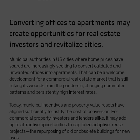
Spain
Sweden
Converting offices to apartments may
Switzerland
create opportunities for real estate
Taiwan - 台灣
investors and revitalize cities.
UK
United States (US Citizens)
Municipal authorities in US cities where home prices have
US (Non-US Citizens/NRC)
soared are increasingly seeking to convert outdated and
unwanted offices into apartments. That can be a welcome
development for a commercial real estate market that is still
licking its wounds from the pandemic, changing commuter
patterns and persistently high interest rates.
Today, municipal incentives and property value resets have
aligned sufficiently to justify the cost of conversion. For
commercial property investors and lenders alike, it may add
up to attractive opportunities to capitalize adaptive-reuse
projects—the repurposing of old or obsolete buildings for new
uses.