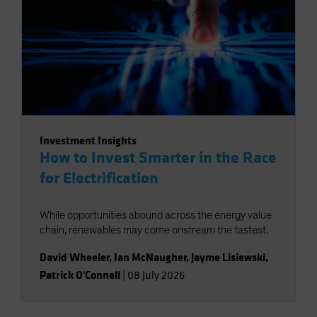
Investment Insights
How to Invest Smarter in the Race
for Electrification
While opportunities abound across the energy value
chain, renewables may come onstream the fastest.
David Wheeler
,
Ian McNaugher
,
Jayme Lisiewski
,
Patrick O'Connell
|
08 July 2026