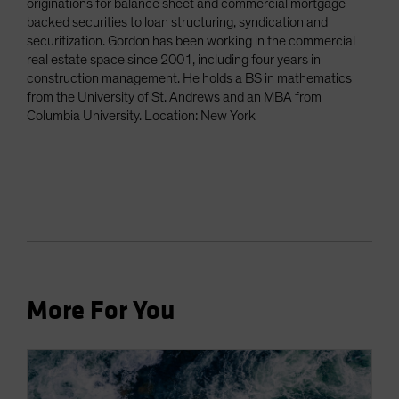
originations for balance sheet and commercial mortgage-
backed securities to loan structuring, syndication and
securitization. Gordon has been working in the commercial
real estate space since 2001, including four years in
construction management. He holds a BS in mathematics
from the University of St. Andrews and an MBA from
Columbia University. Location: New York
More For You