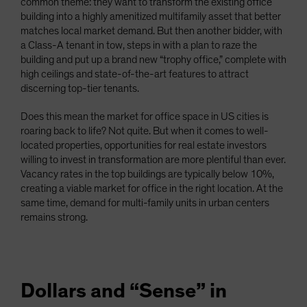
common theme: they want to transform the existing office
building into a highly amenitized multifamily asset that better
matches local market demand. But then another bidder, with
a Class-A tenant in tow, steps in with a plan to raze the
building and put up a brand new “trophy office,” complete with
high ceilings and state-of-the-art features to attract
discerning top-tier tenants.
Does this mean the market for office space in US cities is
roaring back to life? Not quite. But when it comes to well-
located properties, opportunities for real estate investors
willing to invest in transformation are more plentiful than ever.
Vacancy rates in the top buildings are typically below 10%,
creating a viable market for office in the right location. At the
same time, demand for multi-family units in urban centers
remains strong.
Dollars and “Sense” in