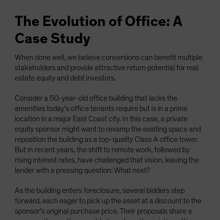
The Evolution of Office: A
Case Study
When done well, we believe conversions can benefit multiple
stakeholders and provide attractive return potential for real
estate equity and debt investors.
Consider a 50-year-old office building that lacks the
amenities today’s office tenants require but is in a prime
location in a major East Coast city. In this case, a private
equity sponsor might want to revamp the existing space and
reposition the building as a top-quality Class A office tower.
But in recent years, the shift to remote work, followed by
rising interest rates, have challenged that vision, leaving the
lender with a pressing question: What next?
As the building enters foreclosure, several bidders step
forward, each eager to pick up the asset at a discount to the
sponsor’s original purchase price. Their proposals share a