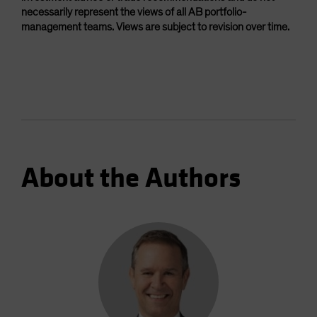
necessarily represent the views of all AB portfolio-
management teams. Views are subject to revision over time.
About the Authors