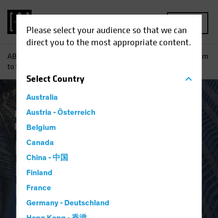
MENU
Please select your audience so that we can
direct you to the most appropriate content.
AB
Insights
Investment Insights
From Conference Room
to Kitchen: How Reuse Can Reshape Real Estate
Select
Country
Australia
Responsible Investing (ESG)
Austria - Österreich
Alternatives
Blog
Belgium
From Conference
Canada
China - 中国
Room to Kitchen:
Finland
How Reuse Can
France
Germany - Deutschland
Reshape Real Estate