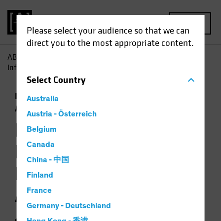
MENU
Please select your audience so that we can
direct you to the most appropriate content.
AB
Insights
Investment Insights
How Jobs Growth
Informs the Backdrop for Multi-Asset Investing
Select
Country
Economics
Falling Rates
Inflation
Multi-
Australia
Asset
Chart
Austria - Österreich
How Jobs Growth
Belgium
Informs the
Canada
China - 中国
Backdrop for Multi-
Finland
Asset Investing
France
Germany - Deutschland