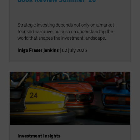
Strategic investing depends not only on a market-
focused narrative, but also on understanding the
world that shapes the investment landscape.
Inigo Fraser Jenkins
|
02 July 2026
Investment Insights