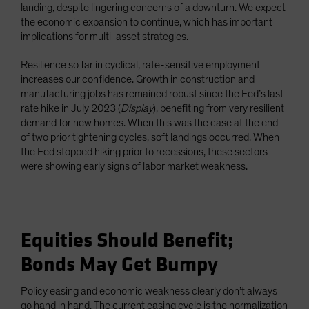
landing, despite lingering concerns of a downturn. We expect
the economic expansion to continue, which has important
implications for multi-asset strategies.
Resilience so far in cyclical, rate-sensitive employment
increases our confidence. Growth in construction and
manufacturing jobs has remained robust since the Fed’s last
rate hike in July 2023 (
Display
), benefiting from very resilient
demand for new homes. When this was the case at the end
of two prior tightening cycles, soft landings occurred. When
the Fed stopped hiking prior to recessions, these sectors
were showing early signs of labor market weakness.
Equities Should Benefit;
Bonds May Get Bumpy
Policy easing and economic weakness clearly don’t always
go hand in hand. The current easing cycle is the normalization