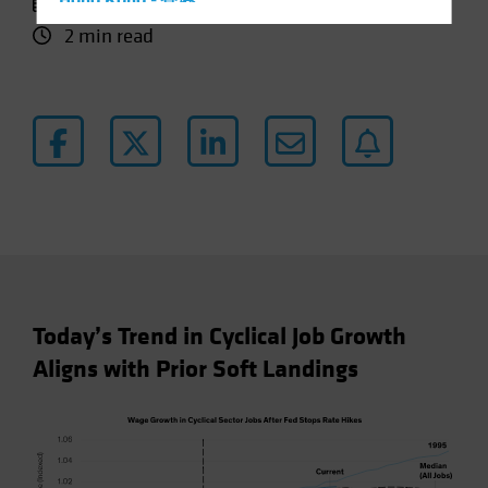
11 October 2024
Hong Kong - 香港
2 min read
Hungary
Iceland
Italy - Italia
Japan - 日本
Latin America
Luxembourg and Other EMEA
Netherlands
New Zealand
Norway
Today’s Trend in Cyclical Job Growth
Other Asia-Pacific
Aligns with Prior Soft Landings
Poland
Portugal
Singapore
South Korea - 대한민국