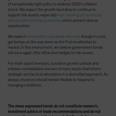
of exceptionally tight policy to address 2022’s inflation
shock. We expect the growth backdrop to continue to
support risk assets, especially
high-earning US stocks as
well as select emerging markets
, which present diverse
opportunities.
We expect
bond yields to gradually descend
, though it could
get bumpy on the way down as the Fed recalibrates to
neutral. In this environment, we believe government bonds
will once again offer attractive hedges to risk assets.
For multi-asset investors, a positive growth outlook and
inflation normalization are two of many inputs that inform
strategic and tactical allocations in a diversified approach. As
always, investors should remain flexible to respond to
changing conditions.
The views expressed herein do not constitute research,
investment advice or trade recommendations and do not