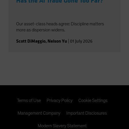
Has the AI Trade Gone Too Far?
Our asset-class heads agree: Discipline matters
more as dispersion widens.
Scott DiMaggio
,
Nelson Yu
|
01 July 2026
Terms of Use
Privacy Policy
Cookie Settings
Management Company
Important Disclosures
Modern Slavery Statement