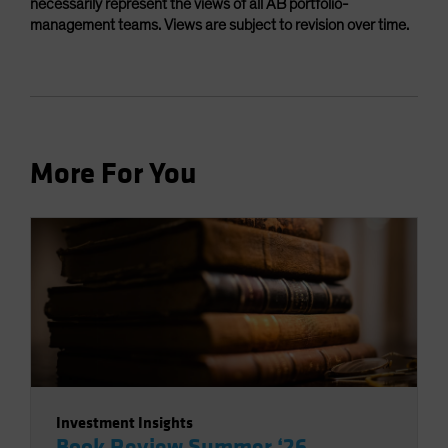
necessarily represent the views of all AB portfolio-
management teams. Views are subject to revision over time.
More For You
Investment Insights
Book Review Summer ‘26