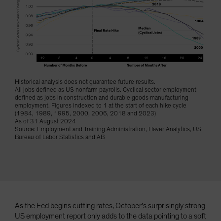
Spain
Sweden
Switzerland
Taiwan - 台灣
UK
Historical analysis does not guarantee future results.
United States (US Citizens)
All jobs defined as US nonfarm payrolls. Cyclical sector employment
defined as jobs in construction and durable goods manufacturing
US (Non-US Citizens/NRC)
employment. Figures indexed to 1 at the start of each hike cycle
(1984, 1989, 1995, 2000, 2006, 2018 and 2023)
As of 31 August 2024
Source: Employment and Training Administration, Haver Analytics, US
Bureau of Labor Statistics and AB
As the Fed begins cutting rates, October’s surprisingly strong
US employment report only adds to the data pointing to a soft