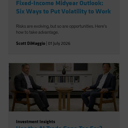
Fixed-Income Midyear Outlook:
Six Ways to Put Volatility to Work
Risks are evolving, but so are opportunities. Here’s
how to take advantage.
Scott DiMaggio
|
01 July 2026
Investment Insights