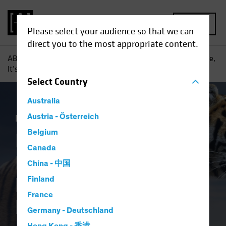
MENU
Please select your audience so that we can
direct you to the most appropriate content.
AB
Insights
Investment Insights
In the Hunt for Income,
It’s Wise to Broaden Your Horizons
Select
Country
Australia
Income
Austria - Österreich
Fixed Income
Blog
Belgium
In the Hunt for
Canada
Income, It’s Wise to
China - 中国
Broaden Your
Finland
France
Horizons
Germany - Deutschland