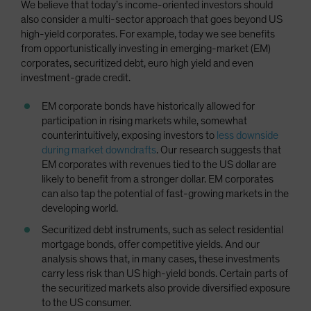
We believe that today’s income-oriented investors should
also consider a multi-sector approach that goes beyond US
high-yield corporates. For example, today we see benefits
from opportunistically investing in emerging-market (EM)
corporates, securitized debt, euro high yield and even
investment-grade credit.
EM corporate bonds have historically allowed for
participation in rising markets while, somewhat
counterintuitively, exposing investors to
less downside
during market downdrafts
. Our research suggests that
EM corporates with revenues tied to the US dollar are
likely to benefit from a stronger dollar. EM corporates
can also tap the potential of fast-growing markets in the
developing world.
Securitized debt instruments, such as select residential
mortgage bonds, offer competitive yields. And our
analysis shows that, in many cases, these investments
carry less risk than US high-yield bonds. Certain parts of
the securitized markets also provide diversified exposure
to the US consumer.