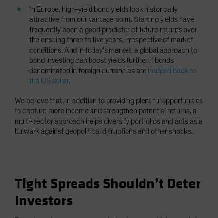
In Europe, high-yield bond yields look historically
attractive from our vantage point. Starting yields have
frequently been a good predictor of future returns over
the ensuing three to five years, irrespective of market
conditions. And in today’s market, a global approach to
bond investing can boost yields further if bonds
denominated in foreign currencies are
hedged back to
the US dollar
.
We believe that, in addition to providing plentiful opportunities
to capture more income and strengthen potential returns, a
multi-sector approach helps diversify portfolios and acts as a
bulwark against geopolitical disruptions and other shocks.
Tight Spreads Shouldn’t Deter
Investors