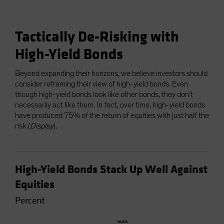
Tactically De-Risking with
High-Yield Bonds
Beyond expanding their horizons, we believe investors should
consider reframing their view of high-yield bonds. Even
though high-yield bonds look like other bonds, they don’t
necessarily act like them. In fact, over time, high-yield bonds
have produced 75% of the return of equities with just half the
risk (
Display
).
High-Yield Bonds Stack Up Well Against
Equities
Percent