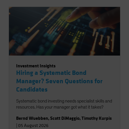
Investment Insights
Hiring a Systematic Bond
Manager? Seven Questions for
Candidates
Systematic bond investing needs specialist skills and
resources. Has your manager got what it takes?
Bernd Wuebben
,
Scott DiMaggio
,
Timothy Kurpis
|
05 August 2026