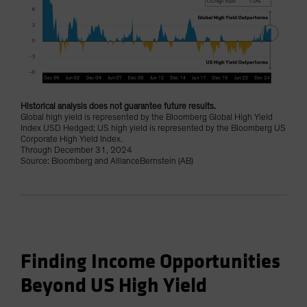
Historical analysis does not guarantee future results.
Global high yield is represented by the Bloomberg Global High Yield
Index USD Hedged; US high yield is represented by the Bloomberg US
Corporate High Yield Index.
Through December 31, 2024
Source: Bloomberg and AllianceBernstein (AB)
Finding Income Opportunities
Beyond US High Yield