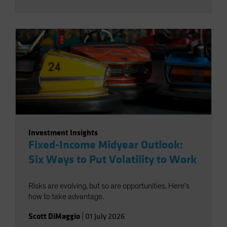
Investment Insights
Fixed-Income Midyear Outlook:
Six Ways to Put Volatility to Work
Risks are evolving, but so are opportunities. Here’s
how to take advantage.
Scott DiMaggio
|
01 July 2026