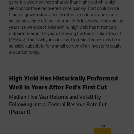
generally declined more sharply than high yield while high-
yield bonds have recovered more quickly. That could prove
timely if growth slows, equity returns moderate and stock
valuations come off their current lofty levels over the coming
years, as we expect. Meanwhile, high yield has historically
outperformed in the years following the Fed’s initial rate cut
(
Display
). That’s why, in our view, high-yield bonds may be a
sensible substitute for a small portion of an investor’s equity
allocation today.
High Yield Has Historically Performed
Well in Years After Fed’s First Cut
Median Five-Year Returns and Volatility
Following Initial Federal Reserve Rate Cut
(Percent)