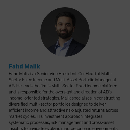
Fahd Malik
Fahd Malik is a Senior Vice President, Co-Head of Multi-
Sector Fixed Income and Multi-Asset Portfolio Manager at
AB. He leads the firm’s Multi-Sector Fixed Income platform
and is responsible for the oversight and direction of AB’s
income-oriented strategies. Malik specializes in constructing
diversified, multi-sector portfolios designed to deliver
efficient income and attractive risk-adjusted returns across
market cycles. His investment approach integrates
systematic processes, risk management and cross-asset
insights to navigate evolving macroeconomic environments.