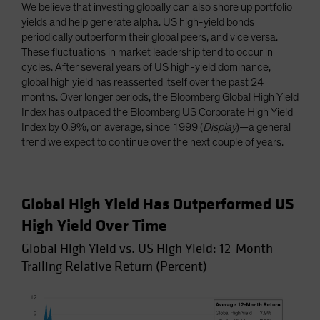
We believe that investing globally can also shore up portfolio
yields and help generate alpha. US high-yield bonds
periodically outperform their global peers, and vice versa.
These fluctuations in market leadership tend to occur in
cycles. After several years of US high-yield dominance,
global high yield has reasserted itself over the past 24
months. Over longer periods, the Bloomberg Global High Yield
Index has outpaced the Bloomberg US Corporate High Yield
Index by 0.9%, on average, since 1999 (
Display
)—a general
trend we expect to continue over the next couple of years.
Global High Yield Has Outperformed US
High Yield Over Time
Global High Yield vs. US High Yield: 12-Month
Trailing Relative Return (Percent)