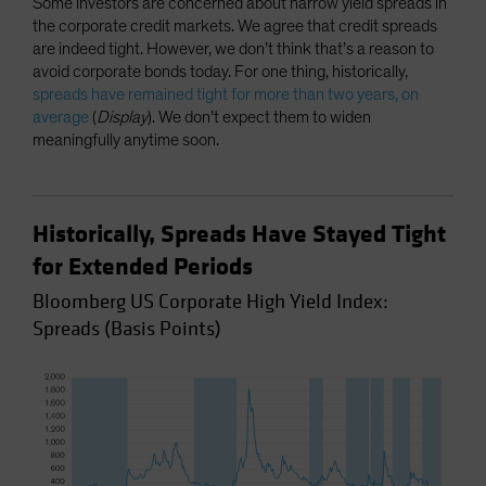
Some investors are concerned about narrow yield spreads in
the corporate credit markets. We agree that credit spreads
are indeed tight. However, we don’t think that’s a reason to
avoid corporate bonds today. For one thing, historically,
spreads have remained tight for more than two years, on
average
(
Display
). We don’t expect them to widen
meaningfully anytime soon.
Historically, Spreads Have Stayed Tight
for Extended Periods
Bloomberg US Corporate High Yield Index:
Spreads (Basis Points)