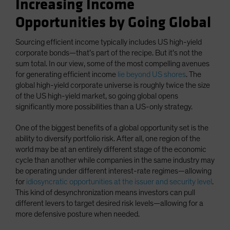
Increasing Income
Opportunities by Going Global
Sourcing efficient income typically includes US high-yield
corporate bonds—that’s part of the recipe. But it’s not the
sum total. In our view, some of the most compelling avenues
for generating efficient income
lie beyond US shores
. The
global high-yield corporate universe is roughly twice the size
of the US high-yield market, so going global opens
significantly more possibilities than a US-only strategy.
One of the biggest benefits of a global opportunity set is the
ability to diversify portfolio risk. After all, one region of the
world may be at an entirely different stage of the economic
cycle than another while companies in the same industry may
be operating under different interest-rate regimes—allowing
for
idiosyncratic opportunities at the issuer and security level
.
This kind of desynchronization means investors can pull
different levers to target desired risk levels—allowing for a
more defensive posture when needed.