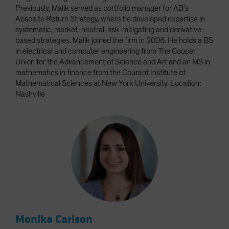
Previously, Malik served as portfolio manager for AB’s
Absolute Return Strategy, where he developed expertise in
systematic, market-neutral, risk-mitigating and derivative-
based strategies. Malik joined the firm in 2006. He holds a BS
in electrical and computer engineering from The Cooper
Union for the Advancement of Science and Art and an MS in
mathematics in finance from the Courant Institute of
Mathematical Sciences at New York University. Location:
Nashville
Monika Carlson