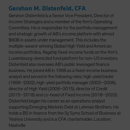
Gershon M. Distenfeld, CFA
Gershon Distenfeld is a Senior Vice President, Director of
Income Strategies and a member of the firm’s Operating
Committee. He is responsible for the portfolio management
and strategic growth of AB’s income platform with almost
$60B in assets under management. This includes the
multiple-award-winning Global High Yield and American
Income portfolios, flagship fixed-income funds on the firm’s
Luxembourg-domiciled fund platform for non-US investors.
Distenfeld also oversees AB’s public leveraged finance
business. He joined AB in 1998 as a fixed-income business
analyst and served in the following roles: high-yield trader
(1999–2002), high-yield portfolio manager (2002–2006),
director of High Yield (2006–2015), director of Credit
(2015–2018) and co-head of Fixed Income (2018–2023).
Distenfeld began his career as an operations analyst
supporting Emerging Markets Debt at Lehman Brothers. He
holds a BS in finance from the Sy Syms School of Business at
Yeshiva University and is a CFA charterholder. Location:
Nashville