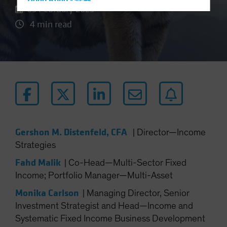
Hong Kong - 香港
03 February 2025
Hungary
4 min read
Iceland
Italy - Italia
Japan - 日本
Latin America
Luxembourg and Other EMEA
Netherlands
New Zealand
Gershon M. Distenfeld, CFA
|
Director—Income
Norway
Strategies
Other Asia-Pacific
Fahd Malik
|
Co-Head—Multi-Sector Fixed
Poland
Income; Portfolio Manager—Multi-Asset
Portugal
Monika Carlson
|
Managing Director, Senior
Singapore
Investment Strategist and Head—Income and
Systematic Fixed Income Business Development
South Korea - 대한민국