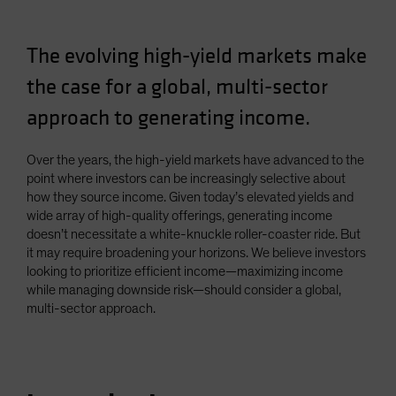
Spain
Sweden
The evolving high-yield markets make
Switzerland
the case for a global, multi-sector
Taiwan - 台灣
approach to generating income.
UK
United States (US Citizens)
Over the years, the high-yield markets have advanced to the
point where investors can be increasingly selective about
US (Non-US Citizens/NRC)
how they source income. Given today’s elevated yields and
wide array of high-quality offerings, generating income
doesn’t necessitate a white-knuckle roller-coaster ride. But
it may require broadening your horizons. We believe investors
looking to prioritize efficient income—maximizing income
while managing downside risk—should consider a global,
multi-sector approach.