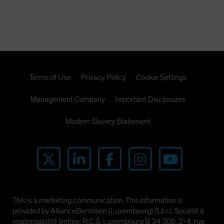
Terms of Use
Privacy Policy
Cookie Settings
Management Company
Important Disclosures
Modern Slavery Statement
This is a marketing communication. This information is
provided by AllianceBernstein (Luxembourg) S.à r.l. Société à
responsabilité limitée, R.C.S. Luxembourg B 34 305, 2-4, rue