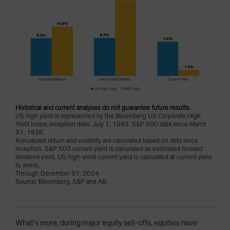
Historical and current analyses do not guarantee future results.
US high yield is represented by the Bloomberg US Corporate High
Yield Index; inception date: July 1, 1983. S&P 500 data since March
31, 1936.
Annualized return and volatility are calculated based on data since
inception. S&P 500 current yield is calculated as estimated forward
dividend yield. US high-yield current yield is calculated at current yield
to worst.
Through December 31, 2024
Source: Bloomberg, S&P and AB
What’s more, during major equity sell-offs, equities have