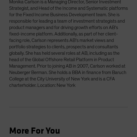
Monika Carlson is a Managing Director, Senior Investment
Strategist, and Head of the Income and Systematic platforms
for the Fixed Income Business Development team. She is
responsible for leading a team of investment strategists and
product managers and for driving growth efforts on AB’s
fixed-income platform. Additionally, as part of her client-
facing role, Carlson represents AB’s market views and
portfolio strategies to clients, prospects and consultants
globally. She has held several roles at AB, including as the
head of the Global Offshore Retail Platform in Product
Management. Prior to joining AB in 2007, Carlson worked at
Neuberger Berman. She holds a BBA in finance from Baruch
College at the City University of New York and is a CFA
charterholder. Location: New York
More For You