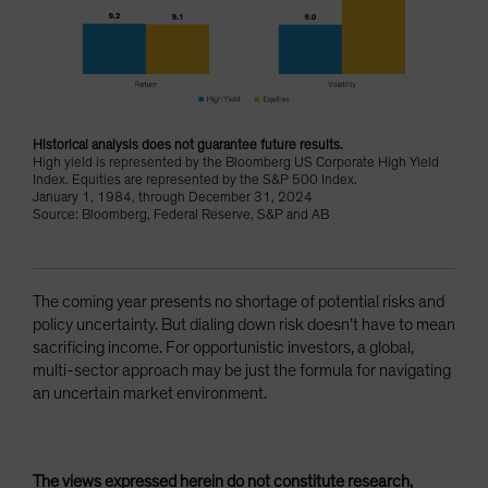
Historical analysis does not guarantee future results.
High yield is represented by the Bloomberg US Corporate High Yield
Index. Equities are represented by the S&P 500 Index.
January 1, 1984, through December 31, 2024
Source: Bloomberg, Federal Reserve, S&P and AB
The coming year presents no shortage of potential risks and
policy uncertainty. But dialing down risk doesn’t have to mean
sacrificing income. For opportunistic investors, a global,
multi-sector approach may be just the formula for navigating
an uncertain market environment.
The views expressed herein do not constitute research,