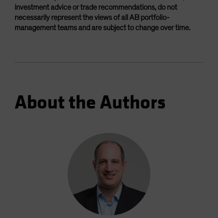
investment advice or trade recommendations, do not
necessarily represent the views of all AB portfolio-
management teams and are subject to change over time.
About the Authors