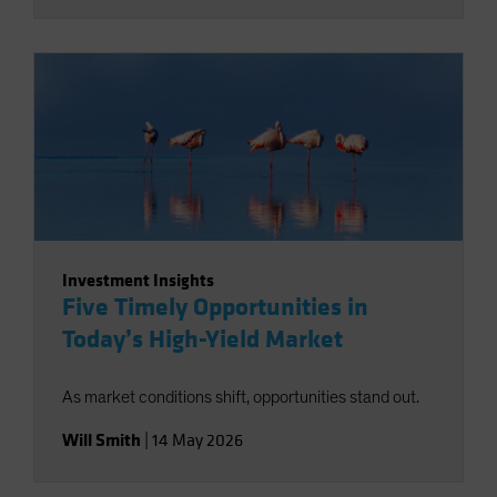
Investment Insights
Five Timely Opportunities in
Today’s High-Yield Market
As market conditions shift, opportunities stand out.
Will Smith
|
14 May 2026