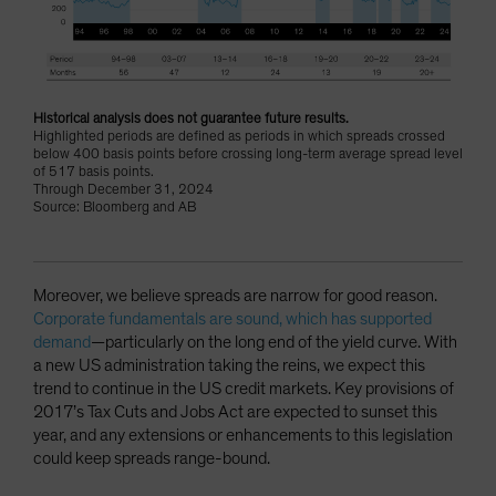
Historical analysis does not guarantee future results.
Highlighted periods are defined as periods in which spreads crossed
below 400 basis points before crossing long-term average spread level
of 517 basis points.
Through December 31, 2024
Source: Bloomberg and AB
Moreover, we believe spreads are narrow for good reason.
Corporate fundamentals are sound, which has supported
demand
—particularly on the long end of the yield curve. With
a new US administration taking the reins, we expect this
trend to continue in the US credit markets. Key provisions of
2017’s Tax Cuts and Jobs Act are expected to sunset this
year, and any extensions or enhancements to this legislation
could keep spreads range-bound.