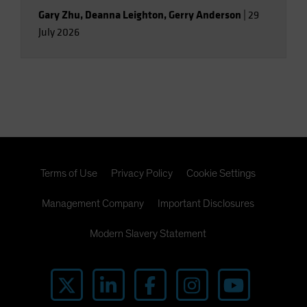
Gary Zhu
,
Deanna Leighton
,
Gerry Anderson
|
29
July 2026
Terms of Use
Privacy Policy
Cookie Settings
Management Company
Important Disclosures
Modern Slavery Statement