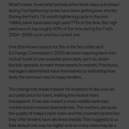
What’s more, these brief periods when bank loans pull ahead
during Fed tightening cycles have been getting ever shorter.
During the Fed’s 13-month tightening cycle in the mid-
1990s, bank loans beat high yield 77% of the time. But high
yield was on top roughly 60% of the time during the Fed’s
2004–2006 cycle and the current one.
One little known reason for this is the Securities and
Exchange Commission’s 2000 decision requiring bank loan
mutual funds to use available price data, such as dealer
bid/ask spreads, to mark these assets to market. Previously,
managers determined value themselves by estimating how
likely the borrower was to repay lenders.
The change has made it easier for investors to discover an
accurate price for loans, making the market more
transparent. It has also meant a more volatile bank loan
market and increased downside risk. This matters, because
the quality of today’s bank loans and the covenant protection
they offer lenders have declined sharply. That suggests to us
that default risk may be higher and recovery rates may be a