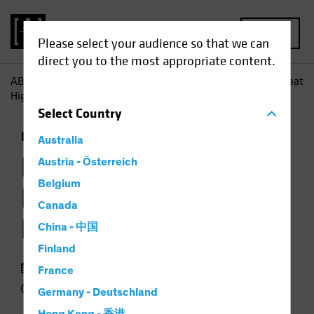
MENU
Please select your audience so that we can
direct you to the most appropriate content.
AB
Insights
Investment Insights
Loans Occasionally Beat
High Yield-but Not for Long
Select
Country
Fixed Income
Chart
Australia
Loans Occasionally
Austria - Österreich
Belgium
Beat High Yield—but
Canada
Not for Long
China - 中国
Finland
23 September 2018
France
2 min read
Germany - Deutschland