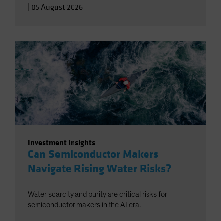
|
05 August 2026
Investment Insights
Can Semiconductor Makers
Navigate Rising Water Risks?
Water scarcity and purity are critical risks for
semiconductor makers in the AI era.