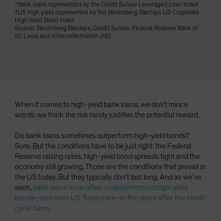
*Bank loans represented by the Credit Suisse Leveraged Loan Index
Spain
†US high yield represented by the Bloomberg Barclays US Corporate
High Yield Bond Index
Sweden
Source: Bloomberg Barclays, Credit Suisse, Federal Reserve Bank of
St. Louis and AllianceBernstein (AB)
Switzerland
Taiwan - 台灣
UK
United States (US Citizens)
US (Non-US Citizens/NRC)
When it comes to high-yield bank loans, we don’t mince
words: we think the risk rarely justifies the potential reward.
Do bank loans sometimes outperform high-yield bonds?
Sure. But the conditions have to be just right: the Federal
Reserve raising rates, high-yield bond spreads tight and the
economy still growing. Those are the conditions that prevail in
the US today. But they typically don’t last long. And as we’ve
seen,
bank loans have often underperformed high-yield
bonds—and even US Treasuries—in the years after the credit
cycle turns
.