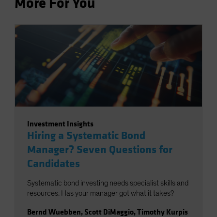
More For You
Investment Insights
Hiring a Systematic Bond
Manager? Seven Questions for
Candidates
Systematic bond investing needs specialist skills and
resources. Has your manager got what it takes?
Bernd Wuebben
,
Scott DiMaggio
,
Timothy Kurpis