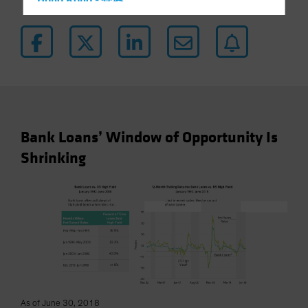
Hong Kong - 香港
Hungary
Iceland
Italy - Italia
Japan - 日本
Latin America
Luxembourg and Other EMEA
Bank Loans’ Window of Opportunity Is
Netherlands
Shrinking
New Zealand
Norway
Other Asia-Pacific
Poland
Portugal
Singapore
South Korea - 대한민국
As of June 30, 2018