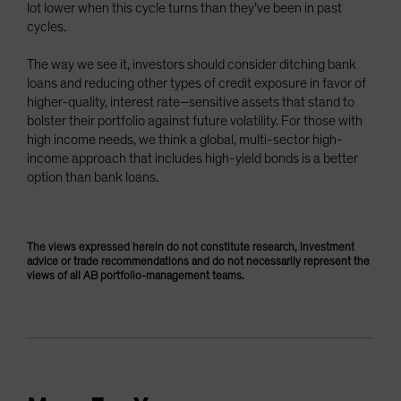
lot lower when this cycle turns than they’ve been in past
cycles.
The way we see it, investors should consider ditching bank
loans and reducing other types of credit exposure in favor of
higher-quality, interest rate–sensitive assets that stand to
bolster their portfolio against future volatility. For those with
high income needs, we think a global, multi-sector high-
income approach that includes high-yield bonds is a better
option than bank loans.
The views expressed herein do not constitute research, investment
advice or trade recommendations and do not necessarily represent the
views of all AB portfolio-management teams.