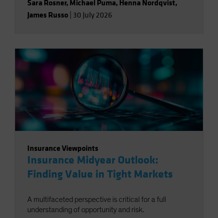
Sara Rosner
,
Michael Puma
,
Henna Nordqvist
,
James Russo
|
30 July 2026
Insurance Viewpoints
Insurance Midyear Outlook:
Finding Value in Tight Markets
A multifaceted perspective is critical for a full
understanding of opportunity and risk.