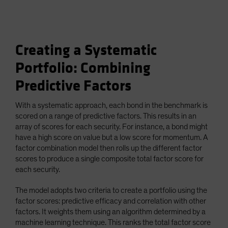
Creating a Systematic
Portfolio: Combining
Predictive Factors
With a systematic approach, each bond in the benchmark is
scored on a range of predictive factors. This results in an
array of scores for each security. For instance, a bond might
have a high score on value but a low score for momentum. A
factor combination model then rolls up the different factor
scores to produce a single composite total factor score for
each security.
The model adopts two criteria to create a portfolio using the
factor scores: predictive efficacy and correlation with other
factors. It weights them using an algorithm determined by a
machine learning technique. This ranks the total factor score