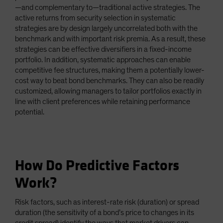
—and complementary to—traditional active strategies. The
active returns from security selection in systematic
strategies are by design largely uncorrelated both with the
benchmark and with important risk premia. As a result, these
strategies can be effective diversifiers in a fixed-income
portfolio. In addition, systematic approaches can enable
competitive fee structures, making them a potentially lower-
cost way to beat bond benchmarks. They can also be readily
customized, allowing managers to tailor portfolios exactly in
line with client preferences while retaining performance
potential.
How Do Predictive Factors
Work?
Risk factors, such as interest-rate risk (duration) or spread
duration (the sensitivity of a bond’s price to changes in its
credit spread) identify the ways that market drivers can