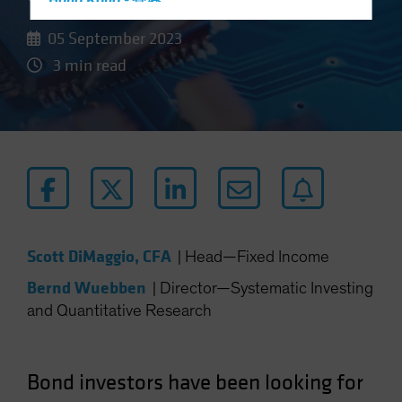
Hong Kong - 香港
Hungary
05 September 2023
Iceland
3 min read
Italy - Italia
Japan - 日本
Latin America
Luxembourg and Other EMEA
Netherlands
New Zealand
Norway
Scott DiMaggio, CFA
|
Head—Fixed Income
Other Asia-Pacific
Bernd Wuebben
|
Director—Systematic Investing
Poland
and Quantitative Research
Portugal
Singapore
Bond investors have been looking for
South Korea - 대한민국