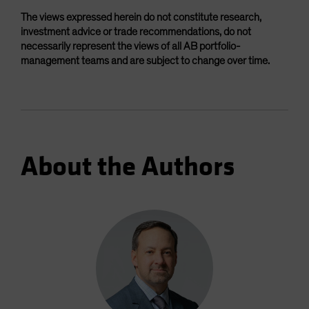
The views expressed herein do not constitute research,
investment advice or trade recommendations, do not
necessarily represent the views of all AB portfolio-
management teams and are subject to change over time.
About the Authors