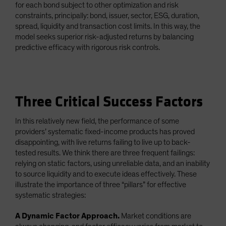
for each bond subject to other optimization and risk
constraints, principally: bond, issuer, sector, ESG, duration,
spread, liquidity and transaction cost limits. In this way, the
model seeks superior risk-adjusted returns by balancing
predictive efficacy with rigorous risk controls.
Three Critical Success Factors
In this relatively new field, the performance of some
providers’ systematic fixed-income products has proved
disappointing, with live returns failing to live up to back-
tested results. We think there are three frequent failings:
relying on static factors, using unreliable data, and an inability
to source liquidity and to execute ideas effectively. These
illustrate the importance of three “pillars” for effective
systematic strategies:
A Dynamic Factor Approach.
Market conditions are