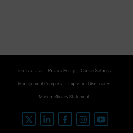
Terms of Use
Privacy Policy
Cookie Settings
Management Company
Important Disclosures
Modern Slavery Statement