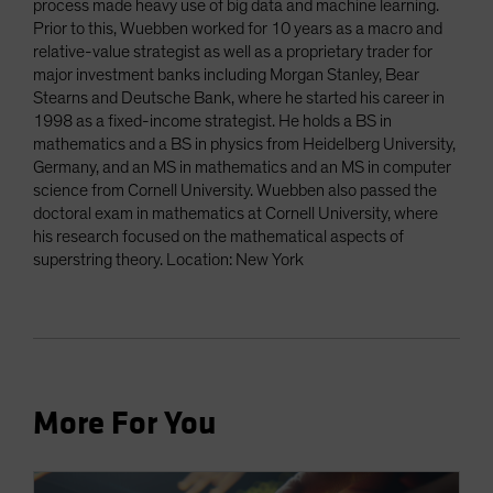
process made heavy use of big data and machine learning.
Prior to this, Wuebben worked for 10 years as a macro and
relative-value strategist as well as a proprietary trader for
major investment banks including Morgan Stanley, Bear
Stearns and Deutsche Bank, where he started his career in
1998 as a fixed-income strategist. He holds a BS in
mathematics and a BS in physics from Heidelberg University,
Germany, and an MS in mathematics and an MS in computer
science from Cornell University. Wuebben also passed the
doctoral exam in mathematics at Cornell University, where
his research focused on the mathematical aspects of
superstring theory. Location: New York
More For You