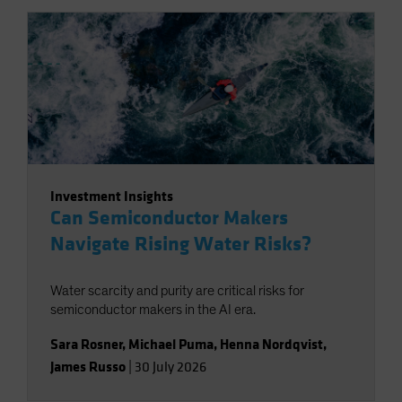
Investment Insights
Can Semiconductor Makers
Navigate Rising Water Risks?
Water scarcity and purity are critical risks for
semiconductor makers in the AI era.
Sara Rosner
,
Michael Puma
,
Henna Nordqvist
,
James Russo
|
30 July 2026