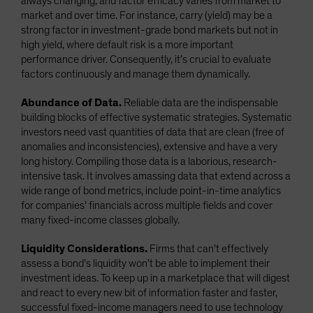
always changing, and factor efficacy varies from market to
market and over time. For instance, carry (yield) may be a
strong factor in investment-grade bond markets but not in
high yield, where default risk is a more important
performance driver. Consequently, it’s crucial to evaluate
factors continuously and manage them dynamically.
Abundance of Data.
Reliable data are the indispensable
building blocks of effective systematic strategies. Systematic
investors need vast quantities of data that are clean (free of
anomalies and inconsistencies), extensive and have a very
long history. Compiling those data is a laborious, research-
intensive task. It involves amassing data that extend across a
wide range of bond metrics, include point-in-time analytics
for companies’ financials across multiple fields and cover
many fixed-income classes globally.
Liquidity Considerations.
Firms that can’t effectively
assess a bond’s liquidity won’t be able to implement their
investment ideas. To keep up in a marketplace that will digest
and react to every new bit of information faster and faster,
successful fixed-income managers need to use technology