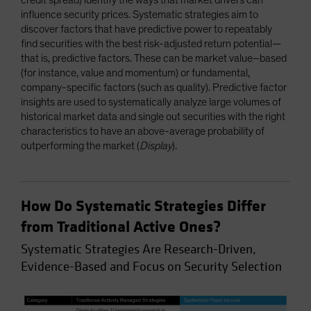
influence security prices. Systematic strategies aim to
discover factors that have predictive power to repeatably
find securities with the best risk-adjusted return potential—
that is, predictive factors. These can be market value–based
(for instance, value and momentum) or fundamental,
company-specific factors (such as quality). Predictive factor
insights are used to systematically analyze large volumes of
historical market data and single out securities with the right
characteristics to have an above-average probability of
outperforming the market (
Display
).
How Do Systematic Strategies Differ
from Traditional Active Ones?
Systematic Strategies Are Research-Driven,
Evidence-Based and Focus on Security Selection