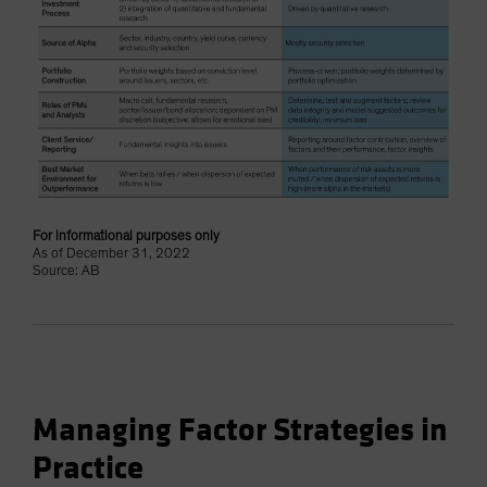
For informational purposes only
As of December 31, 2022
Source: AB
Managing Factor Strategies in
Practice