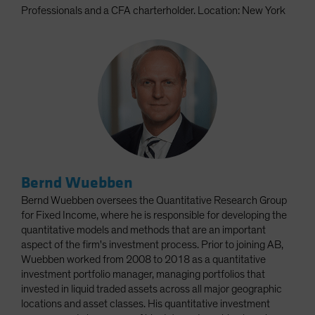
Professionals and a CFA charterholder. Location: New York
Bernd Wuebben
Bernd Wuebben oversees the Quantitative Research Group
for Fixed Income, where he is responsible for developing the
quantitative models and methods that are an important
aspect of the firm's investment process. Prior to joining AB,
Wuebben worked from 2008 to 2018 as a quantitative
investment portfolio manager, managing portfolios that
invested in liquid traded assets across all major geographic
locations and asset classes. His quantitative investment