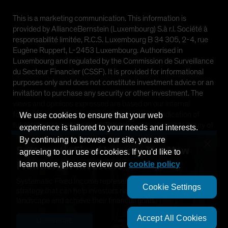
This is a marketing communication. This information is
provided by AllianceBernstein (Luxembourg) S.à r.l. Société à
responsabilité limitée, R.C.S. Luxembourg B 34 305, 2-4, rue
Eugène Ruppert, L-2453 Luxembourg. Authorised in
Luxembourg and regulated by the Commission de Surveillance
du Secteur Financier (CSSF). It is provided for informational
purposes only and does not constitute investment advice or an
invitation to purchase any security or other investment. The
views and opinions expressed are based on our internal
forecasts and should not be relied upon as an indication of
We use cookies to ensure that your web
future market performance. The value of investments in any of
experience is tailored to your needs and interests.
the Funds can go down as well as up and investors may not get
By continuing to browse our site, you are
×
back the full amount invested. Past performance does not
Systematic Fixed Income: The New
agreeing to our use of cookies. If you'd like to
guarantee future results.
Frontier for Investors
learn more, please review our
cookie policy
This information is directed at Professional Clients only and is
Systematic Fixed Income represents a dynamic new
Cookie Settings
not intended for public use.
strategy that can help investors navigate a changing
landscape and achieve their financial goals.
©
2026
AllianceBernstein L.P.
Accept All Cookies
LEARN MORE