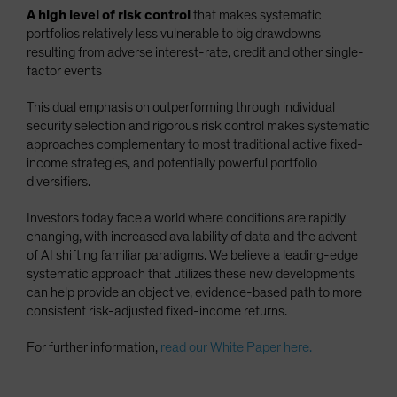
A high level of risk control
that makes systematic
portfolios relatively less vulnerable to big drawdowns
resulting from adverse interest-rate, credit and other single-
factor events
This dual emphasis on outperforming through individual
security selection and rigorous risk control makes systematic
approaches complementary to most traditional active fixed-
income strategies, and potentially powerful portfolio
diversifiers.
Investors today face a world where conditions are rapidly
changing, with increased availability of data and the advent
of AI shifting familiar paradigms. We believe a leading-edge
systematic approach that utilizes these new developments
can help provide an objective, evidence-based path to more
consistent risk-adjusted fixed-income returns.
For further information,
read our White Paper here.