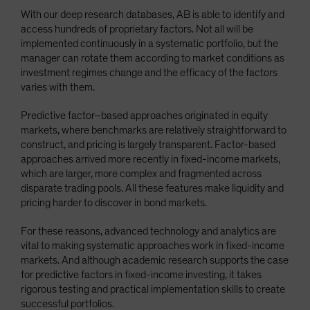
With our deep research databases, AB is able to identify and
access hundreds of proprietary factors. Not all will be
implemented continuously in a systematic portfolio, but the
manager can rotate them according to market conditions as
investment regimes change and the efficacy of the factors
varies with them.
Predictive factor–based approaches originated in equity
markets, where benchmarks are relatively straightforward to
construct, and pricing is largely transparent. Factor-based
approaches arrived more recently in fixed-income markets,
which are larger, more complex and fragmented across
disparate trading pools. All these features make liquidity and
pricing harder to discover in bond markets.
For these reasons, advanced technology and analytics are
vital to making systematic approaches work in fixed-income
markets. And although academic research supports the case
for predictive factors in fixed-income investing, it takes
rigorous testing and practical implementation skills to create
successful portfolios.