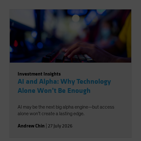
Investment Insights
AI and Alpha: Why Technology
Alone Won’t Be Enough
AI may be the next big alpha engine—but access
alone won’t create a lasting edge.
Andrew Chin
|
27 July 2026