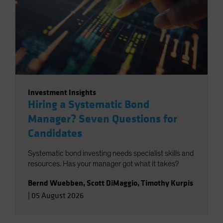
Investment Insights
Hiring a Systematic Bond
Manager? Seven Questions for
Candidates
Systematic bond investing needs specialist skills and
resources. Has your manager got what it takes?
Bernd Wuebben
,
Scott DiMaggio
,
Timothy Kurpis
|
05 August 2026