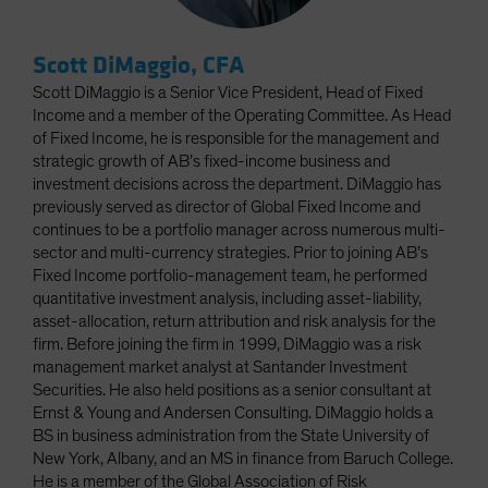
Scott DiMaggio, CFA
Scott DiMaggio is a Senior Vice President, Head of Fixed
Income and a member of the Operating Committee. As Head
of Fixed Income, he is responsible for the management and
strategic growth of AB’s fixed-income business and
investment decisions across the department. DiMaggio has
previously served as director of Global Fixed Income and
continues to be a portfolio manager across numerous multi-
sector and multi-currency strategies. Prior to joining AB’s
Fixed Income portfolio-management team, he performed
quantitative investment analysis, including asset-liability,
asset-allocation, return attribution and risk analysis for the
firm. Before joining the firm in 1999, DiMaggio was a risk
management market analyst at Santander Investment
Securities. He also held positions as a senior consultant at
Ernst & Young and Andersen Consulting. DiMaggio holds a
BS in business administration from the State University of
New York, Albany, and an MS in finance from Baruch College.
He is a member of the Global Association of Risk