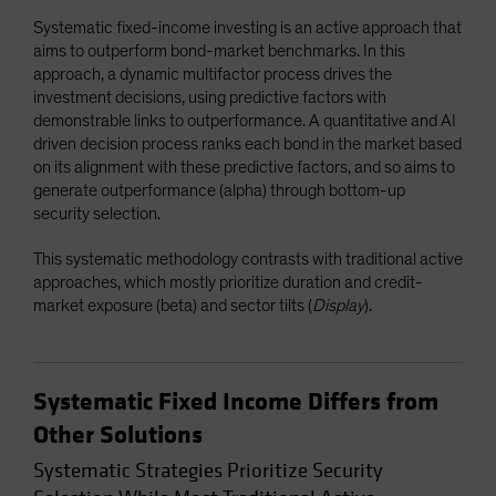
Systematic fixed-income investing is an active approach that
aims to outperform bond-market benchmarks. In this
approach, a dynamic multifactor process drives the
investment decisions, using predictive factors with
demonstrable links to outperformance. A quantitative and AI
driven decision process ranks each bond in the market based
on its alignment with these predictive factors, and so aims to
generate outperformance (alpha) through bottom-up
security selection.
This systematic methodology contrasts with traditional active
approaches, which mostly prioritize duration and credit-
market exposure (beta) and sector tilts (
Display
).
Systematic Fixed Income Differs from
Other Solutions
Systematic Strategies Prioritize Security