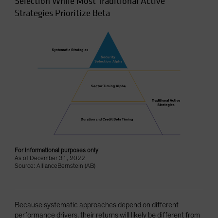
Selection While Most Traditional Active
Strategies Prioritize Beta
For informational purposes only
As of December 31, 2022
Source: AllianceBernstein (AB)
Because systematic approaches depend on different
performance drivers, their returns will likely be different from