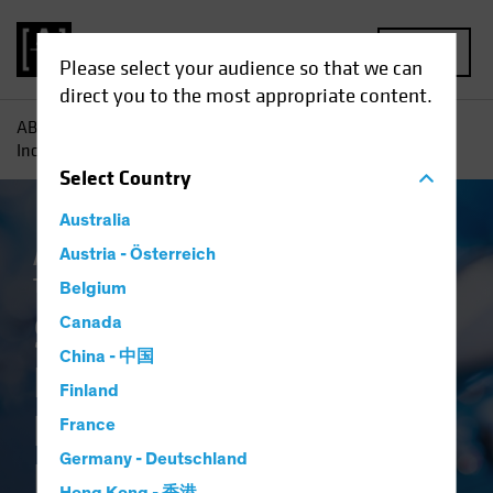
MENU
Please select your audience so that we can
direct you to the most appropriate content.
AB
Insights
Investment Insights
Systematic Fixed
Income: A Breakthrough in Bond Investing
Select
Country
Australia
Artificial Intelligence (AI)
Austria - Österreich
Systematic
Tech and Innovation
Fixed Income
Blog
Belgium
Systematic Fixed
Canada
China - 中国
Income: A
Finland
Breakthrough in
France
Germany - Deutschland
Bond Investing