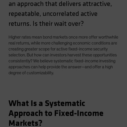
an approach that delivers attractive,
Spain
repeatable, uncorrelated active
Sweden
returns. Is their wait over?
Switzerland
Taiwan - 台灣
Higher rates mean bond markets once more offer worthwhile
UK
real returns, while more challenging economic conditions are
United States (US Citizens)
creating greater scope for active fixed-income security
selection. But how can investors harvest these opportunities
US (Non-US Citizens/NRC)
consistently? We believe systematic fixed-income investing
approaches can help provide the answer—and offer a high
degree of customizability.
What Is a Systematic
Approach to Fixed-Income
Markets?