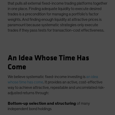
that pulls all external fixed-income trading platforms together
in one place. Finding adequate liquidity to execute desired
trades is a precondition for managing a portfolio’s factor
weights. And finding enough liquidity at attractive prices is
paramount because systematic strategies only execute
trades if they pass tests for transaction-cost effectiveness.
An Idea Whose Time Has
Come
We believe systematic fixed-income investing is
an idea
whose time has come
. It provides an active, cost-effective
way to achieve attractive, repeatable and uncorrelated risk-
adjusted returns through:
Bottom-up selection and structuring
of many
independent bond holdings