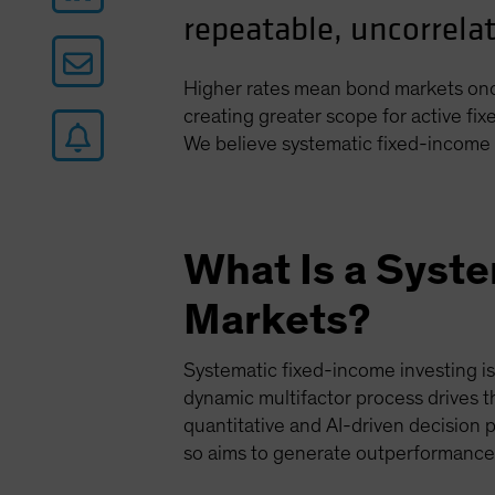
repeatable, uncorrelat
Higher rates mean bond markets once
creating greater scope for active fi
We believe systematic fixed-income 
What Is a Syst
Markets?
Systematic fixed-income investing i
dynamic multifactor process drives t
quantitative and AI-driven decision 
so aims to generate outperformance 