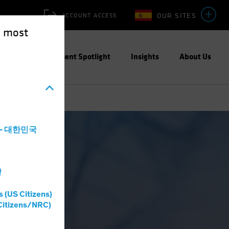
OUR SITES
ACCOUNT ACCESS
e most
ities
Investment Spotlight
Insights
About Us
a - 대한민국
灣
s (US Citizens)
Citizens/NRC)