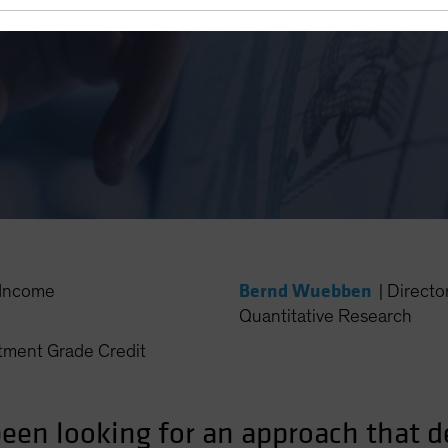
ematic Investing
Bernd Wuebben
Income
|
Directo
Quantitative Research
ment Grade Credit
en looking for an approach that del