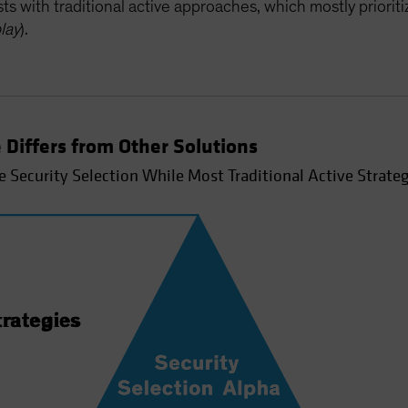
s with traditional active approaches, which mostly priorit
lay
).
 Differs from Other Solutions
e Security Selection While Most Traditional Active Strateg