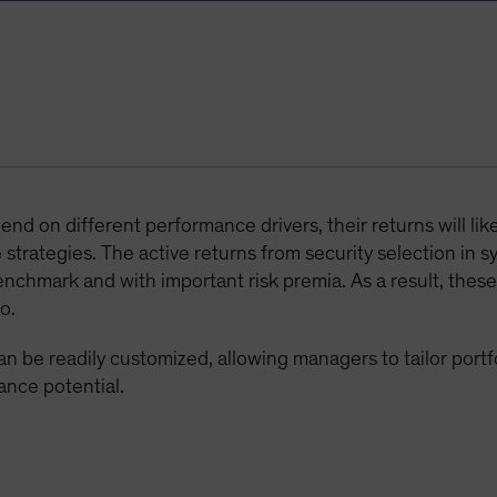
d on different performance drivers, their returns will lik
strategies. The active returns from security selection in s
enchmark and with important risk premia. As a result, these
o.
n be readily customized, allowing managers to tailor portfol
ance potential.