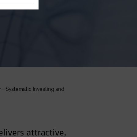
r—Systematic Investing and
ivers attractive,