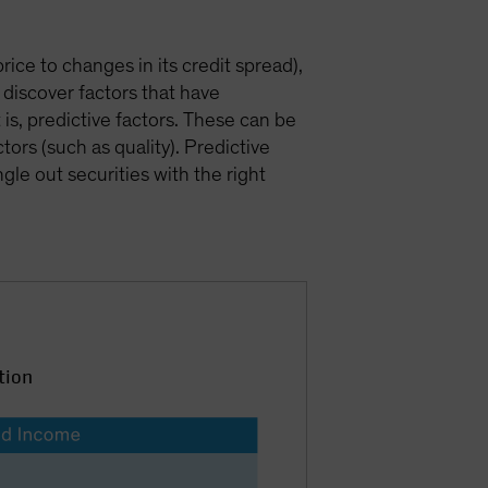
price to changes in its credit spread),
 discover factors that have
 is, predictive factors. These can be
rs (such as quality). Predictive
gle out securities with the right
tion