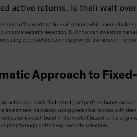
ed active returns. Is their wait ove
 more offer worthwhile real returns, while more challeng
xed-income security selection. But how can investors harve
investing approaches can help provide the answer—and offe
ematic Approach to Fixe
s an active approach that aims to outperform bond-market 
he investment decisions, using predictive factors with dem
process ranks each bond in the market based on its alignme
(alpha) through bottom-up security selection.