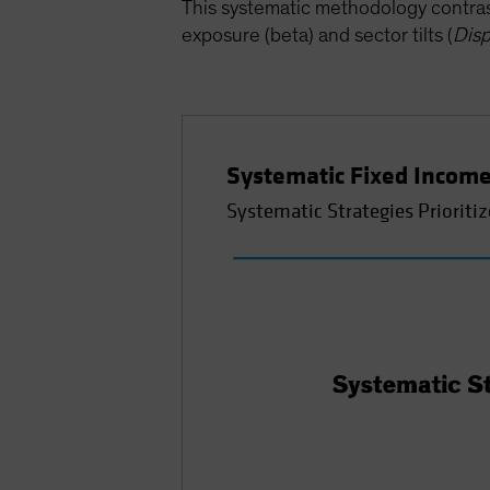
This systematic methodology contrast
exposure (beta) and sector tilts (
Disp
Systematic Fixed Income
Systematic Strategies Prioritiz