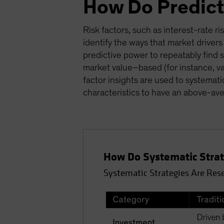
How Do Predict
Risk factors, such as interest-rate ri
identify the ways that market drivers
predictive power to repeatably find s
market value–based (for instance, v
factor insights are used to systemati
characteristics to have an above-ave
How Do Systematic Strate
Systematic Strategies Are Res