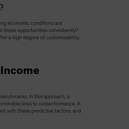
r?
ing economic conditions are
st these opportunities consistently?
r a high degree of customizability.
d-Income
benchmarks. In this approach, a
onstrable links to outperformance. A
nt with these predictive factors, and