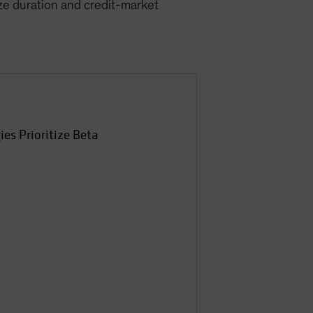
ize duration and credit-market
ies Prioritize Beta