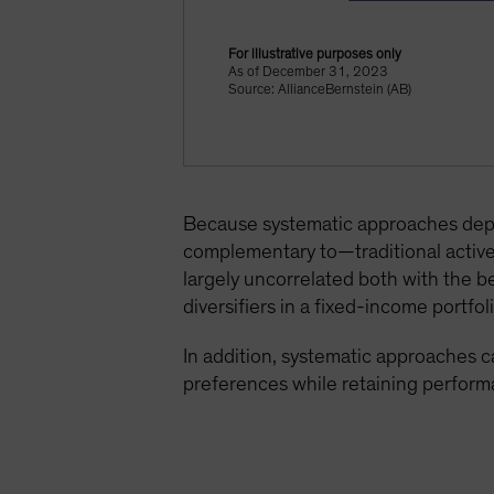
For illustrative purposes only
As of December 31, 2023
Source: AllianceBernstein (AB)
Because systematic approaches depen
complementary to—traditional active 
largely uncorrelated both with the b
diversifiers in a fixed-income portfoli
In addition, systematic approaches ca
preferences while retaining perform