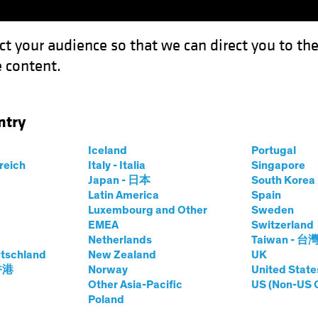
ct your audience so that we can direct you to th
 content.
Funds
Our Clients
Capabil
ntry
ixed Income: Systematic Investing
Iceland
Portugal
rreich
Italy - Italia
Singapore
Japan - 日本
South Kore
Latin America
Spain
Luxembourg and Other
Sweden
EMEA
Switzerland
Netherlands
Taiwan - 台
and Innovation
Fixed Income
Blog
tschland
New Zealand
UK
tier in Fixed
 香港
Norway
United State
Other Asia-Pacific
US (Non-US 
Poland