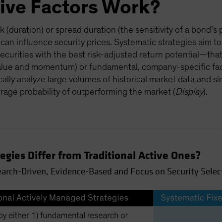
ive Factors Work?
sk (duration) or spread duration (the sensitivity of a bond’s 
 can influence security prices. Systematic strategies aim to
ecurities with the best risk-adjusted return potential—that
alue and momentum) or fundamental, company-specific facto
cally analyze large volumes of historical market data and sin
rage probability of outperforming the market (
Display
).
gies Differ from Traditional Active Ones?
earch-Driven, Evidence-Based and Focus on Security Selec