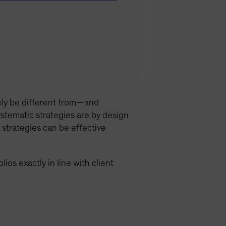
ely be different from—and
ystematic strategies are by design
 strategies can be effective
ios exactly in line with client