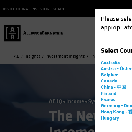
INSTITUTIONAL INVESTOR - SPAIN
Please sele
appropriate
Select
Cou
AB
Insights
Investment Insights
The New Frontier in F
Australia
Austria - Öste
Belgium
Canada
China - 中国
Finland
France
AB IQ
Income
Systematic
Tech 
Germany - Deu
The New Fron
Hong Kong -
Hungary