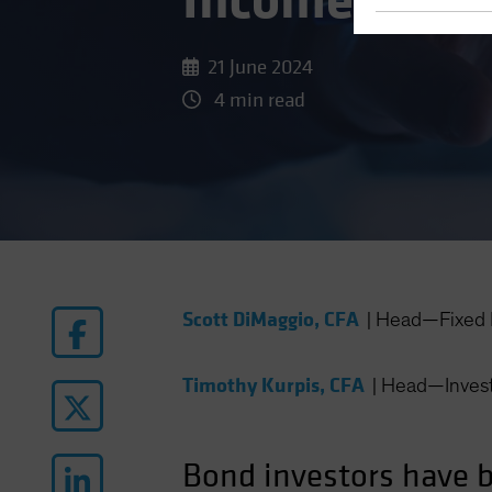
Income: Syst
21 June 2024
4 min read
Scott DiMaggio, CFA
|
Head—Fixed 
Timothy Kurpis, CFA
|
Head—Invest
Bond investors have be