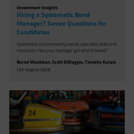
Investment Insights
Hiring a Systematic Bond
Manager? Seven Questions for
Candidates
Systematic bond investing needs specialist skills and
resources. Has your manager got what it takes?
Bernd Wuebben
,
Scott DiMaggio
,
Timothy Kurpis
|
05 August 2026