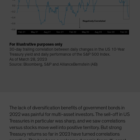
Spain
Sweden
Switzerland
Taiwan - 台灣
UK
For illustrative purposes only
30-day trailing correlation between daily changes in the US 10-Year
United States (US Citizens)
Treasury yield and daily performance of the S&P 500 Index.
As of March 28, 2023
US (Non-US Citizens/NRC)
Source: Bloomberg, S&P and AllianceBernstein (AB)
The lack of diversification benefits of government bonds in
2022 was painful for multi-asset investors. The sell-off in US
Treasuries in particular was sharp, and we saw correlations
versus stocks move well into positive territory. But strong
Treasury returns so far in 2023 have turned correlations