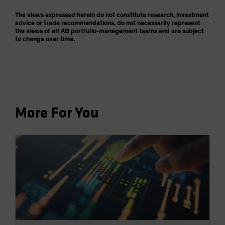
The views expressed herein do not constitute research, investment
advice or trade recommendations, do not necessarily represent
the views of all AB portfolio-management teams and are subject
to change over time.
More For You