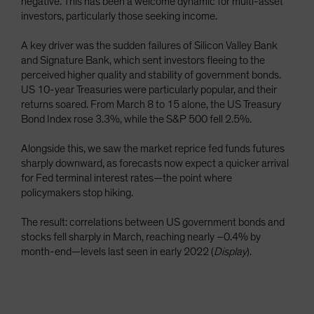
negative. This has been a welcome dynamic for multi-asset
investors, particularly those seeking income.
A key driver was the sudden failures of Silicon Valley Bank
and Signature Bank, which sent investors fleeing to the
perceived higher quality and stability of government bonds.
US 10-year Treasuries were particularly popular, and their
returns soared. From March 8 to 15 alone, the US Treasury
Bond Index rose 3.3%, while the S&P 500 fell 2.5%.
Alongside this, we saw the market reprice fed funds futures
sharply downward, as forecasts now expect a quicker arrival
for Fed terminal interest rates—the point where
policymakers stop hiking.
The result: correlations between US government bonds and
stocks fell sharply in March, reaching nearly –0.4% by
month-end—levels last seen in early 2022 (
Display
).