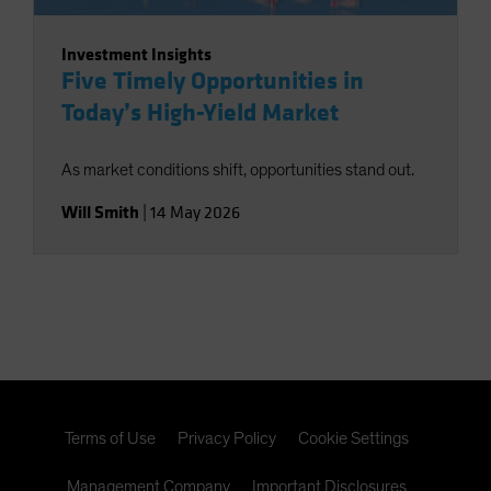
Investment Insights
Five Timely Opportunities in
Today’s High-Yield Market
As market conditions shift, opportunities stand out.
Will Smith
|
14 May 2026
Terms of Use
Privacy Policy
Cookie Settings
Management Company
Important Disclosures