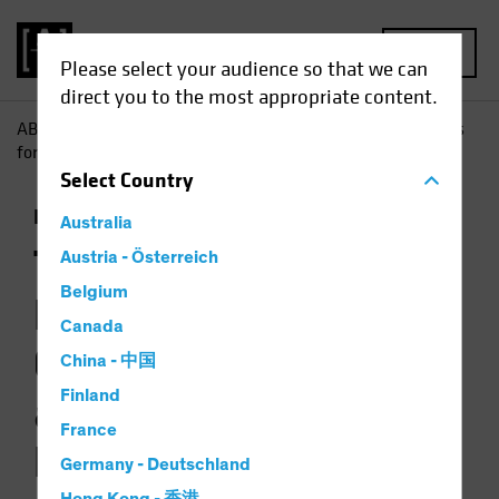
MENU
Please select your audience so that we can
direct you to the most appropriate content.
AB
Insights
Investment Insights
The Picture Brightens
for Government Bonds as Multi-Asset Diversifiers
Select
Country
Income
Fixed Income
Multi-Asset
Chart
Australia
The Picture
Austria - Österreich
Belgium
Brightens for
Canada
Government Bonds
China - 中国
Finland
as Multi-Asset
France
Diversifiers
Germany - Deutschland