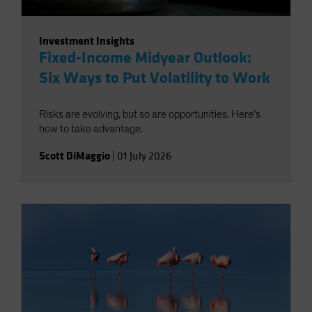
Investment Insights
Fixed-Income Midyear Outlook:
Six Ways to Put Volatility to Work
Risks are evolving, but so are opportunities. Here’s
how to take advantage.
Scott DiMaggio
|
01 July 2026