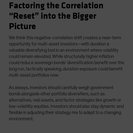
Factoring the Correlation
“Reset” into the Bigger
Picture
We think this negative-correlation shift creates a near-term
opportunity for multi-asset investors—with duration a
valuable diversifying tool in an environment where volatility
could remain elevated. While structurally higher inflation
could reduce sovereign bonds’ diversification benefit over the
long run, tactically speaking, duration exposure could benefit
multi-asset portfolios now.
As always, investors should carefully weigh government
bonds alongside other portfolio diversifiers, such as
alternatives, real assets, and factor strategies like growth or
low-volatility equities. Investors should also stay dynamic and
flexible in adjusting their strategy mix to adapt to a changing
environment.