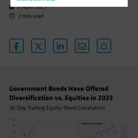
Hong Kong - 香港
11 April 2023
Hungary
2 min read
Iceland
Italy - Italia
Japan - 日本
Latin America
Luxembourg and Other EMEA
Netherlands
New Zealand
Norway
Government Bonds Have Offered
Other Asia-Pacific
Diversification vs. Equities in 2023
Poland
30-Day Trailing Equity-Bond Correlation
Portugal
Singapore
South Korea - 대한민국