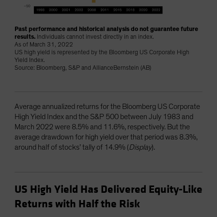
Past performance and historical analysis do not guarantee future
results.
Individuals cannot invest directly in an index.
As of March 31, 2022
US high yield is represented by the Bloomberg US Corporate High
Yield Index.
Source: Bloomberg, S&P and AllianceBernstein (AB)
Average annualized returns for the Bloomberg US Corporate
High Yield Index and the S&P 500 between July 1983 and
March 2022 were 8.5% and 11.6%, respectively. But the
average drawdown for high yield over that period was 8.3%,
around half of stocks’ tally of 14.9% (
Display
).
US High Yield Has Delivered Equity-Like
Returns with Half the Risk