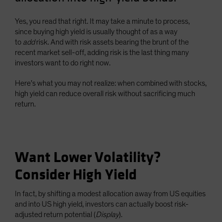
Spain
Yes, you read that right. It may take a minute to process,
Sweden
since buying high yield is usually thought of as a way
Switzerland
to
add
risk. And with risk assets bearing the brunt of the
recent market sell-off, adding risk is the last thing many
Taiwan - 台灣
investors want to do right now.
UK
Here’s what you may not realize: when combined with stocks,
United States (US Citizens)
high yield can reduce overall risk without sacrificing much
US (Non-US Citizens/NRC)
return.
Want Lower Volatility?
Consider High Yield
In fact, by shifting a modest allocation away from US equities
and into US high yield, investors can actually boost risk-
adjusted return potential (
Display
).