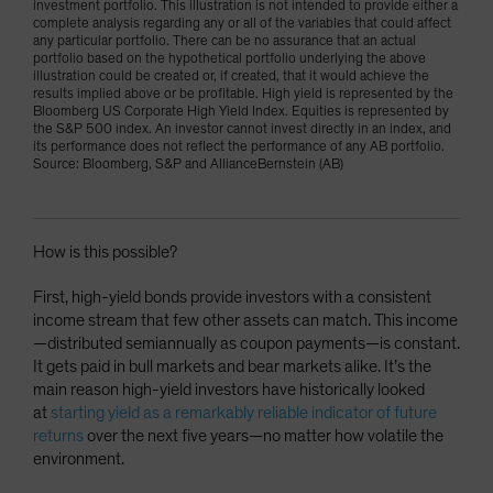
investment portfolio. This illustration is not intended to provide either a
complete analysis regarding any or all of the variables that could affect
any particular portfolio. There can be no assurance that an actual
portfolio based on the hypothetical portfolio underlying the above
illustration could be created or, if created, that it would achieve the
results implied above or be profitable. High yield is represented by the
Bloomberg US Corporate High Yield Index. Equities is represented by
the S&P 500 index. An investor cannot invest directly in an index, and
its performance does not reflect the performance of any AB portfolio.
Source: Bloomberg, S&P and AllianceBernstein (AB)
How is this possible?
First, high-yield bonds provide investors with a consistent
income stream that few other assets can match. This income
—distributed semiannually as coupon payments—is constant.
It gets paid in bull markets and bear markets alike. It’s the
main reason high-yield investors have historically looked
at
starting yield as a remarkably reliable indicator of future
returns
over the next five years—no matter how volatile the
environment.