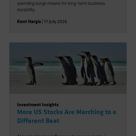
spending surge means for long-term business
durability.
Kent Hargis
|
17 July 2026
Investment Insights
More US Stocks Are Marching to a
Different Beat