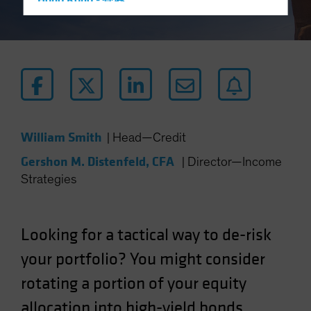
Hong Kong - 香港
Hungary
Iceland
Italy - Italia
Japan - 日本
Latin America
Luxembourg and Other EMEA
William Smith
|
Head—Credit
Netherlands
Gershon M. Distenfeld, CFA
|
Director—Income
New Zealand
Strategies
Norway
Other Asia-Pacific
Looking for a tactical way to de-risk
Poland
your portfolio? You might consider
Portugal
rotating a portion of your equity
Singapore
South Korea - 대한민국
allocation into high-yield bonds.