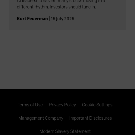
AI leadership has left many stocks moving to a
different rhythm. Investors should tune in.
Kurt Feuerman
|
16 July 2026
Terms of Use
Privacy Policy
Cookie Settings
Management Company
Important Disclosures
Modern Slavery Statement