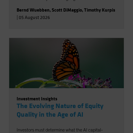
Bernd Wuebben
,
Scott DiMaggio
,
Timothy Kurpis
|
05 August 2026
Investment Insights
The Evolving Nature of Equity
Quality in the Age of AI
Investors must determine what the AI capital-