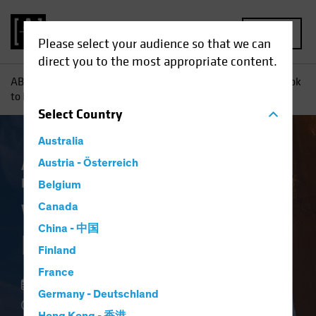
MENU
Please select your audience so that we can
direct you to the most appropriate content.
AB
Insights
Investment Insights
Want to De-Risk? Look
to High Yield
Select
Country
Australia
Asset Allocation
Austria - Österreich
Income
Volatility
Fixed
Income
Blog
Belgium
Want to De-Risk?
Canada
China - 中国
Look to High Yield
Finland
France
18 May 2022
Germany - Deutschland
3 min read