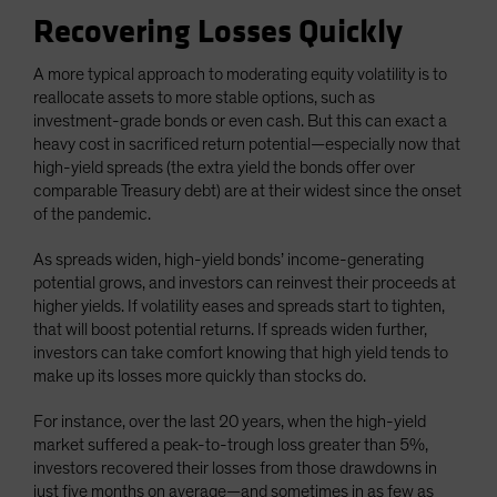
Recovering Losses Quickly
A more typical approach to moderating equity volatility is to
reallocate assets to more stable options, such as
investment-grade bonds or even cash. But this can exact a
heavy cost in sacrificed return potential—especially now that
high-yield spreads (the extra yield the bonds offer over
comparable Treasury debt) are at their widest since the onset
of the pandemic.
As spreads widen, high-yield bonds’ income-generating
potential grows, and investors can reinvest their proceeds at
higher yields. If volatility eases and spreads start to tighten,
that will boost potential returns. If spreads widen further,
investors can take comfort knowing that high yield tends to
make up its losses more quickly than stocks do.
For instance, over the last 20 years, when the high-yield
market suffered a peak-to-trough loss greater than 5%,
investors recovered their losses from those drawdowns in
just five months on average—and sometimes in as few as