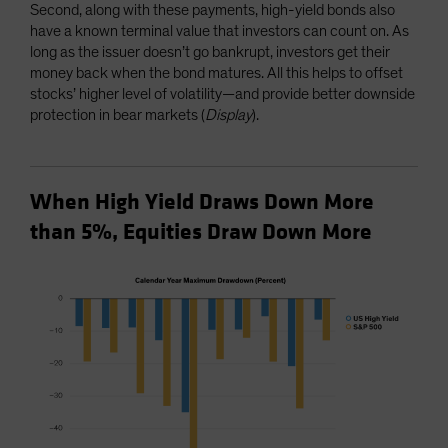
Second, along with these payments, high-yield bonds also
have a known terminal value that investors can count on. As
long as the issuer doesn’t go bankrupt, investors get their
money back when the bond matures. All this helps to offset
stocks’ higher level of volatility—and provide better downside
protection in bear markets (
Display
).
When High Yield Draws Down More
than 5%, Equities Draw Down More