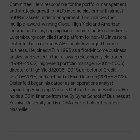
Committee. He is responsible for the portfolio management
and strategic growth of AB’s income platform with almost
$60B in assets under management. This includes the
multiple-award-winning Global High Yield and American
Income portfolios, flagship fixed-income funds on the firm’s
Luxembourg-domiciled fund platform for non-US investors.
Distenfeld also oversees AB’s public leveraged finance
business. He joined AB in 1998 as a fixed-income business
analyst and served in the following roles: high-yield trader
(1999–2002), high-yield portfolio manager (2002–2006),
director of High Yield (2006–2015), director of Credit
(2015–2018) and co-head of Fixed Income (2018–2023).
Distenfeld began his career as an operations analyst
supporting Emerging Markets Debt at Lehman Brothers. He
holds a BS in finance from the Sy Syms School of Business at
Yeshiva University and is a CFA charterholder. Location:
Nashville