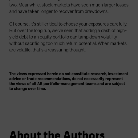
two. Meanwhile, stock markets have seen much larger losses
and have taken longer to recover from drawdowns.
Of course, it’s still critical to choose your exposures carefully.
But over the long run, we’ve seen that adding a dash of high-
yield debt to an equity portfolio can tamp down volatility
without sacrificing too much return potential. When markets
are volatile, that’s a reassuring thought.
The views expressed herein do not constitute research, investment
advice or trade recommendations, do not necessarily represent
the views of all AB portfolio-management teams and are subject
to change over time.
About the Authors