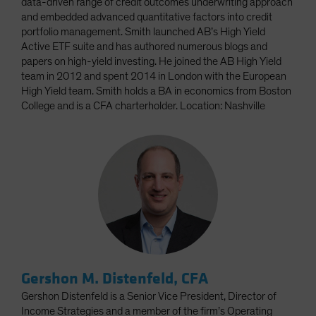
data-driven range of credit outcomes underwriting approach
and embedded advanced quantitative factors into credit
portfolio management. Smith launched AB’s High Yield
Active ETF suite and has authored numerous blogs and
papers on high-yield investing. He joined the AB High Yield
team in 2012 and spent 2014 in London with the European
High Yield team. Smith holds a BA in economics from Boston
College and is a CFA charterholder. Location: Nashville
Gershon M. Distenfeld, CFA
Gershon Distenfeld is a Senior Vice President, Director of
Income Strategies and a member of the firm’s Operating