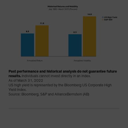
Past performance and historical analysis do not guarantee future
results.
Individuals cannot invest directly in an index.
As of March 31, 2022
US high yield is represented by the Bloomberg US Corporate High
Yield Index.
Source: Bloomberg, S&P and AllianceBernstein (AB)