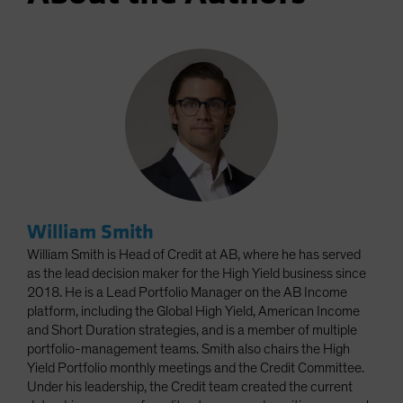
William Smith
William Smith is Head of Credit at AB, where he has served
as the lead decision maker for the High Yield business since
2018. He is a Lead Portfolio Manager on the AB Income
platform, including the Global High Yield, American Income
and Short Duration strategies, and is a member of multiple
portfolio-management teams. Smith also chairs the High
Yield Portfolio monthly meetings and the Credit Committee.
Under his leadership, the Credit team created the current