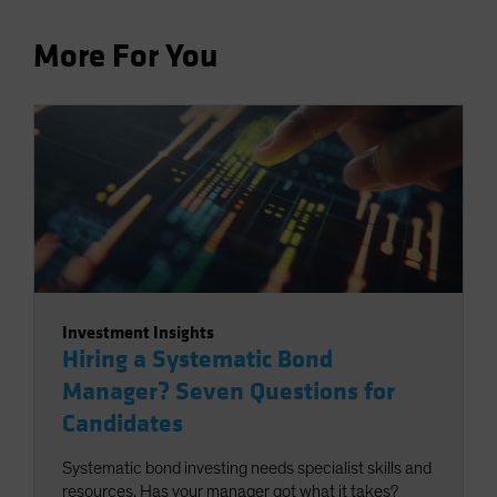
More For You
Investment Insights
Hiring a Systematic Bond
Manager? Seven Questions for
Candidates
Systematic bond investing needs specialist skills and
resources. Has your manager got what it takes?