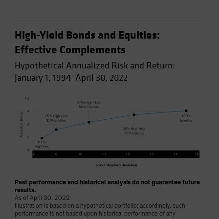
High-Yield Bonds and Equities:
Effective Complements
Hypothetical Annualized Risk and Return:
January 1, 1994–April 30, 2022
Past performance and historical analysis do not guarantee future
results.
As of April 30, 2022
Illustration is based on a hypothetical portfolio; accordingly, such
performance is not based upon historical performance of any