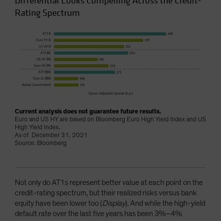
Differential Looks Compelling Across the Credit-
Rating Spectrum
Current analysis does not guarantee future results.
Euro and US HY are based on Bloomberg Euro High Yield Index and US
High Yield Index.
As of December 31, 2021
Source: Bloomberg
Not only do AT1s represent better value at each point on the
credit-rating spectrum, but their realized risks versus bank
equity have been lower too (
Display
). And while the high-yield
default rate over the last five years has been 3%–4%