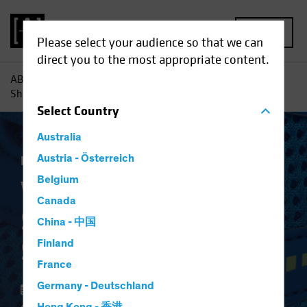
MENU
Please select your audience so that we can
direct you to the most appropriate content.
AB
Insights
Investment Insights
Why Banks' Balance
Sheets Are in Better Shape
Select
Country
Australia
Fixed Income
Austria - Österreich
Blog
Belgium
Why Banks' Balance
Canada
Sheets Are in Better
China - 中国
Shape
Finland
France
Germany - Deutschland
23 January 2022