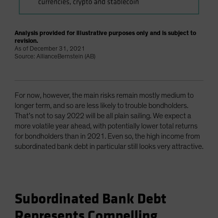
Analysis provided for illustrative purposes only and is subject to
revision.
As of December 31, 2021
Source: AllianceBernstein (AB)
For now, however, the main risks remain mostly medium to
longer term, and so are less likely to trouble bondholders.
That’s not to say 2022 will be all plain sailing. We expect a
more volatile year ahead, with potentially lower total returns
for bondholders than in 2021. Even so, the high income from
subordinated bank debt in particular still looks very attractive.
Subordinated Bank Debt
Represents Compelling