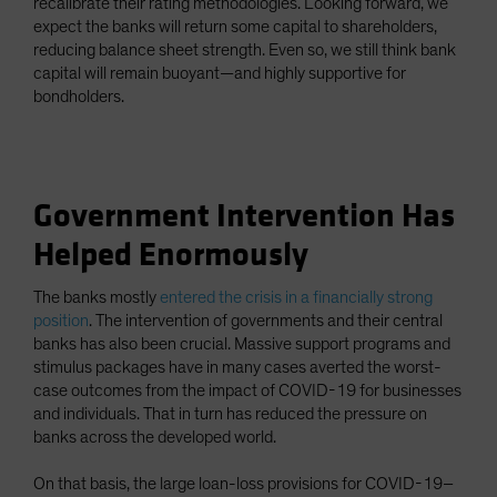
recalibrate their rating methodologies. Looking forward, we
expect the banks will return some capital to shareholders,
reducing balance sheet strength. Even so, we still think bank
capital will remain buoyant—and highly supportive for
bondholders.
Government Intervention Has
Helped Enormously
The banks mostly
entered the crisis in a financially strong
position
. The intervention of governments and their central
banks has also been crucial. Massive support programs and
stimulus packages have in many cases averted the worst-
case outcomes from the impact of COVID-19 for businesses
and individuals. That in turn has reduced the pressure on
banks across the developed world.
On that basis, the large loan-loss provisions for COVID-19–