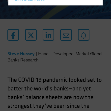
Hong Kong - 香港
5 min read
Hungary
Iceland
Italy - Italia
Japan - 日本
Latin America
Luxembourg and Other EMEA
Steve Hussey
|
Head—Developed-Market Global
Netherlands
Banks Research
New Zealand
Norway
Other Asia-Pacific
The COVID-19 pandemic looked set to
Poland
batter the world’s banks—and yet
Portugal
banks’ balance sheets are now the
Singapore
strongest they’ve been since the
South Korea - 대한민국