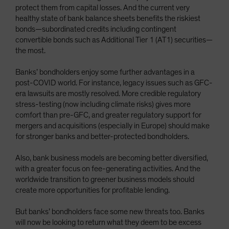
protect them from capital losses. And the current very
healthy state of bank balance sheets benefits the riskiest
bonds—subordinated credits including contingent
convertible bonds such as Additional Tier 1 (AT1) securities—
the most.
Banks’ bondholders enjoy some further advantages in a
post-COVID world. For instance, legacy issues such as GFC-
era lawsuits are mostly resolved. More credible regulatory
stress-testing (now including climate risks) gives more
comfort than pre-GFC, and greater regulatory support for
mergers and acquisitions (especially in Europe) should make
for stronger banks and better-protected bondholders.
Also, bank business models are becoming better diversified,
with a greater focus on fee-generating activities. And the
worldwide transition to greener business models should
create more opportunities for profitable lending.
But banks’ bondholders face some new threats too. Banks
will now be looking to return what they deem to be excess