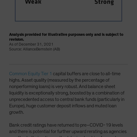
Analysis provided for illustrative purposes only and is subject to
revision.
As of December 31, 2021
Source: AllianceBernstein (AB)
Common Equity Tier 1
capital buffers are close to all-time
highs. Asset quality (measured by the percentage of
nonperforming loans) is very robust. And balance sheet
liquidity is exceptionally strong, boosted by a combination of
unprecedented access to central bank funds (particularly in
Europe), huge customer deposit inflows and muted loan
growth.
Bank credit ratings have returned to pre–COVID-19 levels
and there is potential for further upward rerating as agencies