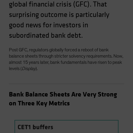
global financial crisis (GFC). That
Spain
surprising outcome is particularly
Sweden
good news for investors in
Switzerland
Taiwan - 台灣
subordinated bank debt.
UK
Post GFC, regulators globally forced a reboot of bank
United States (US Citizens)
balance sheets through stricter solvency requirements. Now,
US (Non-US Citizens/NRC)
almost 15 years later, bank fundamentals have risen to peak
levels (
Display
).
Bank Balance Sheets Are Very Strong
on Three Key Metrics