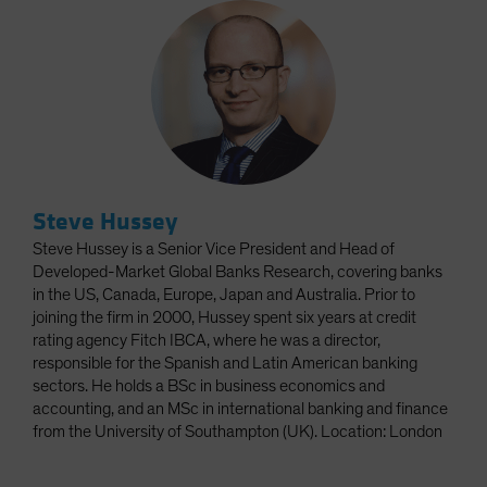
Steve Hussey
Steve Hussey is a Senior Vice President and Head of
Developed-Market Global Banks Research, covering banks
in the US, Canada, Europe, Japan and Australia. Prior to
joining the firm in 2000, Hussey spent six years at credit
rating agency Fitch IBCA, where he was a director,
responsible for the Spanish and Latin American banking
sectors. He holds a BSc in business economics and
accounting, and an MSc in international banking and finance
from the University of Southampton (UK). Location: London