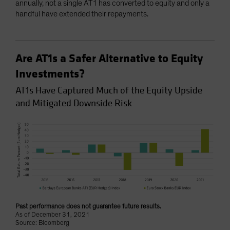
annually, not a single AT1 has converted to equity and only a
handful have extended their repayments.
Are AT1s a Safer Alternative to Equity
Investments?
AT1s Have Captured Much of the Equity Upside
and Mitigated Downside Risk
Past performance does not guarantee future results.
As of December 31, 2021
Source: Bloomberg