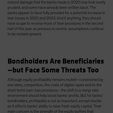
related damage that the banks made in 2020 now look overly
prudent, and some have already been written back. The
banks appear to have fully provided for a potential increase in
loan losses in 2022 and 2023. And if anything, they should
have scope to reverse more of their provisions in the second
half of this year as previous economic assumptions continue
to be revised upward.
Bondholders Are Beneficiaries
—but Face Some Threats Too
Although equity profitability remains muted—constrained by
low rates, competition, the costs of digital capex and (in the
short term) loan-loss provisions—the shift to a rising-rate
environment should help boost banks’ profits. But for banks’
bondholders, profitability is not so important, except insofar
as it affects banks’ ability to raise fresh equity capital. Their
main concern is the strength of the equity buffers that