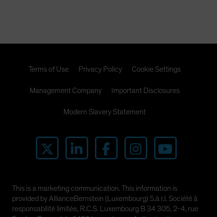
Terms of Use
Privacy Policy
Cookie Settings
Management Company
Important Disclosures
Modern Slavery Statement
This is a marketing communication. This information is
provided by AllianceBernstein (Luxembourg) S.à r.l. Société à
responsabilité limitée, R.C.S. Luxembourg B 34 305, 2-4, rue