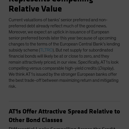
Relative Value
Current valuations of banks’ senior preferred and non-
preferred debt already reflect much of the good news.
Moreover, we expect an uptick in issuance of European
senior preferred bonds later this year because of upcoming
changes to the terms of the European Central Bank’s lending
subsidy scheme (
TLTRO
). But net supply for subordinated
financial bonds will likely be at or close to zero, and they
remain attractively priced, in our view. Specifically, AT1s look
compelling versus comparable high-yield credits (
Display
).
We think AT1s issued by the stronger European banks offer
the best trade-off between maximizing return and mitigating
risk.
AT1s Offer Attractive Spread Relative to
Other Bond Classes