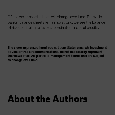
Of course, those statistics will change over time. But while
banks’ balance sheets remain so strong, we see the balance
of risk continuing to favor subordinated financial credits.
The views expressed herein do not constitute research, investment
advice or trade recommendations, do not necessarily represent
the views of all AB portfolio-management teams and are subject
to change over time.
About the Authors