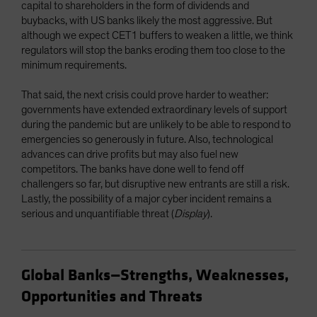
capital to shareholders in the form of dividends and
buybacks, with US banks likely the most aggressive. But
although we expect CET1 buffers to weaken a little, we think
regulators will stop the banks eroding them too close to the
minimum requirements.
That said, the next crisis could prove harder to weather:
governments have extended extraordinary levels of support
during the pandemic but are unlikely to be able to respond to
emergencies so generously in future. Also, technological
advances can drive profits but may also fuel new
competitors. The banks have done well to fend off
challengers so far, but disruptive new entrants are still a risk.
Lastly, the possibility of a major cyber incident remains a
serious and unquantifiable threat (
Display
).
Global Banks—Strengths, Weaknesses,
Opportunities and Threats