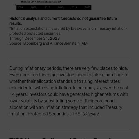
Historical analysis and current forecasts do not guarantee future
results.
*Inflation expectations measured by breakevens on Treasury inflation-
protected protected securities.
Through December 31, 2023
Source: Bloomberg and AllianceBernstein (AB)
During inflationary periods, there are very few places to hide.
Even core fixed-income investors need to take a hard look at
whether their allocation stands up to rising interest rates
coincidental with rising inflation. In our analysis, over the past
14 years, investors could have generated higher returns with
lower volatility by substituting some of their core bond
allocation with an inflation strategy that included Treasury
Inflation-Protected Securities (TIPS) (
Display
).