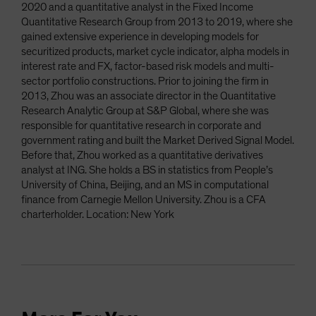
2020 and a quantitative analyst in the Fixed Income
Quantitative Research Group from 2013 to 2019, where she
gained extensive experience in developing models for
securitized products, market cycle indicator, alpha models in
interest rate and FX, factor-based risk models and multi-
sector portfolio constructions. Prior to joining the firm in
2013, Zhou was an associate director in the Quantitative
Research Analytic Group at S&P Global, where she was
responsible for quantitative research in corporate and
government rating and built the Market Derived Signal Model.
Before that, Zhou worked as a quantitative derivatives
analyst at ING. She holds a BS in statistics from People’s
University of China, Beijing, and an MS in computational
finance from Carnegie Mellon University. Zhou is a CFA
charterholder. Location: New York