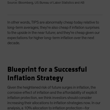
Source: Bloomberg, US Bureau of Labor Statistics and AB
In other words, TIPS are abnormally cheap today relative to
long-term averages; they’re also cheap if inflation surprises
to the upside in the near future; and they’re cheap given our
expectations for higher long-term inflation over the next
decade.
Blueprint for a Successful
Inflation Strategy
Given the heightened risk of future surges in inflation, the
corrosive effect of inflation and the affordability of explicit
inflation protection, we think investors should consider
increasing their allocations to inflation strategies now. In our
analysis, a 10% allocation to inflation protection—for