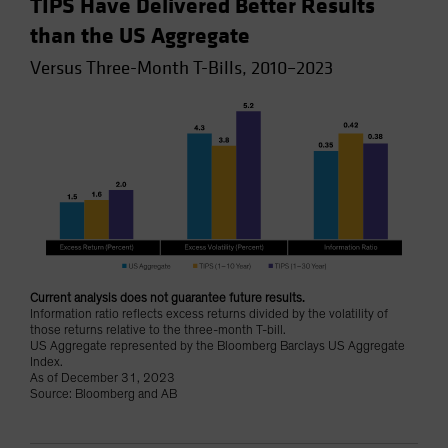
TIPS Have Delivered Better Results
than the US Aggregate
Versus Three-Month T-Bills, 2010–2023
Current analysis does not guarantee future results.
Information ratio reflects excess returns divided by the volatility of
those returns relative to the three-month T-bill.
US Aggregate represented by the Bloomberg Barclays US Aggregate
Index.
As of December 31, 2023
Source: Bloomberg and AB