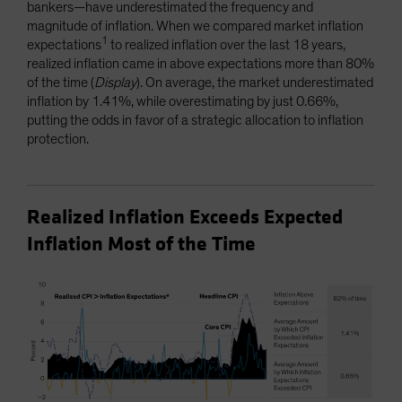
bankers—have underestimated the frequency and
magnitude of inflation. When we compared market inflation
1
expectations
to realized inflation over the last 18 years,
realized inflation came in above expectations more than 80%
of the time (
Display
). On average, the market underestimated
inflation by 1.41%, while overestimating by just 0.66%,
putting the odds in favor of a strategic allocation to inflation
protection.
Realized Inflation Exceeds Expected
Inflation Most of the Time