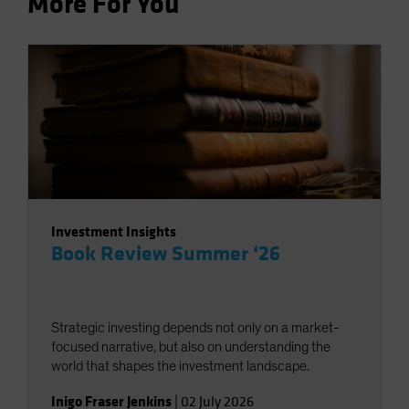
More For You
Investment Insights
Book Review Summer ‘26
Strategic investing depends not only on a market-
focused narrative, but also on understanding the
world that shapes the investment landscape.
Inigo Fraser Jenkins
|
02 July 2026