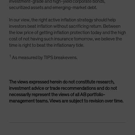
investment-grade and high-yield corporate bonds,
securitized assets and emerging-market debt.
In our view, the right active inflation strategy should help
investors beat inflation without sacrificing return. Between
the low price of getting inflation protection today and the high
cost of not having such insurance tomorrow, we believe the
time is right to beat the inflationary tide.
1
As measured by TIPS breakevens.
The views expressed herein do not constitute research,
investment advice or trade recommendations and do not
necessarily represent the views of all AB portfolio-
management teams. Views are subject to revision over time.