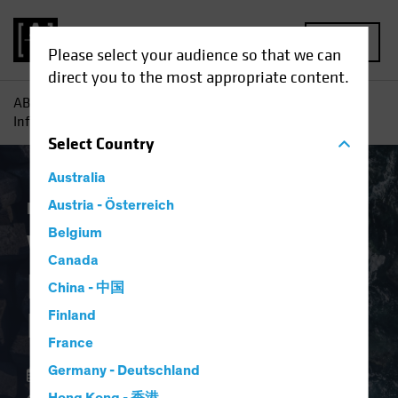
MENU
Please select your audience so that we can
direct you to the most appropriate content.
AB
Insights
Investment Insights
Why Investors Need
Inflation Protection Now
Select
Country
Australia
Economics
Austria - Österreich
Inflation
Fixed Income
Blog
Belgium
Why Investors Need
Canada
Inflation Protection
China - 中国
Now
Finland
France
Germany - Deutschland
02 April 2024