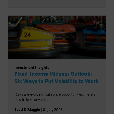
Investment Insights
Fixed-Income Midyear Outlook:
Six Ways to Put Volatility to Work
Risks are evolving, but so are opportunities. Here’s
how to take advantage.
Scott DiMaggio
|
01 July 2026