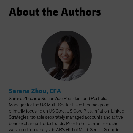
About the Authors
Serena Zhou, CFA
Serena Zhou is a Senior Vice President and Portfolio
Manager for the US Multi-Sector Fixed Income group,
primarily focusing on US Core, US Core Plus, Inflation-Linked
Strategies, taxable separately managed accounts and active
bond exchange-traded funds. Prior to her current role, she
was a portfolio analyst in AB’s Global Multi-Sector Group in