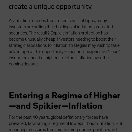
create a unique opportunity.
Spain
Sweden
As inflation recedes from recent cyclical highs, many
Switzerland
investors are selling their holdings of inflation-protected
Taiwan - 台灣
securities. The result? Explicit inflation protection has
become unusually cheap. Investors needing to boost their
UK
strategic allocations to inflation strategies may wish to take
United States (US Citizens)
advantage of this opportunity—securing inexpensive “flood”
insurance ahead of higher structural inflation over the
US (Non-US Citizens/NRC)
coming decade.
Entering a Regime of Higher
—and Spikier—Inflation
For the past 40 years, global deflationary forces have
prevailed, facilitating a regime of low equilibrium inflation. But
mounting pressures from macro megaforces point toward