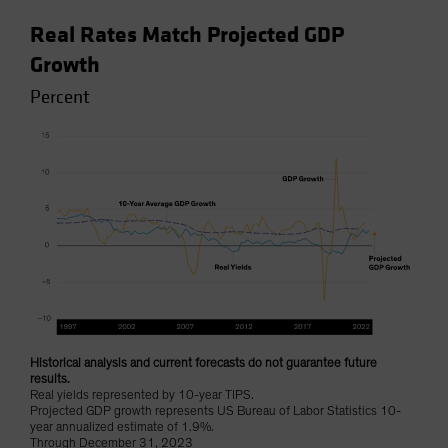
Real Rates Match Projected GDP
Growth
Percent
Historical analysis and current forecasts do not guarantee future
results.
Real yields represented by 10-year TIPS.
Projected GDP growth represents US Bureau of Labor Statistics 10-
year annualized estimate of 1.9%.
Through December 31, 2023