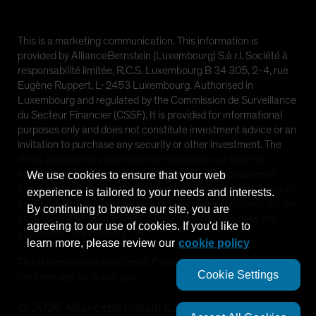
This is a marketing communication. This information is
provided by AllianceBernstein (Luxembourg) S.à r.l. Société à
responsabilité limitée, R.C.S. Luxembourg B 34 305, 2-4, rue
Eugène Ruppert, L-2453 Luxembourg. Authorised in
Luxembourg and regulated by the Commission de Surveillance
du Secteur Financier (CSSF). It is provided for informational
purposes only and does not constitute investment advice or an
invitation to purchase any security or other investment. The
views and opinions expressed are based on our internal
forecasts and should not be relied upon as an indication of
We use cookies to ensure that your web
future market performance. The value of investments in any of
experience is tailored to your needs and interests.
the Funds can go down as well as up and investors may not get
By continuing to browse our site, you are
back the full amount invested. Past performance does not
agreeing to our use of cookies. If you'd like to
guarantee future results.
learn more, please review our
cookie policy
This information is directed at Professional Clients only and is
Cookie Settings
not intended for public use.
©
2026
AllianceBernstein L.P.