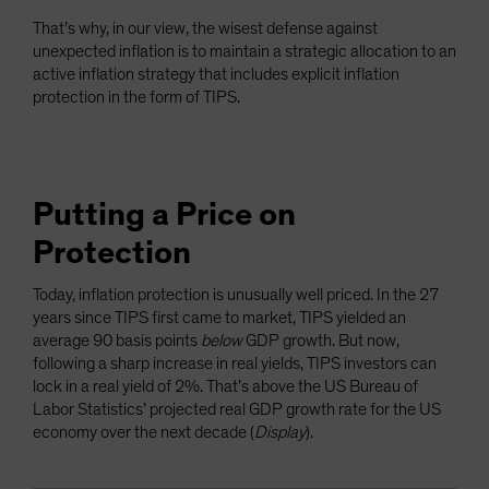
That’s why, in our view, the wisest defense against
unexpected inflation is to maintain a strategic allocation to an
active inflation strategy that includes explicit inflation
protection in the form of TIPS.
Putting a Price on
Protection
Today, inflation protection is unusually well priced. In the 27
years since TIPS first came to market, TIPS yielded an
average 90 basis points
below
GDP growth. But now,
following a sharp increase in real yields, TIPS investors can
lock in a real yield of 2%. That’s above the US Bureau of
Labor Statistics’ projected real GDP growth rate for the US
economy over the next decade (
Display
).