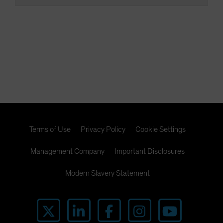
Terms of Use
Privacy Policy
Cookie Settings
Management Company
Important Disclosures
Modern Slavery Statement