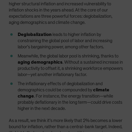
higher structural inflation and increased vulnerability to
inflation shocks in the years ahead. At the core of our
expectations are three powerful forces: deglobalization,
aging demographics and climate change.
Deglobalization
leads to higher inflation by
constraining the global pool of labor and increasing
labor’s bargaining power, among other factors.
Meanwhile, the global labor pool is shrinking, thanks to
aging demographics
. Without a sustained increase in
productivity to offset it, a shrinking workforce empowers
labor—yet another inflationary factor.
The inflationary effects of deglobalization and
demographics could be compounded by
climate
change
. For instance, the energy transition—while
probably deflationary in the long term—could drive costs
higher in the next decade.
As a result, we think it’s more likely that 2% becomes a lower
bound for inflation, rather than a central-bank target. Indeed,