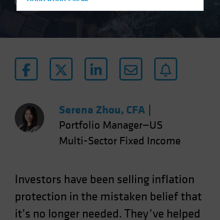
Hong Kong - 香港
5 min read
Hungary
Iceland
Italy - Italia
Japan - 日本
Latin America
Luxembourg and Other EMEA
Netherlands
Serena Zhou, CFA
|
New Zealand
Portfolio Manager—US
Norway
Multi-Sector Fixed Income
Other Asia-Pacific
Poland
Investors have been selling inflation
Portugal
protection in the mistaken belief that
Singapore
it’s no longer needed. They’ve helped
South Korea - 대한민국