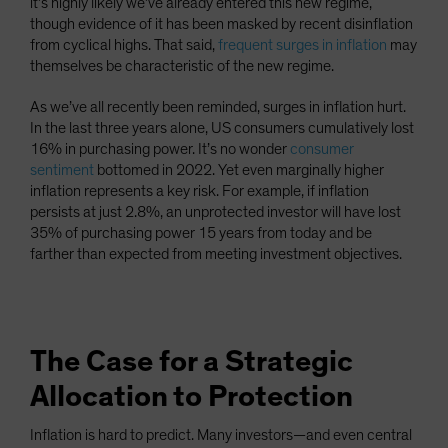
it’s highly likely we’ve already entered this new regime,
though evidence of it has been masked by recent disinflation
from cyclical highs. That said,
frequent surges in inflation
may
themselves be characteristic of the new regime.
As we’ve all recently been reminded, surges in inflation hurt.
In the last three years alone, US consumers cumulatively lost
16% in purchasing power. It’s no wonder
consumer
sentiment
bottomed in 2022. Yet even marginally higher
inflation represents a key risk. For example, if inflation
persists at just 2.8%, an unprotected investor will have lost
35% of purchasing power 15 years from today and be
farther than expected from meeting investment objectives.
The Case for a Strategic
Allocation to Protection
Inflation is hard to predict. Many investors—and even central