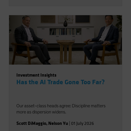
Investment Insights
Has the AI Trade Gone Too Far?
Our asset-class heads agree: Discipline matters
more as dispersion widens.
Scott DiMaggio
,
Nelson Yu
|
01 July 2026