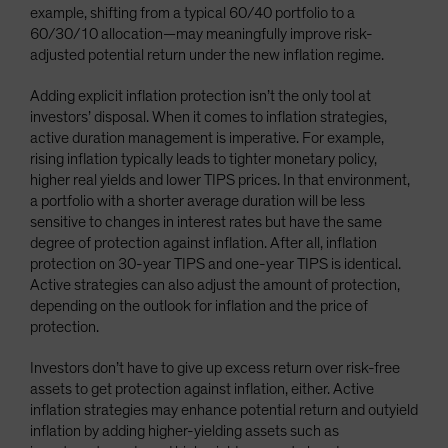
example, shifting from a typical 60/40 portfolio to a
60/30/10 allocation—may meaningfully improve risk-
adjusted potential return under the new inflation regime.
Adding explicit inflation protection isn’t the only tool at
investors’ disposal. When it comes to inflation strategies,
active duration management is imperative. For example,
rising inflation typically leads to tighter monetary policy,
higher real yields and lower TIPS prices. In that environment,
a portfolio with a shorter average duration will be less
sensitive to changes in interest rates but have the same
degree of protection against inflation. After all, inflation
protection on 30-year TIPS and one-year TIPS is identical.
Active strategies can also adjust the amount of protection,
depending on the outlook for inflation and the price of
protection.
Investors don’t have to give up excess return over risk-free
assets to get protection against inflation, either. Active
inflation strategies may enhance potential return and outyield
inflation by adding higher-yielding assets such as