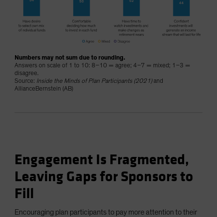
Numbers may not sum due to rounding.
Answers on scale of 1 to 10: 8–10 = agree; 4–7 = mixed; 1–3 =
disagree.
Source:
Inside the Minds of Plan Participants (2021)
and
AllianceBernstein (AB)
Engagement Is Fragmented,
Leaving Gaps for Sponsors to
Fill
Encouraging plan participants to pay more attention to their