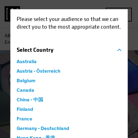
MENU
Please select your audience so that we can
direct you to the most appropriate content.
AB
Insights
Retirement Insights
For Better Participant
Engagement, Tie Retirement Savings to Current Headlines
Select
Country
Australia
Plan Design
Austria - Österreich
Responsible Investing (ESG)
Blog
Belgium
For Better
Canada
China - 中国
Participant
Finland
Engagement, Tie
France
Germany - Deutschland
Retirement Savings