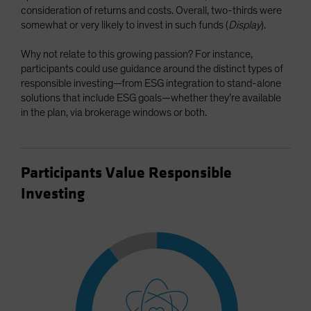
consideration of returns and costs. Overall, two-thirds were
somewhat or very likely to invest in such funds (
Display
).
Why not relate to this growing passion? For instance,
participants could use guidance around the distinct types of
responsible investing—from ESG integration to stand-alone
solutions that include ESG goals—whether they’re available
in the plan, via brokerage windows or both.
Participants Value Responsible
Investing