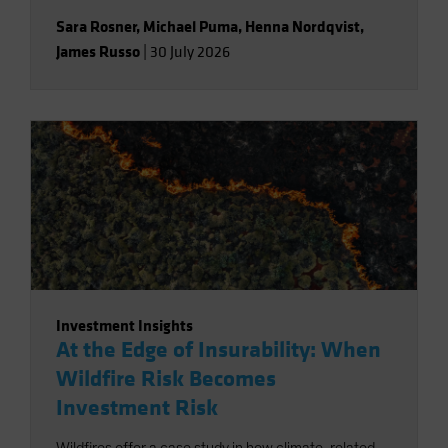
Sara Rosner
,
Michael Puma
,
Henna Nordqvist
,
James Russo
|
30 July 2026
Investment Insights
At the Edge of Insurability: When
Wildfire Risk Becomes
Investment Risk
Wildfires offer a case study in how climate-related