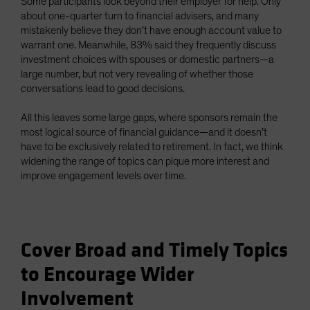
Some participants look beyond their employer for help. Only
about one-quarter turn to financial advisers, and many
mistakenly believe they don’t have enough account value to
warrant one. Meanwhile, 83% said they frequently discuss
investment choices with spouses or domestic partners—a
large number, but not very revealing of whether those
conversations lead to good decisions.
All this leaves some large gaps, where sponsors remain the
most logical source of financial guidance—and it doesn’t
have to be exclusively related to retirement. In fact, we think
widening the range of topics can pique more interest and
improve engagement levels over time.
Cover Broad and Timely Topics
to Encourage Wider
Involvement