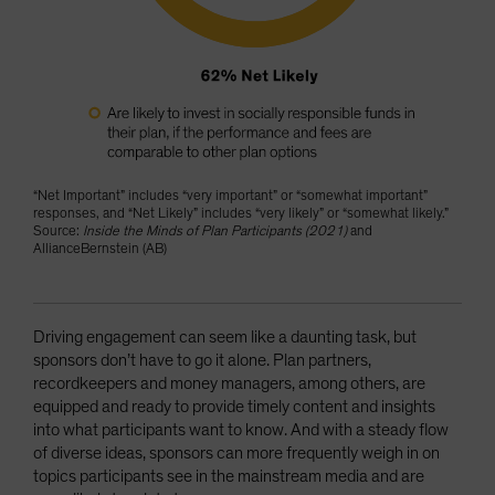
“Net Important” includes “very important” or “somewhat important”
responses, and “Net Likely” includes “very likely” or “somewhat likely.”
Source:
Inside the Minds of Plan Participants (2021)
and
AllianceBernstein (AB)
Driving engagement can seem like a daunting task, but
sponsors don’t have to go it alone. Plan partners,
recordkeepers and money managers, among others, are
equipped and ready to provide timely content and insights
into what participants want to know. And with a steady flow
of diverse ideas, sponsors can more frequently weigh in on
topics participants see in the mainstream media and are