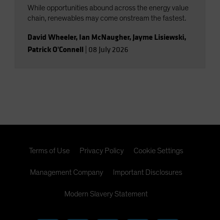
While opportunities abound across the energy value
chain, renewables may come onstream the fastest.
David Wheeler
,
Ian McNaugher
,
Jayme Lisiewski
,
Patrick O'Connell
|
08 July 2026
Terms of Use
Privacy Policy
Cookie Settings
Management Company
Important Disclosures
Modern Slavery Statement