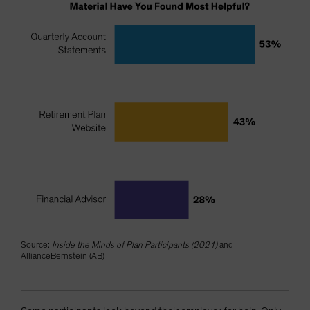
Source:
Inside the Minds of Plan Participants (2021)
and
AllianceBernstein (AB)