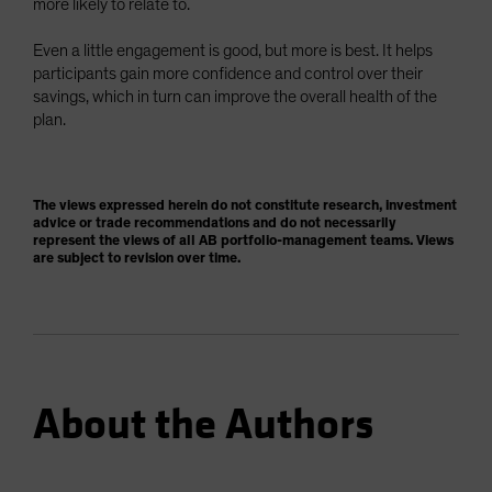
more likely to relate to.
Even a little engagement is good, but more is best. It helps
participants gain more confidence and control over their
savings, which in turn can improve the overall health of the
plan.
The views expressed herein do not constitute research, investment
advice or trade recommendations and do not necessarily
represent the views of all AB portfolio-management teams. Views
are subject to revision over time.
About the Authors