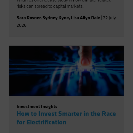
risks can spread to capital markets.
Sara Rosner
,
Sydney Kyne
,
Lisa Allyn Dale
|
22 July
2026
Investment Insights
How to Invest Smarter in the Race
for Electrification