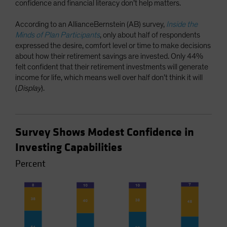
confidence and financial literacy don’t help matters.
According to an AllianceBernstein (AB) survey,
Inside the
Minds of Plan Participants
, only about half of respondents
expressed the desire, comfort level or time to make decisions
about how their retirement savings are invested. Only 44%
felt confident that their retirement investments will generate
income for life, which means well over half don’t think it will
(
Display
).
Survey Shows Modest Confidence in
Investing Capabilities
Percent