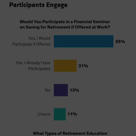
Participants Engage