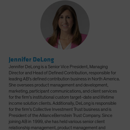
Jennifer DeLong
Jennifer DeLong is a Senior Vice President, Managing
Director and Head of Defined Contribution, responsible for
leading AB’s defined contribution business in North America.
She oversees product management and development,
marketing, participant communications, and client services
for the firm’s institutional custom target-date and lifetime
income solution clients. Additionally, DeLong is responsible
for the firm’s Collective Investment Trust business and is
President of the AllianceBernstein Trust Company. Since
joining AB in 1999, she has held various senior client
relationship management, product management and