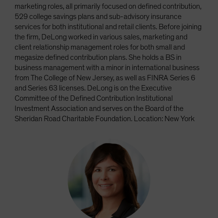
marketing roles, all primarily focused on defined contribution,
529 college savings plans and sub-advisory insurance
services for both institutional and retail clients. Before joining
the firm, DeLong worked in various sales, marketing and
client relationship management roles for both small and
megasize defined contribution plans. She holds a BS in
business management with a minor in international business
from The College of New Jersey, as well as FINRA Series 6
and Series 63 licenses. DeLong is on the Executive
Committee of the Defined Contribution Institutional
Investment Association and serves on the Board of the
Sheridan Road Charitable Foundation. Location: New York