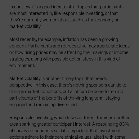
In our view, it’s a good idea to offer topics that participants
are most interested in, like responsible investing, or that
they’re currently worried about, such as the economy or
market volatility.
Most recently, for example, inflation has been a growing
concern. Participants and retirees alike may appreciate ideas
on how rising prices may be affecting their savings or income
strategies, along with possible action steps in this kind of
environment.
Market volatility is another timely topic that needs
perspective. In this case, there’s nothing sponsors can do to
change market conditions, but a lot can be done to remind
participants of the benefits of thinking long term, staying
engaged and remaining diversified.
Responsible investing, which takes different forms, is another
area sparking greater participant interest. A resounding 83%
of survey respondents said it’s important that investment
options adhere to their core ethical values, albeit with some