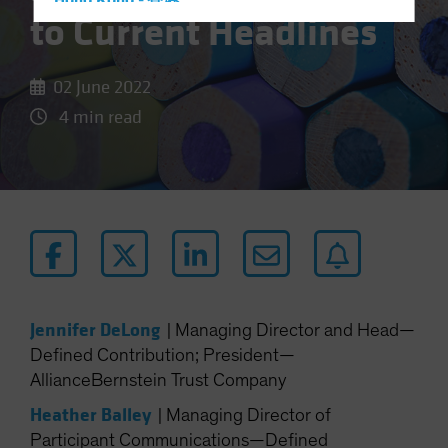
Hong Kong - 香港
to Current Headlines
Hungary
Iceland
02 June 2022
Italy - Italia
4 min read
Japan - 日本
Latin America
Luxembourg and Other EMEA
Netherlands
New Zealand
Norway
Other Asia-Pacific
Jennifer DeLong
|
Managing Director and Head—
Poland
Defined Contribution; President—
Portugal
AllianceBernstein Trust Company
Singapore
Heather Balley
|
Managing Director of
South Korea - 대한민국
Participant Communications—Defined