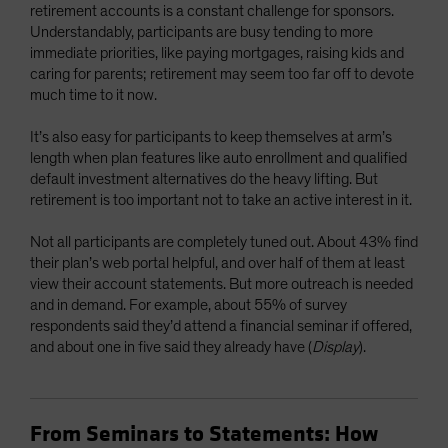
retirement accounts is a constant challenge for sponsors.
Understandably, participants are busy tending to more
immediate priorities, like paying mortgages, raising kids and
caring for parents; retirement may seem too far off to devote
much time to it now.
It’s also easy for participants to keep themselves at arm’s
length when plan features like auto enrollment and qualified
default investment alternatives do the heavy lifting. But
retirement is too important not to take an active interest in it.
Not all participants are completely tuned out. About 43% find
their plan’s web portal helpful, and over half of them at least
view their account statements. But more outreach is needed
and in demand. For example, about 55% of survey
respondents said they’d attend a financial seminar if offered,
and about one in five said they already have (
Display
).
From Seminars to Statements: How