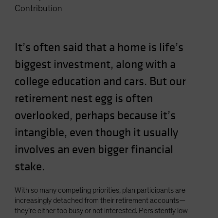
Contribution
Spain
Sweden
Switzerland
It’s often said that a home is life’s
Taiwan - 台灣
biggest investment, along with a
UK
college education and cars. But our
United States (US Citizens)
retirement nest egg is often
US (Non-US Citizens/NRC)
overlooked, perhaps because it’s
intangible, even though it usually
involves an even bigger financial
stake.
With so many competing priorities, plan participants are
increasingly detached from their retirement accounts—
they’re either too busy or not interested. Persistently low