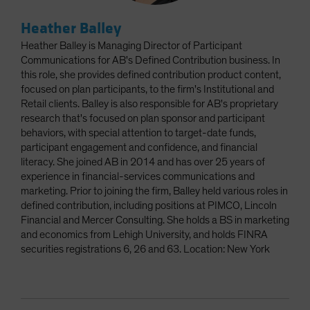
Heather Balley
Heather Balley is Managing Director of Participant
Communications for AB's Defined Contribution business. In
this role, she provides defined contribution product content,
focused on plan participants, to the firm's Institutional and
Retail clients. Balley is also responsible for AB's proprietary
research that's focused on plan sponsor and participant
behaviors, with special attention to target-date funds,
participant engagement and confidence, and financial
literacy. She joined AB in 2014 and has over 25 years of
experience in financial-services communications and
marketing. Prior to joining the firm, Balley held various roles in
defined contribution, including positions at PIMCO, Lincoln
Financial and Mercer Consulting. She holds a BS in marketing
and economics from Lehigh University, and holds FINRA
securities registrations 6, 26 and 63. Location: New York