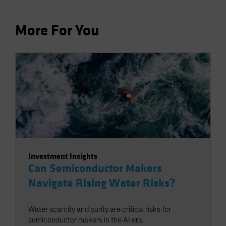
More For You
Investment Insights
Can Semiconductor Makers
Navigate Rising Water Risks?
Water scarcity and purity are critical risks for
semiconductor makers in the AI era.