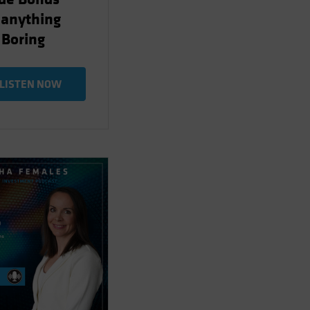
 anything
 Boring
LISTEN NOW