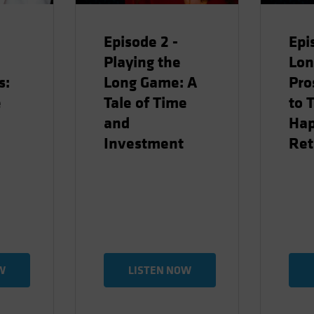
Episode 2 -
Epi
Playing the
Lon
s:
Long Game: A
Pro
e
Tale of Time
to 
and
Ha
Investment
Ret
W
LISTEN NOW