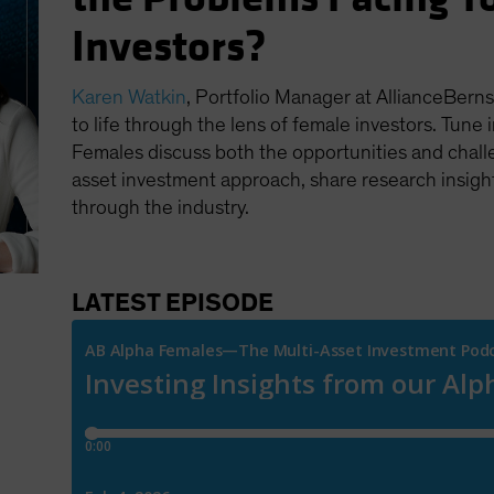
Investors?
Karen Watkin
, Portfolio Manager at AllianceBerns
to life through the lens of female investors. Tune 
Females discuss both the opportunities and chall
asset investment approach, share research insight
through the industry.
LATEST EPISODE