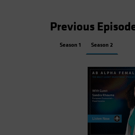
Previous Episod
Season 1
Season 2