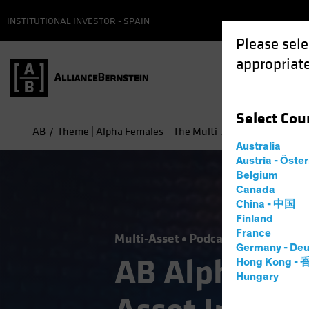
INSTITUTIONAL INVESTOR - SPAIN
Please sele
appropriate
Select
Cou
AB
Theme | Alpha Females – The Multi-Asset Investment 
Australia
Austria - Öste
Belgium
Canada
China - 中国
Finland
France
Multi-Asset
Podcast
Germany - Deu
AB Alpha Fe
Hong Kong -
Hungary