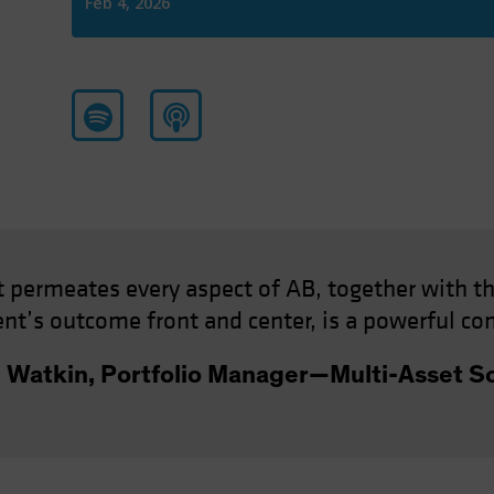
at permeates every aspect of AB, together with th
ient’s outcome front and center, is a powerful co
n Watkin, Portfolio Manager—Multi-Asset So