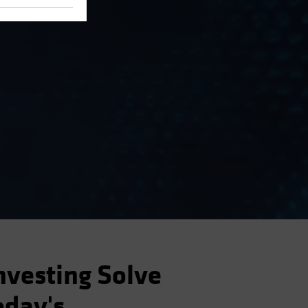
nvesting Solve
oday's