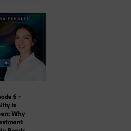
sode 6 –
lity is
een: Why
estment
de Bonds