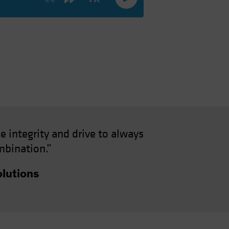
e integrity and drive to always
mbination.”
lutions