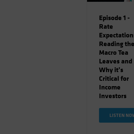
Episode 1 -
Rate
Expectation
Reading th
Macro Tea
Leaves and
Why it’s
Critical for
Income
Investors
LISTEN NO