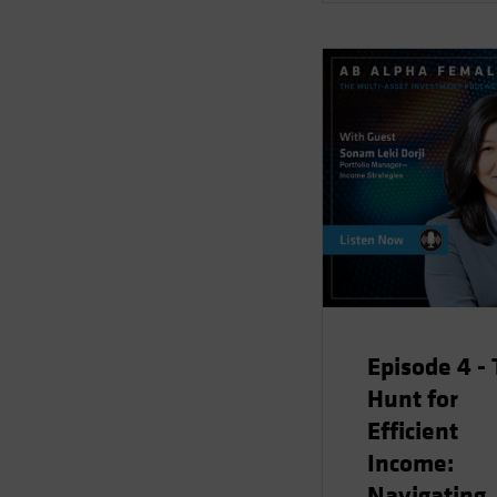
Episode 4 -
Hunt for
Efficient
Income:
Navigating