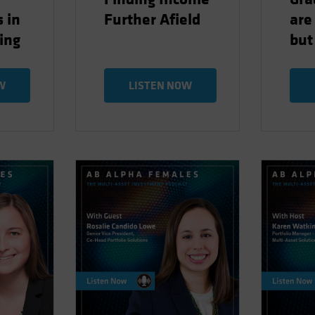
 in
Further Afield
are
ting
but
W
LISTEN NOW