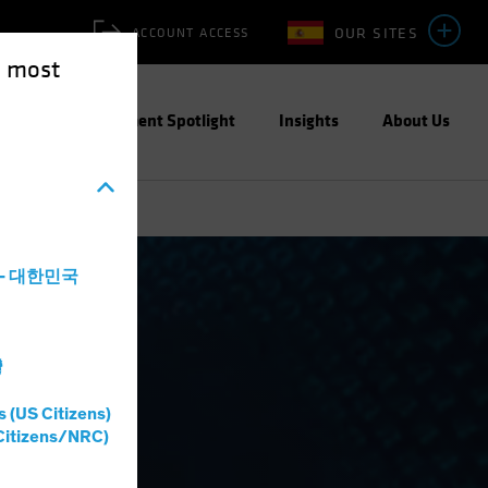
OUR SITES
ACCOUNT ACCESS
e most
ities
Investment Spotlight
Insights
About Us
a - 대한민국
灣
s (US Citizens)
Citizens/NRC)