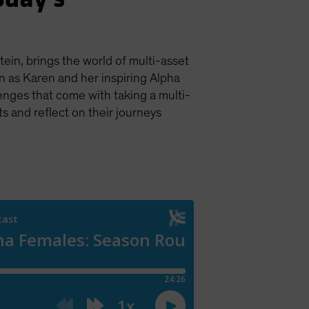
tein, brings the world of multi-asset
in as Karen and her inspiring Alpha
enges that come with taking a multi-
s and reflect on their journeys