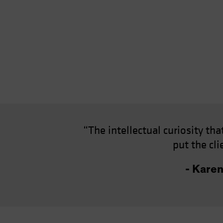
“The intellectual curiosity th
put the cl
- Kare