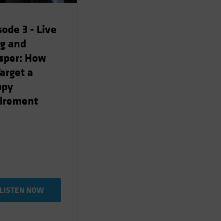
sode 3 - Live
g and
sper: How
Target a
ppy
irement
LISTEN NOW