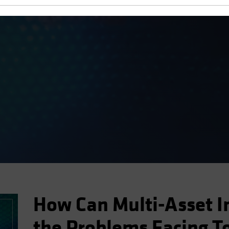
ment Podcast
How Can Multi-Asset I
the Problems Facing T