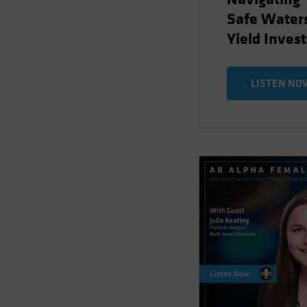
Safe Waters
Yield Inves
LISTEN NO