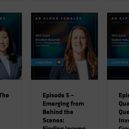
 The
Episode 5 –
Epi
Emerging from
Qua
Behind the
Qu
Scenes:
Inv
Finding Income
Gra