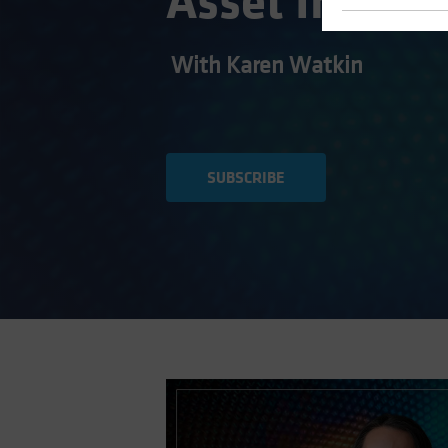
Asset Invest
With Karen Watkin
SUBSCRIBE