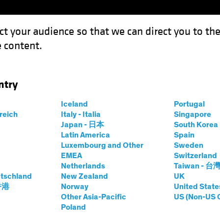
ct your audience so that we can direct you to th
 content.
Funds
Our Clients
Capabil
ntry
Podcast
Iceland
Portugal
rreich
Italy - Italia
Singapore
Japan - 日本
South Kore
Latin America
Spain
Luxembourg and Other
Sweden
EMEA
Switzerland
Netherlands
Taiwan - 台
tschland
New Zealand
UK
males—The Multi-
 香港
Norway
United State
Other Asia-Pacific
US (Non-US 
Poland