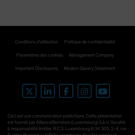
Spain
Sweden
Switzerland
Taiwan - 台灣
Conditions d’utilisation
Politique de confidentialité
UK
United States (US Citizens)
Paramètres des cookies
Management Company
US (Non-US Citizens/NRC)
Important Disclosures
Modern Slavery Statement
Ceci est une communication publicitaire. Cette présentation
est fournie par AllianceBernstein (Luxembourg) S.à r.l. Société
à responsabilité limitée, R.C.S. Luxembourg B 34 305, 2-4, rue