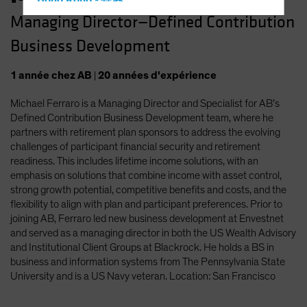
Hong Kong - 香港
Managing Director—Defined Contribution
Hungary
Business Development
Iceland
Italy - Italia
1
année
chez AB
|
20
années
d'expérience
Japan - 日本
Michael Ferraro is a Managing Director and Specialist for AB’s
Latin America
Defined Contribution Business Development team, where he
Luxembourg and Other EMEA
partners with retirement plan sponsors to address the evolving
challenges of participant financial security and retirement
Netherlands
readiness. This includes lifetime income solutions, with an
New Zealand
emphasis on solutions that combine income with asset control,
strong growth potential, competitive benefits and costs, and the
Norway
flexibility to align with plan and participant preferences. Prior to
Other Asia-Pacific
joining AB, Ferraro led new business development at Envestnet
and served as a managing director in both the US Wealth Advisory
Poland
and Institutional Client Groups at Blackrock. He holds a BS in
Portugal
business and information systems from The Pennsylvania State
University and is a US Navy veteran. Location: San Francisco
Singapore
South Korea - 대한민국