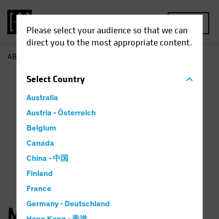
MENU
Please select your audience so that we can
direct you to the most appropriate content.
AB
Michael Ferraro
Select
Country
Australia
Austria - Österreich
Belgium
Canada
China - 中国
Finland
France
Germany - Deutschland
Michael Ferraro