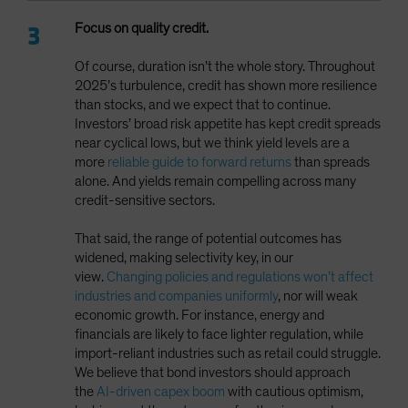
Focus on quality credit.
Of course, duration isn’t the whole story. Throughout
2025’s turbulence, credit has shown more resilience
than stocks, and we expect that to continue.
Investors’ broad risk appetite has kept credit spreads
near cyclical lows, but we think yield levels are a
more
reliable guide to forward returns
than spreads
alone. And yields remain compelling across many
credit-sensitive sectors.
That said, the range of potential outcomes has
widened, making selectivity key, in our
view.
Changing policies and regulations won’t affect
industries and companies uniformly
, nor will weak
economic growth. For instance, energy and
financials are likely to face lighter regulation, while
import-reliant industries such as retail could struggle.
We believe that bond investors should approach
the
AI-driven capex boom
with cautious optimism,