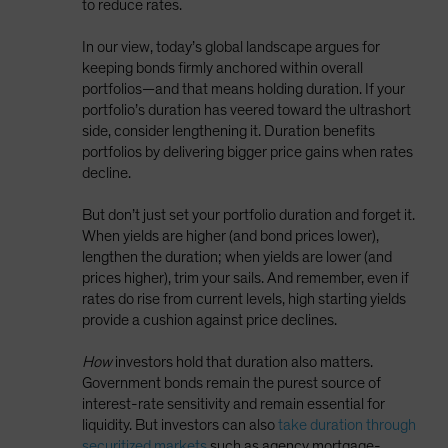
to reduce rates.
In our view, today’s global landscape argues for
keeping bonds firmly anchored within overall
portfolios—and that means holding duration. If your
portfolio’s duration has veered toward the ultrashort
side, consider lengthening it. Duration benefits
portfolios by delivering bigger price gains when rates
decline.
But don’t just set your portfolio duration and forget it.
When yields are higher (and bond prices lower),
lengthen the duration; when yields are lower (and
prices higher), trim your sails. And remember, even if
rates do rise from current levels, high starting yields
provide a cushion against price declines.
How
investors hold that duration also matters.
Government bonds remain the purest source of
interest-rate sensitivity and remain essential for
liquidity. But investors can also
take duration through
securitized markets
such as agency mortgage-