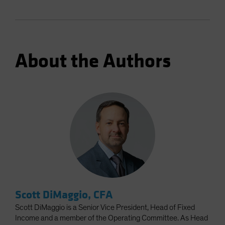
About the Authors
Scott DiMaggio, CFA
Scott DiMaggio is a Senior Vice President, Head of Fixed
Income and a member of the Operating Committee. As Head