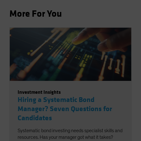
More For You
Investment Insights
Hiring a Systematic Bond
Manager? Seven Questions for
Candidates
Systematic bond investing needs specialist skills and
resources. Has your manager got what it takes?