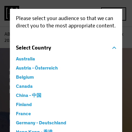
MENU
Please select your audience so that we can
direct you to the most appropriate content.
AB
Insights
Investment Insights
Fixed-Income Outlook
2026: Bedrock and Balance
Select
Country
Australia
Artificial Intelligence (AI)
Austria - Österreich
China
Economics
Falling Rates
Income
Belgium
Outlook
Policy & Regulation
Tech and
Canada
Innovation
Volatility
Fixed Income
Blog
China - 中国
Fixed-Income
Finland
Outlook 2026:
France
Germany - Deutschland
Bedrock and Balance