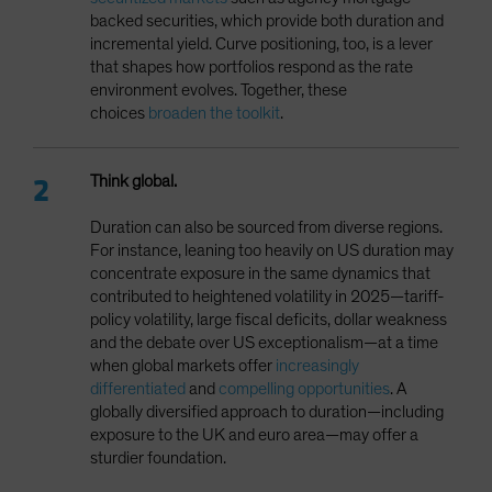
backed securities, which provide both duration and
incremental yield. Curve positioning, too, is a lever
that shapes how portfolios respond as the rate
environment evolves. Together, these
choices
broaden the toolkit
.
Think global.
Duration can also be sourced from diverse regions.
For instance, leaning too heavily on US duration may
concentrate exposure in the same dynamics that
contributed to heightened volatility in 2025—tariff-
policy volatility, large fiscal deficits, dollar weakness
and the debate over US exceptionalism—at a time
when global markets offer
increasingly
differentiated
and
compelling opportunities
. A
globally diversified approach to duration—including
exposure to the UK and euro area—may offer a
sturdier foundation.