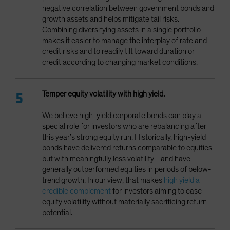
negative correlation between government bonds and
growth assets and helps mitigate tail risks.
Combining diversifying assets in a single portfolio
makes it easier to manage the interplay of rate and
credit risks and to readily tilt toward duration or
credit according to changing market conditions.
Temper equity volatility with high yield.
We believe high-yield corporate bonds can play a
special role for investors who are rebalancing after
this year’s strong equity run. Historically, high-yield
bonds have delivered returns comparable to equities
but with meaningfully less volatility—and have
generally outperformed equities in periods of below-
trend growth. In our view, that makes
high yield a
credible complement
for investors aiming to ease
equity volatility without materially sacrificing return
potential.