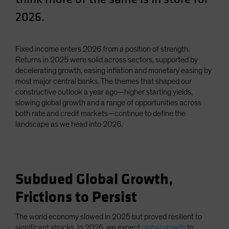
Spain
2026.
Sweden
Switzerland
Fixed income enters 2026 from a position of strength.
Taiwan - 台灣
Returns in 2025 were solid across sectors, supported by
decelerating growth, easing inflation and monetary easing by
UK
most major central banks. The themes that shaped our
United States (US Citizens)
constructive outlook a year ago—higher starting yields,
slowing global growth and a range of opportunities across
US (Non-US Citizens/NRC)
both rate and credit markets—continue to define the
landscape as we head into 2026.
Subdued Global Growth,
Frictions to Persist
The world economy slowed in 2025 but proved resilient to
significant shocks. In 2026, we expect
global growth
to