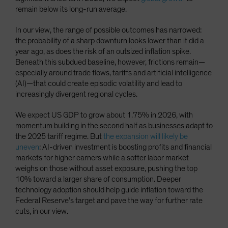
remain below its long-run average.
In our view, the range of possible outcomes has narrowed:
the probability of a sharp downturn looks lower than it did a
year ago, as does the risk of an outsized inflation spike.
Beneath this subdued baseline, however, frictions remain—
especially around trade flows, tariffs and artificial intelligence
(AI)—that could create episodic volatility and lead to
increasingly divergent regional cycles.
We expect US GDP to grow about 1.75% in 2026, with
momentum building in the second half as businesses adapt to
the 2025 tariff regime. But
the expansion will likely be
uneven
: AI-driven investment is boosting profits and financial
markets for higher earners while a softer labor market
weighs on those without asset exposure, pushing the top
10% toward a larger share of consumption. Deeper
technology adoption should help guide inflation toward the
Federal Reserve’s target and pave the way for further rate
cuts, in our view.