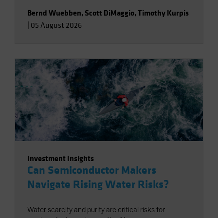
Bernd Wuebben
,
Scott DiMaggio
,
Timothy Kurpis
|
05 August 2026
Investment Insights
Can Semiconductor Makers
Navigate Rising Water Risks?
Water scarcity and purity are critical risks for