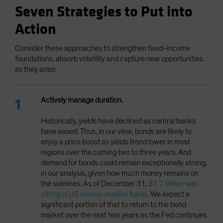
Seven Strategies to Put into
Action
Consider these approaches to strengthen fixed-income
foundations, absorb volatility and capture new opportunities
as they arise:
Actively manage duration.
Historically, yields have declined as central banks
have eased. Thus, in our view, bonds are likely to
enjoy a price boost as yields trend lower in most
regions over the coming two to three years. And
demand for bonds could remain exceptionally strong,
in our analysis, given how much money remains on
the sidelines. As of December 31,
$7.7 trillion was
sitting in US money-market funds
. We expect a
significant portion of that to return to the bond
market over the next few years as the Fed continues