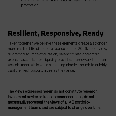
protection.
Resilient, Responsive, Ready
Taken together, we believe these elements create a stronger,
more resilient fixed-income foundation for 2026. In our view,
diversified sources of duration, balanced rate and credit
exposures, and ample liquidity provide a framework that can
absorb uncertainty while remaining nimble enough to quickly
capture fresh opportunities as they arise.
The views expressed herein do not constitute research,
investment advice or trade recommendations, do not
necessarily represent the views of all AB portfolio-
management teams and are subject to change over time.