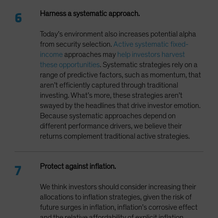
Harness a systematic approach.
Today’s environment also increases potential alpha
from security selection.
Active systematic fixed-
income
approaches may
help investors harvest
these opportunities
. Systematic strategies rely on a
range of predictive factors, such as momentum, that
aren’t efficiently captured through traditional
investing. What’s more, these strategies aren’t
swayed by the headlines that drive investor emotion.
Because systematic approaches depend on
different performance drivers, we believe their
returns complement traditional active strategies.
Protect against inflation.
We think investors should consider increasing their
allocations to inflation strategies, given the risk of
future surges in inflation, inflation’s corrosive effect
and the relative affordability of explicit inflation