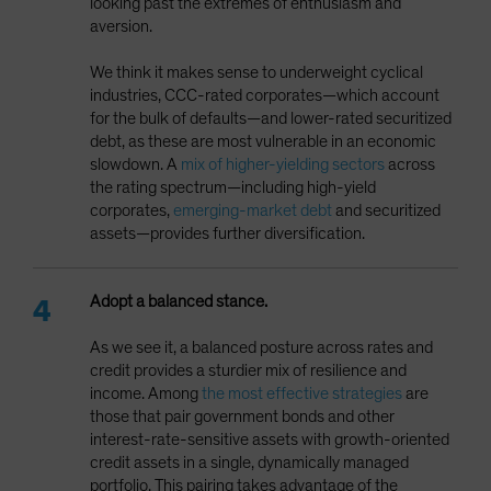
looking past the extremes of enthusiasm and
aversion.
We think it makes sense to underweight cyclical
industries, CCC-rated corporates—which account
for the bulk of defaults—and lower-rated securitized
debt, as these are most vulnerable in an economic
slowdown. A
mix of higher-yielding sectors
across
the rating spectrum—including high-yield
corporates,
emerging-market debt
and securitized
assets—provides further diversification.
Adopt a balanced stance.
As we see it, a balanced posture across rates and
credit provides a sturdier mix of resilience and
income. Among
the most effective strategies
are
those that pair government bonds and other
interest-rate-sensitive assets with growth-oriented
credit assets in a single, dynamically managed
portfolio. This pairing takes advantage of the