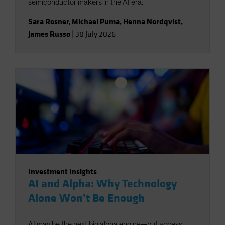
semiconductor makers in the AI era.
Sara Rosner
,
Michael Puma
,
Henna Nordqvist
,
James Russo
|
30 July 2026
Investment Insights
AI and Alpha: Why Technology
Alone Won’t Be Enough
AI may be the next big alpha engine—but access