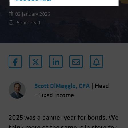
Hong Kong - 香港
Hungary
02 January 2026
Iceland
5 min read
Italy - Italia
Japan - 日本
Latin America
Luxembourg and Other EMEA
Netherlands
New Zealand
Norway
Scott DiMaggio, CFA
|
Head
Other Asia-Pacific
—Fixed Income
Poland
Portugal
Singapore
2025 was a banner year for bonds. We
South Korea - 대한민국
think more of the same is in store for