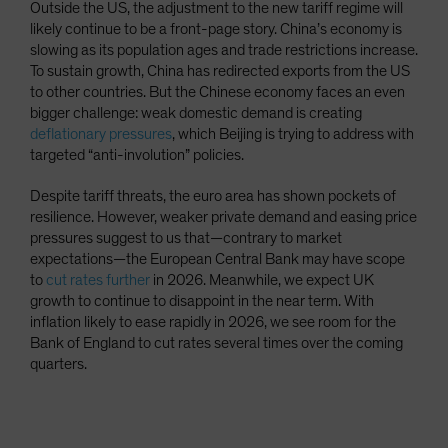
Outside the US, the adjustment to the new tariff regime will
likely continue to be a front-page story. China’s economy is
slowing as its population ages and trade restrictions increase.
To sustain growth, China has redirected exports from the US
to other countries. But the Chinese economy faces an even
bigger challenge: weak domestic demand is creating
deflationary pressures
, which Beijing is trying to address with
targeted “anti-involution” policies.
Despite tariff threats, the euro area has shown pockets of
resilience. However, weaker private demand and easing price
pressures suggest to us that—contrary to market
expectations—the European Central Bank may have scope
to
cut rates further
in 2026. Meanwhile, we expect UK
growth to continue to disappoint in the near term. With
inflation likely to ease rapidly in 2026, we see room for the
Bank of England to cut rates several times over the coming
quarters.