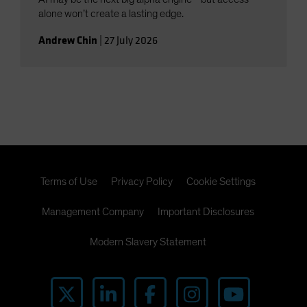
alone won’t create a lasting edge.
Andrew Chin
|
27 July 2026
Terms of Use
Privacy Policy
Cookie Settings
Management Company
Important Disclosures
Modern Slavery Statement