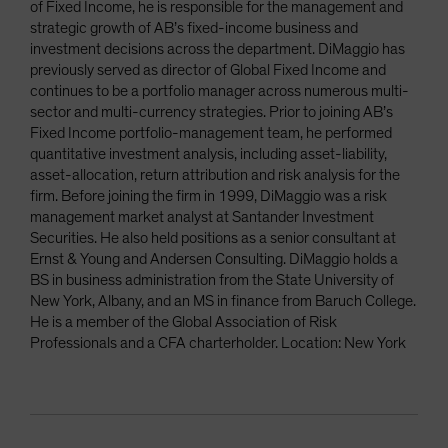
of Fixed Income, he is responsible for the management and
strategic growth of AB’s fixed-income business and
investment decisions across the department. DiMaggio has
previously served as director of Global Fixed Income and
continues to be a portfolio manager across numerous multi-
sector and multi-currency strategies. Prior to joining AB’s
Fixed Income portfolio-management team, he performed
quantitative investment analysis, including asset-liability,
asset-allocation, return attribution and risk analysis for the
firm. Before joining the firm in 1999, DiMaggio was a risk
management market analyst at Santander Investment
Securities. He also held positions as a senior consultant at
Ernst & Young and Andersen Consulting. DiMaggio holds a
BS in business administration from the State University of
New York, Albany, and an MS in finance from Baruch College.
He is a member of the Global Association of Risk
Professionals and a CFA charterholder. Location: New York