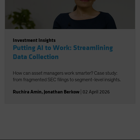
Investment Insights
Putting AI to Work: Streamlining
Data Collection
How can asset managers work smarter? Case study:
from fragmented SEC filings to segment-level insights.
Ruchira Amin
,
Jonathan Berkow
|
02 April 2026