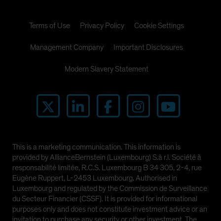
Terms of Use
Privacy Policy
Cookie Settings
Management Company
Important Disclosures
Modern Slavery Statement
This is a marketing communication. This information is
provided by AllianceBernstein (Luxembourg) S.à r.l. Société à
responsabilité limitée, R.C.S. Luxembourg B 34 305, 2-4, rue
Eugène Ruppert, L-2453 Luxembourg. Authorised in
Luxembourg and regulated by the Commission de Surveillance
du Secteur Financier (CSSF). It is provided for informational
purposes only and does not constitute investment advice or an
invitation to purchase any security or other investment. The