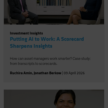
Spain
Sweden
Switzerland
Taiwan - 台灣
Investment Insights
UK
Putting AI to Work: A Scorecard
United States (US Citizens)
Sharpens Insights
US (Non-US Citizens/NRC)
How can asset managers work smarter? Case study:
from transcripts to scorecards.
Ruchira Amin
,
Jonathan Berkow
|
09 April 2026