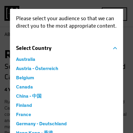
MENU
Please select your audience so that we can
direct you to the most appropriate content.
AB
Ruchira Amin
Select
Country
Ruchira Amin, CFA
Australia
Senior Research Analyst—Small and Mid
Austria - Österreich
Cap Value
Belgium
Canada
4
Years
at AB
|
12
Years
of Experience
China - 中国
Ruchira Amin is a Senior Research Analyst on the Small and Mid
Finland
Cap Value team, responsible for the coverage of technology
companies. Prior to joining AB in 2022, she was a senior financial
France
analyst at Amazon, where she led revenue forecasting and
Germany - Deutschland
managed business planning processes for Amazon Advertising.