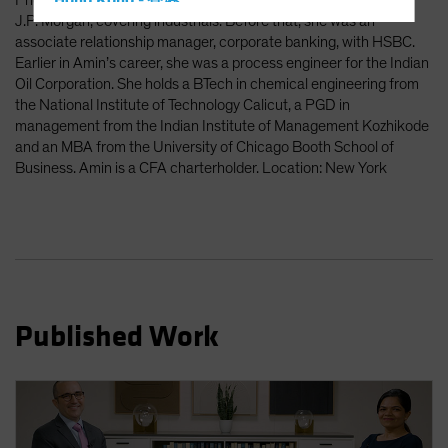
Prior to Amazon, Amin was an investment banking associate at
Hong Kong - 香港
J.P. Morgan, covering industrials. Before that, she was an
Hungary
associate relationship manager, corporate banking, with HSBC.
Iceland
Earlier in Amin’s career, she was a process engineer for the Indian
Oil Corporation. She holds a BTech in chemical engineering from
Italy - Italia
the National Institute of Technology Calicut, a PGD in
Japan - 日本
management from the Indian Institute of Management Kozhikode
and an MBA from the University of Chicago Booth School of
Latin America
Business. Amin is a CFA charterholder. Location: New York
Luxembourg and Other EMEA
Netherlands
New Zealand
Norway
Other Asia-Pacific
Published Work
Poland
Portugal
Singapore
South Korea - 대한민국