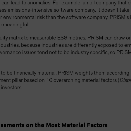
es can lead to anomalies: For example, an oil company that 
ess emissions-intensive software company. It doesn’t take
er environmental risk than the software company. PRISM’s 
 meaningful.
ality matrix to measurable ESG metrics. PRISM can draw on 1
industries, because industries are differently exposed to en
vernance issues tend not to be industry specific, so PRIS
o be financially material, PRISM weights them according to
ment pillar based on 10 overarching material factors (
Disp
 investors.
ssments on the Most Material Factors