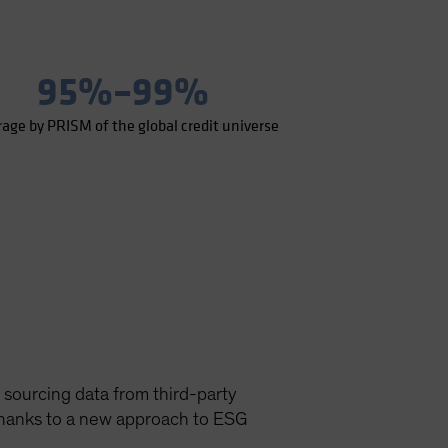
95%–99%
rage by PRISM of the global credit universe
 sourcing data from third-party
 thanks to a new approach to ESG