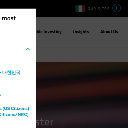
OUR SITES
e most
ight
Responsible Investing
Insights
About Us
a - 대한민국
灣
s (US Citizens)
Citizens/NRC)
 and Faster