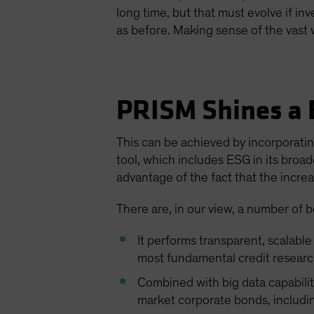
long time, but that must evolve if in
as before. Making sense of the vast 
PRISM Shines a B
This can be achieved by incorporatin
tool, which includes ESG in its broa
advantage of the fact that the increa
There are, in our view, a number of b
It performs transparent, scalabl
most fundamental credit researc
Combined with big data capabili
market corporate bonds, includin