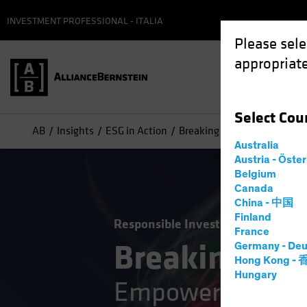
INVESTMENT PROFESSIONAL - ITALIA
Please sele
appropriate
Select
Cou
AB
Insights
ESG in Action
Breaking the ESG Barrier : 
Australia
Austria - Öste
Belgium
Canada
China - 中国
Finland
Responsible Investing (ESG)
Tech
France
Breaking the
Germany - Deu
Hong Kong -
Hungary
Empowering Credi