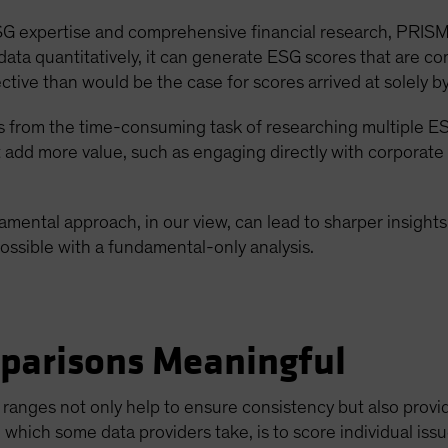
 ESG expertise and comprehensive financial research, PRISM
e data quantitatively, it can generate ESG scores that are 
ective than would be the case for scores arrived at solely 
ts from the time-consuming task of researching multiple E
t add more value, such as engaging directly with corporate
mental approach, in our view, can lead to sharper insight
ossible with a fundamental-only analysis.
parisons Meaningful
ranges not only help to ensure consistency but also provi
 which some data providers take, is to score individual issue