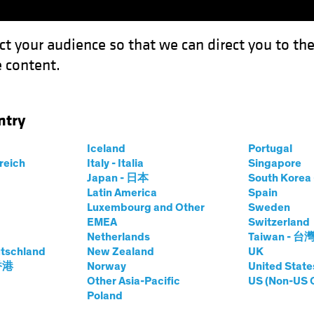
ct your audience so that we can direct you to th
 content.
Funds
Capabilities
Investment Spotl
ntry
Empowering Credit Investors Through Better and Faster Data
Iceland
Portugal
rreich
Italy - Italia
Singapore
Japan - 日本
South Kore
Latin America
Spain
Luxembourg and Other
Sweden
EMEA
Switzerland
 and Innovation
Fixed Income
Article
Netherlands
Taiwan - 台
 ESG Barrier
tschland
New Zealand
UK
 香港
Norway
United State
Other Asia-Pacific
US (Non-US 
t Investors Through Better
Poland