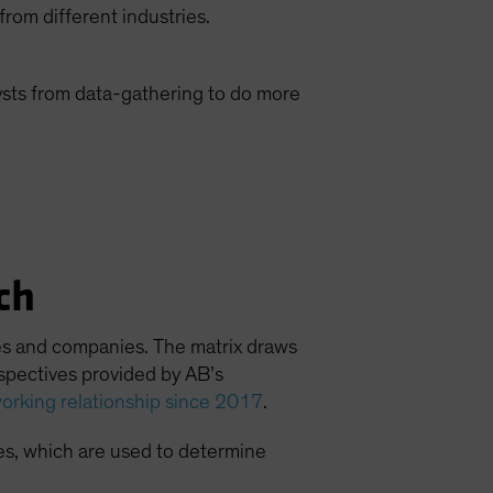
rom different industries.
sts from data-gathering to do more
ch
ries and companies. The matrix draws
rspectives provided by AB’s
orking relationship since 2017
.
es, which are used to determine