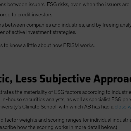
ns between issuers’ ESG risks, even when the issuers are f
ilored to credit investors.
 between companies and industries, and by freeing analy
er of active investment strategies.
ps to know a little about how PRISM works.
ic, Less Subjective Approa
strates the materiality of ESG factors according to indust
in-house securities analysts, as well as specialist ESG pe
iversity’s Climate School, with which AB has had a
close w
 factor weights and scoring ranges for individual industri
describe how the scoring works in more detail below.)