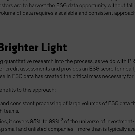
vestors are to harvest the ESG data opportunity without fal
volume of data requires a scalable and consistent approac
righter Light
g quantitative research into the process, as we do with PR
der credit assessments and provides an ESG score for nearl
se in ESG data has created the critical mass necessary for 
enefits to this approach:
e and consistent processing of large volumes of ESG data 
h teams.
2
ties, it covers 95% to 99%
of the universe of investment
g small and unlisted companies—more than is typically avai