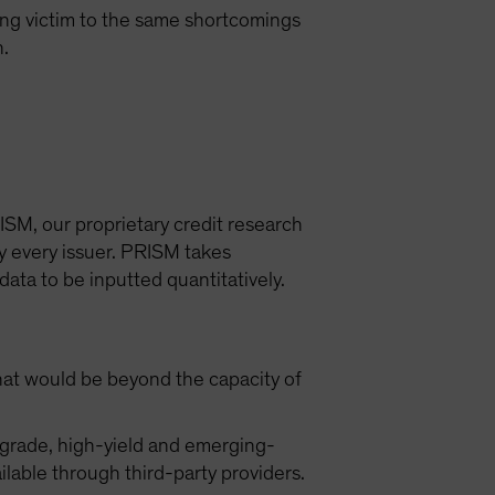
ling victim to the same shortcomings
h.
ISM, our proprietary credit research
y every issuer. PRISM takes
data to be inputted quantitatively.
that would be beyond the capacity of
-grade, high-yield and emerging-
lable through third-party providers.