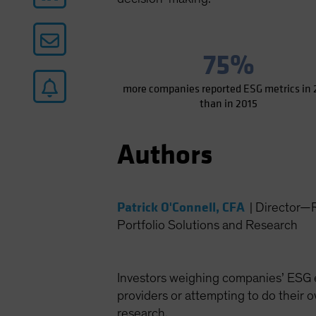
75%
more companies reported ESG metrics in 
than in 2015
Authors
Patrick O'Connell, CFA
|
Director—R
Portfolio Solutions and Research
Investors weighing companies’ ESG ex
providers or attempting to do their 
research.