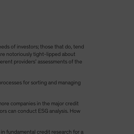
eeds of investors; those that do, tend
are notoriously tight-lipped about
ifferent providers’ assessments of the
processes for sorting and managing
more companies in the major credit
stors can conduct ESG analysis. How
d in fundamental credit research for a