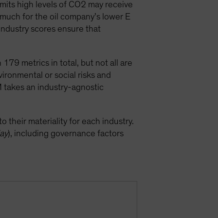
emits high levels of CO2 may receive
 much for the oil company’s lower E
industry scores ensure that
79 metrics in total, but not all are
vironmental or social risks and
M takes an industry-agnostic
 their materiality for each industry.
lay
), including governance factors