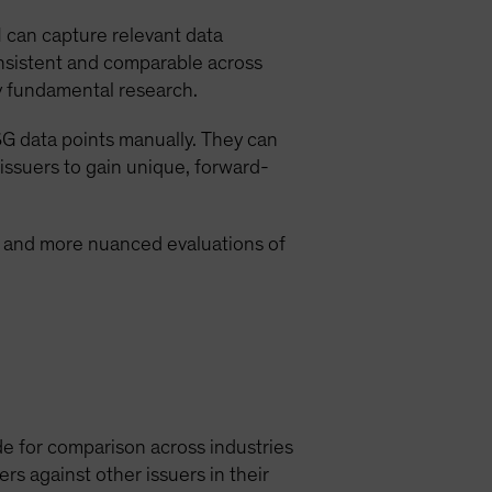
 can capture relevant data
consistent and comparable across
by fundamental research.
SG data points manually. They can
 issuers to gain unique, forward-
s and more nuanced evaluations of
de for comparison across industries
rs against other issuers in their