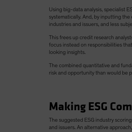
Using big-data analysis, specialist
systematically. And, by inputting th
industries and issuers, and less subj
This frees up credit research analys
focus instead on responsibilities tha
looking insights.
The combined quantitative and funda
risk and opportunity than would be p
Making ESG Com
The suggested ESG industry scoring 
and issuers. An alternative approach,