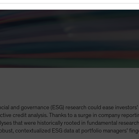
cial and governance (ESG) research could ease investors’ 
ective credit analysis. Thanks to a surge in company repor
lyses that were historically rooted in fundamental research
 robust, contextualized ESG data at portfolio managers’ fi