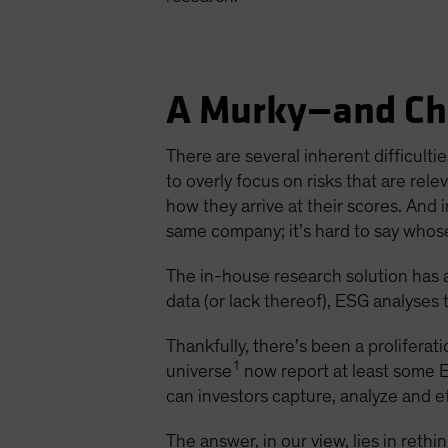
A Murky—and Ch
There are several inherent difficulti
to overly focus on risks that are rel
how they arrive at their scores. And i
same company; it’s hard to say whos
The in-house research solution has 
data (or lack thereof), ESG analyses
Thankfully, there’s been a prolifera
1
universe
now report at least some E
can investors capture, analyze and e
The answer, in our view, lies in reth