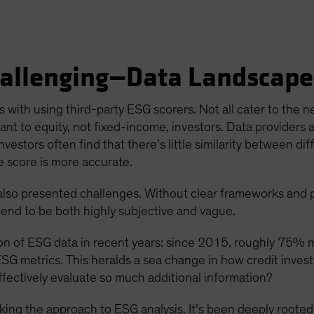
allenging—Data Landscape
es with using third-party ESG scorers. Not all cater to the n
evant to equity, not fixed-income, investors. Data providers 
nvestors often find that there’s little similarity between d
e score is more accurate.
also presented challenges. Without clear frameworks and 
 tend to be both highly subjective and vague.
tion of ESG data in recent years: since 2015, roughly 75% 
SG metrics. This heralds a sea change in how credit inve
ffectively evaluate so much additional information?
inking the approach to ESG analysis. It’s been deeply roote