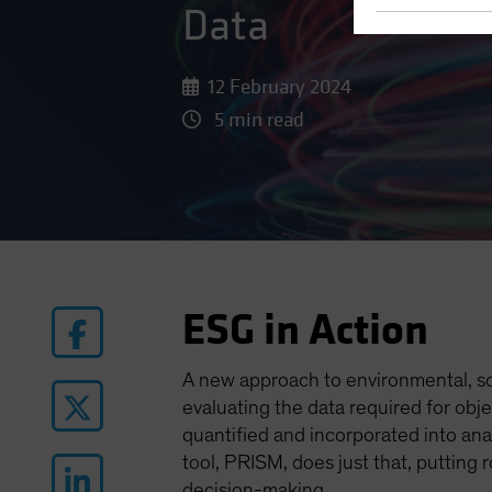
Data
12 February 2024
5 min read
ESG in Action
A new approach to environmental, so
evaluating the data required for obj
quantified and incorporated into ana
tool, PRISM, does just that, putting
decision-making.