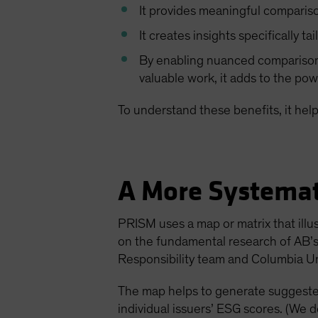
It provides meaningful compariso
It creates insights specifically ta
By enabling nuanced comparisons
valuable work, it adds to the pow
To understand these benefits, it hel
A More Systemat
PRISM uses a map or matrix that illu
on the fundamental research of AB’s 
Responsibility team and Columbia Un
The map helps to generate suggested
individual issuers’ ESG scores. (We 