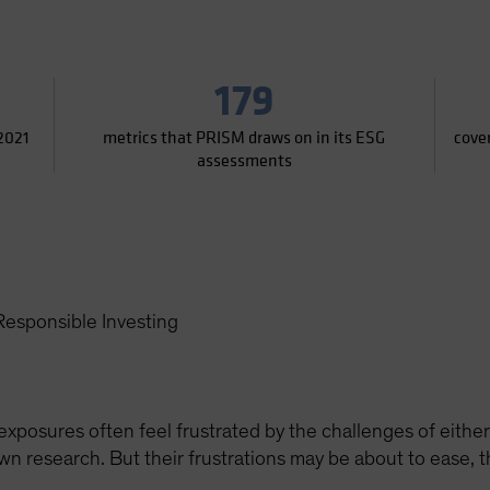
179
2021
metrics that PRISM draws on in its ESG
cove
assessments
esponsible Investing
posures often feel frustrated by the challenges of either
own research. But their frustrations may be about to ease,