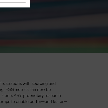
frustrations with sourcing and
ting, ESG metrics can now be
 alone. AB’s proprietary research
ngertips to enable better—and faster—