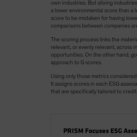
own industries. But siloing industri
a lower environmental score than a l
score to be mistaken for having low
comparisons between companies are
The scoring process links the materi
relevant, or evenly relevant, across 
opportunities. On the other hand, go
approach to G scores.
Using only those metrics considered t
It assigns scores in each ESG assess
that are specifically tailored to credit
PRISM Focuses ESG Asse