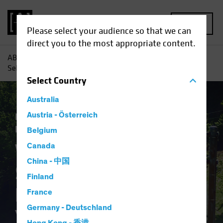
MENU
Please select your audience so that we can
direct you to the most appropriate content.
AB
Insights
Investment Insights
What Will Stop the
Sell-off? Putting the Brakes on Treasury Yields
Select
Country
Australia
Economics
Austria - Österreich
Rising Rates
Fixed Income
Blog
Belgium
What Will Stop the
Canada
China - 中国
Sell-off? Putting the
Finland
Brakes on Treasury
France
Germany - Deutschland
Yields