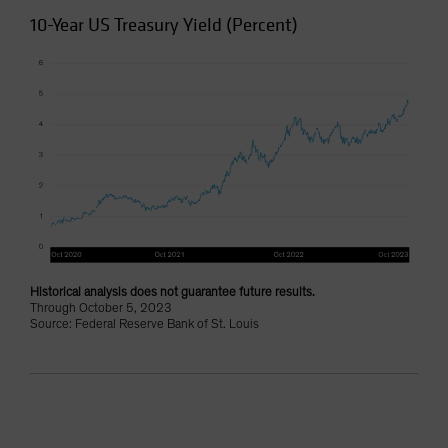
10-Year US Treasury Yield (Percent)
Historical analysis does not guarantee future results.
Through October 5, 2023
Source: Federal Reserve Bank of St. Louis