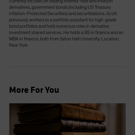
currently focuses on trading interest-rate and inflation
derivatives, government bonds (including US Treasury
Inflation-Protected Securities) and securitizations. Scott
previously worked as a portfolio assistant for high-grade
bond portfolios and held numerous roles in derivative
investment shared services. He holds a BS in finance and an
MBA in finance, both from Seton Hall University. Location:
New York
More For You