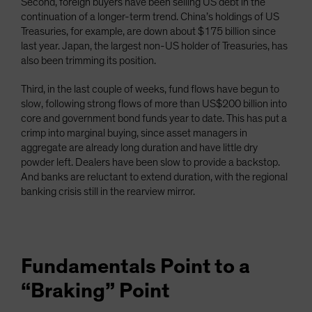
Second, foreign buyers have been selling US debt in the
continuation of a longer-term trend. China’s holdings of US
Treasuries, for example, are down about $175 billion since
last year. Japan, the largest non-US holder of Treasuries, has
also been trimming its position.
Third, in the last couple of weeks, fund flows have begun to
slow, following strong flows of more than US$200 billion into
core and government bond funds year to date. This has put a
crimp into marginal buying, since asset managers in
aggregate are already long duration and have little dry
powder left. Dealers have been slow to provide a backstop.
And banks are reluctant to extend duration, with the regional
banking crisis still in the rearview mirror.
Fundamentals Point to a
“Braking” Point