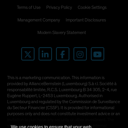
Terms of Use
Privacy Policy
Cookie Settings
Management Company
Important Disclosures
Modern Slavery Statement
This is a marketing communication. This information is
provided by AllianceBernstein (Luxembourg) S.à r.l. Société à
responsabilité limitée, R.C.S. Luxembourg B 34 305, 2-4, rue
Eugène Ruppert, L-2453 Luxembourg. Authorised in
Luxembourg and regulated by the Commission de Surveillance
du Secteur Financier (CSSF). It is provided for informational
purposes only and does not constitute investment advice or an
invitation to purchase any security or other investment. The
views and opinions expressed are based on our internal
We use cookies to ensure that your web