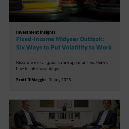
Investment Insights
Fixed-Income Midyear Outlook:
Six Ways to Put Volatility to Work
Risks are evolving, but so are opportunities. Here’s
how to take advantage.
Scott DiMaggio
|
01 July 2026