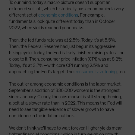
To our mind, today’s macro picture doesn’t support an
extended sell-off, which historically has accompanied a very
different set of
economic conditions
. For example,
fundamentals look quite different today than in October
2022, when yields reached prior peaks.
Then, the fed funds rate was at 2.5%. Today it’s at 5.5%.
Then, the Federal Reserve had just begun its aggressive
hiking cycle. Today, the Fed is likely finished raising rates—or
close to it. Then, consumer price inflation (CPI) was at 8.2%.
Today, it’s at 3.7%—with core CPI running 2.5% and
approaching the Fed’s target. The
consumer is softening
, too.
The outlier among economic conditions is the labor market.
September’s addition of 336,000 workers is the strongest
since January. Clearly, the jobs market is still strengthening,
albeit at a slower rate than in 2022. This means the Fed will
need to see tangible evidence of slower growth to have
confidence in the inflation outlook.
We don’t think we’ll have to wait forever. Higher yields mean
tighter financial conditions, which in turn weigh on growth.