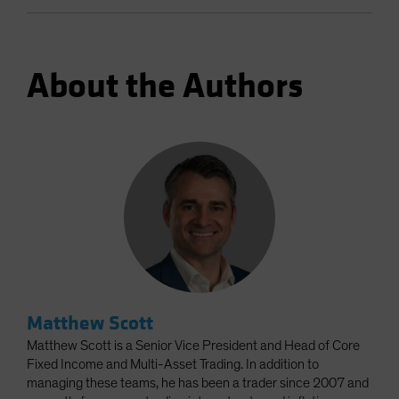
About the Authors
Matthew Scott
Matthew Scott is a Senior Vice President and Head of Core
Fixed Income and Multi-Asset Trading. In addition to
managing these teams, he has been a trader since 2007 and