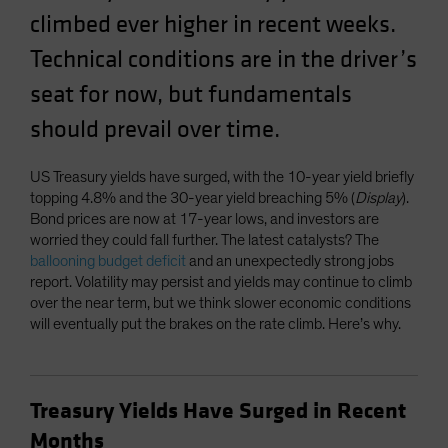
climbed ever higher in recent weeks.
Spain
Sweden
Technical conditions are in the driver’s
Switzerland
seat for now, but fundamentals
Taiwan - 台灣
should prevail over time.
UK
United States (US Citizens)
US Treasury yields have surged, with the 10-year yield briefly
topping 4.8% and the 30-year yield breaching 5% (
Display
).
US (Non-US Citizens/NRC)
Bond prices are now at 17-year lows, and investors are
worried they could fall further. The latest catalysts? The
ballooning budget deficit
and an unexpectedly strong jobs
report. Volatility may persist and yields may continue to climb
over the near term, but we think slower economic conditions
will eventually put the brakes on the rate climb. Here’s why.
Treasury Yields Have Surged in Recent
Months