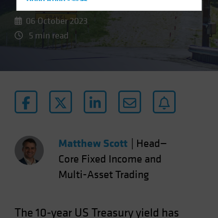
Hong Kong - 香港
Hungary
06 October 2023
Iceland
5 min read
Italy - Italia
Japan - 日本
Latin America
Luxembourg and Other EMEA
Netherlands
New Zealand
Norway
Matthew Scott
|
Head—
Other Asia-Pacific
Core Fixed Income and
Poland
Multi-Asset Trading
Portugal
Singapore
The 10-year US Treasury yield has
South Korea - 대한민국