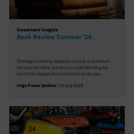
Investment Insights
Book Review Summer ‘26
Strategic investing depends not only on a market-
focused narrative, but also on understanding the
world that shapes the investment landscape.
Inigo Fraser Jenkins
|
02 July 2026