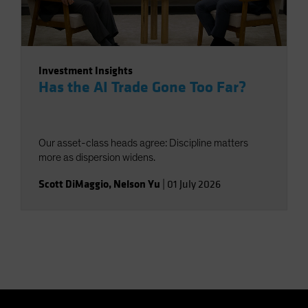
Investment Insights
Has the AI Trade Gone Too Far?
Our asset-class heads agree: Discipline matters
more as dispersion widens.
Scott DiMaggio
,
Nelson Yu
|
01 July 2026