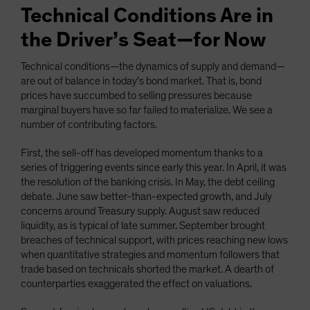
Technical Conditions Are in
the Driver’s Seat—for Now
Technical conditions—the dynamics of supply and demand—
are out of balance in today’s bond market. That is, bond
prices have succumbed to selling pressures because
marginal buyers have so far failed to materialize. We see a
number of contributing factors.
First, the sell-off has developed momentum thanks to a
series of triggering events since early this year. In April, it was
the resolution of the banking crisis. In May, the debt ceiling
debate. June saw better-than-expected growth, and July
concerns around Treasury supply. August saw reduced
liquidity, as is typical of late summer. September brought
breaches of technical support, with prices reaching new lows
when quantitative strategies and momentum followers that
trade based on technicals shorted the market. A dearth of
counterparties exaggerated the effect on valuations.