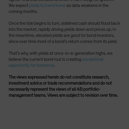
We expect
yields to trend lower
as data weakens in the
coming months.
Once the tide begins to turn, sidelined cash should flood back
into the market, rapidly driving yields down and prices up. In
the meantime, elevated yields are good for bond investors,
since over time most of a bond’s return comes from its yield.
That’s why, with yields at once-in-a-generation highs, we
believe the current bond rout is creating
exceptional
opportunity for tomorrow
.
The views expressed herein do not constitute research,
investment advice or trade recommendations and do not
necessarily represent the views of all AB portfolio-
management teams. Views are subject to revision over time.