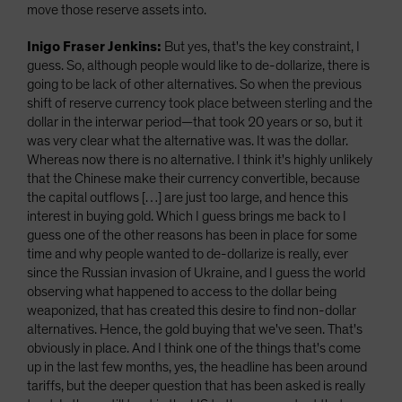
move those reserve assets into.
Inigo Fraser Jenkins:
But yes, that's the key constraint, I
guess. So, although people would like to de-dollarize, there is
going to be lack of other alternatives. So when the previous
shift of reserve currency took place between sterling and the
dollar in the interwar period—that took 20 years or so, but it
was very clear what the alternative was. It was the dollar.
Whereas now there is no alternative. I think it's highly unlikely
that the Chinese make their currency convertible, because
the capital outflows […] are just too large, and hence this
interest in buying gold. Which I guess brings me back to I
guess one of the other reasons has been in place for some
time and why people wanted to de-dollarize is really, ever
since the Russian invasion of Ukraine, and I guess the world
observing what happened to access to the dollar being
weaponized, that has created this desire to find non-dollar
alternatives. Hence, the gold buying that we've seen. That's
obviously in place. And I think one of the things that's come
up in the last few months, yes, the headline has been around
tariffs, but the deeper question that has been asked is really