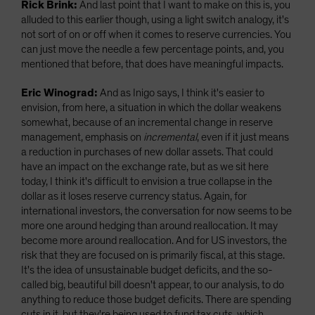
Rick Brink:
And last point that I want to make on this is, you
alluded to this earlier though, using a light switch analogy, it's
not sort of on or off when it comes to reserve currencies. You
can just move the needle a few percentage points, and, you
mentioned that before, that does have meaningful impacts.
Eric Winograd:
And as Inigo says, I think it's easier to
envision, from here, a situation in which the dollar weakens
somewhat, because of an incremental change in reserve
management, emphasis on
incremental
, even if it just means
a reduction in purchases of new dollar assets. That could
have an impact on the exchange rate, but as we sit here
today, I think it's difficult to envision a true collapse in the
dollar as it loses reserve currency status. Again, for
international investors, the conversation for now seems to be
more one around hedging than around reallocation. It may
become more around reallocation. And for US investors, the
risk that they are focused on is primarily fiscal, at this stage.
It's the idea of unsustainable budget deficits, and the so-
called big, beautiful bill doesn't appear, to our analysis, to do
anything to reduce those budget deficits. There are spending
cuts in it, but they're being used to fund tax cuts, which