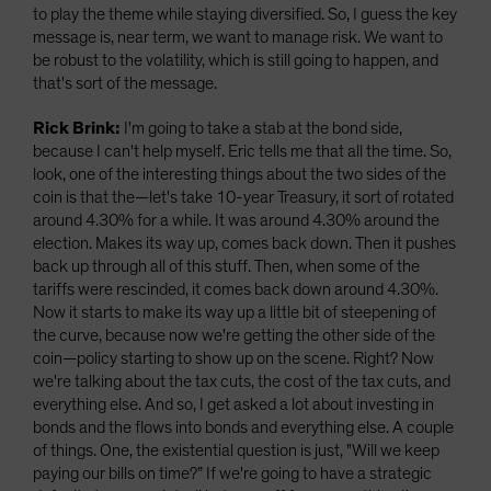
to play the theme while staying diversified. So, I guess the key
message is, near term, we want to manage risk. We want to
be robust to the volatility, which is still going to happen, and
that's sort of the message.
Rick Brink:
I'm going to take a stab at the bond side,
because I can't help myself. Eric tells me that all the time. So,
look, one of the interesting things about the two sides of the
coin is that the—let's take 10-year Treasury, it sort of rotated
around 4.30% for a while. It was around 4.30% around the
election. Makes its way up, comes back down. Then it pushes
back up through all of this stuff. Then, when some of the
tariffs were rescinded, it comes back down around 4.30%.
Now it starts to make its way up a little bit of steepening of
the curve, because now we're getting the other side of the
coin—policy starting to show up on the scene. Right? Now
we're talking about the tax cuts, the cost of the tax cuts, and
everything else. And so, I get asked a lot about investing in
bonds and the flows into bonds and everything else. A couple
of things. One, the existential question is just, "Will we keep
paying our bills on time?” If we're going to have a strategic