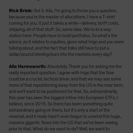
Rick Brink:
Got it. Alla, I'm going to throw you a question,
because you're the master of allocations. I have a T-shirt
coming for you. It just it takes a while—delivery, tariff costs,
shipping, all of that stuff. So, same idea. We're at a way
station here. People have to build portfolios. So what's the
advice, as it relates to equities, given what Inigo and you were
talking about, and the fact that folks still have to put a
dollar/pound/sterling/euro into the markets every day?
Alla Harmsworth:
Absolutely. Thank you for asking me the
really important question. I agree with Inigo that the flow
could be a crucial, tactical driver, and that we may see some
more of that repositioning away from the US in the near term,
and we’ll want to be positioned for that. So, extraordinarily,
this year has seen the biggest inflow into European ETFs, I
believe, since 2015. So there has been something quite
extraordinary going on there, but it's only a start of the
reversal, and it really hasn't even begun to unwind this huge,
massive gigantic flows into the US that we've been seeing
prior to that. What do we want to do? Well, we want to