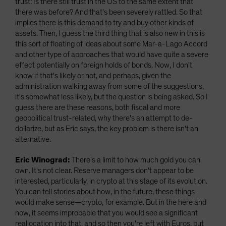
trust: Is there still trust in the US to the same extent that
there was before? And that's been severely rattled. So that
implies there is this demand to try and buy other kinds of
assets. Then, I guess the third thing that is also new in this is
this sort of floating of ideas about some Mar-a-Lago Accord
and other type of approaches that would have quite a severe
effect potentially on foreign holds of bonds. Now, I don't
know if that's likely or not, and perhaps, given the
administration walking away from some of the suggestions,
it's somewhat less likely, but the question is being asked. So I
guess there are these reasons, both fiscal and more
geopolitical trust-related, why there's an attempt to de-
dollarize, but as Eric says, the key problem is there isn't an
alternative.
Eric Winograd:
There's a limit to how much gold you can
own. It's not clear. Reserve managers don't appear to be
interested, particularly, in crypto at this stage of its evolution.
You can tell stories about how, in the future, these things
would make sense—crypto, for example. But in the here and
now, it seems improbable that you would see a significant
reallocation into that, and so then you're left with Euros, but