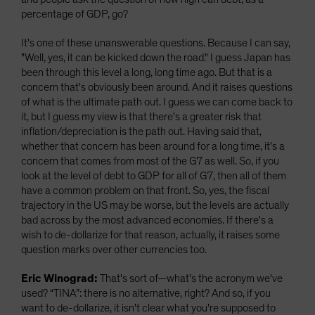
percentage of GDP, go?
It's one of these unanswerable questions. Because I can say,
"Well, yes, it can be kicked down the road." I guess Japan has
been through this level a long, long time ago. But that is a
concern that's obviously been around. And it raises questions
of what is the ultimate path out. I guess we can come back to
it, but I guess my view is that there's a greater risk that
inflation/depreciation is the path out. Having said that,
whether that concern has been around for a long time, it's a
concern that comes from most of the G7 as well. So, if you
look at the level of debt to GDP for all of G7, then all of them
have a common problem on that front. So, yes, the fiscal
trajectory in the US may be worse, but the levels are actually
bad across by the most advanced economies. If there's a
wish to de-dollarize for that reason, actually, it raises some
question marks over other currencies too.
Eric Winograd:
That's sort of—what's the acronym we've
used? “TINA”: there is no alternative, right? And so, if you
want to de-dollarize, it isn't clear what you're supposed to