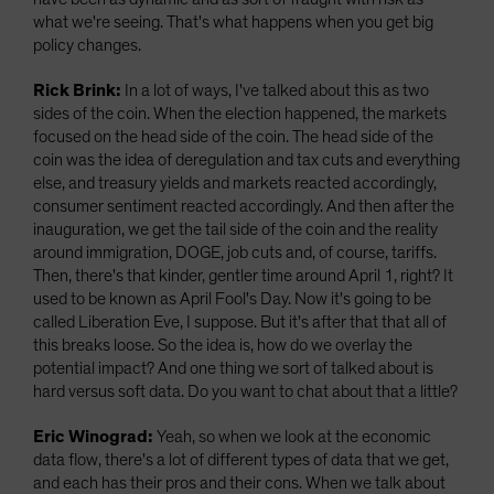
what we're seeing. That's what happens when you get big
policy changes.
Rick Brink:
In a lot of ways, I've talked about this as two
sides of the coin. When the election happened, the markets
focused on the head side of the coin. The head side of the
coin was the idea of deregulation and tax cuts and everything
else, and treasury yields and markets reacted accordingly,
consumer sentiment reacted accordingly. And then after the
inauguration, we get the tail side of the coin and the reality
around immigration, DOGE, job cuts and, of course, tariffs.
Then, there's that kinder, gentler time around April 1, right? It
used to be known as April Fool's Day. Now it's going to be
called Liberation Eve, I suppose. But it's after that that all of
this breaks loose. So the idea is, how do we overlay the
potential impact? And one thing we sort of talked about is
hard versus soft data. Do you want to chat about that a little?
Eric Winograd:
Yeah, so when we look at the economic
data flow, there's a lot of different types of data that we get,
and each has their pros and their cons. When we talk about