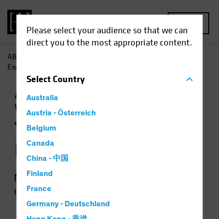
MENU
Please select your audience so that we can
direct you to the most appropriate content.
AB
Insights
Economic Perspectives
The End of US
Exceptionalism?
Select
Country
Asset Allocation
Currency
Outlook
Trade
Australia
Wars
Podcast
Austria - Österreich
The End of US
Belgium
Exceptionalism?
Canada
China - 中国
Finland
09 June 2025
France
49 min listen
Germany - Deutschland