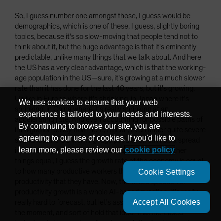
So, I guess number one amongst those, I guess would be
demographics, which is one of these, I guess, slightly boring
topics, because it's so slow-moving that people tend not to
think about it, but the huge advantage is that it's eminently
predictable, unlike many things that we talk about. And here
the US has a very clear advantage, which is that the working-
age population in the US—sure, it's growing at a much slower
rate than it has done for the last 40 years, but it's growing.
Unlike in Europe where it's shrinking, in Japan where it's
We use cookies to ensure that your web
shrinking, in China where it's really shrinking at an
experience is tailored to your needs and interests.
accelerating rate. And even accounting for possible paths of
By continuing to browse our site, you are
immigration policy from here, I mean, even under quite severe
agreeing to our use of cookies. If you'd like to
scenarios, the US working-age population still has a spread
learn more, please review our
cookie policy
in terms of growth rate over the rest of the world. Other
things equal, I guess the growth rate of the economy is equal
to how many productive workers there are and the level of
Cookie Settings
productivity that they have. Now, the whole question of
productivity growth is a whole AI-based question. It's really,
Accept All Cookies
really hard to forecast, but let's assume that's constant for
the moment, and sort of hold that idea. That increased