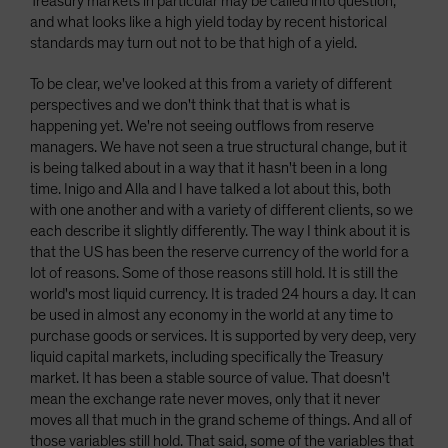
Treasury markets in particular may be called into question,
and what looks like a high yield today by recent historical
standards may turn out not to be that high of a yield.
To be clear, we've looked at this from a variety of different
perspectives and we don't think that that is what is
happening yet. We're not seeing outflows from reserve
managers. We have not seen a true structural change, but it
is being talked about in a way that it hasn't been in a long
time. Inigo and Alla and I have talked a lot about this, both
with one another and with a variety of different clients, so we
each describe it slightly differently. The way I think about it is
that the US has been the reserve currency of the world for a
lot of reasons. Some of those reasons still hold. It is still the
world's most liquid currency. It is traded 24 hours a day. It can
be used in almost any economy in the world at any time to
purchase goods or services. It is supported by very deep, very
liquid capital markets, including specifically the Treasury
market. It has been a stable source of value. That doesn't
mean the exchange rate never moves, only that it never
moves all that much in the grand scheme of things. And all of
those variables still hold. That said, some of the variables that