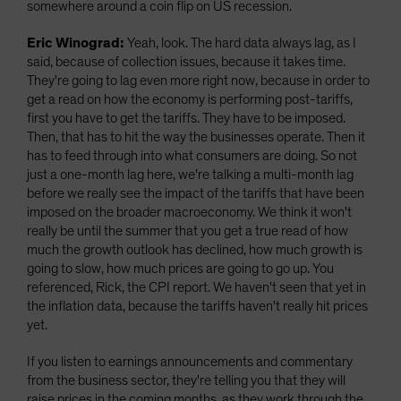
somewhere around a coin flip on US recession.
Eric Winograd:
Yeah, look. The hard data always lag, as I
said, because of collection issues, because it takes time.
They're going to lag even more right now, because in order to
get a read on how the economy is performing post-tariffs,
first you have to get the tariffs. They have to be imposed.
Then, that has to hit the way the businesses operate. Then it
has to feed through into what consumers are doing. So not
just a one-month lag here, we're talking a multi-month lag
before we really see the impact of the tariffs that have been
imposed on the broader macroeconomy. We think it won't
really be until the summer that you get a true read of how
much the growth outlook has declined, how much growth is
going to slow, how much prices are going to go up. You
referenced, Rick, the CPI report. We haven't seen that yet in
the inflation data, because the tariffs haven't really hit prices
yet.
If you listen to earnings announcements and commentary
from the business sector, they're telling you that they will
raise prices in the coming months, as they work through the