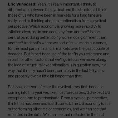
Eric Winograd:
Yeah. It's really important, I think, to
differentiate between the cyclical and the structural. I think
those of us who have been in markets for a long time are
really used to thinking about exceptionalism from a cyclical
perspective. Which economy is growing more rapidly? Is
inflation diverging in one economy from another? Is one
central bank doing better, doing worse, doing different than
another? And that's where we sort of have made our bones,
for the most part, in financial markets over the past couple of
decades. But in part because of the tariffs you reference and
in part for other factors that we'll go into as we move along,
the idea of structural exceptionalism is in question now, in a
way that it really hasn't been, certainly in the last 20 years
and probably even a little bit longer than that.
But look, let's sort of clear the cyclical story first, because
coming into this year we, like most forecasters, did expect US
exceptionalism to predominate. From a cyclical perspective, I
think that has been and is still correct. The US economy is still
outperforming other major economies, and we can see that
reflected in the data. We can see that reflected in the fact