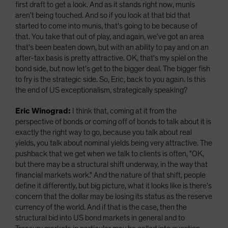
first draft to get a look. And as it stands right now, munis
aren't being touched. And so if you look at that bid that
started to come into munis, that's going to be because of
that. You take that out of play, and again, we've got an area
that's been beaten down, but with an ability to pay and on an
after-tax basis is pretty attractive. OK, that's my spiel on the
bond side, but now let's get to the bigger deal. The bigger fish
to fry is the strategic side. So, Eric, back to you again. Is this
the end of US exceptionalism, strategically speaking?
Eric Winograd:
I think that, coming at it from the
perspective of bonds or coming off of bonds to talk about it is
exactly the right way to go, because you talk about real
yields, you talk about nominal yields being very attractive. The
pushback that we get when we talk to clients is often, "OK,
but there may be a structural shift underway, in the way that
financial markets work." And the nature of that shift, people
define it differently, but big picture, what it looks like is there's
concern that the dollar may be losing its status as the reserve
currency of the world. And if that is the case, then the
structural bid into US bond markets in general and to