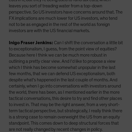
leaves you sort of treading water from a top-down
perspective. So US investors have concerns around that. The
FX implications are much lower for US investors, who tend
not to be as engaged in the rest of the world as foreign
investors are with the US financial markets.
Inigo Fraser Jenkins:
Can I shift the conversation a little bit
to exceptionalism, I guess, from the point view of equities?
Because here I think we can be much more robust in
outlining a pretty clear view. And I'd like to propose a view
which I think has become somewhat unpopular in the last
few months, that we can defend US exceptionalism, both
despite what's happened in the last couple of months. And
certainly, when I go into conversations with investors around
the world, there has been, as I mentioned earlier in the more
tactical conversations, this desire to try and find other places
to invest in. That may be the right answer, from a very short-
term tactical perspective, but strategically, I really think there
is a strong case to remain overweight the US from an equity
standpoint. This comes down to deep structural forces that
are not really changed by recent changes in policy.