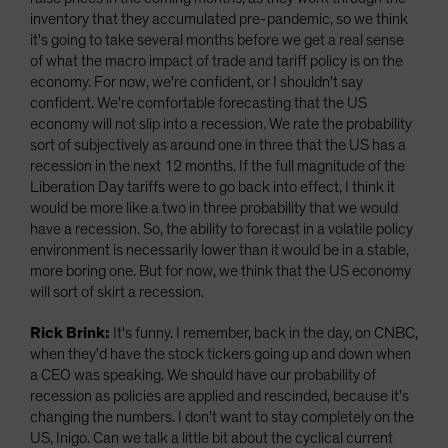
inventory that they accumulated pre-pandemic, so we think
it's going to take several months before we get a real sense
of what the macro impact of trade and tariff policy is on the
economy. For now, we're confident, or I shouldn't say
confident. We're comfortable forecasting that the US
economy will not slip into a recession. We rate the probability
sort of subjectively as around one in three that the US has a
recession in the next 12 months. If the full magnitude of the
Liberation Day tariffs were to go back into effect, I think it
would be more like a two in three probability that we would
have a recession. So, the ability to forecast in a volatile policy
environment is necessarily lower than it would be in a stable,
more boring one. But for now, we think that the US economy
will sort of skirt a recession.
Rick Brink:
It's funny. I remember, back in the day, on CNBC,
when they'd have the stock tickers going up and down when
a CEO was speaking. We should have our probability of
recession as policies are applied and rescinded, because it's
changing the numbers. I don't want to stay completely on the
US, Inigo. Can we talk a little bit about the cyclical current