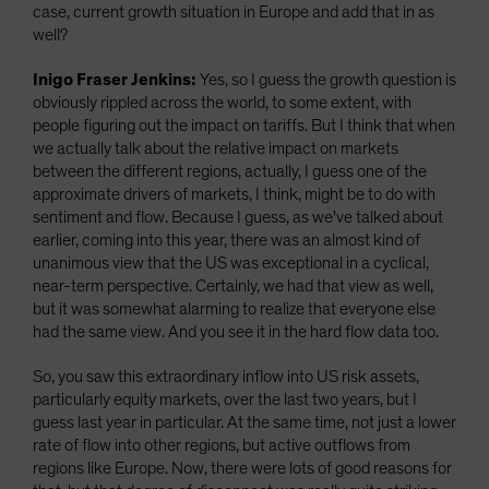
case, current growth situation in Europe and add that in as
well?
Inigo Fraser Jenkins:
Yes, so I guess the growth question is
obviously rippled across the world, to some extent, with
people figuring out the impact on tariffs. But I think that when
we actually talk about the relative impact on markets
between the different regions, actually, I guess one of the
approximate drivers of markets, I think, might be to do with
sentiment and flow. Because I guess, as we've talked about
earlier, coming into this year, there was an almost kind of
unanimous view that the US was exceptional in a cyclical,
near-term perspective. Certainly, we had that view as well,
but it was somewhat alarming to realize that everyone else
had the same view. And you see it in the hard flow data too.
So, you saw this extraordinary inflow into US risk assets,
particularly equity markets, over the last two years, but I
guess last year in particular. At the same time, not just a lower
rate of flow into other regions, but active outflows from
regions like Europe. Now, there were lots of good reasons for