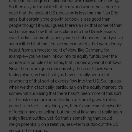
that, but that degree of disconnect was really quite striking.
So then as you translate that to a world where, yes, there's a
case that the odds of US recession is less than half, as Eric
says, but certainly the growth outlook is less good than
people thought it was. I guess there's a risk that some of that
sort of excess flow that took place into the US risk assets
over the last six months, one year, sort of undoes—and you've
seen a little bit of that. You've seen markets that were deeply
hated, from an investor point of view, like Germany, for
example—you’ve seen inflow into its equity funds, over the
course of a couple of months, that undoes a year of outflows.
Now, there were good reasons why those outflows were
taking place, as I said, but you haven't really seen a full
unwinding of that sort of excess flow into the US. So, I guess
when we think tactically, particularly on the equity market, it's
somewhat surprising that there hasn't been more of this sort
of-the risk of a more normalization of kind of growth rates
priced in. In fact, if anything, yes, there's some small episodes
of foreign investor selling, but the total flow hasn't really seen
a significant outflow yet. So that's something that could
weigh potentially on a relative, near-term outlook of the US
versus other regions.