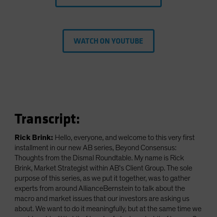
WATCH ON YOUTUBE
Transcript:
Rick Brink:
Hello, everyone, and welcome to this very first
installment in our new AB series, Beyond Consensus:
Thoughts from the Dismal Roundtable. My name is Rick
Brink, Market Strategist within AB's Client Group. The sole
purpose of this series, as we put it together, was to gather
experts from around AllianceBernstein to talk about the
macro and market issues that our investors are asking us
about. We want to do it meaningfully, but at the same time we