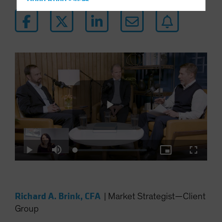
Hong Kong - 香港
Hungary
Iceland
Italy - Italia
Japan - 日本
Latin America
Luxembourg and Other EMEA
Netherlands
New Zealand
Play
Norway
Loaded
:
Other Asia-Pacific
Play
Mute
Picture-
Fullscre
0.34%
in-
Picture
Poland
Video
Portugal
Richard A. Brink, CFA
|
Market Strategist—Client
Singapore
Group
South Korea - 대한민국