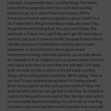
hard data, we generally mean counting things. How many
cars roll off an assembly line? How much did industrial
production go up or down? How much money did the
American consumer spend on goods in a given month? In a
lot of ways that's the gold standard of data, because it has
the great benefit of being true. You can count things. The
downside is it takes time, right? We don't get the hard data in
real time, because it covers a month, because it takes time to
tabulate, because the tabulation is done by government
employees. In an environment where government
employment is being called into question, you wonder about
the reliability of it, to a degree, but in a general sense, the hard
data takes more time to come than the soft data. Soft data,
what we mean by that is where we're not really counting
things, we're asking people questions. We're saying, "How do
you feel? Is your business doing better? Is it doing worse?
What do you expect for the next several months?" Now, the
great benefit is that we can get that in real time. So it tends to
capture turning points more quickly than the hard data, which
are necessarily backward looking. You can't rely on counting
how many cars were sold last month to predict how many will