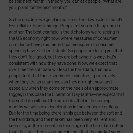
be sold next month. In theory, you can ask people, "What are
your plans for the next month?"
So the upside is we get it in real time. The downside is that it's
less reliable. Plans change. People tell you one thing and do
another. The best example is the dichotomy we're seeing in
the US economy right now, where measures of consumer
confidence have plummeted, but measures of consumer
spending have still been stable. So people are telling you that
they don't feel good, but they are behaving in a way that's
consistent with how they have done. Now, we expect that
over time the soft data will lead the hard data, that how
people feel, that these sentiment indicators—particularly
when they are as unanimous as they are right now, and
especially when they come on the heels of an approximate
trigger, in this case the Liberation Day tariffs—we expect that
the soft data will lead the hard data, that in the coming
months we will see a deceleration in the economic outlook.
But for the time being, there is this gap between the soft and
the hard data, and the market has been very resilient and
seems to, at the moment, be focusing on the hard data rather
than the soft. There's a danger in that, that the market seems