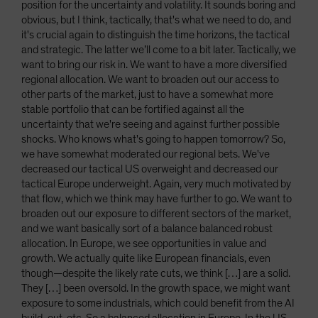
position for the uncertainty and volatility. It sounds boring and
obvious, but I think, tactically, that's what we need to do, and
it's crucial again to distinguish the time horizons, the tactical
and strategic. The latter we’ll come to a bit later. Tactically, we
want to bring our risk in. We want to have a more diversified
regional allocation. We want to broaden out our access to
other parts of the market, just to have a somewhat more
stable portfolio that can be fortified against all the
uncertainty that we're seeing and against further possible
shocks. Who knows what's going to happen tomorrow? So,
we have somewhat moderated our regional bets. We've
decreased our tactical US overweight and decreased our
tactical Europe underweight. Again, very much motivated by
that flow, which we think may have further to go. We want to
broaden out our exposure to different sectors of the market,
and we want basically sort of a balance balanced robust
allocation. In Europe, we see opportunities in value and
growth. We actually quite like European financials, even
though—despite the likely rate cuts, we think […] are a solid.
They […] been oversold. In the growth space, we might want
exposure to some industrials, which could benefit from the AI