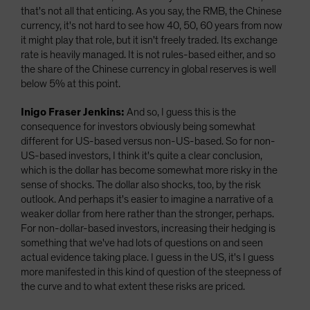
that's not all that enticing. As you say, the RMB, the Chinese
currency, it's not hard to see how 40, 50, 60 years from now
it might play that role, but it isn't freely traded. Its exchange
rate is heavily managed. It is not rules-based either, and so
the share of the Chinese currency in global reserves is well
below 5% at this point.
Inigo Fraser Jenkins:
And so, I guess this is the
consequence for investors obviously being somewhat
different for US-based versus non-US-based. So for non-
US-based investors, I think it's quite a clear conclusion,
which is the dollar has become somewhat more risky in the
sense of shocks. The dollar also shocks, too, by the risk
outlook. And perhaps it's easier to imagine a narrative of a
weaker dollar from here rather than the stronger, perhaps.
For non-dollar-based investors, increasing their hedging is
something that we've had lots of questions on and seen
actual evidence taking place. I guess in the US, it's I guess
more manifested in this kind of question of the steepness of
the curve and to what extent these risks are priced.