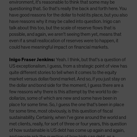
environment, it's reasonable to think that some may be
questioning that. So that's really the back and forth here. You
have good reasons for the dollar to hold its place, but you also
have reasons why it may be called into question. Inigo can
talk about this too, but the scale of reserve flows that is
possible, and again, we aren't seeing them yet, means that
even if a small reallocation of reserves were to happen, it
could have meaningful impact on financial markets.
Inigo Fraser Jenkins:
Yeah. I think, but that's a question of
US exceptionalism, I guess, from a strategic point of view has
quite different stories to tell when it comes to the equity
market versus dollar/bond market. And so, if you just stay on
the dollar and bond side for the moment, I guess there are a
few reasons why there is this attempt by the world to de-
dollarize, some of which are new and some have been in
place for some time. So, I guess the one that's been in place
for some time, most obviously, is this question of fiscal
sustainability. Certainly, when I've gone around the world and
met clients, really, for sort of three or four years, this question
of how sustainable is US debt has come up again and again,
and people ask the question of how high can debt, as a