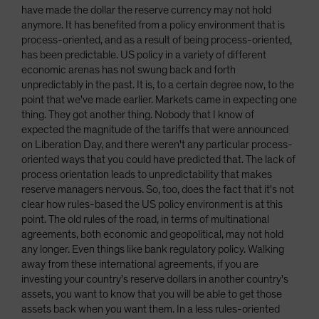
have made the dollar the reserve currency may not hold
anymore. It has benefited from a policy environment that is
process-oriented, and as a result of being process-oriented,
has been predictable. US policy in a variety of different
economic arenas has not swung back and forth
unpredictably in the past. It is, to a certain degree now, to the
point that we've made earlier. Markets came in expecting one
thing. They got another thing. Nobody that I know of
expected the magnitude of the tariffs that were announced
on Liberation Day, and there weren't any particular process-
oriented ways that you could have predicted that. The lack of
process orientation leads to unpredictability that makes
reserve managers nervous. So, too, does the fact that it's not
clear how rules-based the US policy environment is at this
point. The old rules of the road, in terms of multinational
agreements, both economic and geopolitical, may not hold
any longer. Even things like bank regulatory policy. Walking
away from these international agreements, if you are
investing your country's reserve dollars in another country's
assets, you want to know that you will be able to get those
assets back when you want them. In a less rules-oriented