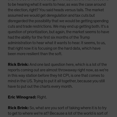
to be hearing what it wants to hear, as was the case around
the election, right? You said heads versus tails. The market
assumed we would get deregulation and tax cuts but
disregarded the possibility that we would be getting spending
cuts and trade restrictions. We may end up getting both. It's a
question of prioritization, but again, the market seems to have
had the ability for the first six months of the Trump
administration to hear what it wants to hear. It seems, to us,
that right now it is focusing on the hard data, which have
been more resilient than the soft.
Rick Brink:
And one last question here, which is a lot of the
reports coming out are almost throwaway right now, as we're
in this way station before they hit CPI, is one that comes to
mind in the US. Trying to put it all together, because you still
have to put out the charts every month.
Eric Winograd:
Right.
Rick Brink:
So, what are you sort of taking where it is to try
to get to where we're at? Because a lot of the world is sort of