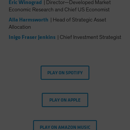
Eric Winograd
|
Director—Developed Market
Spain
Economic Research and Chief US Economist
Sweden
Alla Harmsworth
|
Head of Strategic Asset
Switzerland
Allocation
Taiwan - 台灣
Inigo Fraser Jenkins
|
Chief Investment Strategist
UK
United States (US Citizens)
US (Non-US Citizens/NRC)
PLAY ON SPOTIFY
PLAY ON APPLE
PLAY ON AMAZON MUSIC