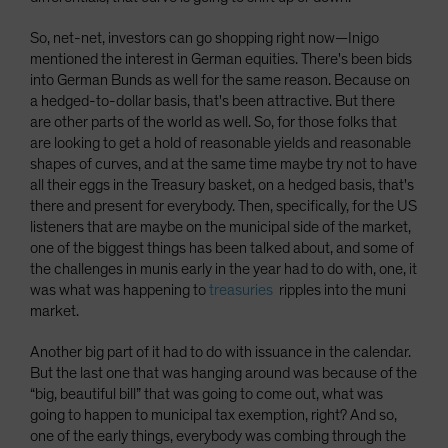
So, net-net, investors can go shopping right now­—Inigo
mentioned the interest in German equities. There's been bids
into German Bunds as well for the same reason. Because on
a hedged-to-dollar basis, that's been attractive. But there
are other parts of the world as well. So, for those folks that
are looking to get a hold of reasonable yields and reasonable
shapes of curves, and at the same time maybe try not to have
all their eggs in the Treasury basket, on a hedged basis, that's
there and present for everybody. Then, specifically, for the US
listeners that are maybe on the municipal side of the market,
one of the biggest things has been talked about, and some of
the challenges in munis early in the year had to do with, one, it
was what was happening to
treasuries
ripples into the muni
market.
Another big part of it had to do with issuance in the calendar.
But the last one that was hanging around was because of the
“big, beautiful bill” that was going to come out, what was
going to happen to municipal tax exemption, right? And so,
one of the early things, everybody was combing through the