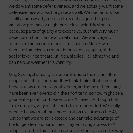
build-out, etc. So a balanced allocation in Europe. In the US,
we do want some defensiveness, and we actually want some
defensiveness across the globe as well. We like factors like
quality and low vol., because they act as good hedges on
valuation grounds or might prefer low-volatility stocks,
because parts of quality are expensive, but that very much
depends on the nuance and definition. We want, again,
access to the broader market, not just the Mag Seven,
because that gives us more defensiveness, again, at the
sector level, healthcare, utilities, staples—all attractive and
can help us weather this volatility.
Mag Seven, obviously, is a separate, huge topic, and other
people can chip in on what they think. I think that some of
those stocks are really great stocks, and some of them may
have been even oversold in the short term, so now might be a
good entry point, for those who don't have it. Although that
exposure very, very much needs to be moderated. We really
need to be aware of the concentration risk. And on the AI,
just so that we are still exposed and can take advantage of
the longer-term opportunities, maybe having access to AI
adopters, rather than just those seven stocks, is a better way