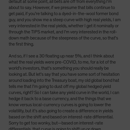
default at some point, all bets are off from everything I'm
about to say. However, if we presume that bills continue to
get paid, if you're talking to a dyed-in-the-wool former bond
guy, and you show me a steep curve with high real yields, I am
very interested in the real yields, whether I get it nominally or
through the TIPS market, and I'm very interested in the roll-
down math because of the steepness of the curve, so that's
the first thing.
And so, if I see a 30 floating up near 5%, and I think about
what the real yields were pre-COVID, to me, for a lot of the
world's investors, that's something you should really be
looking at. But let's say that you have some sort of hesitation
around loading into the Treasury boat, my old global bond hat
tells me that I'm going to dust off my global hedged yield
curves, right? So I can take any yield curve in the world, I can
hedge it back to a base currency, and the things that we
know versus local-currency curves is going to lower the
volatility, but it's also going to create a difference in yields
based on the shift and based on interest-rate differential.
Sorry to get too wonky, but—based on interest-rate
differentials, that curve is going to shift up or down.