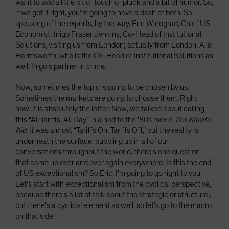
want to add a little bit of touch of pluck and a bit of humor. So,
if we get it right, you're going to have a dash of both. So
speaking of the experts, by the way, Eric Winograd, Chief US
Economist; Inigo Fraser Jenkins, Co-Head of Institutional
Solutions, visiting us from London; actually from London, Alla
Harmsworth, who is the Co-Head of Institutional Solutions as
well, Inigo's partner in crime.
Now, sometimes the topic is going to be chosen by us.
Sometimes the markets are going to choose them. Right
now, it is absolutely the latter. Now, we talked about calling
this “All Tariffs, All Day” in a nod to the ’80s movie
The Karate
Kid
. It was almost “Tariffs On, Tariffs Off,” but the reality is
underneath the surface, bubbling up in all of our
conversations throughout the world, there's one question
that came up over and over again everywhere: Is this the end
of US exceptionalism? So Eric, I'm going to go right to you.
Let's start with exceptionalism from the cyclical perspective,
because there's a lot of talk about the strategic or structural,
but there's a cyclical element as well, so let's go to the macro
on that side.