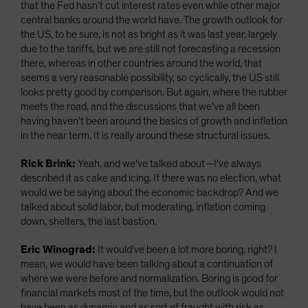
that the Fed hasn't cut interest rates even while other major
central banks around the world have. The growth outlook for
the US, to be sure, is not as bright as it was last year, largely
due to the tariffs, but we are still not forecasting a recession
there, whereas in other countries around the world, that
seems a very reasonable possibility, so cyclically, the US still
looks pretty good by comparison. But again, where the rubber
meets the road, and the discussions that we've all been
having haven't been around the basics of growth and inflation
in the near term. It is really around these structural issues.
Rick Brink:
Yeah, and we've talked about—I've always
described it as cake and icing. If there was no election, what
would we be saying about the economic backdrop? And we
talked about solid labor, but moderating, inflation coming
down, shelters, the last bastion.
Eric Winograd:
It would've been a lot more boring, right? I
mean, we would have been talking about a continuation of
where we were before and normalization. Boring is good for
financial markets most of the time, but the outlook would not
have been as dynamic and as sort of fraught with risk as