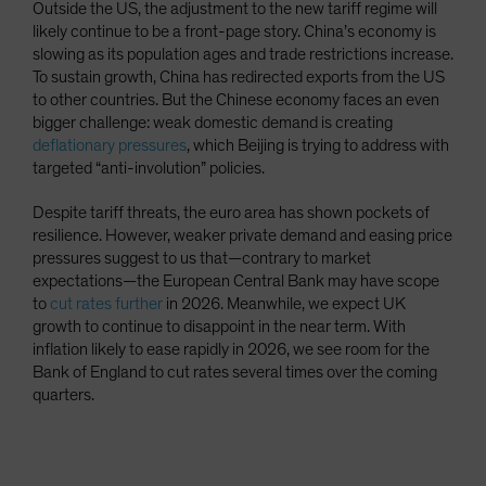
Outside the US, the adjustment to the new tariff regime will
likely continue to be a front-page story. China’s economy is
slowing as its population ages and trade restrictions increase.
To sustain growth, China has redirected exports from the US
to other countries. But the Chinese economy faces an even
bigger challenge: weak domestic demand is creating
deflationary pressures
, which Beijing is trying to address with
targeted “anti-involution” policies.
Despite tariff threats, the euro area has shown pockets of
resilience. However, weaker private demand and easing price
pressures suggest to us that—contrary to market
expectations—the European Central Bank may have scope
to
cut rates further
in 2026. Meanwhile, we expect UK
growth to continue to disappoint in the near term. With
inflation likely to ease rapidly in 2026, we see room for the
Bank of England to cut rates several times over the coming
quarters.