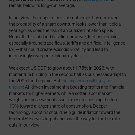
remain below its long-run average.
In our view, the range of possible outcomes has narrowed:
the probability of a sharp downturn looks lower than it did a
year ago, as does the risk of an outsized inflation spike.
Beneath this subdued baseline, however, frictions remain—
especially around trade flows, tariffs and artificial intelligence
(AI)—that could create episodic volatility and lead to
increasingly divergent regional cycles.
We expect US GDP to grow about 1.75% in 2026, with
momentum building in the second half as businesses adapt to
the 2025 tariff regime. But
the expansion will likely be
uneven
: AI-driven investment is boosting profits and financial
markets for higher earners while a softer labor market
weighs on those without asset exposure, pushing the top
10% toward a larger share of consumption. Deeper
technology adoption should help guide inflation toward the
Federal Reserve’s target and pave the way for further rate
cuts, in our view.