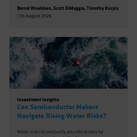
Bernd Wuebben
,
Scott DiMaggio
,
Timothy Kurpis
|
05 August 2026
Investment Insights
Can Semiconductor Makers
Navigate Rising Water Risks?
Water scarcity and purity are critical risks for