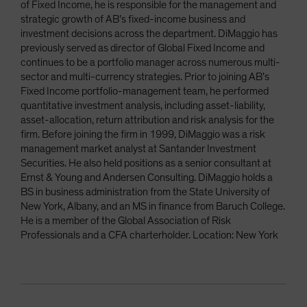
of Fixed Income, he is responsible for the management and
strategic growth of AB’s fixed-income business and
investment decisions across the department. DiMaggio has
previously served as director of Global Fixed Income and
continues to be a portfolio manager across numerous multi-
sector and multi-currency strategies. Prior to joining AB’s
Fixed Income portfolio-management team, he performed
quantitative investment analysis, including asset-liability,
asset-allocation, return attribution and risk analysis for the
firm. Before joining the firm in 1999, DiMaggio was a risk
management market analyst at Santander Investment
Securities. He also held positions as a senior consultant at
Ernst & Young and Andersen Consulting. DiMaggio holds a
BS in business administration from the State University of
New York, Albany, and an MS in finance from Baruch College.
He is a member of the Global Association of Risk
Professionals and a CFA charterholder. Location: New York