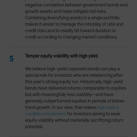
negative correlation between government bonds and
growth assets and helps mitigate tail risks.
Combining diversifying assets in a single portfolio
makes it easier to manage the interplay of rate and
credit risks and to readily tilt toward duration or
credit according to changing market conditions.
Temper equity volatility with high yield.
We believe high-yield corporate bonds can play a
special role for investors who are rebalancing after
this year’s strong equity run. Historically, high-yield
bonds have delivered returns comparable to equities
but with meaningfully less volatility—and have
generally outperformed equities in periods of below-
trend growth. In our view, that makes
high yield a
credible complement
for investors aiming to ease
equity volatility without materially sacrificing return
potential.