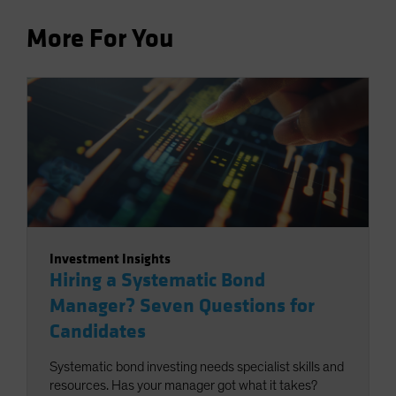
More For You
Investment Insights
Hiring a Systematic Bond
Manager? Seven Questions for
Candidates
Systematic bond investing needs specialist skills and
resources. Has your manager got what it takes?