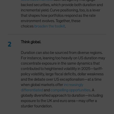
backed securities, which provide both duration and
incremental yield. Curve positioning, too, is a lever
that shapes how portfolios respond as the rate
environment evolves. Together, these
choices
broaden the toolkit
.
Think global.
Duration can also be sourced from diverse regions.
For instance, leaning too heavily on US duration may
concentrate exposure in the same dynamics that
contributed to heightened volatility in 2025—tariff-
policy volatility, large fiscal deficits, dollar weakness
and the debate over US exceptionalism—at a time
when global markets offer
increasingly
differentiated
and
compelling opportunities
. A
globally diversified approach to duration—including
exposure to the UK and euro area—may offer a
sturdier foundation.