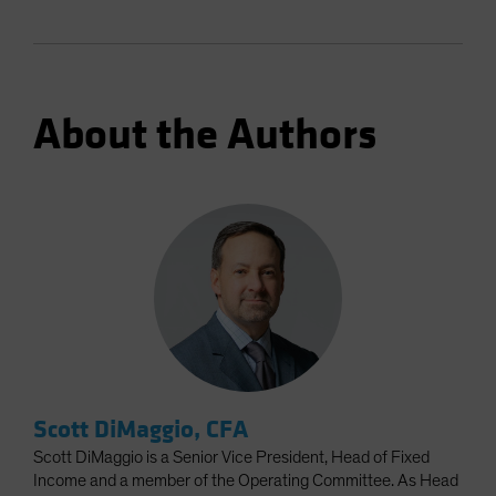
About the Authors
Scott DiMaggio, CFA
Scott DiMaggio is a Senior Vice President, Head of Fixed
Income and a member of the Operating Committee. As Head