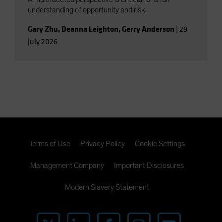
understanding of opportunity and risk.
Gary Zhu
,
Deanna Leighton
,
Gerry Anderson
|
29
July 2026
Terms of Use
Privacy Policy
Cookie Settings
Management Company
Important Disclosures
Modern Slavery Statement