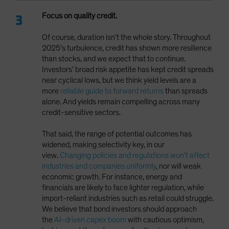
Focus on quality credit.
Of course, duration isn’t the whole story. Throughout
2025’s turbulence, credit has shown more resilience
than stocks, and we expect that to continue.
Investors’ broad risk appetite has kept credit spreads
near cyclical lows, but we think yield levels are a
more
reliable guide to forward returns
than spreads
alone. And yields remain compelling across many
credit-sensitive sectors.
That said, the range of potential outcomes has
widened, making selectivity key, in our
view.
Changing policies and regulations won’t affect
industries and companies uniformly
, nor will weak
economic growth. For instance, energy and
financials are likely to face lighter regulation, while
import-reliant industries such as retail could struggle.
We believe that bond investors should approach
the
AI-driven capex boom
with cautious optimism,