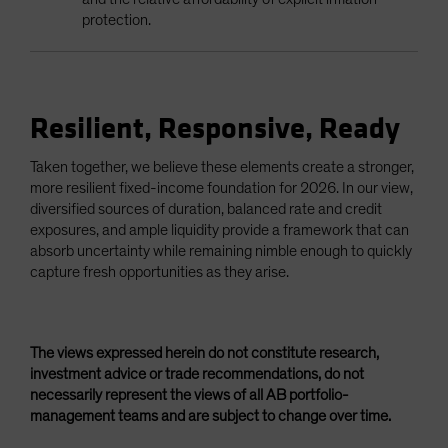
protection.
Resilient, Responsive, Ready
Taken together, we believe these elements create a stronger,
more resilient fixed-income foundation for 2026. In our view,
diversified sources of duration, balanced rate and credit
exposures, and ample liquidity provide a framework that can
absorb uncertainty while remaining nimble enough to quickly
capture fresh opportunities as they arise.
The views expressed herein do not constitute research,
investment advice or trade recommendations, do not
necessarily represent the views of all AB portfolio-
management teams and are subject to change over time.