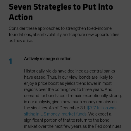
Seven Strategies to Put into
Action
Consider these approaches to strengthen fixed-income
foundations, absorb volatility and capture new opportunities
as they arise:
Actively manage duration.
Historically, yields have declined as central banks
have eased. Thus, in our view, bonds are likely to
enjoy a price boost as yields trend lower in most
regions over the coming two to three years. And
demand for bonds could remain exceptionally strong,
in our analysis, given how much money remains on
the sidelines. As of December 31,
$7.7 trillion was
sitting in US money-market funds
. We expect a
significant portion of that to return to the bond
market over the next few years as the Fed continues