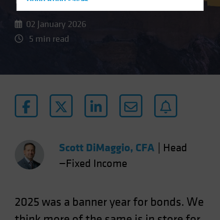
Hong Kong - 香港
Hungary
02 January 2026
Iceland
5 min read
Italy - Italia
Japan - 日本
Latin America
Luxembourg and Other EMEA
Netherlands
New Zealand
Norway
Scott DiMaggio, CFA
|
Head
Other Asia-Pacific
—Fixed Income
Poland
Portugal
Singapore
2025 was a banner year for bonds. We
South Korea - 대한민국
think more of the same is in store for