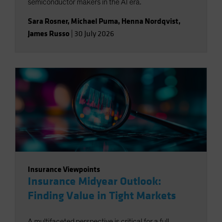
semiconductor makers in the AI era.
Sara Rosner
,
Michael Puma
,
Henna Nordqvist
,
James Russo
|
30 July 2026
Insurance Viewpoints
Insurance Midyear Outlook:
Finding Value in Tight Markets
A multifaceted perspective is critical for a full