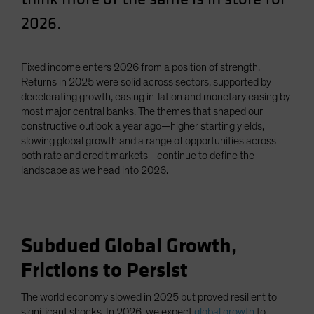
Spain
2026.
Sweden
Switzerland
Fixed income enters 2026 from a position of strength.
Taiwan - 台灣
Returns in 2025 were solid across sectors, supported by
decelerating growth, easing inflation and monetary easing by
UK
most major central banks. The themes that shaped our
United States (US Citizens)
constructive outlook a year ago—higher starting yields,
slowing global growth and a range of opportunities across
US (Non-US Citizens/NRC)
both rate and credit markets—continue to define the
landscape as we head into 2026.
Subdued Global Growth,
Frictions to Persist
The world economy slowed in 2025 but proved resilient to
significant shocks. In 2026, we expect
global growth
to