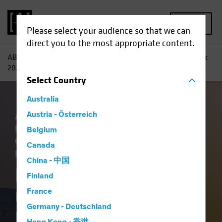
MENU
Please select your audience so that we can
direct you to the most appropriate content.
AB
Insights
Investment Insights
Fixed-Income Outlook
2026: Bedrock and Balance
Select
Country
Australia
Artificial Intelligence (AI)
Austria - Österreich
China
Economics
Falling Rates
Income
Belgium
Outlook
Policy & Regulation
Tech and
Canada
Innovation
Volatility
Fixed Income
Blog
China - 中国
Fixed-Income
Finland
Outlook 2026:
France
Germany - Deutschland
Bedrock and Balance