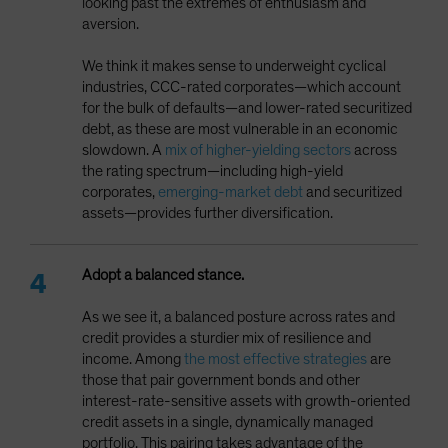
looking past the extremes of enthusiasm and
aversion.
We think it makes sense to underweight cyclical
industries, CCC-rated corporates—which account
for the bulk of defaults—and lower-rated securitized
debt, as these are most vulnerable in an economic
slowdown. A
mix of higher-yielding sectors
across
the rating spectrum—including high-yield
corporates,
emerging-market debt
and securitized
assets—provides further diversification.
Adopt a balanced stance.
As we see it, a balanced posture across rates and
credit provides a sturdier mix of resilience and
income. Among
the most effective strategies
are
those that pair government bonds and other
interest-rate-sensitive assets with growth-oriented
credit assets in a single, dynamically managed
portfolio. This pairing takes advantage of the