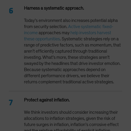
Harness a systematic approach.
Today’s environment also increases potential alpha
from security selection.
Active systematic fixed-
income
approaches may
help investors harvest
these opportunities
. Systematic strategies rely on a
range of predictive factors, such as momentum, that
aren’t efficiently captured through traditional
investing. What’s more, these strategies aren’t
swayed by the headlines that drive investor emotion.
Because systematic approaches depend on
different performance drivers, we believe their
returns complement traditional active strategies.
Protect against inflation.
We think investors should consider increasing their
allocations to inflation strategies, given the risk of
future surges in inflation, inflation’s corrosive effect
and the relative affordability of explicit inflation