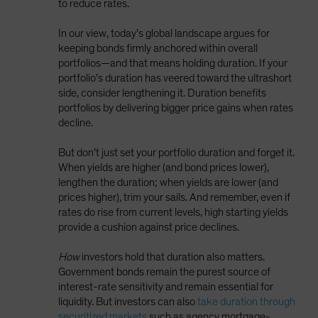
to reduce rates.
In our view, today’s global landscape argues for
keeping bonds firmly anchored within overall
portfolios—and that means holding duration. If your
portfolio’s duration has veered toward the ultrashort
side, consider lengthening it. Duration benefits
portfolios by delivering bigger price gains when rates
decline.
But don’t just set your portfolio duration and forget it.
When yields are higher (and bond prices lower),
lengthen the duration; when yields are lower (and
prices higher), trim your sails. And remember, even if
rates do rise from current levels, high starting yields
provide a cushion against price declines.
How
investors hold that duration also matters.
Government bonds remain the purest source of
interest-rate sensitivity and remain essential for
liquidity. But investors can also
take duration through
securitized markets
such as agency mortgage-