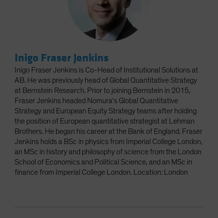
Inigo Fraser Jenkins
Inigo Fraser Jenkins is Co-Head of Institutional Solutions at
AB. He was previously head of Global Quantitative Strategy
at Bernstein Research. Prior to joining Bernstein in 2015,
Fraser Jenkins headed Nomura's Global Quantitative
Strategy and European Equity Strategy teams after holding
the position of European quantitative strategist at Lehman
Brothers. He began his career at the Bank of England. Fraser
Jenkins holds a BSc in physics from Imperial College London,
an MSc in history and philosophy of science from the London
School of Economics and Political Science, and an MSc in
finance from Imperial College London. Location: London