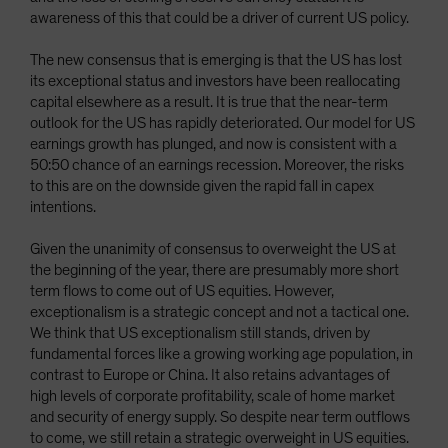
awareness of this that could be a driver of current US policy.
The new consensus that is emerging is that the US has lost
its exceptional status and investors have been reallocating
capital elsewhere as a result. It is true that the near-term
outlook for the US has rapidly deteriorated. Our model for US
earnings growth has plunged, and now is consistent with a
50:50 chance of an earnings recession. Moreover, the risks
to this are on the downside given the rapid fall in capex
intentions.
Given the unanimity of consensus to overweight the US at
the beginning of the year, there are presumably more short
term flows to come out of US equities. However,
exceptionalism is a strategic concept and not a tactical one.
We think that US exceptionalism still stands, driven by
fundamental forces like a growing working age population, in
contrast to Europe or China. It also retains advantages of
high levels of corporate profitability, scale of home market
and security of energy supply. So despite near term outflows
to come, we still retain a strategic overweight in US equities.