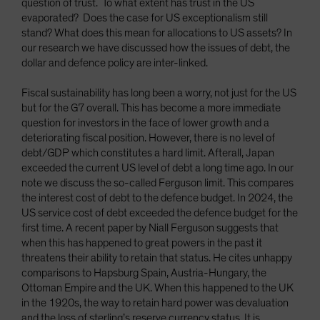
question of trust. To what extent has trust in the US
evaporated? Does the case for US exceptionalism still
stand? What does this mean for allocations to US assets? In
our research we have discussed how the issues of debt, the
dollar and defence policy are inter-linked.
Fiscal sustainability has long been a worry, not just for the US
but for the G7 overall. This has become a more immediate
question for investors in the face of lower growth and a
deteriorating fiscal position. However, there is no level of
debt/GDP which constitutes a hard limit. Afterall, Japan
exceeded the current US level of debt a long time ago. In our
note we discuss the so-called Ferguson limit. This compares
the interest cost of debt to the defence budget. In 2024, the
US service cost of debt exceeded the defence budget for the
first time. A recent paper by Niall Ferguson suggests that
when this has happened to great powers in the past it
threatens their ability to retain that status. He cites unhappy
comparisons to Hapsburg Spain, Austria-Hungary, the
Ottoman Empire and the UK. When this happened to the UK
in the 1920s, the way to retain hard power was devaluation
and the loss of sterling’s reserve currency status. It is