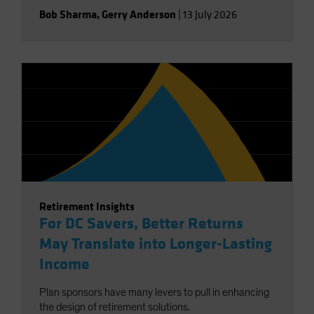
Bob Sharma
,
Gerry Anderson
|
13 July 2026
Retirement Insights
For DC Savers, Better Returns
May Translate into Longer-Lasting
Income
Plan sponsors have many levers to pull in enhancing
the design of retirement solutions.