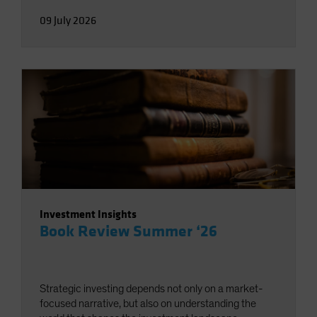
09 July 2026
Investment Insights
Book Review Summer ‘26
Strategic investing depends not only on a market-
focused narrative, but also on understanding the