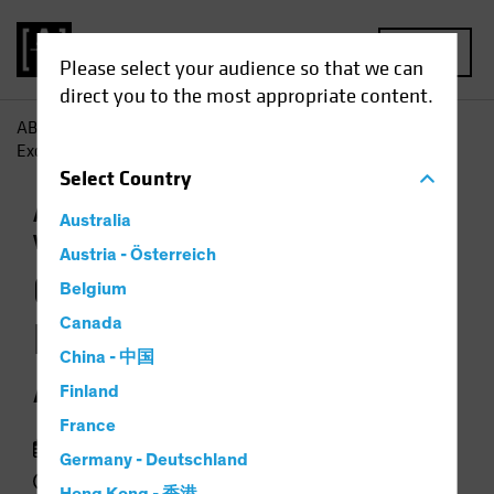
MENU
Please select your audience so that we can
direct you to the most appropriate content.
AB
Insights
Investment Insights
Geopolitics, US
Exceptionalism and Asset Allocation
Select
Country
Asset Allocation
Trade Wars
Multi-Asset
Australia
Video
Austria - Österreich
Geopolitics, US
Belgium
Exceptionalism and
Canada
China - 中国
Asset Allocation
Finland
France
20 May 2025
Germany - Deutschland
4 min watch