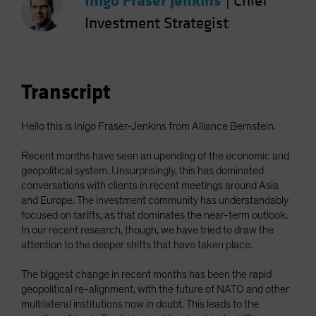
Inigo Fraser Jenkins
|
Chief
Spain
Investment Strategist
Sweden
Switzerland
Taiwan - 台灣
Transcript
UK
United States (US Citizens)
Hello this is Inigo Fraser-Jenkins from Alliance Bernstein.
US (Non-US Citizens/NRC)
Recent months have seen an upending of the economic and
geopolitical system. Unsurprisingly, this has dominated
conversations with clients in recent meetings around Asia
and Europe. The investment community has understandably
focused on tariffs, as that dominates the near-term outlook.
In our recent research, though, we have tried to draw the
attention to the deeper shifts that have taken place.
The biggest change in recent months has been the rapid
geopolitical re-alignment, with the future of NATO and other
multilateral institutions now in doubt. This leads to the