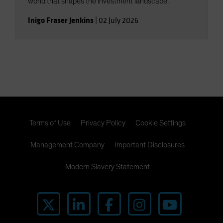
world that shapes the investment landscape.
Inigo Fraser Jenkins
|
02 July 2026
Terms of Use
Privacy Policy
Cookie Settings
Management Company
Important Disclosures
Modern Slavery Statement