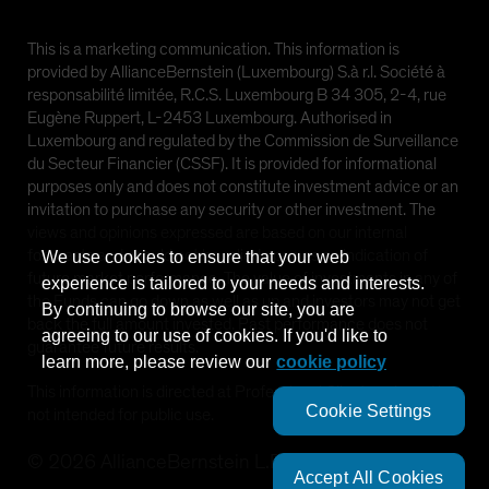
This is a marketing communication. This information is
provided by AllianceBernstein (Luxembourg) S.à r.l. Société à
responsabilité limitée, R.C.S. Luxembourg B 34 305, 2-4, rue
Eugène Ruppert, L-2453 Luxembourg. Authorised in
Luxembourg and regulated by the Commission de Surveillance
du Secteur Financier (CSSF). It is provided for informational
purposes only and does not constitute investment advice or an
invitation to purchase any security or other investment. The
views and opinions expressed are based on our internal
forecasts and should not be relied upon as an indication of
We use cookies to ensure that your web
future market performance. The value of investments in any of
experience is tailored to your needs and interests.
the Funds can go down as well as up and investors may not get
By continuing to browse our site, you are
back the full amount invested. Past performance does not
agreeing to our use of cookies. If you'd like to
guarantee future results.
learn more, please review our
cookie policy
This information is directed at Professional Clients only and is
Cookie Settings
not intended for public use.
©
2026
AllianceBernstein L.P.
Accept All Cookies