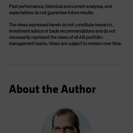
Past performance, historical and current analyses, and
expectations do not guarantee future results.
The views expressed herein do not constitute research,
investment advice or trade recommendations and do not
necessarily represent the views of all AB portfolio-
management teams. Views are subject to revision over time.
About the Author