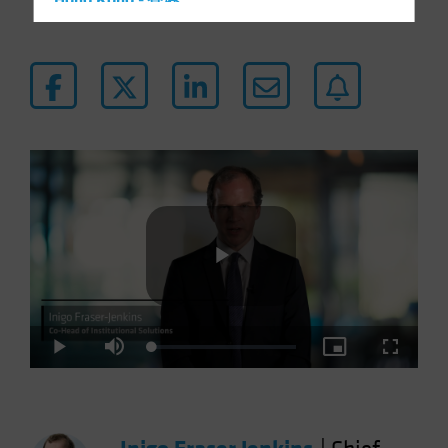
Hong Kong - 香港
Hungary
Iceland
Italy - Italia
Japan - 日本
Latin America
Luxembourg and Other EMEA
Netherlands
New Zealand
Norway
Play
Other Asia-Pacific
Poland
Loaded
:
Play
Mute
Picture-
Fullscre
3.55%
in-
Portugal
Picture
Video
Singapore
South Korea - 대한민국