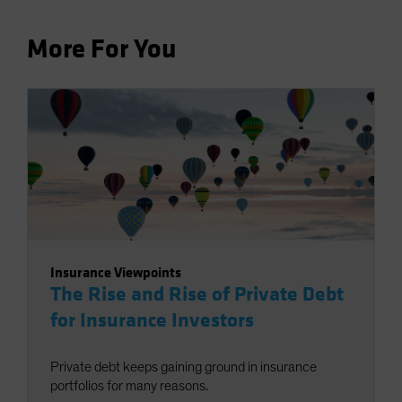
More For You
Insurance Viewpoints
The Rise and Rise of Private Debt
for Insurance Investors
Private debt keeps gaining ground in insurance
portfolios for many reasons.