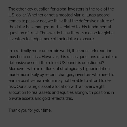
The other key question for global investors is the role of the
US-dollar. Whether or not a mooted Mar-a-Lago accord
comes to pass or not, we think that the defensive nature of
the dollar has changed, and is related to this fundamental
question of trust. Thus we do think there is a case for global
investors to hedge more of their dollar exposure.
In a radically more uncertain world, the knee-jerk reaction
may be to de-risk. However, this raises questions of what is a
defensive asset if the role of US bonds is questioned?
Moreover, with an outlook of strategically higher inflation
made more likely by recent changes, investors who need to
earn a positive real return may not be able to afford to de-
risk. Our strategic asset allocation with an overweight
allocation to real assets and equities along with positions in
private assets and gold reflects this.
Thank you for your time.