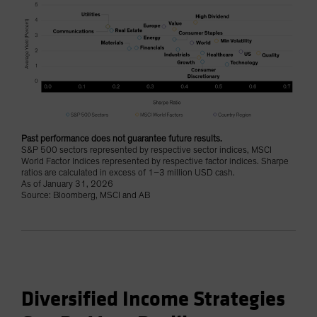
Past performance does not guarantee future results.
S&P 500 sectors represented by respective sector indices, MSCI
World Factor Indices represented by respective factor indices. Sharpe
ratios are calculated in excess of 1–3 million USD cash.
As of January 31, 2026
Source: Bloomberg, MSCI and AB
Diversified Income Strategies