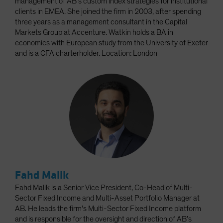
management of AB’s custom index strategies for institutional
clients in EMEA. She joined the firm in 2003, after spending
three years as a management consultant in the Capital
Markets Group at Accenture. Watkin holds a BA in
economics with European study from the University of Exeter
and is a CFA charterholder. Location: London
Fahd Malik
Fahd Malik is a Senior Vice President, Co-Head of Multi-
Sector Fixed Income and Multi-Asset Portfolio Manager at
AB. He leads the firm’s Multi-Sector Fixed Income platform
and is responsible for the oversight and direction of AB’s