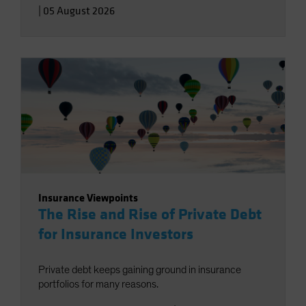
|
05 August 2026
Insurance Viewpoints
The Rise and Rise of Private Debt
for Insurance Investors
Private debt keeps gaining ground in insurance
portfolios for many reasons.