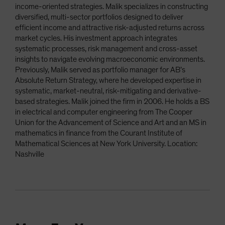
income-oriented strategies. Malik specializes in constructing
diversified, multi-sector portfolios designed to deliver
efficient income and attractive risk-adjusted returns across
market cycles. His investment approach integrates
systematic processes, risk management and cross-asset
insights to navigate evolving macroeconomic environments.
Previously, Malik served as portfolio manager for AB’s
Absolute Return Strategy, where he developed expertise in
systematic, market-neutral, risk-mitigating and derivative-
based strategies. Malik joined the firm in 2006. He holds a BS
in electrical and computer engineering from The Cooper
Union for the Advancement of Science and Art and an MS in
mathematics in finance from the Courant Institute of
Mathematical Sciences at New York University. Location:
Nashville