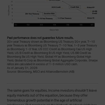
Past performance does not guarantee future results.
20+ year Treasury shown as Bloomberg US Treasury 20+ year, 7–10
year Treasury as Bloomberg US Treasury 7–10 Year, 1–3 year Treasury
as Bloomberg 1–3 Year, US CCC Credit as Bloomberg Caa US High
Yield, US B Credit as Bloomberg B US High Yield, US BB Credit as
Bloomberg Ba US High Yield, Global HY as Bloomberg Global High
Yield, Global IG Corp as Bloomberg Global Aggregate Corporate. Sharpe
ratios are calculated in excess of 1–3 million USD cash.
As of January 31, 2026
Source: Bloomberg, MSCI and AllianceBernstein (AB)
The same goes for equities. Income investors shouldn’t leave
equity markets out of the equation, because they offer
tremendous growth potential in the age of artificial