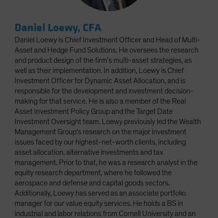
Daniel Loewy, CFA
Daniel Loewy is Chief Investment Officer and Head of Multi-
Asset and Hedge Fund Solutions. He oversees the research
and product design of the firm’s multi-asset strategies, as
well as their implementation. In addition, Loewy is Chief
Investment Officer for Dynamic Asset Allocation, and is
responsible for the development and investment decision-
making for that service. He is also a member of the Real
Asset Investment Policy Group and the Target Date
Investment Oversight team. Loewy previously led the Wealth
Management Group’s research on the major investment
issues faced by our highest-net-worth clients, including
asset allocation, alternative investments and tax
management. Prior to that, he was a research analyst in the
equity research department, where he followed the
aerospace and defense and capital goods sectors.
Additionally, Loewy has served as an associate portfolio
manager for our value equity services. He holds a BS in
industrial and labor relations from Cornell University and an