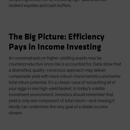
resilient equities and cash buffers.
The Big Picture: Efficiency
Pays in Income Investing
An overemphasis on higher-yielding assets may be
counterproductive once risk is accounted for. Data show that
a diversified, quality-conscious approach may deliver
comparable yield with more robust characteristics and better
total return potential. It’s a classic case of not putting all of
your eggs in one high-yield basket. In today’s volatile
investment environment, investors should remember that
yield is only one component of total return—and chasing it
blindly can undermine the very goal of a stable income
stream.