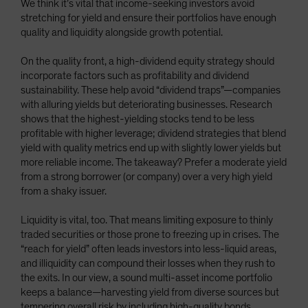
We think it’s vital that income-seeking investors avoid
stretching for yield and ensure their portfolios have enough
quality and liquidity alongside growth potential.
On the quality front, a high-dividend equity strategy should
incorporate factors such as profitability and dividend
sustainability. These help avoid “dividend traps”—companies
with alluring yields but deteriorating businesses. Research
shows that the highest-yielding stocks tend to be less
profitable with higher leverage; dividend strategies that blend
yield with quality metrics end up with slightly lower yields but
more reliable income. The takeaway? Prefer a moderate yield
from a strong borrower (or company) over a very high yield
from a shaky issuer.
Liquidity is vital, too. That means limiting exposure to thinly
traded securities or those prone to freezing up in crises. The
“reach for yield” often leads investors into less-liquid areas,
and illiquidity can compound their losses when they rush to
the exits. In our view, a sound multi-asset income portfolio
keeps a balance—harvesting yield from diverse sources but
tempering overall risk by including high-quality bonds,