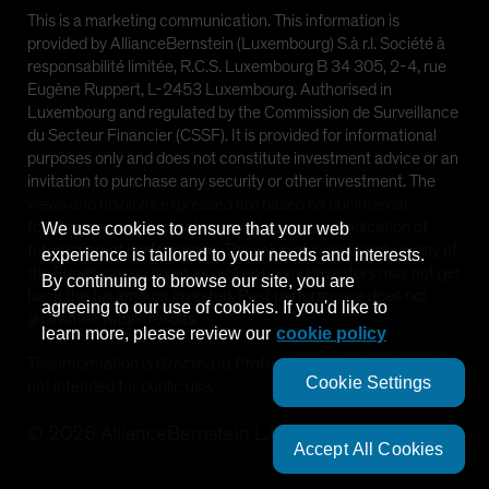
This is a marketing communication. This information is
provided by AllianceBernstein (Luxembourg) S.à r.l. Société à
responsabilité limitée, R.C.S. Luxembourg B 34 305, 2-4, rue
Eugène Ruppert, L-2453 Luxembourg. Authorised in
Luxembourg and regulated by the Commission de Surveillance
du Secteur Financier (CSSF). It is provided for informational
purposes only and does not constitute investment advice or an
invitation to purchase any security or other investment. The
views and opinions expressed are based on our internal
forecasts and should not be relied upon as an indication of
We use cookies to ensure that your web
future market performance. The value of investments in any of
experience is tailored to your needs and interests.
the Funds can go down as well as up and investors may not get
By continuing to browse our site, you are
back the full amount invested. Past performance does not
agreeing to our use of cookies. If you'd like to
guarantee future results.
learn more, please review our
cookie policy
This information is directed at Professional Clients only and is
Cookie Settings
not intended for public use.
©
2026
AllianceBernstein L.P.
Accept All Cookies