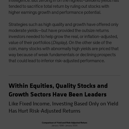
intelligence. But zeroing in on the highest-dividend yields has
tended to sacrifice total return by ruling out stocks with
higher earnings growth and performance potential.
Strategies such as high quality and growth have offered only
moderate yields—but have provided the outsize returns
investors needed to help grow the real, or inflation-adjusted,
value of their portfolios (
Display
). On the other side of the
coin, many stocks with abnormally high yields are priced that
way because of weak fundamentals or declining prospects
that could lead to inferior risk-adjusted performance.
Within Equities, Quality Stocks and
Growth Sectors Have Been Leaders
Like Fixed Income, Investing Based Only on Yield
Has Hurt Risk-Adjusted Returns