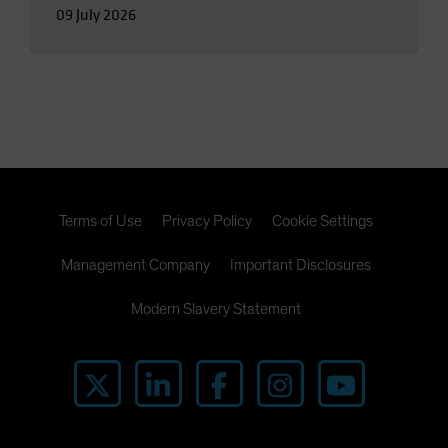
09 July 2026
Terms of Use
Privacy Policy
Cookie Settings
Management Company
Important Disclosures
Modern Slavery Statement