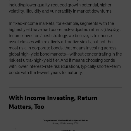
including lower quality, reduced growth potential, higher
volatility, illiquidity and vulnerability in market downturns.
In fixed-income markets, for example, segments with the
highest yield have had poorer risk-adjusted returns (
Display
).
Income investors’ best strategy, we believe, is to choose
asset classes with relatively attractive yields, but not the
most risk. In corporate bonds, that means investing across
global high-yield bond markets—without concentrating in the
riskiest ultra-high-yield tier. And it means choosing bonds
with lower interest-rate risk (duration), typically shorter-term
bonds with the fewest years to maturity.
With Income Investing, Return
Matters, Too