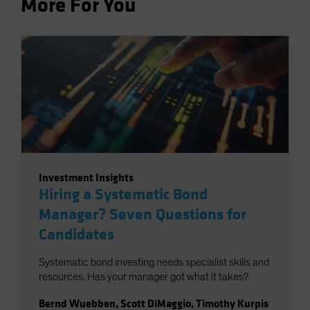
More For You
Investment Insights
Hiring a Systematic Bond
Manager? Seven Questions for
Candidates
Systematic bond investing needs specialist skills and
resources. Has your manager got what it takes?
Bernd Wuebben
,
Scott DiMaggio
,
Timothy Kurpis