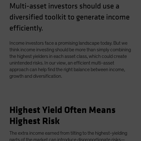
Multi-asset investors should use a
Spain
diversified toolkit to generate income
Sweden
Switzerland
efficiently.
Taiwan - 台灣
Income investors face a promising landscape today. But we
UK
think income investing should be more than simply combining
United States (US Citizens)
the highest yielders in each asset class, which could create
unintended risks. In our view, an efficient multi-asset
US (Non-US Citizens/NRC)
approach can help find the right balance between income,
growth and diversification.
Highest Yield Often Means
Highest Risk
The extra income earned from tilting to the highest-yielding
parts of the market can introduce disproportionate risks—