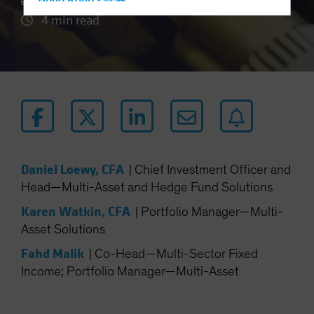
Hong Kong - 香港
4 min read
Hungary
Iceland
Italy - Italia
Japan - 日本
Latin America
Luxembourg and Other EMEA
Netherlands
Daniel Loewy, CFA
|
Chief Investment Officer and
New Zealand
Head—Multi-Asset and Hedge Fund Solutions
Norway
Karen Watkin, CFA
|
Portfolio Manager—Multi-
Other Asia-Pacific
Asset Solutions
Poland
Fahd Malik
|
Co-Head—Multi-Sector Fixed
Portugal
Income; Portfolio Manager—Multi-Asset
Singapore
South Korea - 대한민국