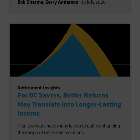
Bob Sharma
,
Gerry Anderson
|
13 July 2026
Retirement Insights
For DC Savers, Better Returns
May Translate into Longer-Lasting
Income
Plan sponsors have many levers to pull in enhancing
the design of retirement solutions.