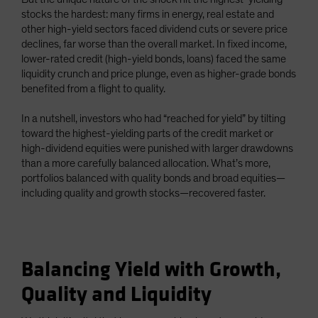
stocks the hardest: many firms in energy, real estate and
other high-yield sectors faced dividend cuts or severe price
declines, far worse than the overall market. In fixed income,
lower-rated credit (high-yield bonds, loans) faced the same
liquidity crunch and price plunge, even as higher-grade bonds
benefited from a flight to quality.
In a nutshell, investors who had “reached for yield” by tilting
toward the highest-yielding parts of the credit market or
high-dividend equities were punished with larger drawdowns
than a more carefully balanced allocation. What’s more,
portfolios balanced with quality bonds and broad equities—
including quality and growth stocks—recovered faster.
Balancing Yield with Growth,
Quality and Liquidity