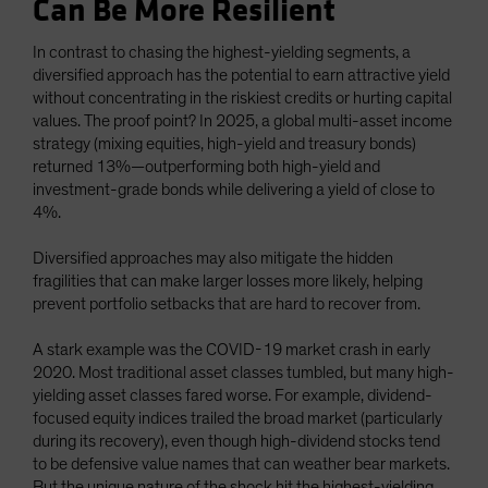
Can Be More Resilient
In contrast to chasing the highest-yielding segments, a
diversified approach has the potential to earn attractive yield
without concentrating in the riskiest credits or hurting capital
values. The proof point? In 2025, a global multi-asset income
strategy (mixing equities, high-yield and treasury bonds)
returned 13%—outperforming both high-yield and
investment-grade bonds while delivering a yield of close to
4%.
Diversified approaches may also mitigate the hidden
fragilities that can make larger losses more likely, helping
prevent portfolio setbacks that are hard to recover from.
A stark example was the COVID-19 market crash in early
2020. Most traditional asset classes tumbled, but many high-
yielding asset classes fared worse. For example, dividend-
focused equity indices trailed the broad market (particularly
during its recovery), even though high-dividend stocks tend
to be defensive value names that can weather bear markets.
But the unique nature of the shock hit the highest-yielding