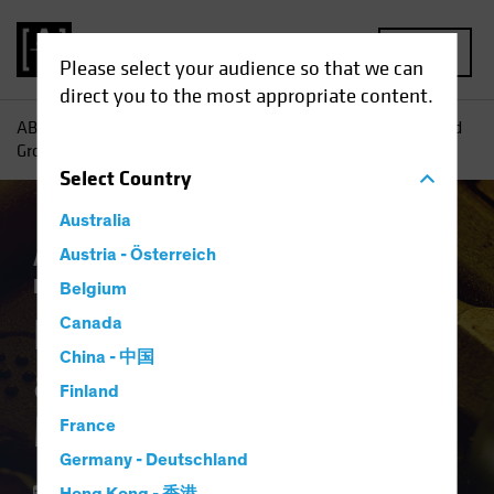
MENU
Please select your audience so that we can
direct you to the most appropriate content.
AB
Insights
Investment Insights
Harnessing Yield—and
Growth—in Multi-Asset Income
Select
Country
Australia
Asset Allocation
Austria - Österreich
Income
Multi-Asset
Blog
Belgium
Harnessing Yield—
Canada
China - 中国
and Growth—in
Finland
Multi-Asset Income
France
Germany - Deutschland
10 February 2026