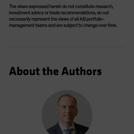
The views expressed herein do not constitute research,
investment advice or trade recommendations, do not
necessarily represent the views of all AB portfolio-
management teams and are subject to change over time.
About the Authors