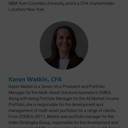
MBA from Columbia University, and is a CFA charterholder.
Location: New York
Karen Watkin, CFA
Karen Watkin is a Senior Vice President and Portfolio
Manager for the Multi-Asset Solutions business in EMEA.
Along with being Portfolio Manager for the All Market Income
Portfolio, she is responsible for the development and
management of multi-asset portfolios for a range of clients.
From 2008 to 2011, Watkin was portfolio manager for the
Index Strategies Group, responsible for the development and