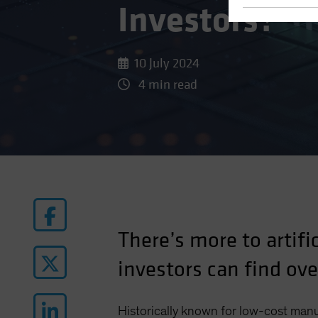
Investors?
10 July 2024
4 min read
There’s more to artifi
investors can find ov
Historically known for low-cost man