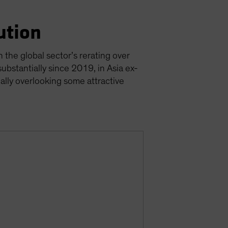
ution
 the global sector’s rerating over
ubstantially since 2019, in Asia ex-
ially overlooking some attractive
s