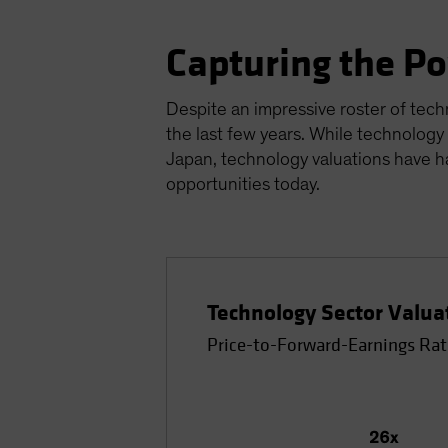
Capturing the P
Despite an impressive roster of tech
the last few years. While technology
Japan, technology valuations have h
opportunities today.
Technology Sector Valua
Price-to-Forward-Earnings Rat