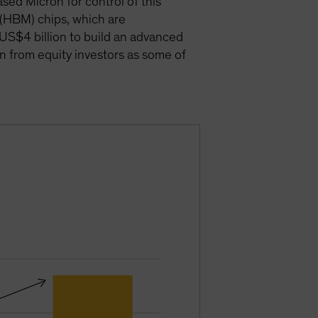
ed Micron for control of this
 (HBM) chips, which are
o US$4 billion to build an advanced
on from equity investors as some of