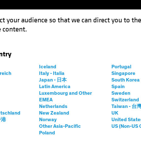
ct your audience so that we can direct you to th
 content.
Funds
Our Clients
Capabil
ntry
or Emerging-Market Equity Investors?
Iceland
Portugal
rreich
Italy - Italia
Singapore
Japan - 日本
South Kore
Latin America
Spain
Luxembourg and Other
Sweden
ng Markets
Tech and Innovation
Equities
Blog
EMEA
Switzerland
Netherlands
Taiwan - 台
ngine for
tschland
New Zealand
UK
 香港
Norway
United State
rket Equity
Other Asia-Pacific
US (Non-US 
Poland