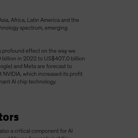
a, Africa, Latin America and the
technology spectrum, emerging
g a profound effect on the way we
9 billion in 2022 to US$407.0 billion
ogle) and Meta are forecast to
t NVIDIA, which increased its profit
inant AI chip technology.
tors
lso a critical component for AI