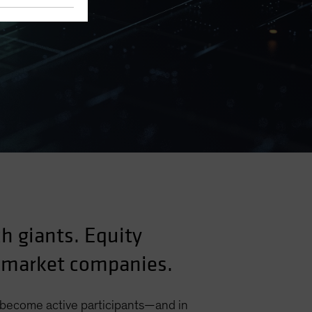
ch giants. Equity
g-market companies.
o become active participants—and in