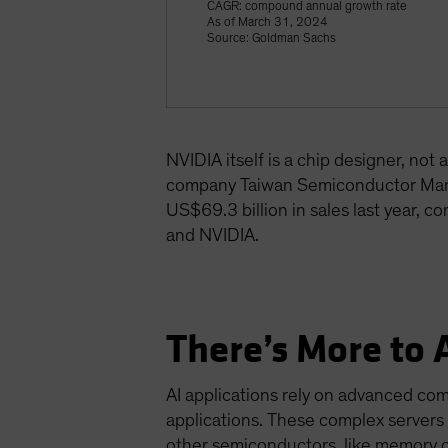
CAGR: compound annual growth rate
As of March 31, 2024
Source: Goldman Sachs
NVIDIA itself is a chip designer, no
company Taiwan Semiconductor Manu
US$69.3 billion in sales last year, c
and NVIDIA.
There’s More to 
AI applications rely on advanced co
applications. These complex servers
other semiconductors, like memory 