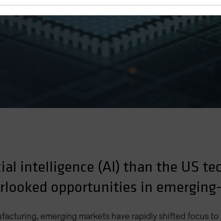
cial intelligence (AI) than the US te
erlooked opportunities in emergin
ufacturing, emerging markets have rapidly shifted focus t