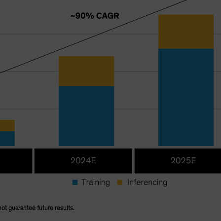
not guarantee future results.