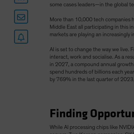
some cases leaders—in the global te
More than 10,000 tech companies ha
Middle East all participating in thi
markets are playing an increasingly i
AI is set to change the way we live. 
interact, work and socialise. As a re
in 2027, a compound annual growth
spend hundreds of billions each year
by 769% in the last quarter of 2023,
Finding Opportun
While AI processing chips like NVIDI