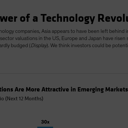
ower of a Technology Revol
nology companies, Asia appears to have been left behind in
 sector valuations in the US, Europe and Japan have risen s
ardly budged (
Display
). We think investors could be potent
tions Are More Attractive in Emerging Market
io (Next 12 Months)