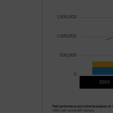
Past performance and historical analysis do 
HBM: high-bandwidth memory