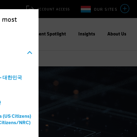
OUR SITES
ACCOUNT ACCESS
e most
ities
Investment Spotlight
Insights
About Us
a - 대한민국
灣
s (US Citizens)
Citizens/NRC)