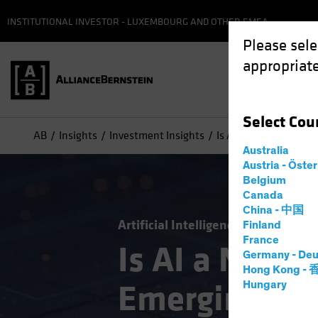
INSTITUTIONAL INVESTOR - LUXEMBOURG AND OTHER EMEA
Please sele
appropriate
Select
Cou
AB
Insights
Investment Insights
Is AI a New Engine f
Australia
Austria - Öste
Belgium
Canada
China - 中国
Artificial Intelligence (AI)
Emergi
Finland
France
Is AI a New E
Germany - Deu
Hong Kong -
Emerging-Ma
Hungary