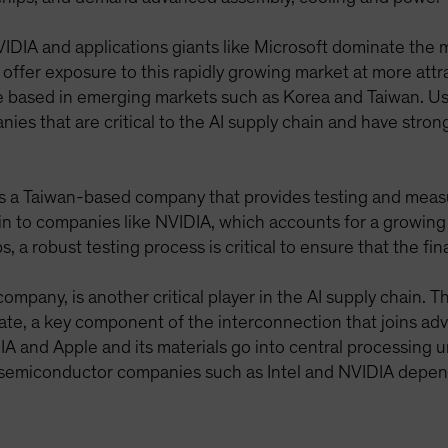
IDIA and applications giants like Microsoft dominate the 
n offer exposure to this rapidly growing market at more att
 based in emerging markets such as Korea and Taiwan. Us
es that are critical to the AI supply chain and have stron
is a Taiwan-based company that provides testing and meas
 to companies like NVIDIA, which accounts for a growing
 a robust testing process is critical to ensure that the fin
ompany, is another critical player in the AI supply chai
ate, a key component of the interconnection that joins adv
 and Apple and its materials go into central processing u
 semiconductor companies such as Intel and NVIDIA depen