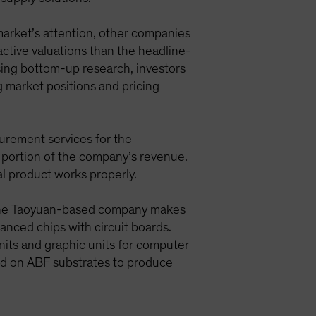
market’s attention, other companies
ractive valuations than the headline-
ing bottom-up research, investors
g market positions and pricing
urement services for the
 portion of the company’s revenue.
al product works properly.
n. The Taoyuan-based company makes
anced chips with circuit boards.
nits and graphic units for computer
d on ABF substrates to produce