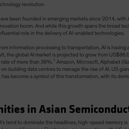
chnology revolution.
ve been founded in emerging markets since 2014, with Asi
s innovation boom. And while this growth spans the broad 
nfluential role in the delivery of AI-enabled technologies.
From information processing to transportation, AI is havin
sult, the global AI market is projected to grow from US$86.
1
 rate of more than 36%.
Amazon, Microsoft, Alphabet (Go
 on building data centres to manage the rise of AI. US gian
 has become a symbol of this transformation, with its dom
ities in Asian Semiconduc
A’s tend to dominate the headlines, high-speed memory is a