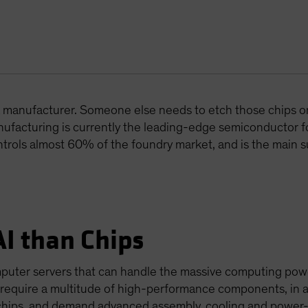
t a manufacturer. Someone else needs to etch those chips o
facturing is currently the leading-edge semiconductor 
ontrols almost 60% of the foundry market, and is the main s
AI than Chips
mputer servers that can handle the massive computing pow
 require a multitude of high-performance components, in a
chips, and demand advanced assembly, cooling and power-s