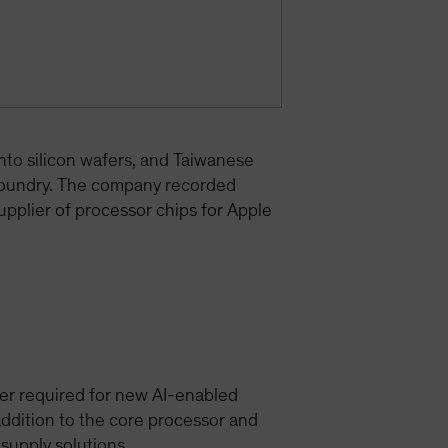
nto silicon wafers, and Taiwanese
foundry. The company recorded
upplier of processor chips for Apple
er required for new AI-enabled
ddition to the core processor and
upply solutions.