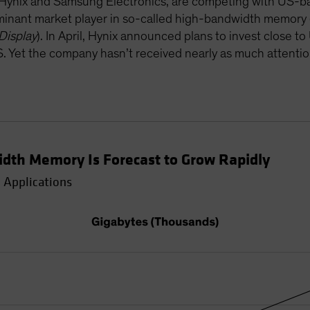
ynix and Samsung Electronics, are competing with US-bas
ominant market player in so-called high-bandwidth memory
Display
). In April, Hynix announced plans to invest close t
US. Yet the company hasn’t received nearly as much attenti
dth Memory Is Forecast to Grow Rapidly
 Applications