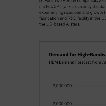
servers. Two Korean companies, SK H
market. SK Hynix is currently the d
experiencing rapid demand growth (
fabrication and R&D facility in the 
the US-based AI stars.
Demand for High-Bandwi
HBM Demand Forecast from AI