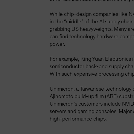
While chip-design companies like NV
in the “middle” of the AI supply chai
grabbing US heavyweights. Many are
can find technology hardware compani
power.
For example, King Yuan Electronics 
semiconductor back-end supply chain
With such expensive processing chips,
Unimicron, a Taiwanese technology c
Ajinomoto build-up film (ABF) substr
Unimicron’s customers include NVIDIA
servers and gaming consoles. Major
high-performance chips.