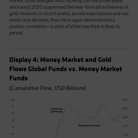
market funds diverged. Most recently, the rise in real yields
since early 2022 suppressed the near-term attractiveness of
gold. However, in recent weeks, as rate expectations and real
yields have declined, flows have again demonstrated a
positive correlation—a state of affairs we think is likely to
persist.
Display 4: Money Market and Gold
Flows Global Funds vs. Money Market
Funds
(Cumulative Flow, USD Billions)