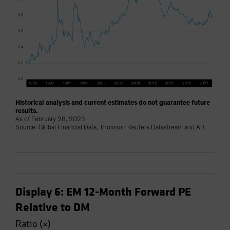
Historical analysis and current estimates do not guarantee future
results.
As of February 28, 2023
Source: Global Financial Data, Thomson Reuters Datastream and AB
Display 6: EM 12-Month Forward PE
Relative to DM
Ratio (×)