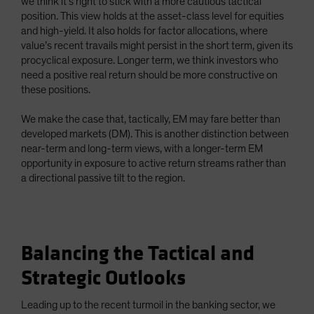
we think it’s right to stick with a more cautious tactical
position. This view holds at the asset-class level for equities
and high-yield. It also holds for factor allocations, where
value’s recent travails might persist in the short term, given its
procyclical exposure. Longer term, we think investors who
need a positive real return should be more constructive on
these positions.
We make the case that, tactically, EM may fare better than
developed markets (DM). This is another distinction between
near-term and long-term views, with a longer-term EM
opportunity in exposure to active return streams rather than
a directional passive tilt to the region.
Balancing the Tactical and
Strategic Outlooks
Leading up to the recent turmoil in the banking sector, we