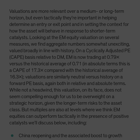
Valuations are more relevant over a medium- or long-term
horizon, but even tactically they’re important in helping
determine an entry or exit point and in setting the context for
how the asset will behave in response to shorter-term
catalysts. Looking at the EM equity valuation on several
measures, we find aggregate numbers somewhat unexciting,
valued broadly in line with history. On a Cyclically Adjusted PE
(CAPE) basis relative to DM, EM is now trading at 0.79x
versus the historical average of 0.71 (in absolute terms this is
a CAPE of 17.3x compared with the historical average of
16.3x); valuations are similarly neutral versus history on a
forward PE basis, again both in relative and absolute terms.
While not a headwind, this valuation, on its face, does not
seem compelling enough for us to be overweight on a
strategic horizon, given the longer-term risks to the asset
class. But multiples are also at levels where we think EM
equities can outperform tactically in the presence of positive
catalysts we’ll discuss below, including:
China reopening and the associated boost to growth