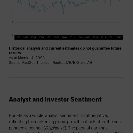
Historical analysis and current estimates do not guarantee future
results.
As of March 14, 2023
Source: FactSet, Thomson Reuters I/B/E/S and AB
Analyst and Investor Sentiment
For EM as a whole, analyst sentiment is still negative,
reflecting the darkening global growth outlook after the post-
pandemic bounce (
Display 10
). The pace of earnings