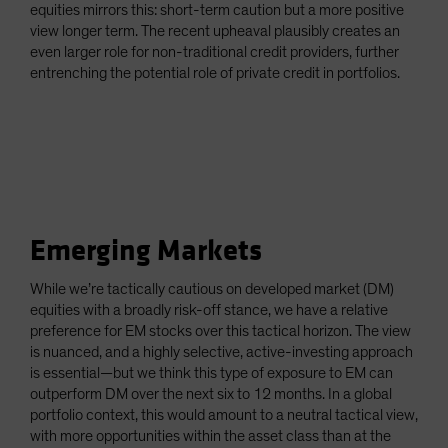
equities mirrors this: short-term caution but a more positive
view longer term. The recent upheaval plausibly creates an
even larger role for non-traditional credit providers, further
entrenching the potential role of private credit in portfolios.
Emerging Markets
While we’re tactically cautious on developed market (DM)
equities with a broadly risk-off stance, we have a relative
preference for EM stocks over this tactical horizon. The view
is nuanced, and a highly selective, active-investing approach
is essential—but we think this type of exposure to EM can
outperform DM over the next six to 12 months. In a global
portfolio context, this would amount to a neutral tactical view,
with more opportunities within the asset class than at the