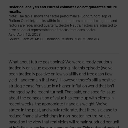
Historical analysis and current estimates do not guarantee future
results.
Note: The table shows the factor performance (Long/Short, Top vs.
Bottom Quintile), stocks within factor quintiles are equal weighted and
factors are rebalanced quarterly. Sector Neutral factors are adjusted to
have an equal representation of stocks from each sector.
As of April 12, 2023
Source: FactSet, MSCI, Thomson Reuters I/B/E/S and AB
What about future positioning? We were already cautious
tactically on value exposure going into this episode (we’ve
been tactically positive on low volatility and free cash flow
yield—and remain that way). However, there’s still a positive
strategic case for value in a higher-inflation world that isn’t
changed by the recent turmoil. That said, one specific issue
about the composition of value has come up with clients in
recent weeks: the appropriate financials weight. We’ve
stated in the past, and would reiterate, that there’s a case to
reduce financial weightings in non-sector-neutral value,
based on the view that real yields will remain subdued per unit
of inflation, given long-run macro forces. This reduced weight