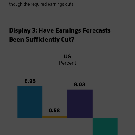
though the required earnings cuts.
Display 3: Have Earnings Forecasts
Been Sufficiently Cut?