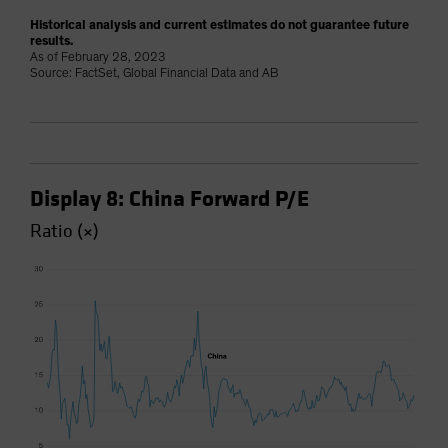
Historical analysis and current estimates do not guarantee future
results.
As of February 28, 2023
Source: FactSet, Global Financial Data and AB
Display 8: China Forward P/E
Ratio (×)