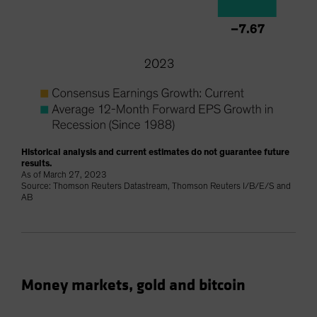
Historical analysis and current estimates do not guarantee future
results.
As of March 27, 2023
Source: Thomson Reuters Datastream, Thomson Reuters I/B/E/S and
AB
Money markets, gold and bitcoin