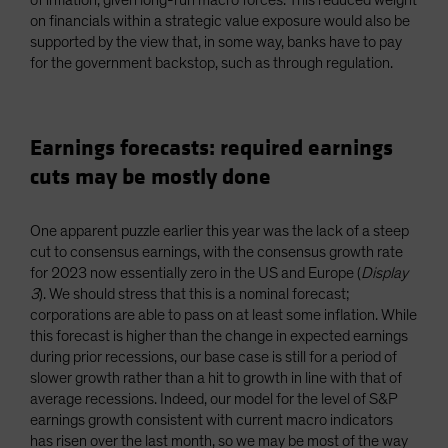
on financials within a strategic value exposure would also be
supported by the view that, in some way, banks have to pay
for the government backstop, such as through regulation.
Earnings forecasts: required earnings
cuts may be mostly done
One apparent puzzle earlier this year was the lack of a steep
cut to consensus earnings, with the consensus growth rate
for 2023 now essentially zero in the US and Europe (
Display
3
). We should stress that this is a nominal forecast;
corporations are able to pass on at least some inflation. While
this forecast is higher than the change in expected earnings
during prior recessions, our base case is still for a period of
slower growth rather than a hit to growth in line with that of
average recessions. Indeed, our model for the level of S&P
earnings growth consistent with current macro indicators
has risen over the last month, so we may be most of the way