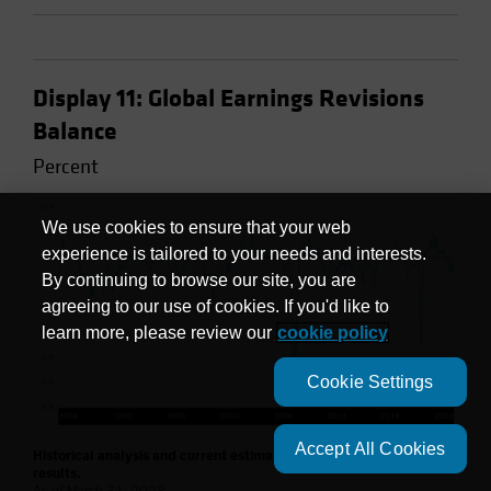
Display 11: Global Earnings Revisions
Balance
Percent
We use cookies to ensure that your web
experience is tailored to your needs and interests.
By continuing to browse our site, you are
agreeing to our use of cookies. If you'd like to
learn more, please review our
cookie policy
Cookie Settings
Accept All Cookies
Historical analysis and current estimates do not guarantee future
results.