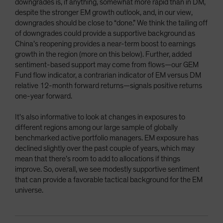
downgrades is, if anything, somewhat more rapid than in DM,
despite the stronger EM growth outlook, and, in our view,
downgrades should be close to “done.” We think the tailing off
of downgrades could provide a supportive background as
China’s reopening provides a near-term boost to earnings
growth in the region (more on this below). Further, added
sentiment-based support may come from flows—our GEM
Fund flow indicator, a contrarian indicator of EM versus DM
relative 12-month forward returns—signals positive returns
one-year forward.
It's also informative to look at changes in exposures to
different regions among our large sample of globally
benchmarked active portfolio managers. EM exposure has
declined slightly over the past couple of years, which may
mean that there’s room to add to allocations if things
improve. So, overall, we see modestly supportive sentiment
that can provide a favorable tactical background for the EM
universe.