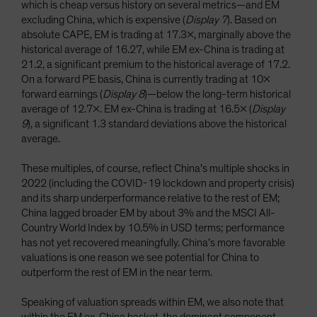
which is cheap versus history on several metrics—and EM
excluding China, which is expensive (
Display 7
). Based on
absolute CAPE, EM is trading at 17.3x, marginally above the
historical average of 16.27, while EM ex-China is trading at
21.2, a significant premium to the historical average of 17.2.
On a forward PE basis, China is currently trading at 10x
forward earnings (
Display 8
)—below the long-term historical
average of 12.7x. EM ex-China is trading at 16.5x (
Display
9
), a significant 1.3 standard deviations above the historical
average.
These multiples, of course, reflect China’s multiple shocks in
2022 (including the COVID-19 lockdown and property crisis)
and its sharp underperformance relative to the rest of EM;
China lagged broader EM by about 3% and the MSCI All-
Country World Index by 10.5% in USD terms; performance
has not yet recovered meaningfully. China’s more favorable
valuations is one reason we see potential for China to
outperform the rest of EM in the near term.
Speaking of valuation spreads within EM, we also note that