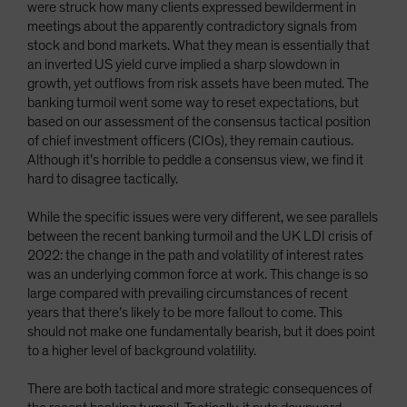
were struck how many clients expressed bewilderment in
meetings about the apparently contradictory signals from
stock and bond markets. What they mean is essentially that
an inverted US yield curve implied a sharp slowdown in
growth, yet outflows from risk assets have been muted. The
banking turmoil went some way to reset expectations, but
based on our assessment of the consensus tactical position
of chief investment officers (CIOs), they remain cautious.
Although it’s horrible to peddle a consensus view, we find it
hard to disagree tactically.
While the specific issues were very different, we see parallels
between the recent banking turmoil and the UK LDI crisis of
2022: the change in the path and volatility of interest rates
was an underlying common force at work. This change is so
large compared with prevailing circumstances of recent
years that there’s likely to be more fallout to come. This
should not make one fundamentally bearish, but it does point
to a higher level of background volatility.
There are both tactical and more strategic consequences of