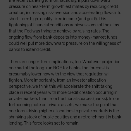
the recent banking turmoil. Tactically, it puts downward
pressure on near-term growth estimates by reducing credit
creation, increasing risk-aversion and accelerating flows into
short-term high-quality fixed income (and gold!). This
tightening of financial conditions achieves some of the aims
that the Fed was trying to achieve by raising rates. The
ongoing flow from bank deposits into money-market funds
could well put more downward pressure on the willingness of
banks to extend credit.
There are longer-term implications, too. Whatever projection
one had of the long-run ROE for banks, the forecast is
presumably lower now with the view that regulation will
tighten. More importantly, from an investor allocation
perspective, we think this will accelerate the shift taking
place in recent years with more credit creation occurring in
private markets than from traditional sources (banks). In our
forthcoming note on private assets, we make the point that
one force driving higher allocations to private markets is the
shrinking stock of public equities and a retrenchment in bank
lending. This force looks set to remain.