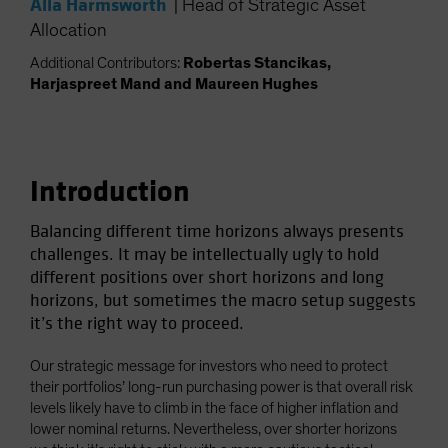
Alla Harmsworth
|
Head of Strategic Asset
Spain
Allocation
Sweden
Additional Contributors:
Robertas Stancikas,
Switzerland
Harjaspreet Mand and Maureen Hughes
Taiwan - 台灣
UK
United States (US Citizens)
Introduction
US (Non-US Citizens/NRC)
Balancing different time horizons always presents
challenges. It may be intellectually ugly to hold
different positions over short horizons and long
horizons, but sometimes the macro setup suggests
it’s the right way to proceed.
Our strategic message for investors who need to protect
their portfolios’ long-run purchasing power is that overall risk
levels likely have to climb in the face of higher inflation and
lower nominal returns. Nevertheless, over shorter horizons