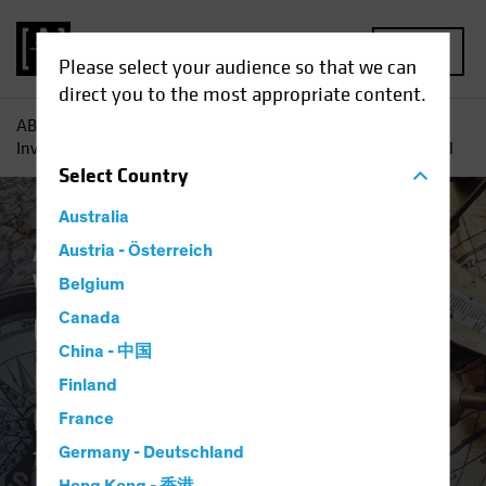
MENU
Please select your audience so that we can
direct you to the most appropriate content.
AB
Insights
Investment Insights
Q2 2023 Strategic
Investment Outlook: Balancing the Strategic and the Tactical
Select
Country
Australia
Asset Allocation
Austria - Österreich
Inflation
Multi-Asset
White Paper
Belgium
Q2 2023 Strategic
Canada
China - 中国
Investment Outlook
Finland
Balancing the Strategic and
France
the Tactical
Germany - Deutschland