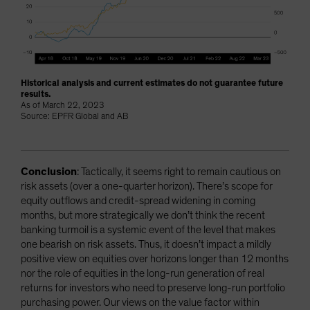
Historical analysis and current estimates do not guarantee future
results.
As of March 22, 2023
Source: EPFR Global and AB
Conclusion
: Tactically, it seems right to remain cautious on
risk assets (over a one-quarter horizon). There’s scope for
equity outflows and credit-spread widening in coming
months, but more strategically we don’t think the recent
banking turmoil is a systemic event of the level that makes
one bearish on risk assets. Thus, it doesn’t impact a mildly
positive view on equities over horizons longer than 12 months
nor the role of equities in the long-run generation of real
returns for investors who need to preserve long-run portfolio
purchasing power. Our views on the value factor within