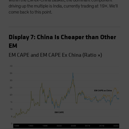
within the EM ex-China basket, the dominant component
driving up the multiple is India, currently trading at 19x. We’ll
come back to this point.
Display 7: China Is Cheaper than Other
EM
EM CAPE and EM CAPE Ex China (Ratio ×)