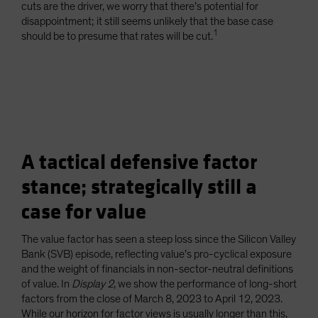
cuts are the driver, we worry that there’s potential for
disappointment; it still seems unlikely that the base case
1
should be to presume that rates will be cut.
A tactical defensive factor
stance; strategically still a
case for value
The value factor has seen a steep loss since the Silicon Valley
Bank (SVB) episode, reflecting value’s pro-cyclical exposure
and the weight of financials in non-sector-neutral definitions
of value. In
Display 2
, we show the performance of long-short
factors from the close of March 8, 2023 to April 12, 2023.
While our horizon for factor views is usually longer than this,