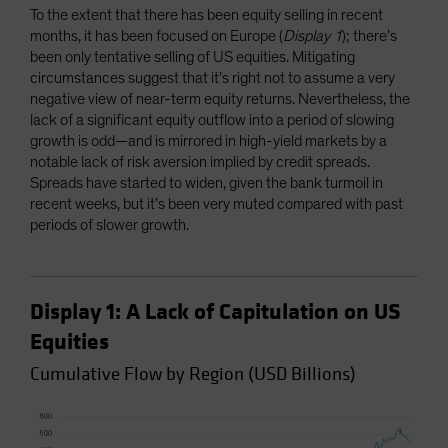
To the extent that there has been equity selling in recent
months, it has been focused on Europe (
Display 1
); there’s
been only tentative selling of US equities. Mitigating
circumstances suggest that it’s right not to assume a very
negative view of near-term equity returns. Nevertheless, the
lack of a significant equity outflow into a period of slowing
growth is odd—and is mirrored in high-yield markets by a
notable lack of risk aversion implied by credit spreads.
Spreads have started to widen, given the bank turmoil in
recent weeks, but it’s been very muted compared with past
periods of slower growth.
Display 1: A Lack of Capitulation on US
Equities
Cumulative Flow by Region (USD Billions)