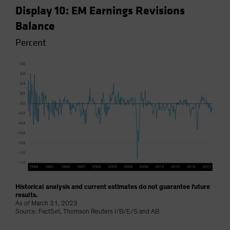
Display 10: EM Earnings Revisions
Balance
Percent
Historical analysis and current estimates do not guarantee future
results.
As of March 31, 2023
Source: FactSet, Thomson Reuters I/B/E/S and AB