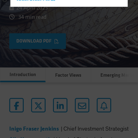
Hong Kong - 香港
24 April 2023
Hungary
34 min read
Iceland
Italy - Italia
Japan - 日本
DOWNLOAD PDF
Latin America
Luxembourg and Other EMEA
Netherlands
Introduction
Factor Views
Emerging Market
New Zealand
Norway
Other Asia-Pacific
Poland
Portugal
Singapore
Inigo Fraser Jenkins
|
Chief Investment Strategist
South Korea - 대한민국