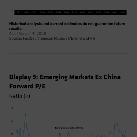
Historical analysis and current estimates do not guarantee future
results.
As of March 14, 2023
Source: FactSet, Thomson Reuters I/B/E/S and AB
Display 9: Emerging Markets Ex China
Forward P/E
Ratio (×)