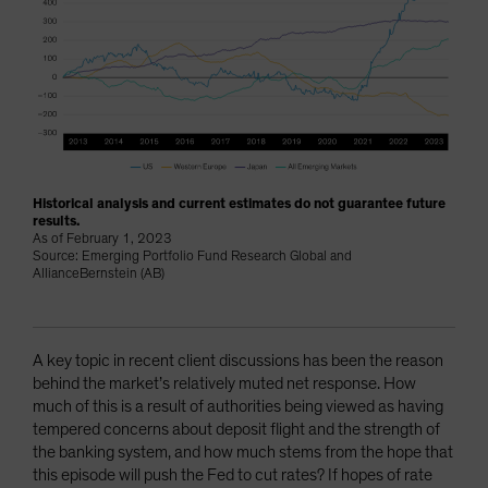
Historical analysis and current estimates do not guarantee future
results.
As of February 1, 2023
Source: Emerging Portfolio Fund Research Global and
AllianceBernstein (AB)
A key topic in recent client discussions has been the reason
behind the market’s relatively muted net response. How
much of this is a result of authorities being viewed as having
tempered concerns about deposit flight and the strength of
the banking system, and how much stems from the hope that
this episode will push the Fed to cut rates? If hopes of rate