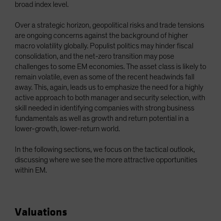
broad index level.
Over a strategic horizon, geopolitical risks and trade tensions
are ongoing concerns against the background of higher
macro volatility globally. Populist politics may hinder fiscal
consolidation, and the net-zero transition may pose
challenges to some EM economies. The asset class is likely to
remain volatile, even as some of the recent headwinds fall
away. This, again, leads us to emphasize the need for a highly
active approach to both manager and security selection, with
skill needed in identifying companies with strong business
fundamentals as well as growth and return potential in a
lower-growth, lower-return world.
In the following sections, we focus on the tactical outlook,
discussing where we see the more attractive opportunities
within EM.
Valuations