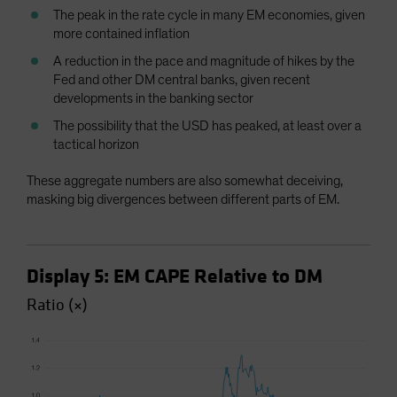
The peak in the rate cycle in many EM economies, given
more contained inflation
A reduction in the pace and magnitude of hikes by the
Fed and other DM central banks, given recent
developments in the banking sector
The possibility that the USD has peaked, at least over a
tactical horizon
These aggregate numbers are also somewhat deceiving,
masking big divergences between different parts of EM.
Display 5: EM CAPE Relative to DM
Ratio (×)