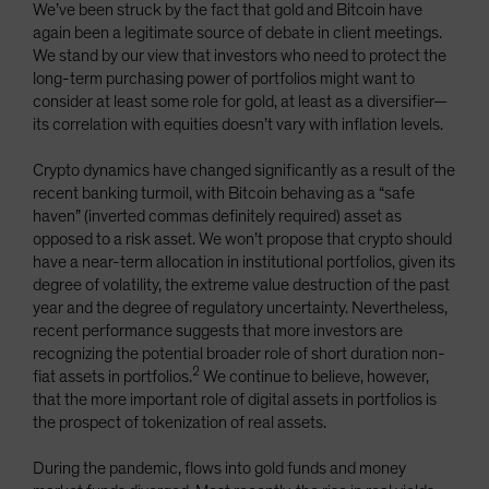
We’ve been struck by the fact that gold and Bitcoin have
again been a legitimate source of debate in client meetings.
We stand by our view that investors who need to protect the
long-term purchasing power of portfolios might want to
consider at least some role for gold, at least as a diversifier—
its correlation with equities doesn’t vary with inflation levels.
Crypto dynamics have changed significantly as a result of the
recent banking turmoil, with Bitcoin behaving as a “safe
haven” (inverted commas definitely required) asset as
opposed to a risk asset. We won’t propose that crypto should
have a near-term allocation in institutional portfolios, given its
degree of volatility, the extreme value destruction of the past
year and the degree of regulatory uncertainty. Nevertheless,
recent performance suggests that more investors are
recognizing the potential broader role of short duration non-
2
fiat assets in portfolios.
We continue to believe, however,
that the more important role of digital assets in portfolios is
the prospect of tokenization of real assets.
During the pandemic, flows into gold funds and money