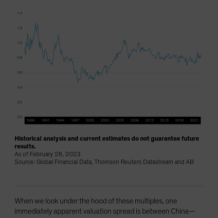
Historical analysis and current estimates do not guarantee future
results.
As of February 28, 2023
Source: Global Financial Data, Thomson Reuters Datastream and AB
When we look under the hood of these multiples, one
immediately apparent valuation spread is between China—