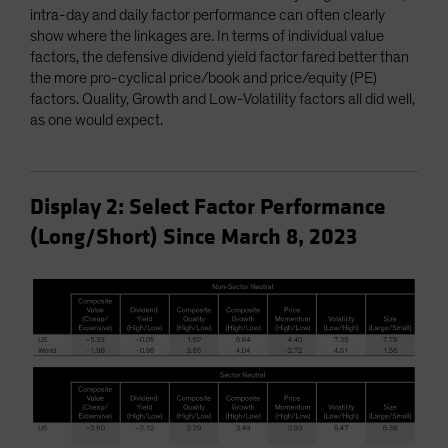
intra-day and daily factor performance can often clearly
show where the linkages are. In terms of individual value
factors, the defensive dividend yield factor fared better than
the more pro-cyclical price/book and price/equity (PE)
factors. Quality, Growth and Low-Volatility factors all did well,
as one would expect.
Display 2: Select Factor Performance
(Long/Short) Since March 8, 2023